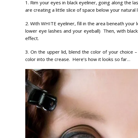
1. Rim your eyes in black eyeliner, going along the la
are creating a little slice of space below your natural l
2. With WHITE eyeliner, fill in the area beneath your
lower eye lashes and your eyeball) Then, with blac
effect.
3. On the upper lid, blend the color of your choice
color into the crease. Here’s how it looks so far…