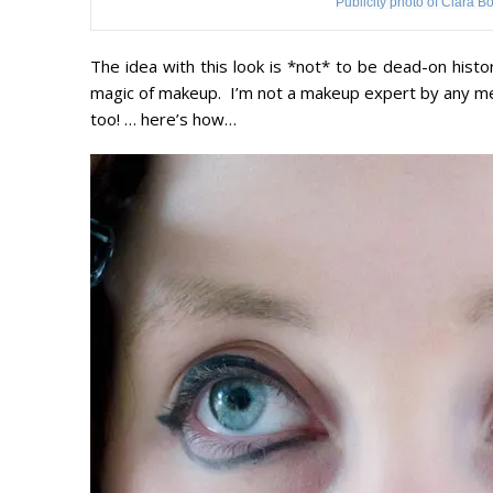
Publicity photo of Clara B
The idea with this look is *not* to be dead-on histor
magic of makeup. I’m not a makeup expert by any mean
too! … here’s how…