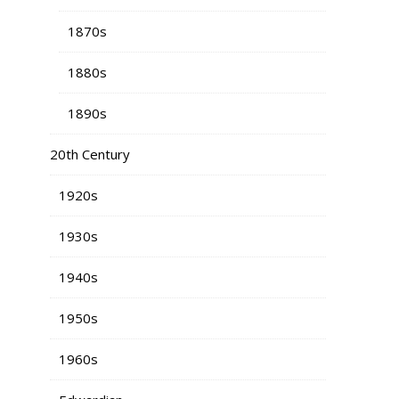
1870s
1880s
1890s
20th Century
1920s
1930s
1940s
1950s
1960s