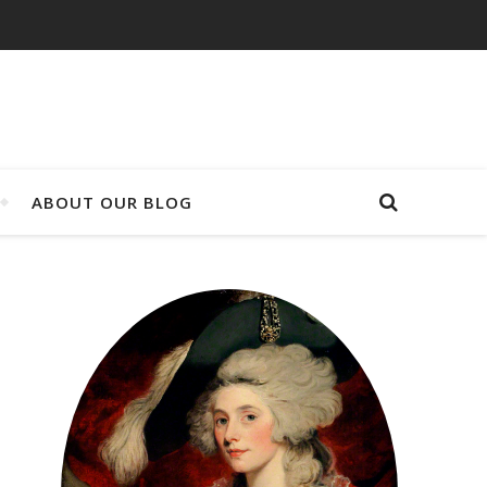
ABOUT OUR BLOG