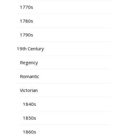
1770s
1780s
1790s
19th Century
Regency
Romantic
Victorian
1840s
1850s
1860s