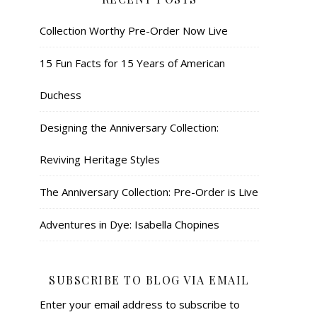
Collection Worthy Pre-Order Now Live
15 Fun Facts for 15 Years of American
Duchess
Designing the Anniversary Collection:
Reviving Heritage Styles
The Anniversary Collection: Pre-Order is Live
Adventures in Dye: Isabella Chopines
SUBSCRIBE TO BLOG VIA EMAIL
Enter your email address to subscribe to