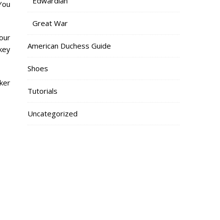
Edwardian
 You
Great War
your
American Duchess Guide
key
Shoes
ker
Tutorials
Uncategorized