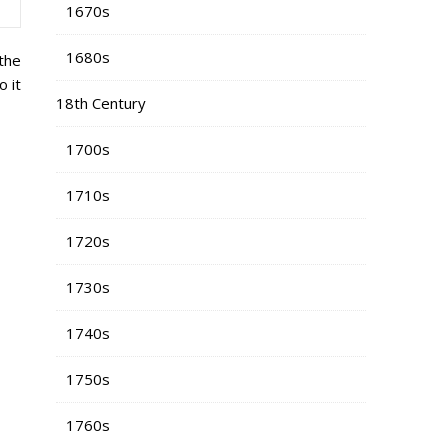
1670s
1680s
 the
 it
18th Century
1700s
1710s
1720s
1730s
1740s
1750s
1760s