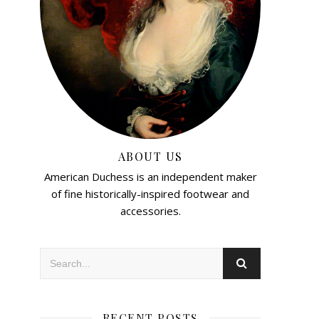
ABOUT US
American Duchess is an independent maker
of fine historically-inspired footwear and
accessories.
RECENT POSTS