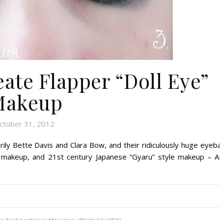
ate Flapper “Doll Eye”
Makeup
ctober 31, 2012
arily Bette Davis and Clara Bow, and their ridiculously huge eyeba
e makeup, and 21st century Japanese “Gyaru” style makeup – A