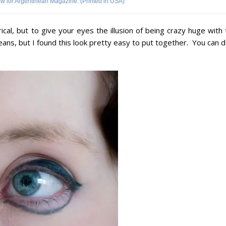
ow for Argentinean Magazine. (Printed in USA)
ical, but to give your eyes the illusion of being crazy huge with
s, but I found this look pretty easy to put together. You can do