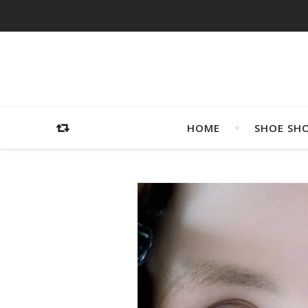
HOME
SHOE SH