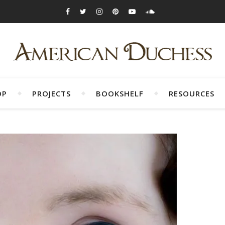
OP
PROJECTS
BOOKSHELF
RESOURCES