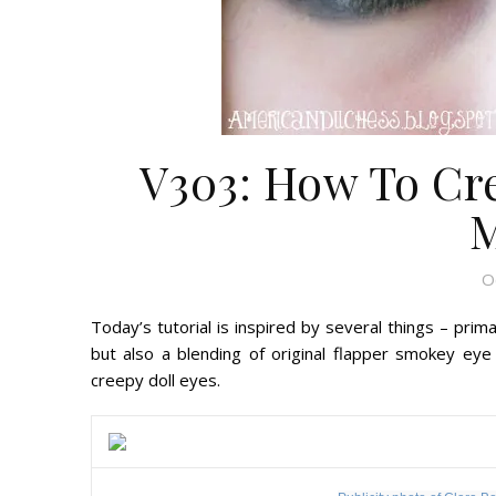
V303: How To Cre
O
Today’s tutorial is inspired by several things – prim
but also a blending of original flapper smokey ey
creepy doll eyes.