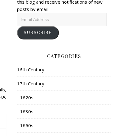
this blog and receive notifications of new
posts by email.
Email
Address
SUBSCRIBE
CATEGORIES
16th Century
17th Century
lls,
KA,
1620s
1630s
1660s