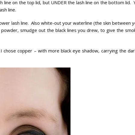
sh line on the top lid, but UNDER the lash line on the bottom lid.
ash line.
 lower lash line. Also white-out your waterline (the skin between 
k powder, smudge out the black lines you drew, to give the smo
 – I chose copper – with more black eye shadow, carrying the dar