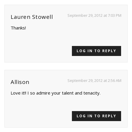
September 29, 2012 at 7:03 PM
Lauren Stowell
Thanks!
LOG IN TO REPLY
September 29, 2012 at 2:56 AM
Allison
Love it!! I so admire your talent and tenacity.
LOG IN TO REPLY