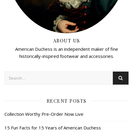
ABOUT US
American Duchess is an independent maker of fine
historically-inspired footwear and accessories.
RECENT POSTS
Collection Worthy Pre-Order Now Live
15 Fun Facts for 15 Years of American Duchess