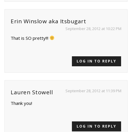
Erin Winslow aka Itsbugart
September 28, 2012 at 10:22 PM
That is SO pretty!!!
LOG IN TO REPLY
September 28, 2012 at 11:39 PM
Lauren Stowell
Thank you!
LOG IN TO REPLY