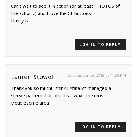
Can't wait to see it in action (or at least PHOTOS of
the action…) and I love the CF buttons.
Nancy N
LOG IN TO REPLY
September 28, 2012 at 11:38 PM
Lauren Stowell
Thank you so much! I think I *finally* managed a
sleeve pattern that fits. It's always the most
troublesome area
LOG IN TO REPLY