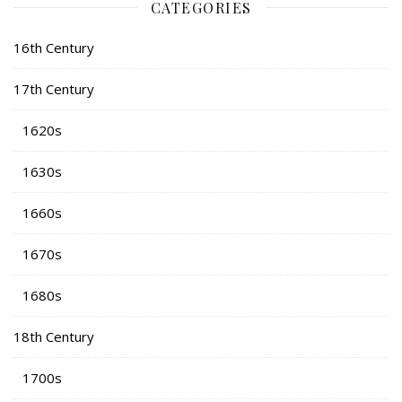
CATEGORIES
16th Century
17th Century
1620s
1630s
1660s
1670s
1680s
18th Century
1700s