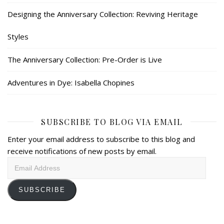
Designing the Anniversary Collection: Reviving Heritage
Styles
The Anniversary Collection: Pre-Order is Live
Adventures in Dye: Isabella Chopines
SUBSCRIBE TO BLOG VIA EMAIL
Enter your email address to subscribe to this blog and
receive notifications of new posts by email.
Email
Address
SUBSCRIBE