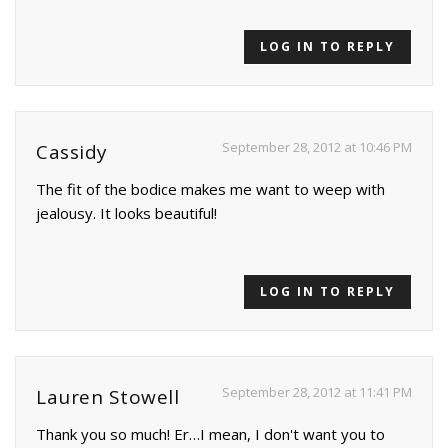
LOG IN TO REPLY
September 28, 2012 at 10:46 PM
Cassidy
The fit of the bodice makes me want to weep with
jealousy. It looks beautiful!
LOG IN TO REPLY
September 28, 2012 at 11:41 PM
Lauren Stowell
Thank you so much! Er…I mean, I don't want you to