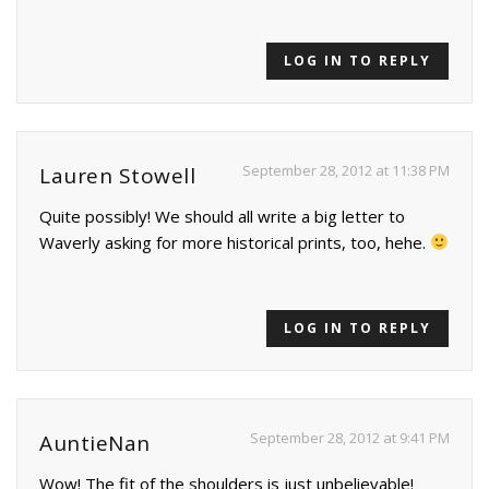
LOG IN TO REPLY
September 28, 2012 at 11:38 PM
Lauren Stowell
Quite possibly! We should all write a big letter to
Waverly asking for more historical prints, too, hehe.
LOG IN TO REPLY
September 28, 2012 at 9:41 PM
AuntieNan
Wow! The fit of the shoulders is just unbelievable!