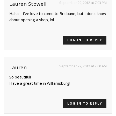
September 29, 2012 at 7:03 PM
Lauren Stowell
Haha – I've love to come to Brisbane, but I don't know
about opening a shop, lol.
LOG IN TO REPLY
September 29, 2012 at 2:00 AM
Lauren
So beautiful!
Have a great time in Williamsburg!
LOG IN TO REPLY