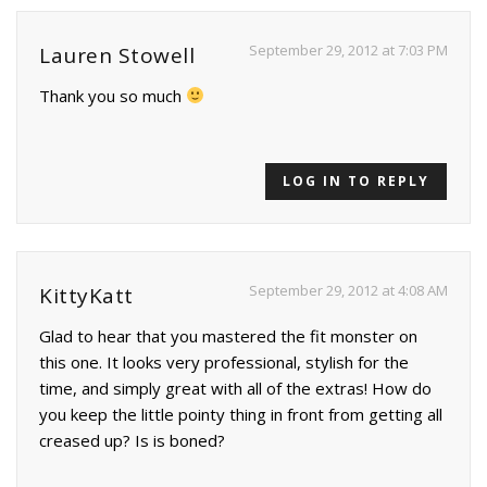
September 29, 2012 at 7:03 PM
Lauren Stowell
Thank you so much
LOG IN TO REPLY
September 29, 2012 at 4:08 AM
KittyKatt
Glad to hear that you mastered the fit monster on
this one. It looks very professional, stylish for the
time, and simply great with all of the extras! How do
you keep the little pointy thing in front from getting all
creased up? Is is boned?