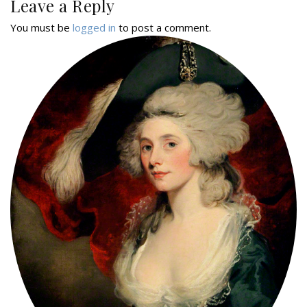
Leave a Reply
You must be
logged in
to post a comment.