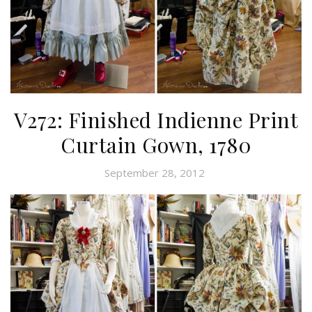
V272: Finished Indienne Print
Curtain Gown, 1780
September 28, 2012