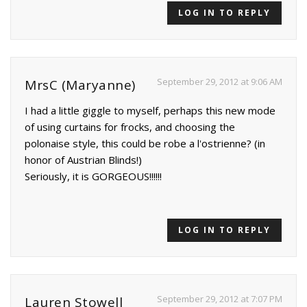
LOG IN TO REPLY
September 29, 2012 at 9:06 AM
MrsC (Maryanne)
I had a little giggle to myself, perhaps this new mode
of using curtains for frocks, and choosing the
polonaise style, this could be robe a l'ostrienne? (in
honor of Austrian Blinds!)
Seriously, it is GORGEOUS!!!!!!
LOG IN TO REPLY
September 29, 2012 at 7:07 PM
Lauren Stowell