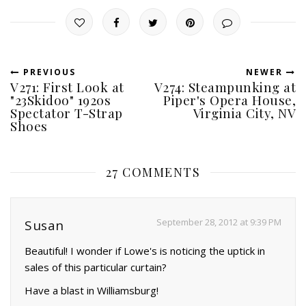
PREVIOUS
NEWER
V271: First Look at
V274: Steampunking at
"23Skidoo" 1920s
Piper's Opera House,
Spectator T-Strap
Virginia City, NV
Shoes
27 COMMENTS
September 28, 2012 at 9:39 PM
Susan
Beautiful! I wonder if Lowe's is noticing the uptick in
sales of this particular curtain?
Have a blast in Williamsburg!