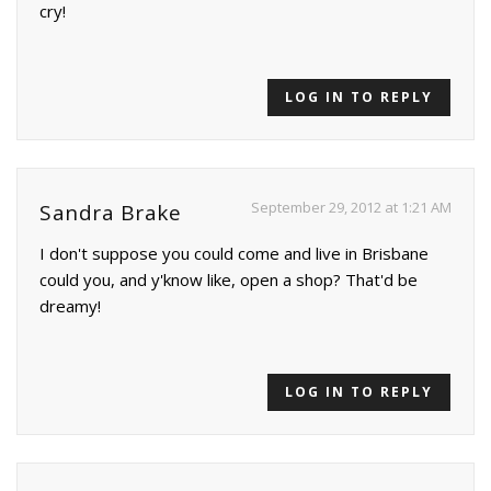
cry!
LOG IN TO REPLY
September 29, 2012 at 1:21 AM
Sandra Brake
I don't suppose you could come and live in Brisbane
could you, and y'know like, open a shop? That'd be
dreamy!
LOG IN TO REPLY