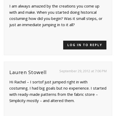
I am always amazed by the creations you come up
with and make. When you started doing historical
costuming how did you begin? Was it small steps, or
just an immediate jumping in to it all?
LOG IN TO REPLY
September 29, 2012 at 7:06 PM
Lauren Stowell
Hi Rachel – I sortof just jumped right in with
costuming. I had big goals but no experience. I started
with ready-made patterns from the fabric store –
Simplicity mostly – and altered them.