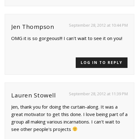
September 28, 2012 at 10:44 PM
Jen Thompson
OMG it is so gorgeous!!! I can't wait to see it on you!
LOG IN TO REPLY
September 28, 2012 at 11:39 PM
Lauren Stowell
Jen, thank you for doing the curtain-along. It was a
great motivator to get this done. I love being part of a
group all making various incarnations. I can't wait to
see other people's projects