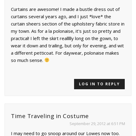
Curtains are awesome! I made a bustle dress out of
curtains several years ago, and I just *love* the
curtain sheers section of the upholstery fabric store in
my town. As for a la polonaise, it's just so pretty and
practical! I left the skirt reallllly long on the gown, to
wear it down and trailing, but only for evening, and wit
a different petticoat. For daywear, polonaise makes
so much sense.
LOG IN TO REPLY
Time Traveling in Costume
September 29, 2012 at 6:51 PM
I may need to go snoop around our Lowes now too.