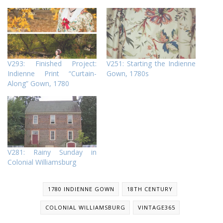
V293: Finished Project:
V251: Starting the Indienne
Indienne Print “Curtain-
Gown, 1780s
Along” Gown, 1780
V281: Rainy Sunday in
Colonial Williamsburg
1780 INDIENNE GOWN
18TH CENTURY
COLONIAL WILLIAMSBURG
VINTAGE365