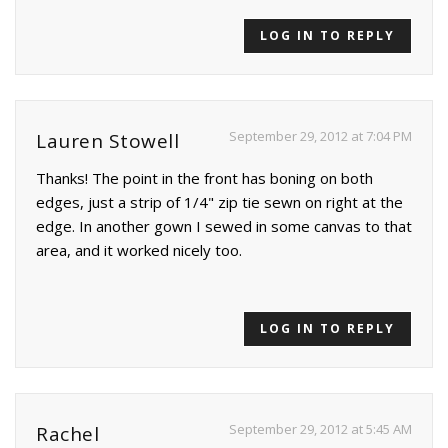
LOG IN TO REPLY
September 29, 2012 at 7:04 PM
Lauren Stowell
Thanks! The point in the front has boning on both
edges, just a strip of 1/4" zip tie sewn on right at the
edge. In another gown I sewed in some canvas to that
area, and it worked nicely too.
LOG IN TO REPLY
September 29, 2012 at 5:45 AM
Rachel