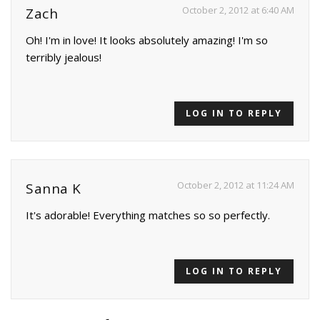
October 2, 2012 at 6:40 AM
Zach
Oh! I'm in love! It looks absolutely amazing! I'm so
terribly jealous!
LOG IN TO REPLY
October 2, 2012 at 11:24 AM
Sanna K
It's adorable! Everything matches so so perfectly.
LOG IN TO REPLY