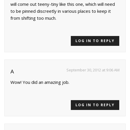
will come out teeny-tiny like this one, which will need
to be pinned discreetly in various places to keep it
from shifting too much.
LOG IN TO REPLY
September 30, 2012 at 9:06 AM
A
Wow! You did an amazing job.
LOG IN TO REPLY