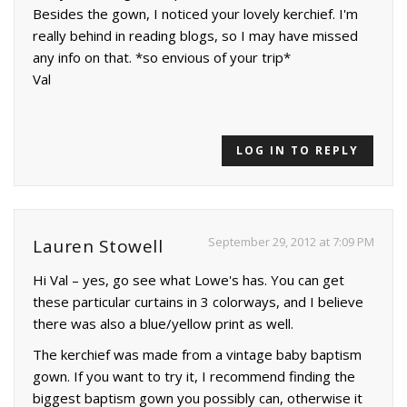
Besides the gown, I noticed your lovely kerchief. I'm
really behind in reading blogs, so I may have missed
any info on that. *so envious of your trip*
Val
LOG IN TO REPLY
September 29, 2012 at 7:09 PM
Lauren Stowell
Hi Val – yes, go see what Lowe's has. You can get
these particular curtains in 3 colorways, and I believe
there was also a blue/yellow print as well.
The kerchief was made from a vintage baby baptism
gown. If you want to try it, I recommend finding the
biggest baptism gown you possibly can, otherwise it