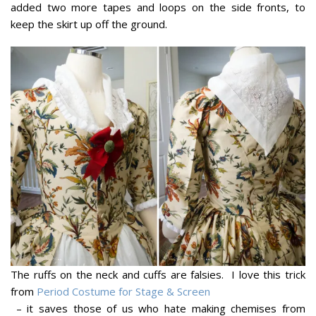
added two more tapes and loops on the side fronts, to
keep the skirt up off the ground.
The ruffs on the neck and cuffs are falsies. I love this trick
from
Period Costume for Stage & Screen
– it saves those of us who hate making chemises from