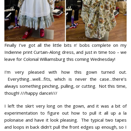
Finally I’ve got all the little bits n’ bobs complete on my
Indienne print Curtain-Along dress, and just in time too – we
leave for Colonial Williamsburg this coming Wednesday!
I’m very pleased with how this gown turned out.
Everything…well…fits, which is never the case…there’s
always
something
pinching, pulling, or cutting. Not this time,
though! ///happy dance!///
I left the skirt very long on the gown, and it was a bit of
experimentation to figure out how to pull it all up
a la
polonaise
and have it look pleasing. The typical two tapes
and loops in back didn’t pull the front edges up enough, so I