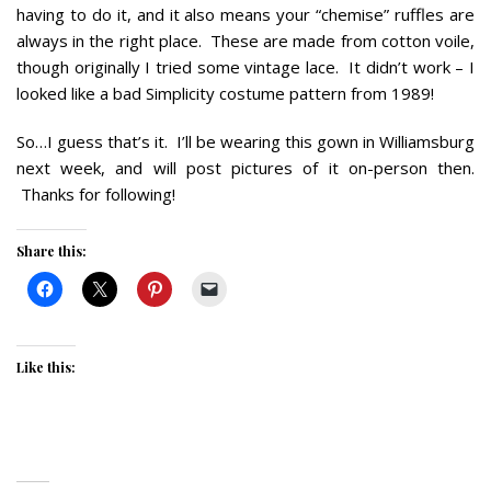
having to do it, and it also means your “chemise” ruffles are
always in the right place. These are made from cotton voile,
though originally I tried some vintage lace. It didn’t work – I
looked like a bad Simplicity costume pattern from 1989!
So…I guess that’s it. I’ll be wearing this gown in Williamsburg
next week, and will post pictures of it on-person then.
Thanks for following!
Share this:
Like this: