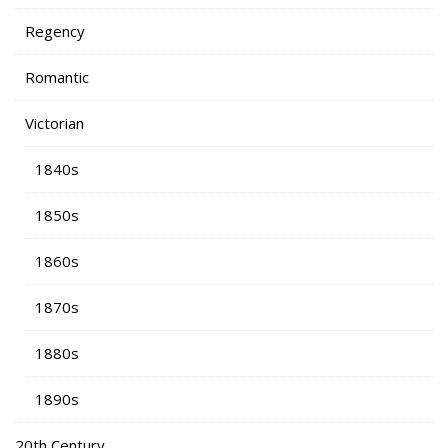
Regency
Romantic
Victorian
1840s
1850s
1860s
1870s
1880s
1890s
20th Century