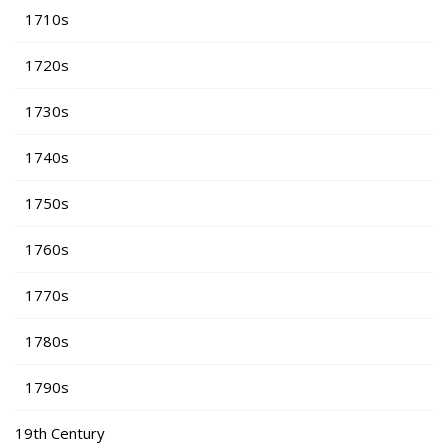
1710s
1720s
1730s
1740s
1750s
1760s
1770s
1780s
1790s
19th Century