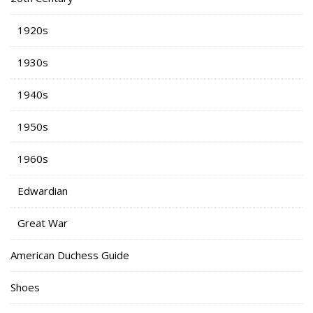
1920s
1930s
1940s
1950s
1960s
Edwardian
Great War
American Duchess Guide
Shoes