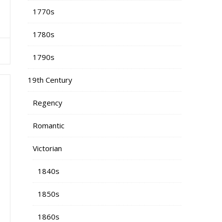
1770s
1780s
1790s
19th Century
Regency
Romantic
Victorian
1840s
1850s
1860s