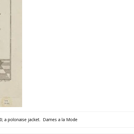
80; a polonaise jacket. Dames a la Mode