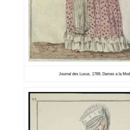
Journal des Luxus, 1789; Dames a la Mode; 