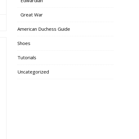
Edwardian
Great War
American Duchess Guide
Shoes
Tutorials
Uncategorized