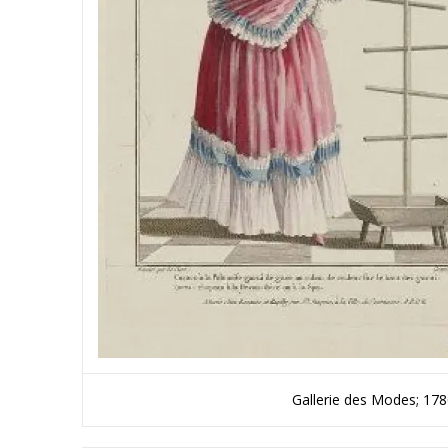
Gallerie des Modes; 17