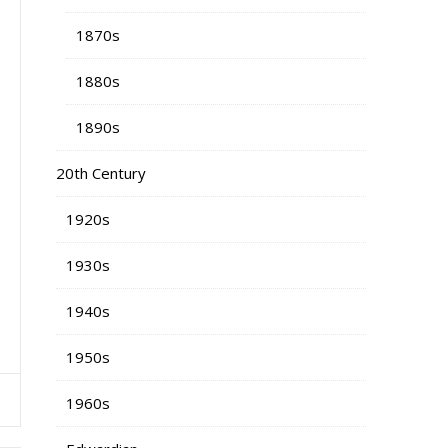
1870s
1880s
1890s
20th Century
1920s
1930s
1940s
1950s
1960s