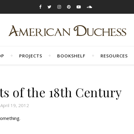
OP
PROJECTS
BOOKSHELF
RESOURCES
ts of the 18th Century
April 19, 2012
something.