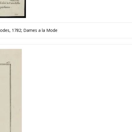
Modes, 1782; Dames a la Mode