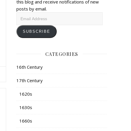
this blog and receive notifications of new
posts by email.
Email
Address
SUBSCRIBE
CATEGORIES
16th Century
17th Century
1620s
1630s
1660s