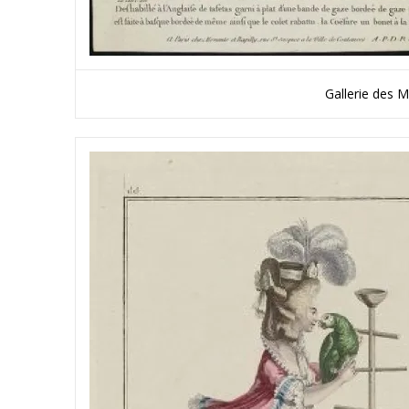
Gallerie des 