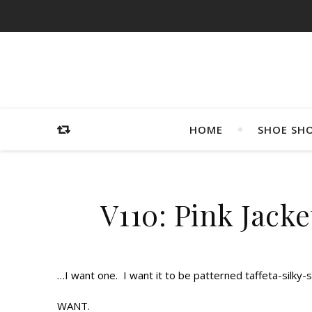
HOME
SHOE SH
V110: Pink Jacke
…I want one. I want it to be patterned taffeta-silky-
WANT.