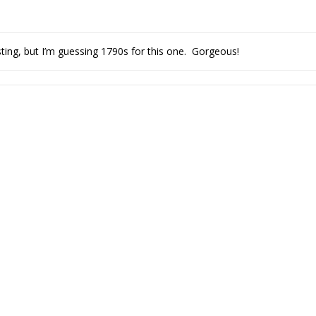
isting, but I’m guessing 1790s for this one. Gorgeous!