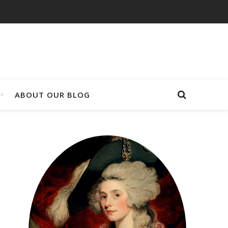
ABOUT OUR BLOG