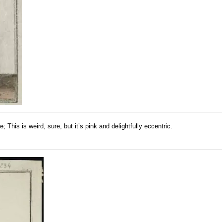
This is weird, sure, but it’s pink and delightfully eccentric.