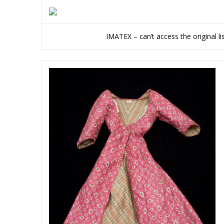
IMATEX – can’t access the original l