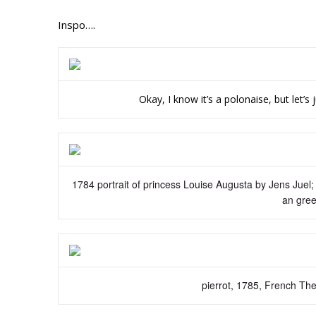
Inspo….
Okay, I know it’s a polonaise, but let’s 
1784 portrait of princess Louise Augusta by Jens Juel;
an gree
pierrot, 1785, French The 