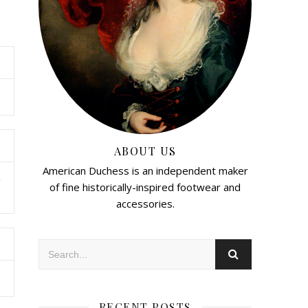
ABOUT US
American Duchess is an independent maker
e
of fine historically-inspired footwear and
accessories.
RECENT POSTS