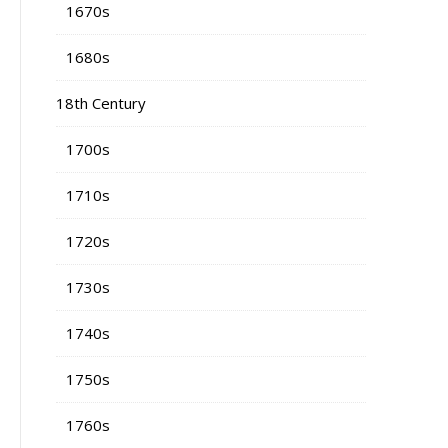
1670s
1680s
18th Century
1700s
1710s
1720s
1730s
1740s
1750s
1760s