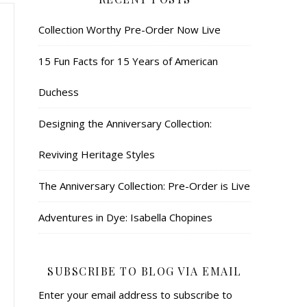
Collection Worthy Pre-Order Now Live
15 Fun Facts for 15 Years of American
Duchess
Designing the Anniversary Collection:
Reviving Heritage Styles
The Anniversary Collection: Pre-Order is Live
Adventures in Dye: Isabella Chopines
SUBSCRIBE TO BLOG VIA EMAIL
Enter your email address to subscribe to