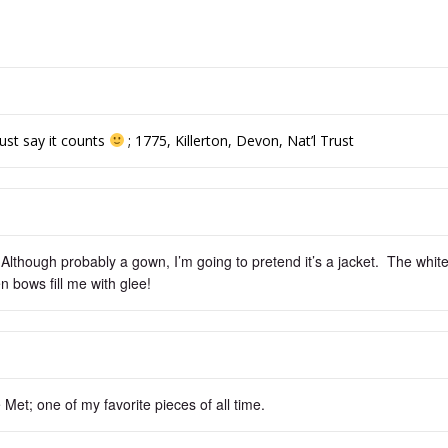
just say it counts
; 1775, Killerton, Devon, Nat’l Trust
 Although probably a gown, I’m going to pretend it’s a jacket. The whit
n bows fill me with glee!
Met; one of my favorite pieces of all time.