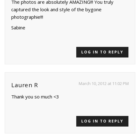
The photos are absolutely AMAZING!!! You truly
captured the look and style of the bygone
photographie!!!
Sabine
LOG IN TO REPLY
March 10, 2012 at 11:02 PM
Lauren R
Thank you so much <3
LOG IN TO REPLY