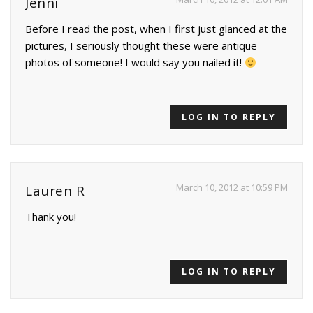
Jenni
Before I read the post, when I first just glanced at the
pictures, I seriously thought these were antique
photos of someone! I would say you nailed it!
LOG IN TO REPLY
March 10, 2012 at 10:59 PM
Lauren R
Thank you!
LOG IN TO REPLY