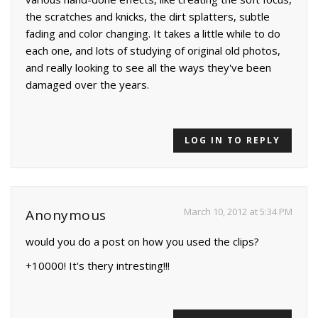
the scratches and knicks, the dirt splatters, subtle
fading and color changing. It takes a little while to do
each one, and lots of studying of original old photos,
and really looking to see all the ways they've been
damaged over the years.
LOG IN TO REPLY
March 10, 2012 at 5:34 PM
Anonymous
would you do a post on how you used the clips?
+10000! It's thery intresting!!!