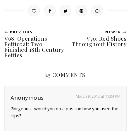
PREVIOUS
NEWER
V68: Operations
V70: Red Shoes
Petticoat: Two
Throughout History
Finished 18th Century
Petties
25 COMMENTS
March 9, 2012 at 11:04 PM
Anonymous
Gorgeous– would you do a post on how you used the
clips?