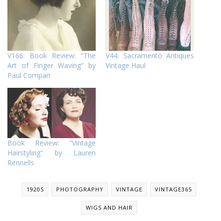
V166: Book Review: “The
V44: Sacramento Antiques
Art of Finger Waving” by
Vintage Haul
Paul Compan
Book Review: “Vintage
Hairstyling” by Lauren
Rennells
1920S
PHOTOGRAPHY
VINTAGE
VINTAGE365
WIGS AND HAIR