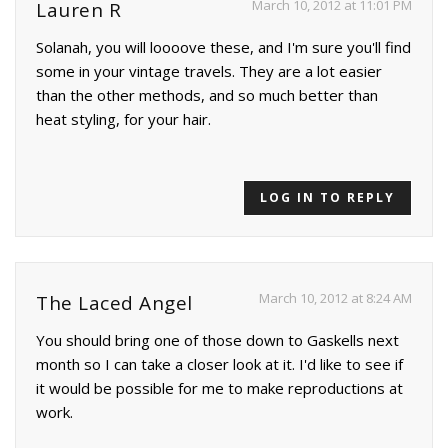
March 10, 2012 at 11:01 PM
Lauren R
Solanah, you will loooove these, and I'm sure you'll find
some in your vintage travels. They are a lot easier
than the other methods, and so much better than
heat styling, for your hair.
LOG IN TO REPLY
March 10, 2012 at 8:24 AM
The Laced Angel
You should bring one of those down to Gaskells next
month so I can take a closer look at it. I'd like to see if
it would be possible for me to make reproductions at
work.