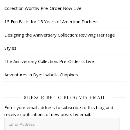
Collection Worthy Pre-Order Now Live
15 Fun Facts for 15 Years of American Duchess
Designing the Anniversary Collection: Reviving Heritage
Styles
The Anniversary Collection: Pre-Order is Live
Adventures in Dye: Isabella Chopines
SUBSCRIBE TO BLOG VIA EMAIL
Enter your email address to subscribe to this blog and
receive notifications of new posts by email.
Email
Address