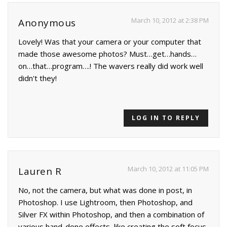
March 10, 2012 at 2:38 PM
Anonymous
Lovely! Was that your camera or your computer that
made those awesome photos? Must…get…hands…
on…that…program….! The wavers really did work well
didn't they!
LOG IN TO REPLY
March 10, 2012 at 11:05 PM
Lauren R
No, not the camera, but what was done in post, in
Photoshop. I use Lightroom, then Photoshop, and
Silver FX within Photoshop, and then a combination of
various hand-done effects, like creating the soft focus,