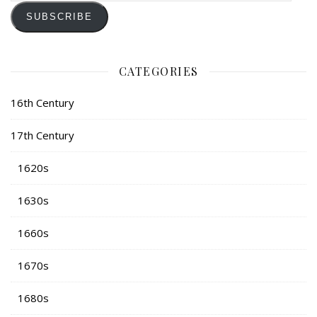
SUBSCRIBE
CATEGORIES
16th Century
17th Century
1620s
1630s
1660s
1670s
1680s