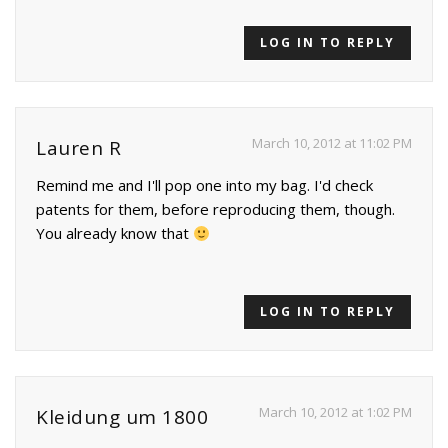
LOG IN TO REPLY
March 10, 2012 at 11:02 PM
Lauren R
Remind me and I'll pop one into my bag. I'd check
patents for them, before reproducing them, though.
You already know that
LOG IN TO REPLY
March 10, 2012 at 1:02 PM
Kleidung um 1800