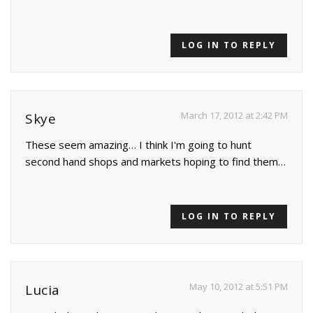
LOG IN TO REPLY
March 17, 2012 at 2:42 PM
Skye
These seem amazing… I think I'm going to hunt
second hand shops and markets hoping to find them…
LOG IN TO REPLY
May 10, 2012 at 5:51 PM
Lucia