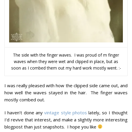
The side with the finger waves. I was proud of m finger
waves when they were wet and clipped in place, but as
soon as I combed them out my hard work mostly went. :-
I was really pleased with how the clipped side came out, and
how well the waves stayed in the hair. The finger waves
mostly combed out.
I haven’t done any
vintage style photos
lately, so I thought
I’d revive that interest, and make a slightly more interesting
blogpost than just snapshots. I hope you like