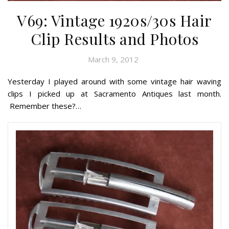
V69: Vintage 1920s/30s Hair
Clip Results and Photos
March 9, 2012
Yesterday I played around with some vintage hair waving
clips I picked up at Sacramento Antiques last month.
Remember these?…