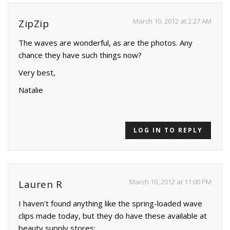
March 10, 2012 at 2:27 AM
ZipZip
The waves are wonderful, as are the photos. Any
chance they have such things now?
Very best,
Natalie
LOG IN TO REPLY
March 10, 2012 at 11:00 PM
Lauren R
I haven't found anything like the spring-loaded wave
clips made today, but they do have these available at
beauty supply stores: