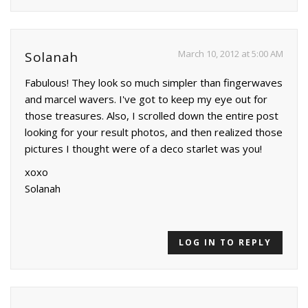
March 10, 2012 at 5:00 AM
Solanah
Fabulous! They look so much simpler than fingerwaves
and marcel wavers. I've got to keep my eye out for
those treasures. Also, I scrolled down the entire post
looking for your result photos, and then realized those
pictures I thought were of a deco starlet was you!
xoxo
Solanah
LOG IN TO REPLY