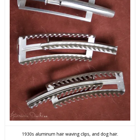
1930s aluminum hair waving clips, and dog hair.