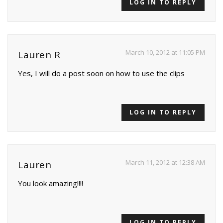
LOG IN TO REPLY
March 10, 2012 at 11:05 PM
Lauren R
Yes, I will do a post soon on how to use the clips
LOG IN TO REPLY
March 11, 2012 at 12:38 AM
Lauren
You look amazing!!!!
LOG IN TO REPLY