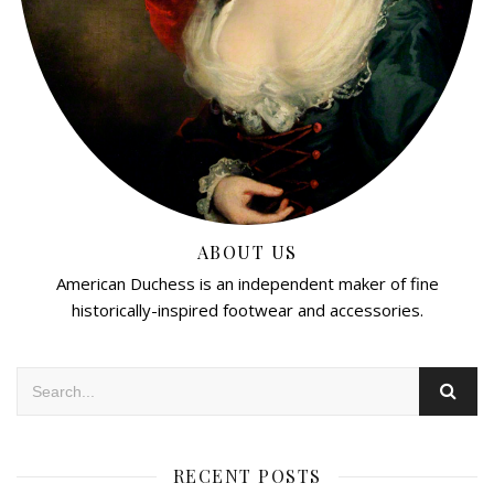
ABOUT US
American Duchess is an independent maker of fine
historically-inspired footwear and accessories.
RECENT POSTS