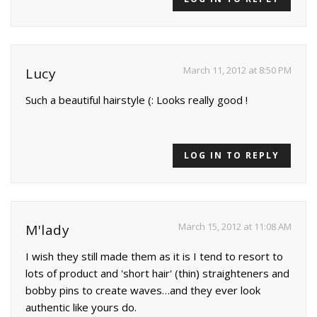
March 11, 2012 at 8:50 PM
Lucy
Such a beautiful hairstyle (: Looks really good !
LOG IN TO REPLY
March 15, 2012 at 11:08 AM
M'lady
I wish they still made them as it is I tend to resort to
lots of product and 'short hair' (thin) straighteners and
bobby pins to create waves…and they ever look
authentic like yours do.