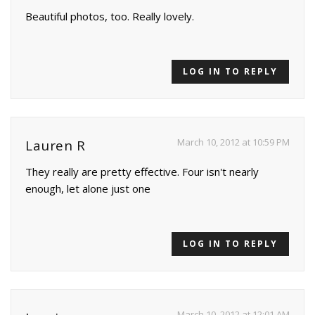
Beautiful photos, too. Really lovely.
LOG IN TO REPLY
March 10, 2012 at 10:59 PM
Lauren R
They really are pretty effective. Four isn't nearly
enough, let alone just one
LOG IN TO REPLY
March 10, 2012 at 12:01 AM