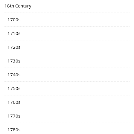
18th Century
1700s
1710s
1720s
1730s
1740s
1750s
1760s
1770s
1780s