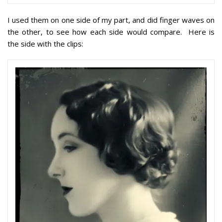
I used them on one side of my part, and did finger waves on
the other, to see how each side would compare. Here is
the side with the clips: