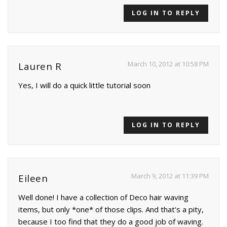
LOG IN TO REPLY
March 10, 2012 at 10:58 PM
Lauren R
Yes, I will do a quick little tutorial soon
LOG IN TO REPLY
March 9, 2012 at 11:39 PM
Eileen
Well done! I have a collection of Deco hair waving
items, but only *one* of those clips. And that's a pity,
because I too find that they do a good job of waving.