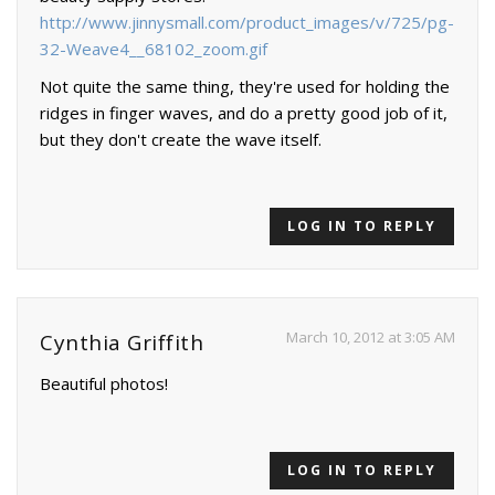
http://www.jinnysmall.com/product_images/v/725/pg-
32-Weave4__68102_zoom.gif
Not quite the same thing, they're used for holding the
ridges in finger waves, and do a pretty good job of it,
but they don't create the wave itself.
LOG IN TO REPLY
March 10, 2012 at 3:05 AM
Cynthia Griffith
Beautiful photos!
LOG IN TO REPLY