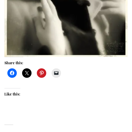
Share this:
Like this: