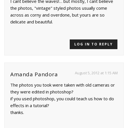
I cant believe the waves!… but mostly, I cant believe
the photos, "vintage" styled photos usually come
across as corny and overdone, but yours are so
delicate and beautiful.
LOG IN TO REPLY
August 5, 2012 at 1:15 AM
Amanda Pandora
The photos you took were taken with old cameras or
they were edited in photoshop?
if you used photoshop, you could teach us how to do
effects in a tutorial?
thanks.