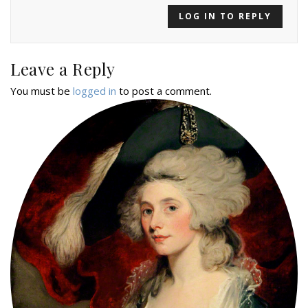
LOG IN TO REPLY
Leave a Reply
You must be
logged in
to post a comment.