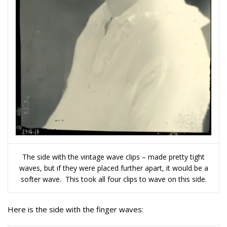
The side with the vintage wave clips – made pretty tight
waves, but if they were placed further apart, it would be a
softer wave. This took all four clips to wave on this side.
Here is the side with the finger waves: