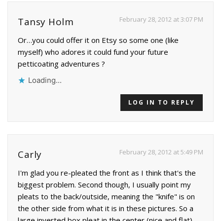
February 28, 2012 at 3:07 PM
Tansy Holm
Or…you could offer it on Etsy so some one (like
myself) who adores it could fund your future
petticoating adventures ?
Loading...
LOG IN TO REPLY
February 28, 2012 at 5:49 PM
Carly
I'm glad you re-pleated the front as I think that's the
biggest problem. Second though, I usually point my
pleats to the back/outside, meaning the "knife" is on
the other side from what it is in these pictures. So a
large inverted box pleat in the center (nice and flat)