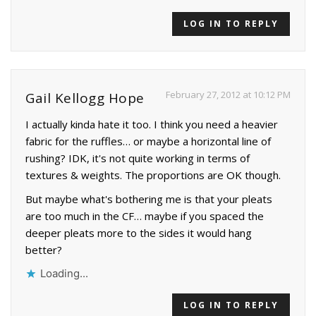
LOG IN TO REPLY
February 27, 2012 at 10:12 PM
Gail Kellogg Hope
I actually kinda hate it too. I think you need a heavier
fabric for the ruffles… or maybe a horizontal line of
rushing? IDK, it's not quite working in terms of
textures & weights. The proportions are OK though.
But maybe what's bothering me is that your pleats
are too much in the CF… maybe if you spaced the
deeper pleats more to the sides it would hang
better?
Loading...
LOG IN TO REPLY