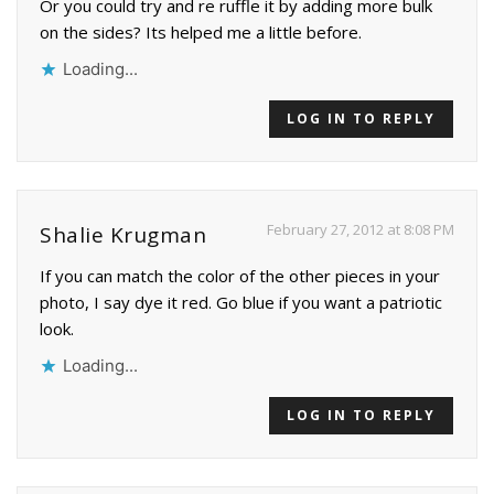
Or you could try and re ruffle it by adding more bulk
on the sides? Its helped me a little before.
Loading...
LOG IN TO REPLY
February 27, 2012 at 8:08 PM
Shalie Krugman
If you can match the color of the other pieces in your
photo, I say dye it red. Go blue if you want a patriotic
look.
Loading...
LOG IN TO REPLY