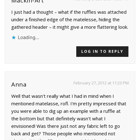
Mackin-Art
I just had a thought – what if the ruffles was attached
under a finished edge of the matelesse, hiding the
gathered header – it might give a more flattering look.
Loading...
LOG IN TO REPLY
February 27, 2012 at 11:23 PM
Anna
Well that wasn't really what I had in mind when I
mentioned matelasse, rofl. I'm pretty impressed that
you were able to dig up an example with a ruffle at
the bottom but that definitely wasn't what I
envisioned! Was there just not any fabric left to go
back and get? Those people who mentioned not