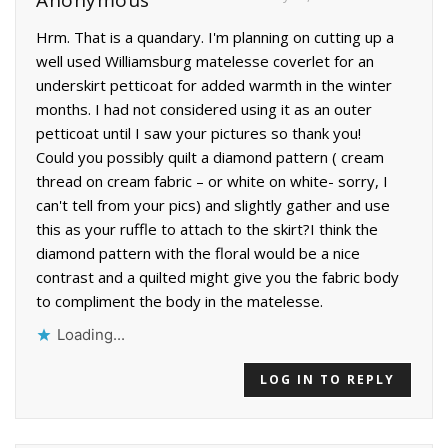
Anonymous
Hrm. That is a quandary. I'm planning on cutting up a
well used Williamsburg matelesse coverlet for an
underskirt petticoat for added warmth in the winter
months. I had not considered using it as an outer
petticoat until I saw your pictures so thank you!
Could you possibly quilt a diamond pattern ( cream
thread on cream fabric – or white on white- sorry, I
can't tell from your pics) and slightly gather and use
this as your ruffle to attach to the skirt?I think the
diamond pattern with the floral would be a nice
contrast and a quilted might give you the fabric body
to compliment the body in the matelesse.
Loading...
LOG IN TO REPLY