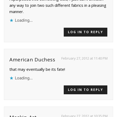
any way to join two such different fabrics in a pleasing
manner.
Loading...
LOG IN TO REPLY
February 27, 2012 at 11:40 PM
American Duchess
that may eventually be its fate!
Loading...
LOG IN TO REPLY
February 27, 2012 at 10:35 PM