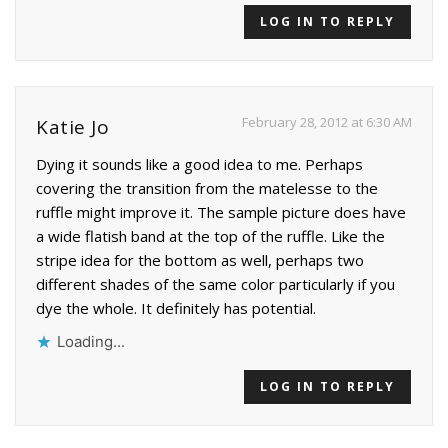
LOG IN TO REPLY
February 28, 2012 at 6:30 AM
Katie Jo
Dying it sounds like a good idea to me. Perhaps
covering the transition from the matelesse to the
ruffle might improve it. The sample picture does have
a wide flatish band at the top of the ruffle. Like the
stripe idea for the bottom as well, perhaps two
different shades of the same color particularly if you
dye the whole. It definitely has potential.
Loading...
LOG IN TO REPLY