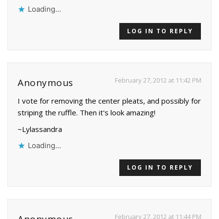
Loading...
LOG IN TO REPLY
February 27, 2012 at 11:42 PM
Anonymous
I vote for removing the center pleats, and possibly for
striping the ruffle. Then it's look amazing!
~Lylassandra
Loading...
LOG IN TO REPLY
February 27, 2012 at 11:44 PM