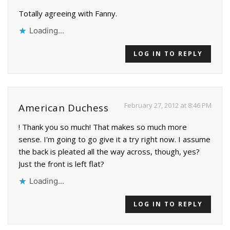
Totally agreeing with Fanny.
Loading...
LOG IN TO REPLY
February 27, 2012 at 8:46 PM
American Duchess
! Thank you so much! That makes so much more
sense. I'm going to go give it a try right now. I assume
the back is pleated all the way across, though, yes?
Just the front is left flat?
Loading...
LOG IN TO REPLY