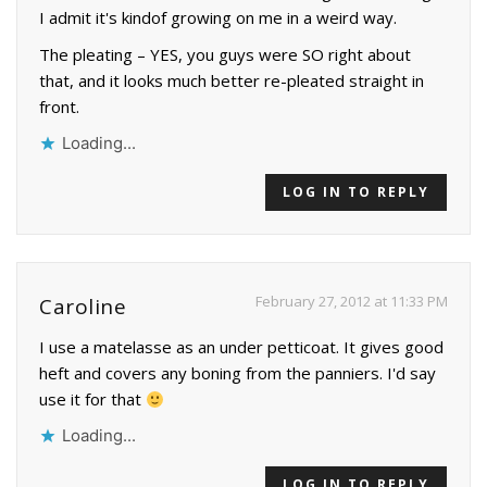
I admit it's kindof growing on me in a weird way.
The pleating – YES, you guys were SO right about
that, and it looks much better re-pleated straight in
front.
Loading...
LOG IN TO REPLY
February 27, 2012 at 11:33 PM
Caroline
I use a matelasse as an under petticoat. It gives good
heft and covers any boning from the panniers. I'd say
use it for that
Loading...
LOG IN TO REPLY