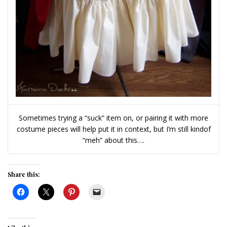
Sometimes trying a “suck” item on, or pairing it with more
costume pieces will help put it in context, but I’m still kindof
“meh” about this….
Share this: