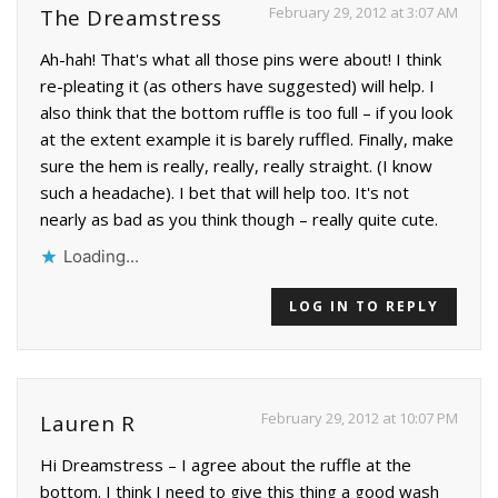
February 29, 2012 at 3:07 AM
The Dreamstress
Ah-hah! That's what all those pins were about! I think
re-pleating it (as others have suggested) will help. I
also think that the bottom ruffle is too full – if you look
at the extent example it is barely ruffled. Finally, make
sure the hem is really, really, really straight. (I know
such a headache). I bet that will help too. It's not
nearly as bad as you think though – really quite cute.
Loading...
LOG IN TO REPLY
February 29, 2012 at 10:07 PM
Lauren R
Hi Dreamstress – I agree about the ruffle at the
bottom. I think I need to give this thing a good wash