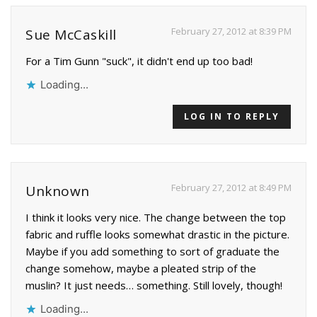
February 27, 2012 at 8:39 PM
Sue McCaskill
For a Tim Gunn "suck", it didn't end up too bad!
Loading...
LOG IN TO REPLY
February 27, 2012 at 8:49 PM
Unknown
I think it looks very nice. The change between the top
fabric and ruffle looks somewhat drastic in the picture.
Maybe if you add something to sort of graduate the
change somehow, maybe a pleated strip of the
muslin? It just needs… something. Still lovely, though!
Loading...