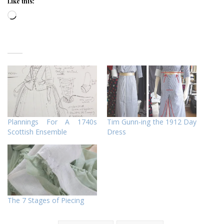
Like this:
Loading…
Plannings For A 1740s
Tim Gunn-ing the 1912 Day
Scottish Ensemble
Dress
The 7 Stages of Piecing