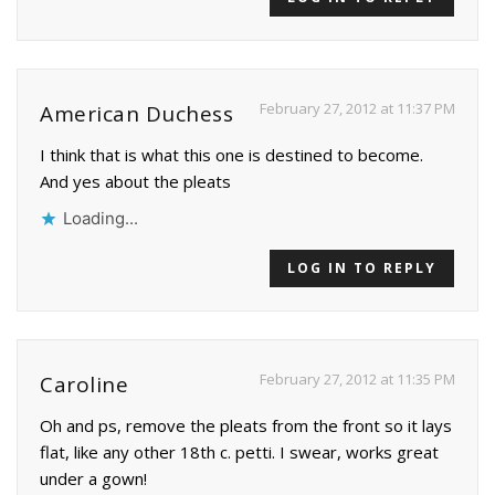
February 27, 2012 at 11:37 PM
American Duchess
I think that is what this one is destined to become.
And yes about the pleats
Loading...
LOG IN TO REPLY
February 27, 2012 at 11:35 PM
Caroline
Oh and ps, remove the pleats from the front so it lays
flat, like any other 18th c. petti. I swear, works great
under a gown!