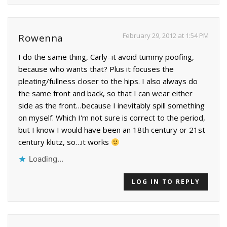
February 29, 2012 at 1:54 PM
Rowenna
I do the same thing, Carly–it avoid tummy poofing,
because who wants that? Plus it focuses the
pleating/fullness closer to the hips. I also always do
the same front and back, so that I can wear either
side as the front…because I inevitably spill something
on myself. Which I'm not sure is correct to the period,
but I know I would have been an 18th century or 21st
century klutz, so…it works
Loading...
LOG IN TO REPLY