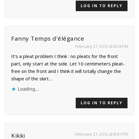
LOG IN TO REPLY
Fanny Temps d'élégance
February 27, 2012 at 8:24 PM
It's a pleat problem I think : no pleats for the front
part, only start at the side. Let 10 centimeters pleat-
free on the front and I think it will totally change the
shape of the skirt…
Loading...
LOG IN TO REPLY
February 27, 2012 at 8:41 PM
Kikki