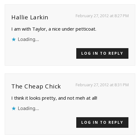
February 27, 2012 at 8:27 PM
Hallie Larkin
I am with Taylor, a nice under petticoat.
Loading...
LOG IN TO REPLY
February 27, 2012 at 8:31 PM
The Cheap Chick
I think it looks pretty, and not meh at all!
Loading...
LOG IN TO REPLY