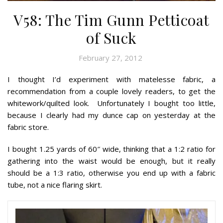
V58: The Tim Gunn Petticoat
of Suck
February 27, 2012
I thought I’d experiment with matelesse fabric, a
recommendation from a couple lovely readers, to get the
whitework/quilted look. Unfortunately I bought too little,
because I clearly had my dunce cap on yesterday at the
fabric store.
I bought 1.25 yards of 60″ wide, thinking that a 1:2 ratio for
gathering into the waist would be enough, but it really
should be a 1:3 ratio, otherwise you end up with a fabric
tube, not a nice flaring skirt.