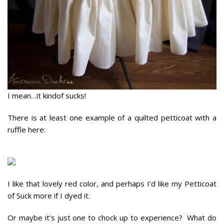
I mean…it kindof sucks!
There is at least one example of a quilted petticoat with a
ruffle here:
I like that lovely red color, and perhaps I’d like my Petticoat
of Suck more if I dyed it.
Or maybe it’s just one to chock up to experience? What do