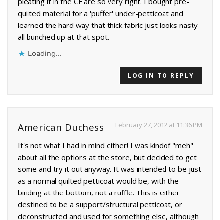
pleating it in the CF are so very right. I bought pre-
quilted material for a 'puffer' under-petticoat and
learned the hard way that thick fabric just looks nasty
all bunched up at that spot.
Loading...
LOG IN TO REPLY
February 27, 2012 at 11:36 PM
American Duchess
It's not what I had in mind either! I was kindof "meh"
about all the options at the store, but decided to get
some and try it out anyway. It was intended to be just
as a normal quilted petticoat would be, with the
binding at the bottom, not a ruffle. This is either
destined to be a support/structural petticoat, or
deconstructed and used for something else, although