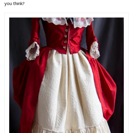
you think?