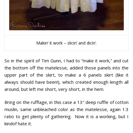
Makin’ it work – slicin’ and dicin’.
So in the spirit of Tim Gunn, I had to “make it work,” and cut
the bottom off the matelesse, added those panels into the
upper part of the skirt, to make a 6 panels skirt (like it
always should have been!), which created enough length all
around, but left me short, very short, in the hem.
Bring on the rufflage, in this case a 13″ deep ruffle of cotton
muslin, same unbleached color as the matelesse, again 1:3
ratio to get plenty of gathering. Now it is a working, but I
kindof hate it.