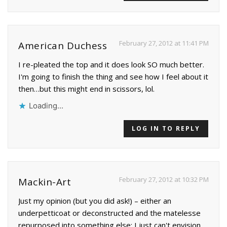
February 27, 2012 at 11:41 PM
American Duchess
I re-pleated the top and it does look SO much better.
I'm going to finish the thing and see how I feel about it
then…but this might end in scissors, lol.
Loading...
LOG IN TO REPLY
February 27, 2012 at 10:32 PM
Mackin-Art
Just my opinion (but you did ask!) – either an
underpetticoat or deconstructed and the matelesse
repurposed into something else; I just can't envision