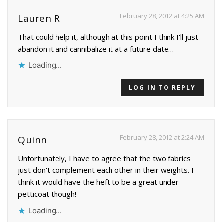
February 28, 2012 at 4:25 AM
Lauren R
That could help it, although at this point I think I'll just
abandon it and cannibalize it at a future date…
Loading...
LOG IN TO REPLY
February 28, 2012 at 2:24 AM
Quinn
Unfortunately, I have to agree that the two fabrics
just don't complement each other in their weights. I
think it would have the heft to be a great under-
petticoat though!
Loading...