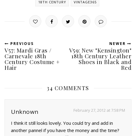
18TH CENTURY
VINTAGE365
PREVIOUS
NEWER
V57: Mardi Gras /
V59: New "Kensington"
Carnevale 18th
18th Century Leather
Century Costume +
Shoes in Black and
Hair
Red
34 COMMENTS
February 27, 2012 at 7:58 PM
Unknown
I think it still looks lovely. You could try and add in
another pannel if you have the money and the time?