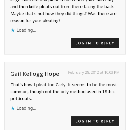
and then knife pleats out from there facing the back.
Maybe that's not how they did things? Was there are
reason for your pleating?
Loading...
LOG IN TO REPLY
February 28, 2012 at 10:03 PM
Gail Kellogg Hope
That's how I pleat too Carly. It seems to be the most
common, though not the only method used in 18th c.
petticoats.
Loading...
LOG IN TO REPLY