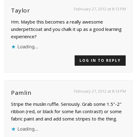
February 27, 2012 at 8:13 PM
Taylor
Hm. Maybe this becomes a really awesome
underpetticoat and you chalk it up as a good learning
experience?
Loading...
LOG IN TO REPLY
February 27, 2012 at 8:14 PM
Pamlin
Stripe the muslin ruffle. Seriously. Grab some 1.5"-2"
ribbon (red, or black for some fun contrast!) or some
fabric paint and and add some stripes to the thing.
Loading...