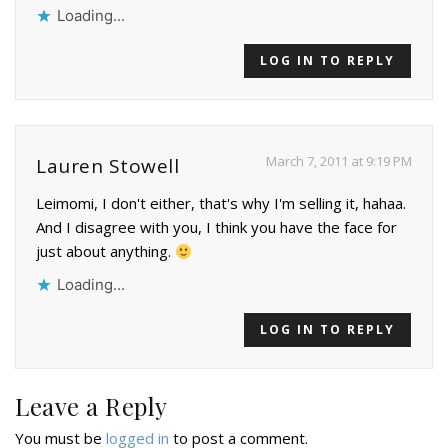
Loading...
LOG IN TO REPLY
March 7, 2011 at 9:19 PM
Lauren Stowell
Leimomi, I don't either, that's why I'm selling it, hahaa.
And I disagree with you, I think you have the face for
just about anything.
Loading...
LOG IN TO REPLY
Leave a Reply
You must be
logged in
to post a comment.