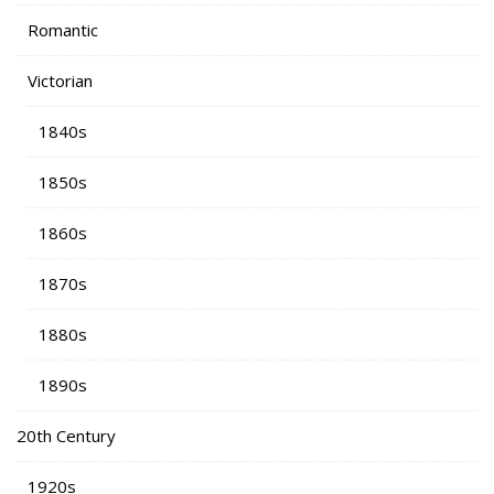
Romantic
Victorian
1840s
1850s
1860s
1870s
1880s
1890s
20th Century
1920s