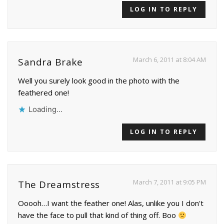
LOG IN TO REPLY
March 6, 2011 at 8:04 AM
Sandra Brake
Well you surely look good in the photo with the
feathered one!
Loading...
LOG IN TO REPLY
March 7, 2011 at 9:05 PM
The Dreamstress
Ooooh…I want the feather one! Alas, unlike you I don't
have the face to pull that kind of thing off. Boo