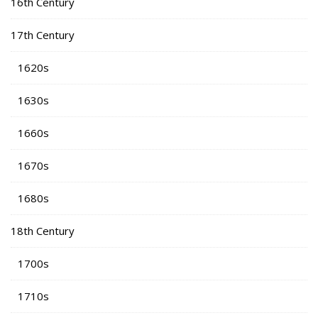
16th Century
17th Century
1620s
1630s
1660s
1670s
1680s
18th Century
1700s
1710s