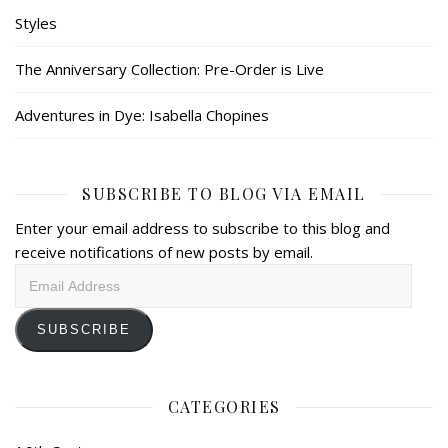
Styles
The Anniversary Collection: Pre-Order is Live
Adventures in Dye: Isabella Chopines
SUBSCRIBE TO BLOG VIA EMAIL
Enter your email address to subscribe to this blog and
receive notifications of new posts by email.
Email
Address
SUBSCRIBE
CATEGORIES