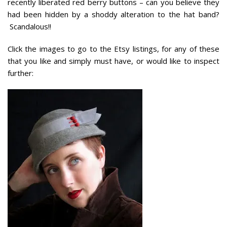
recently liberated red berry buttons – can you believe they
had been hidden by a shoddy alteration to the hat band?
Scandalous!!
Click the images to go to the Etsy listings, for any of these
that you like and simply must have, or would like to inspect
further: