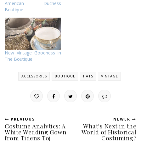
American Duchess
Boutique
New Vintage Goodness in
The Boutique
ACCESSORIES
BOUTIQUE
HATS
VINTAGE
PREVIOUS
NEWER
Costume Analytics: A
What's Next in the
White Wedding Gown
World of Historical
from Tidens Toj
Costuming?