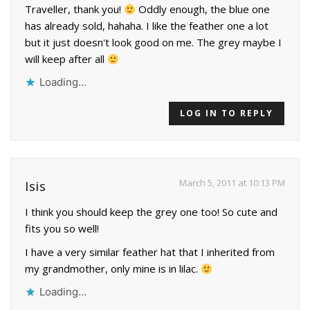
Traveller, thank you!
Oddly enough, the blue one
has already sold, hahaha. I like the feather one a lot
but it just doesn't look good on me. The grey maybe I
will keep after all
Loading...
LOG IN TO REPLY
March 5, 2011 at 10:13 PM
Isis
I think you should keep the grey one too! So cute and
fits you so well!
I have a very similar feather hat that I inherited from
my grandmother, only mine is in lilac.
Loading...