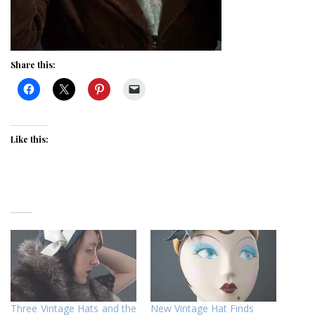
Share this:
Like this:
Three Vintage Hats and the
New Vintage Hat Finds