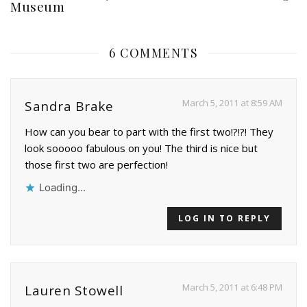
Museum
6 COMMENTS
March 5, 2011 at 8:59 AM
Sandra Brake
How can you bear to part with the first two!?!?! They
look sooooo fabulous on you! The third is nice but
those first two are perfection!
Loading...
LOG IN TO REPLY
March 5, 2011 at 6:48 PM
Lauren Stowell