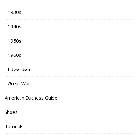
1930s
1940s
1950s
1960s
Edwardian
Great War
American Duchess Guide
Shoes
Tutorials