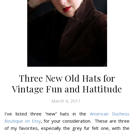
Three New Old Hats for
Vintage Fun and Hattitude
March 4, 2011
I’ve listed three “new” hats in the
American Duchess
Boutique on Etsy
, for your consideration. These are three
of my favorites, especially the grey fur felt one, with the