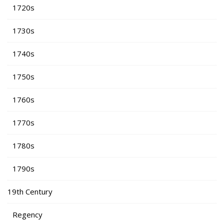
1720s
1730s
1740s
1750s
1760s
1770s
1780s
1790s
19th Century
Regency