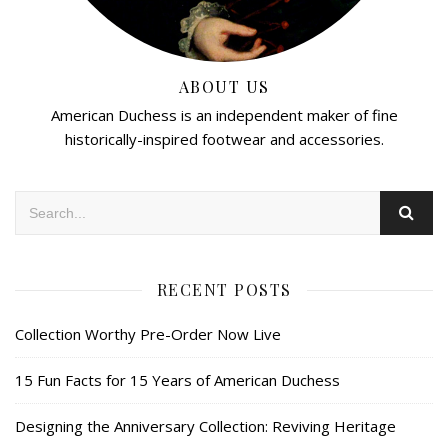
ABOUT US
American Duchess is an independent maker of fine
historically-inspired footwear and accessories.
RECENT POSTS
Collection Worthy Pre-Order Now Live
15 Fun Facts for 15 Years of American Duchess
Designing the Anniversary Collection: Reviving Heritage