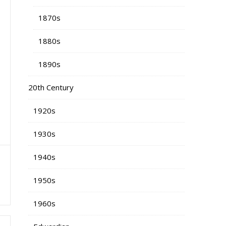
1870s
1880s
1890s
20th Century
1920s
1930s
1940s
a
1950s
1960s