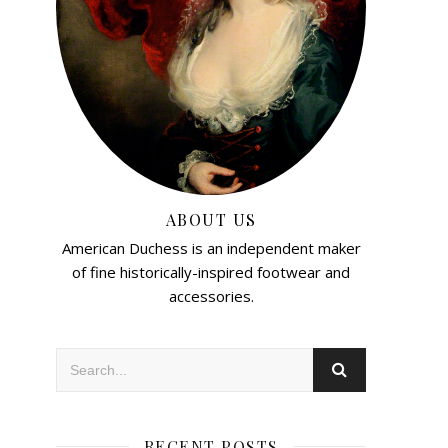
ABOUT US
American Duchess is an independent maker
of fine historically-inspired footwear and
accessories.
RECENT POSTS