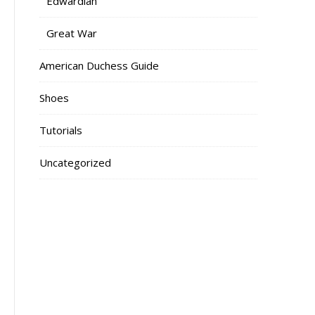
Edwardian
Great War
American Duchess Guide
Shoes
Tutorials
Uncategorized