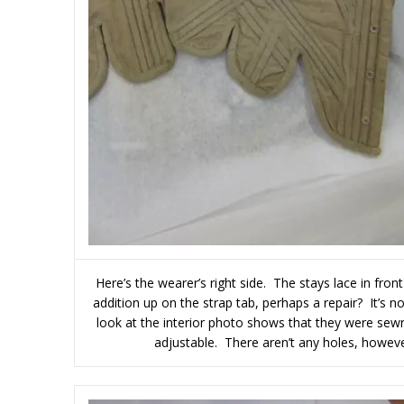
Here’s the wearer’s right side. The stays lace in fron
addition up on the strap tab, perhaps a repair? It’s 
look at the interior photo shows that they were sewn
adjustable. There aren’t any holes, however