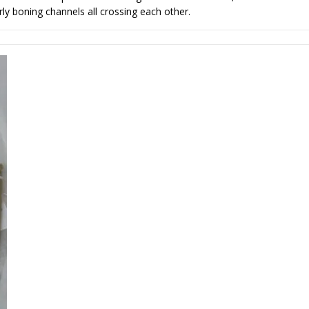
ly boning channels all crossing each other.