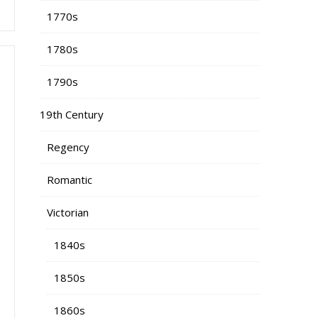
1770s
1780s
1790s
19th Century
Regency
Romantic
Victorian
1840s
1850s
1860s