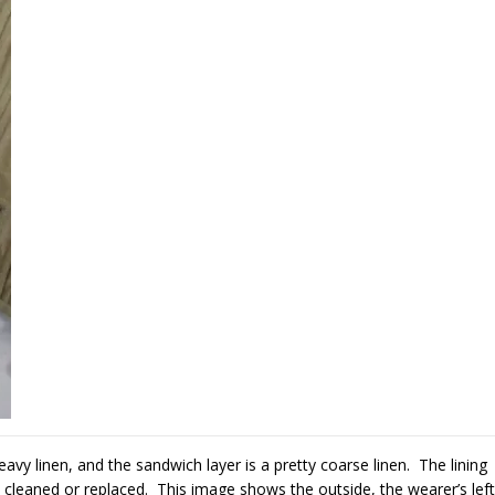
heavy linen, and the sandwich layer is a pretty coarse linen. The lining
cleaned or replaced. This image shows the outside, the wearer’s left