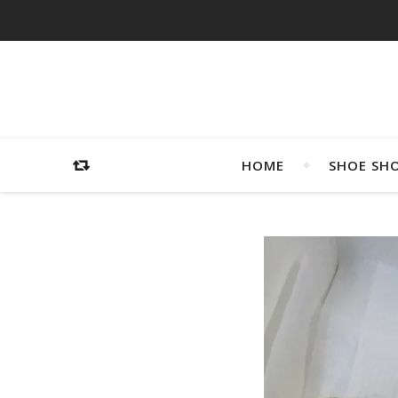
HOME
SHOE SH