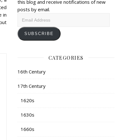
this blog and receive notifications of new
ted
posts by email.
e in
Email
put
Address
SUBSCRIBE
CATEGORIES
16th Century
17th Century
1620s
1630s
1660s