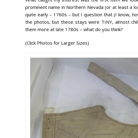
prominent name in Northern Nevada (or at least a 
quite early – 1760s – but I question that (I know, ho
the photos, but these stays were TINY, almost child
them more at late 1780s – what do you think?
(Click Photos for Larger Sizes)