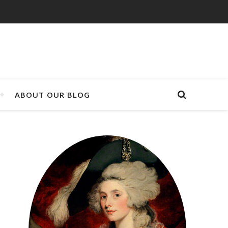
ABOUT OUR BLOG