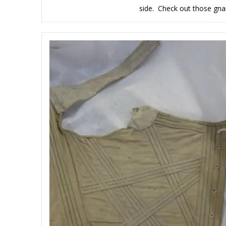
side. Check out those gnar