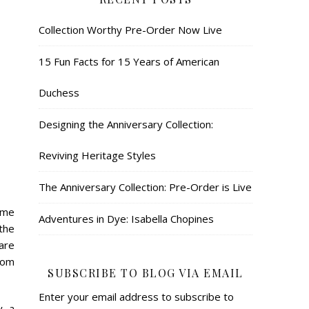
Collection Worthy Pre-Order Now Live
15 Fun Facts for 15 Years of American
Duchess
Designing the Anniversary Collection:
Reviving Heritage Styles
The Anniversary Collection: Pre-Order is Live
ume
Adventures in Dye: Isabella Chopines
 the
are
rom
SUBSCRIBE TO BLOG VIA EMAIL
Enter your email address to subscribe to
, a