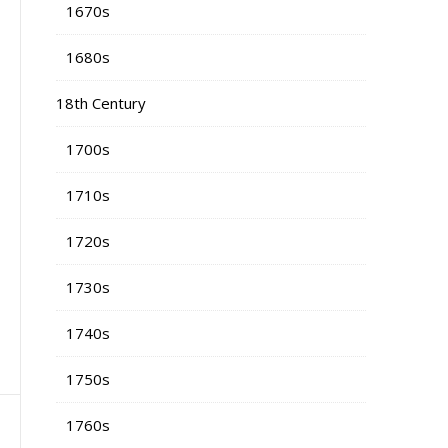
1670s
1680s
18th Century
1700s
1710s
1720s
1730s
1740s
1750s
1760s