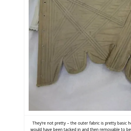
They’re not pretty – the outer fabric is pretty basic 
would have been tacked in and then removable to be 