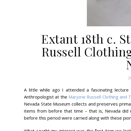
Extant 18th c. S
Russell Clothin
J
A little while ago I attended a fascinating lect
Anthropologist at the
Marjorie Russell Clothing and 
Nevada State Museum collects and preserves primari
items from before that time – that is, Nevada did n
before this period were carried along with these pion
What caught my interest was the first item we look