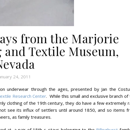
tays from the Marjorie
g and Textile Museum,
Nevada
anuary 24, 2011
ure on underwear through the ages, presented by Jan the Cost
Textile Research Center
. While this small and exclusive branch of
ly clothing of the 19th century, they do have a few extremely r
ot see its influx of settlers until around 1850, and so items f
eers, as family treasures.
ed at, a pair of 18th c. stays belonging to the
Billinghurst
family