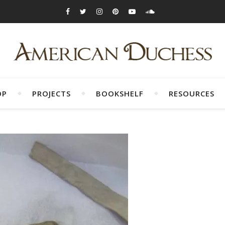
OP
PROJECTS
BOOKSHELF
RESOURCES