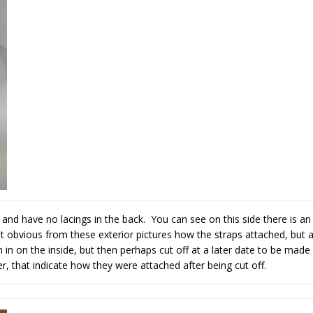
t and have no lacings in the back. You can see on this side there is an
not obvious from these exterior pictures how the straps attached, but 
 in on the inside, but then perhaps cut off at a later date to be made
, that indicate how they were attached after being cut off.