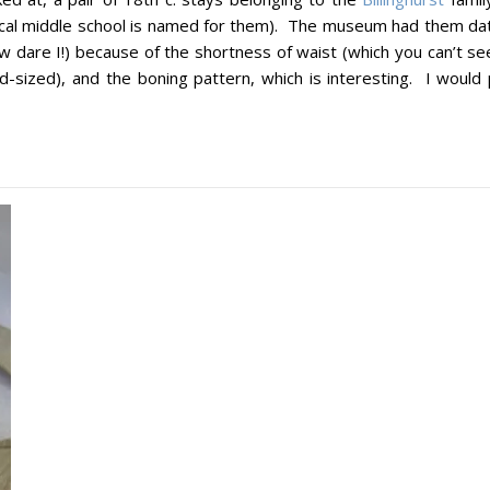
local middle school is named for them). The museum had them da
w dare I!) because of the shortness of waist (which you can’t se
-sized), and the boning pattern, which is interesting. I would 