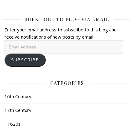
SUBSCRIBE TO BLOG VIA EMAIL
Enter your email address to subscribe to this blog and
receive notifications of new posts by email.
Email
Address
SUBSCRIBE
CATEGORIES
16th Century
17th Century
1620s