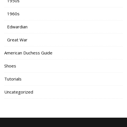
1950s
1960s
Edwardian
Great War
American Duchess Guide
Shoes
Tutorials
Uncategorized