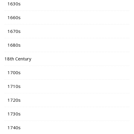
1630s
1660s
1670s
1680s
18th Century
1700s
1710s
1720s
1730s
1740s