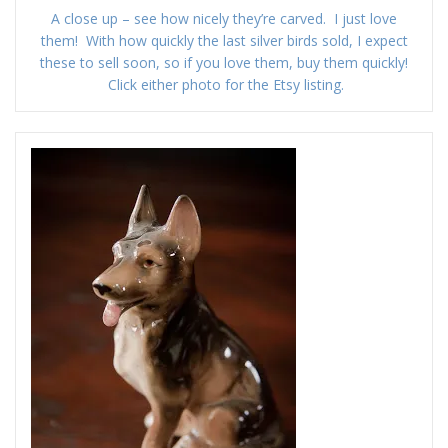
A close up – see how nicely they’re carved. I just love
them! With how quickly the last silver birds sold, I expect
these to sell soon, so if you love them, buy them quickly!
Click either photo for the Etsy listing.