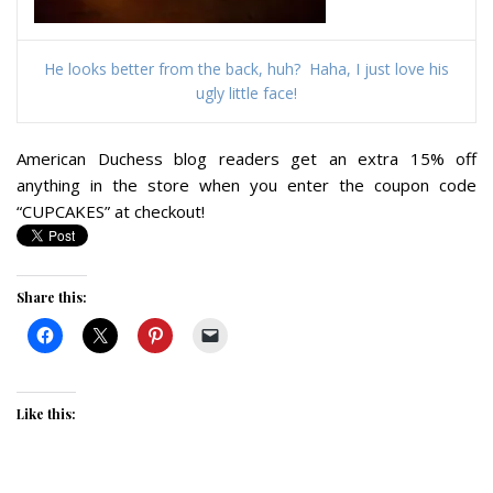
He looks better from the back, huh? Haha, I just love his
ugly little face!
American Duchess blog readers get an extra 15% off
anything in the store when you enter the coupon code
“CUPCAKES” at checkout!
Share this:
Like this: