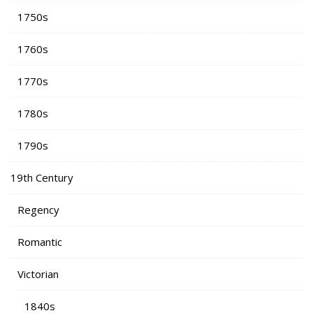
1750s
1760s
1770s
1780s
1790s
19th Century
Regency
Romantic
Victorian
1840s