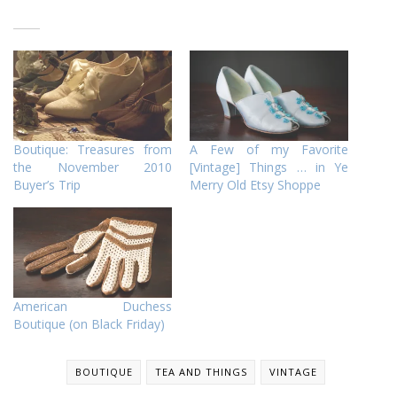
Boutique: Treasures from
A Few of my Favorite
the November 2010
[Vintage] Things … in Ye
Buyer’s Trip
Merry Old Etsy Shoppe
American Duchess
Boutique (on Black Friday)
BOUTIQUE
TEA AND THINGS
VINTAGE