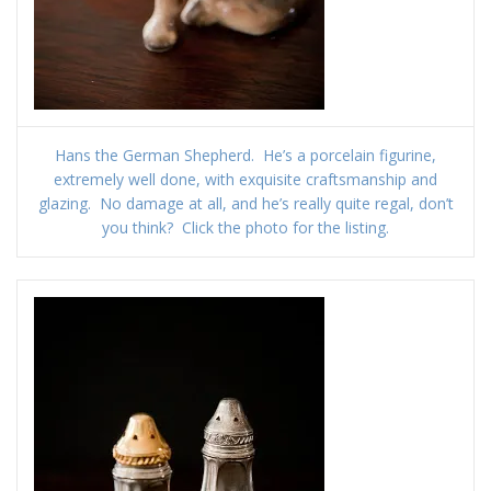
Hans the German Shepherd. He’s a porcelain figurine,
extremely well done, with exquisite craftsmanship and
glazing. No damage at all, and he’s really quite regal, don’t
you think? Click the photo for the listing.