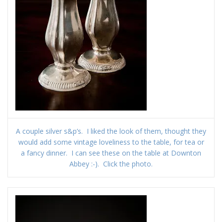
A couple silver s&p’s. I liked the look of them, thought they
would add some vintage loveliness to the table, for tea or
a fancy dinner. I can see these on the table at Downton
Abbey :-). Click the photo.