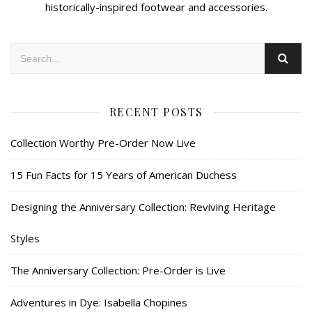
historically-inspired footwear and accessories.
RECENT POSTS
Collection Worthy Pre-Order Now Live
15 Fun Facts for 15 Years of American Duchess
Designing the Anniversary Collection: Reviving Heritage
Styles
The Anniversary Collection: Pre-Order is Live
Adventures in Dye: Isabella Chopines