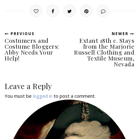
PREVIOUS
NEWER
Costumers and
Extant 18th c. Stays
Costume Bloggers:
from the Marjorie
Abby Needs Your
Russell Clothing and
Help!
Textile Museum,
Nevada
Leave a Reply
You must be
logged in
to post a comment.