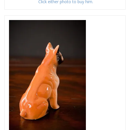
Click either photo to buy him.