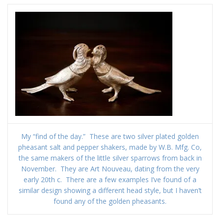
My “find of the day.” These are two silver plated golden
pheasant salt and pepper shakers, made by W.B. Mfg. Co,
the same makers of the little silver sparrows from back in
November. They are Art Nouveau, dating from the very
early 20th c. There are a few examples I’ve found of a
similar design showing a different head style, but I haven’t
found any of the golden pheasants.