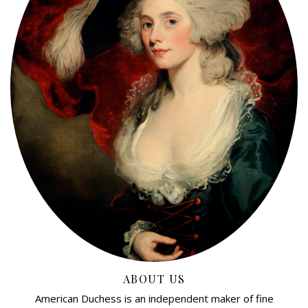
ABOUT US
American Duchess is an independent maker of fine