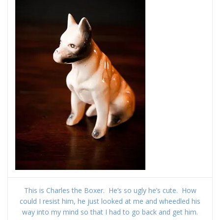
This is Charles the Boxer. He’s so ugly he’s cute. How
could I resist him, he just looked at me and wheedled his
way into my mind so that I had to go back and get him.