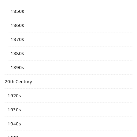
1850s
1860s
1870s
1880s
1890s
20th Century
1920s
1930s
1940s