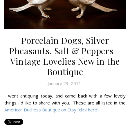
Porcelain Dogs, Silver
Pheasants, Salt & Peppers –
Vintage Lovelies New in the
Boutique
January 23, 2011
I went antiquing today, and came back with a few lovely
things I’d like to share with you. These are all listed in the
American Duchess Boutique on Etsy (click here)
.