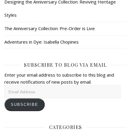
Designing the Anniversary Collection: Reviving Heritage
Styles
The Anniversary Collection: Pre-Order is Live
Adventures in Dye: Isabella Chopines
SUBSCRIBE TO BLOG VIA EMAIL
Enter your email address to subscribe to this blog and
receive notifications of new posts by email.
Email
Address
SUBSCRIBE
CATEGORIES