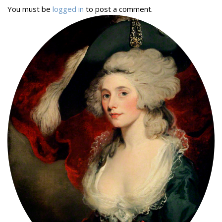
You must be
logged in
to post a comment.