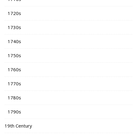
1720s
1730s
1740s
1750s
1760s
1770s
1780s
1790s
19th Century