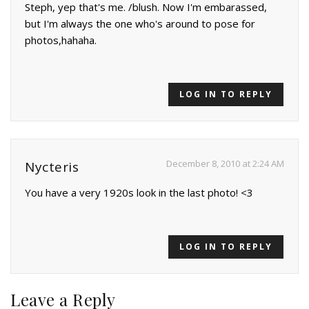
Steph, yep that's me. /blush. Now I'm embarassed,
but I'm always the one who's around to pose for
photos,hahaha.
LOG IN TO REPLY
December 8, 2010 at 2:24 AM
Nycteris
You have a very 1920s look in the last photo! <3
LOG IN TO REPLY
Leave a Reply