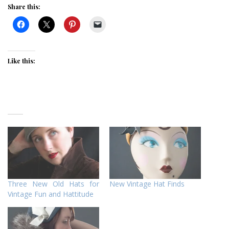
Share this:
Like this:
Three New Old Hats for
New Vintage Hat Finds
Vintage Fun and Hattitude