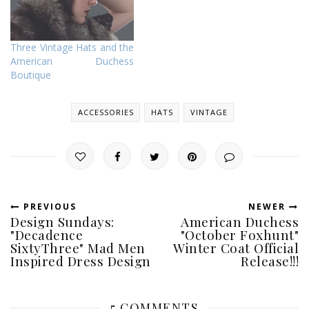
Three Vintage Hats and the
American Duchess
Boutique
ACCESSORIES
HATS
VINTAGE
PREVIOUS
NEWER
Design Sundays:
American Duchess
"Decadence
"October Foxhunt"
SixtyThree" Mad Men
Winter Coat Official
Inspired Dress Design
Release!!!
5 COMMENTS