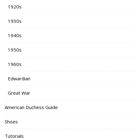
1920s
1930s
1940s
1950s
1960s
Edwardian
Great War
American Duchess Guide
Shoes
Tutorials