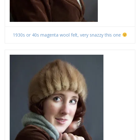
1930s or 40s magenta wool felt, very snazzy this one