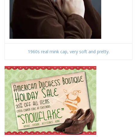
1960s real mink cap, very soft and pretty.