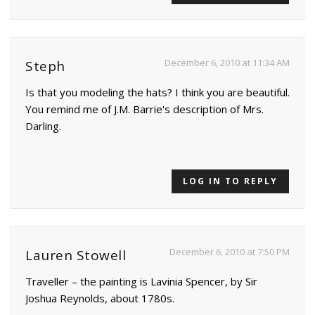
December 6, 2010 at 11:34 AM
Steph
Is that you modeling the hats? I think you are beautiful.
You remind me of J.M. Barrie's description of Mrs.
Darling.
LOG IN TO REPLY
December 6, 2010 at 7:50 PM
Lauren Stowell
Traveller – the painting is Lavinia Spencer, by Sir
Joshua Reynolds, about 1780s.