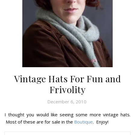
Vintage Hats For Fun and
Frivolity
December 6, 2010
I thought you would like seeing some more vintage hats.
Most of these are for sale in the
Boutique
. Enjoy!