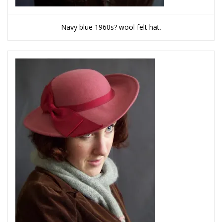
Navy blue 1960s? wool felt hat.