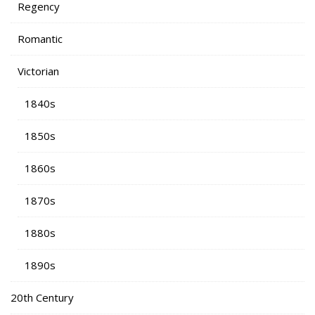
Regency
Romantic
Victorian
1840s
1850s
1860s
1870s
1880s
1890s
20th Century