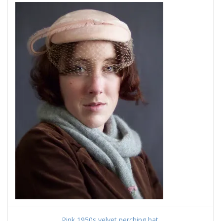
Pink 1950s velvet perching hat.