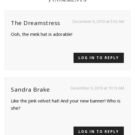
December 6, 2010 at 5:52 AM
The Dreamstress
Ooh, the mink hat is adorable!
LOG IN TO REPLY
December 6, 2010 at 10:13 AM
Sandra Brake
Like the pink velvet hat! And your new banner! Who is
she?
LOG IN TO REPLY