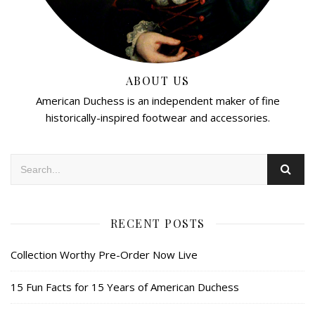
ABOUT US
American Duchess is an independent maker of fine
historically-inspired footwear and accessories.
RECENT POSTS
Collection Worthy Pre-Order Now Live
15 Fun Facts for 15 Years of American Duchess