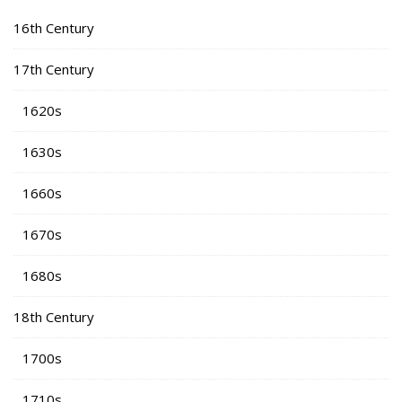
16th Century
17th Century
1620s
1630s
1660s
1670s
1680s
18th Century
1700s
1710s