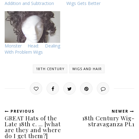
Addition and Subtraction
Wigs Gets Better
Monster Head: Dealing
With Problem Wigs
18TH CENTURY
WIGS AND HAIR
PREVIOUS
NEWER
GREAT Hats of the
18th Century Wig-
Late 18th c. ... [what
stravaganza Pt.1
are they and where
do I get them?]