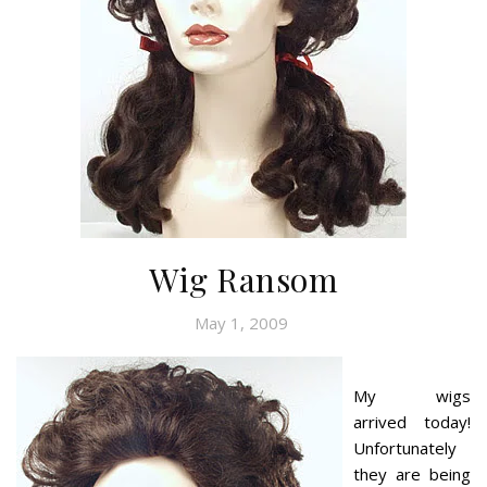
Wig Ransom
May 1, 2009
My wigs
arrived today!
Unfortunately
they are being