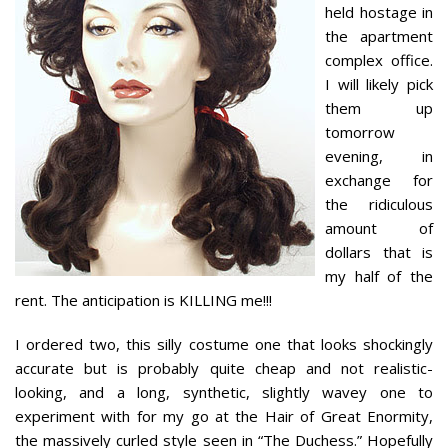
held hostage in
the apartment
complex office.
I will likely pick
them up
tomorrow
evening, in
exchange for
the ridiculous
amount of
dollars that is
my half of the
rent. The anticipation is KILLING me!!!
I ordered two, this silly costume one that looks shockingly
accurate but is probably quite cheap and not realistic-
looking, and a long, synthetic, slightly wavey one to
experiment with for my go at the Hair of Great Enormity,
the massively curled style seen in “The Duchess.” Hopefully