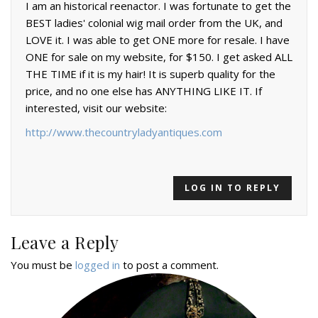
I am an historical reenactor. I was fortunate to get the
BEST ladies' colonial wig mail order from the UK, and
LOVE it. I was able to get ONE more for resale. I have
ONE for sale on my website, for $150. I get asked ALL
THE TIME if it is my hair! It is superb quality for the
price, and no one else has ANYTHING LIKE IT. If
interested, visit our website:
http://www.thecountryladyantiques.com
LOG IN TO REPLY
Leave a Reply
You must be
logged in
to post a comment.