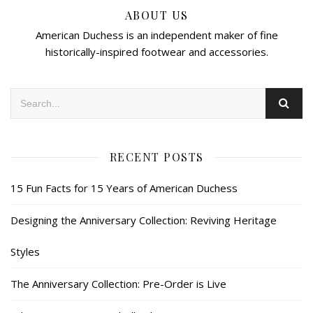
ABOUT US
American Duchess is an independent maker of fine
historically-inspired footwear and accessories.
RECENT POSTS
15 Fun Facts for 15 Years of American Duchess
Designing the Anniversary Collection: Reviving Heritage
Styles
The Anniversary Collection: Pre-Order is Live