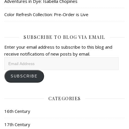
Adventures in Dye: Isabella Chopines
Color Refresh Collection: Pre-Order is Live
SUBSCRIBE TO BLOG VIA EMAIL
Enter your email address to subscribe to this blog and
receive notifications of new posts by email.
Email
Address
SUBSCRIBE
CATEGORIES
16th Century
17th Century