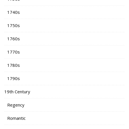
1740s
1750s
1760s
1770s
1780s
1790s
19th Century
Regency
Romantic