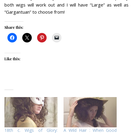
both wigs will work out and I will have “Large” as well as
“Gargantuan” to choose from!
Share this:
Like this:
18th c. Wigs of Glory:
A Wild Hair : When Good