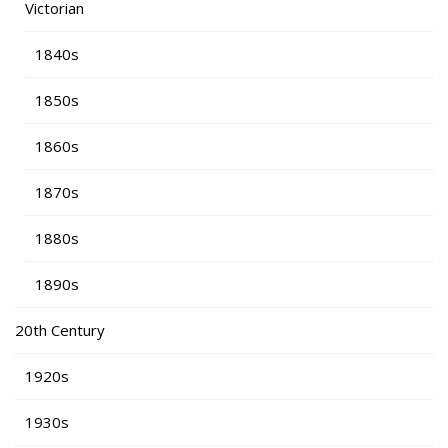
Victorian
1840s
1850s
1860s
1870s
1880s
1890s
20th Century
1920s
1930s