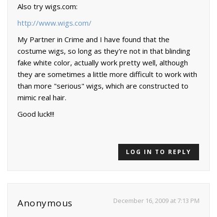
Also try wigs.com:
http://www.wigs.com/
My Partner in Crime and I have found that the
costume wigs, so long as they're not in that blinding
fake white color, actually work pretty well, although
they are sometimes a little more difficult to work with
than more "serious" wigs, which are constructed to
mimic real hair.
Good luck!!!
LOG IN TO REPLY
December 16, 2009 at 7:13 PM
Anonymous