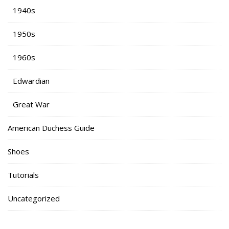
1940s
1950s
1960s
Edwardian
Great War
American Duchess Guide
Shoes
Tutorials
Uncategorized