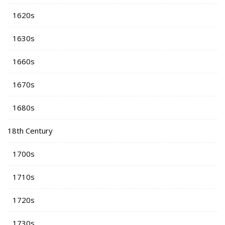
1620s
1630s
1660s
1670s
1680s
18th Century
1700s
1710s
1720s
1730s