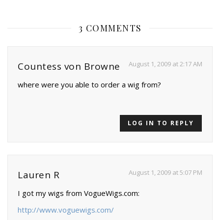
3 COMMENTS
August 1, 2009 at 2:17 AM
Countess von Browne
where were you able to order a wig from?
LOG IN TO REPLY
August 1, 2009 at 5:07 PM
Lauren R
I got my wigs from VogueWigs.com:
http://www.voguewigs.com/