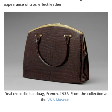
appearance of croc-effect leather.
Real crocodile handbag, French, 1938. From the collection at
the
V&A Museum.