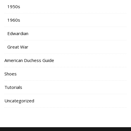
1950s
1960s
Edwardian
Great War
American Duchess Guide
Shoes
Tutorials
Uncategorized