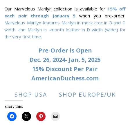
Our Marvelous Marilyn collection is available for
15% off
each pair through January 5
when you pre-order.
Marvelous Marilyn features Marilyn in mock croc in B and D
width, and Marilyn in smooth leather in D width (wide!) for
the very first time.
Pre-Order is Open
Dec. 26, 2024- Jan. 5, 2025
15% Discount Per Pair
AmericanDuchess.com
SHOP USA
SHOP EUROPE/UK
Share this: