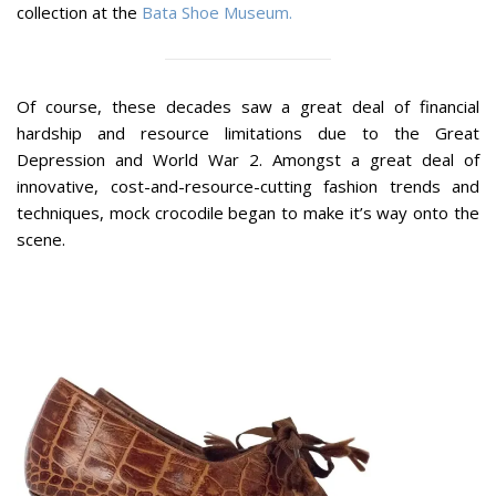
collection at the
Bata Shoe Museum.
Of course, these decades saw a great deal of financial
hardship and resource limitations due to the Great
Depression and World War 2. Amongst a great deal of
innovative, cost-and-resource-cutting fashion trends and
techniques, mock crocodile began to make it’s way onto the
scene.