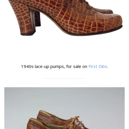
1940s lace-up pumps, for sale on
First Dibs.