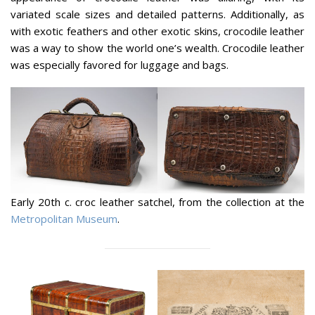
variated scale sizes and detailed patterns. Additionally, as
with exotic feathers and other exotic skins, crocodile leather
was a way to show the world one’s wealth. Crocodile leather
was especially favored for luggage and bags.
Early 20th c. croc leather satchel, from the collection at the
Metropolitan Museum
.