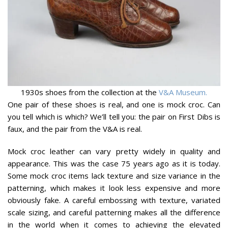
1930s shoes from the collection at the
V&A Museum.
One pair of these shoes is real, and one is mock croc. Can
you tell which is which? We’ll tell you: the pair on First Dibs is
faux, and the pair from the V&A is real.
Mock croc leather can vary pretty widely in quality and
appearance. This was the case 75 years ago as it is today.
Some mock croc items lack texture and size variance in the
patterning, which makes it look less expensive and more
obviously fake. A careful embossing with texture, variated
scale sizing, and careful patterning makes all the difference
in the world when it comes to achieving the elevated