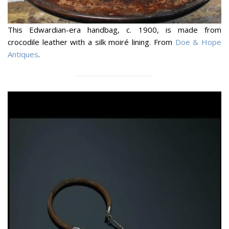
This Edwardian-era handbag, c. 1900, is made from
crocodile leather with a silk moiré lining. From
Doe & Hope
Antiques
.