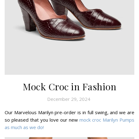
Mock Croc in Fashion
December 29, 2024
Our Marvelous Marilyn pre-order is in full swing, and we are
so pleased that you love our new
mock croc Marilyn Pumps
as much as we do!