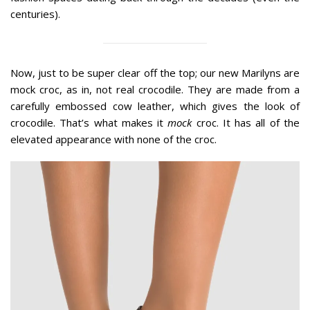
centuries).
Now, just to be super clear off the top; our new Marilyns are
mock croc, as in, not real crocodile. They are made from a
carefully embossed cow leather, which gives the look of
crocodile. That’s what makes it
mock
croc. It has all of the
elevated appearance with none of the croc.