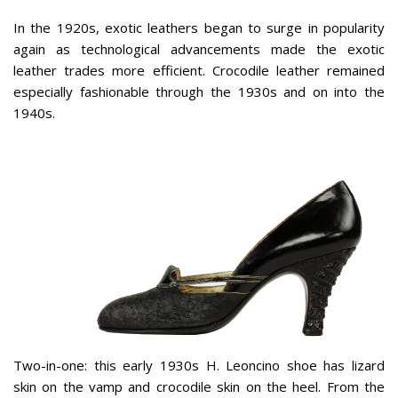
In the 1920s, exotic leathers began to surge in popularity
again as technological advancements made the exotic
leather trades more efficient. Crocodile leather remained
especially fashionable through the 1930s and on into the
1940s.
Two-in-one: this early 1930s H. Leoncino shoe has lizard
skin on the vamp and crocodile skin on the heel. From the