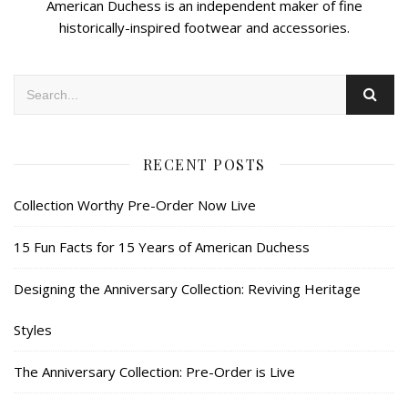
American Duchess is an independent maker of fine
historically-inspired footwear and accessories.
RECENT POSTS
Collection Worthy Pre-Order Now Live
15 Fun Facts for 15 Years of American Duchess
Designing the Anniversary Collection: Reviving Heritage
Styles
The Anniversary Collection: Pre-Order is Live