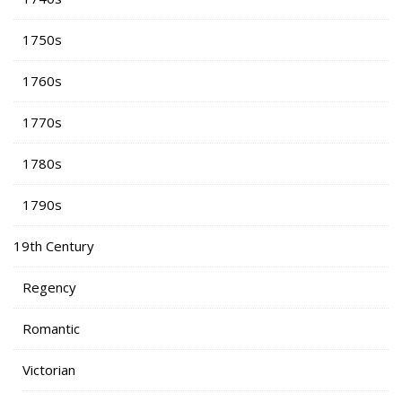
1750s
1760s
1770s
1780s
1790s
19th Century
Regency
Romantic
Victorian