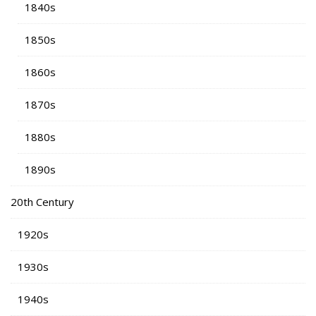
1840s
1850s
1860s
1870s
1880s
1890s
20th Century
1920s
1930s
1940s