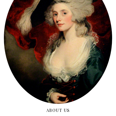
ABOUT US