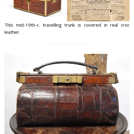
This mid-19th-c. travelling trunk is covered in real croc
leather.