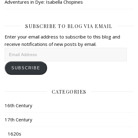
Adventures in Dye: Isabella Chopines
SUBSCRIBE TO BLOG VIA EMAIL
Enter your email address to subscribe to this blog and
receive notifications of new posts by email.
Email
Address
SUBSCRIBE
CATEGORIES
16th Century
17th Century
1620s