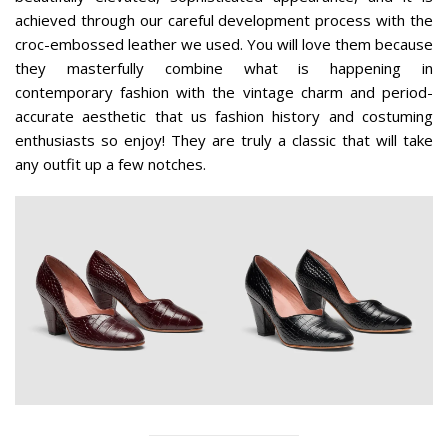
achieved through our careful development process with the
croc-embossed leather we used. You will love them because
they masterfully combine what is happening in
contemporary fashion with the vintage charm and period-
accurate aesthetic that us fashion history and costuming
enthusiasts so enjoy! They are truly a classic that will take
any outfit up a few notches.