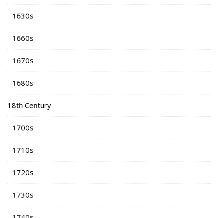
1630s
1660s
1670s
1680s
18th Century
1700s
1710s
1720s
1730s
1740s