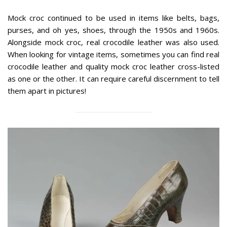
Mock croc continued to be used in items like belts, bags,
purses, and oh yes, shoes, through the 1950s and 1960s.
Alongside mock croc, real crocodile leather was also used.
When looking for vintage items, sometimes you can find real
crocodile leather and quality mock croc leather cross-listed
as one or the other. It can require careful discernment to tell
them apart in pictures!