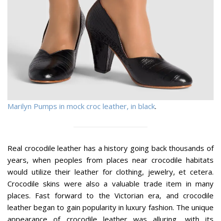
Marilyn Pumps in mock croc leather, in black
.
Real crocodile leather has a history going back thousands of
years, when peoples from places near crocodile habitats
would utilize their leather for clothing, jewelry, et cetera.
Crocodile skins were also a valuable trade item in many
places. Fast forward to the Victorian era, and crocodile
leather began to gain popularity in luxury fashion. The unique
appearance of crocodile leather was alluring, with its