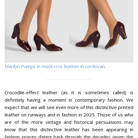
Marilyn Pumps in mock croc leather in cordovan
.
Crocodile-effect leather (as it is sometimes called) is
definitely having a moment in contemporary fashion. We
expect that we will see even more of this distinctive printed
leather on runways and in fashion in 2025. Those of us who
are of the more vintage and historical persuasions may
know that this distinctive leather has been appearing in
fashion spaces dating back through the decades (even the