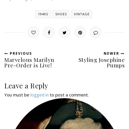
1940S
SHOES
VINTAGE
PREVIOUS
NEWER
Marvelous Marilyn
Styling Josephine
Pre-Order is Live!
Pumps
Leave a Reply
You must be
logged in
to post a comment.