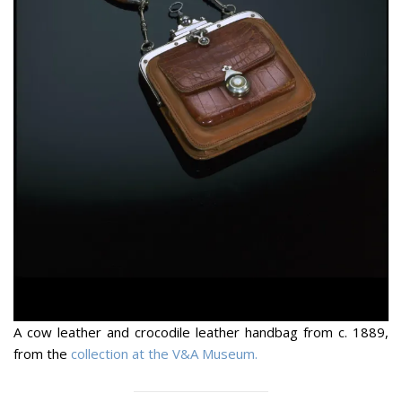
A cow leather and crocodile leather handbag from c. 1889,
from the
collection at the V&A Museum.