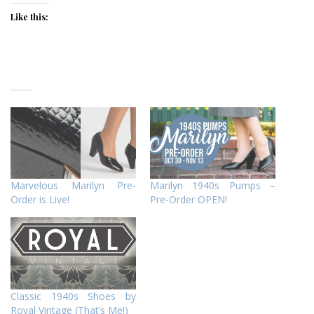
Like this:
Marvelous Marilyn Pre-
Marilyn 1940s Pumps –
Order is Live!
Pre-Order OPEN!
Classic 1940s Shoes by
Royal Vintage (That’s Me!)