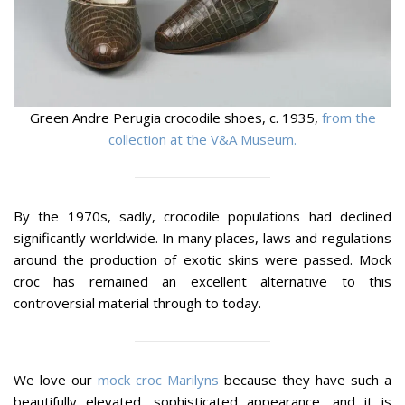
Green Andre Perugia crocodile shoes, c. 1935,
from the
collection at the V&A Museum.
By the 1970s, sadly, crocodile populations had declined
significantly worldwide. In many places, laws and regulations
around the production of exotic skins were passed. Mock
croc has remained an excellent alternative to this
controversial material through to today.
We love our
mock croc Marilyns
because they have such a
beautifully elevated, sophisticated appearance, and it is