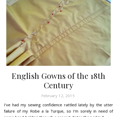
English Gowns of the 18th
Century
February 12, 2015
I’ve had my sewing confidence rattled lately by the utter
failure of my Robe a la Turque, so I’m sorely in need of