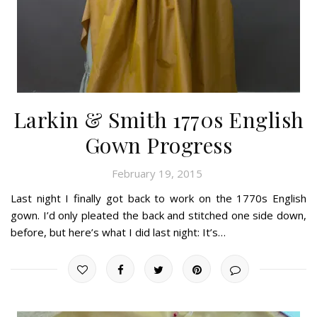
Larkin & Smith 1770s English
Gown Progress
February 19, 2015
Last night I finally got back to work on the 1770s English
gown. I’d only pleated the back and stitched one side down,
before, but here’s what I did last night: It’s…