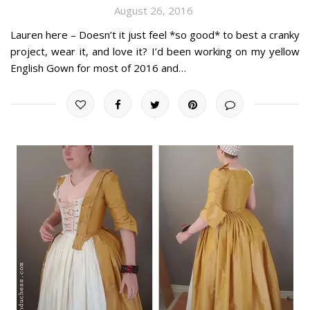
August 26, 2016
Lauren here – Doesn’t it just feel *so good* to best a cranky
project, wear it, and love it? I’d been working on my yellow
English Gown for most of 2016 and…