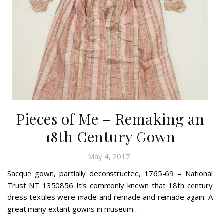
Pieces of Me – Remaking an
18th Century Gown
May 4, 2017
Sacque gown, partially deconstructed, 1765-69 – National
Trust NT 1350856 It’s commonly known that 18th century
dress textiles were made and remade and remade again. A
great many extant gowns in museum…