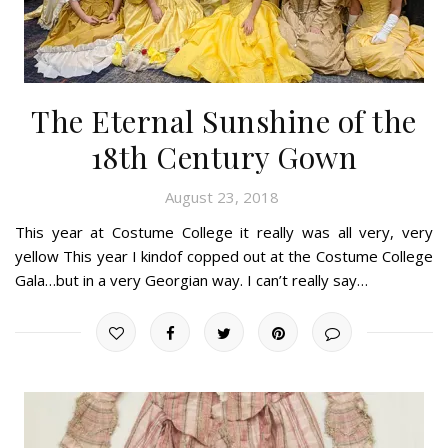
The Eternal Sunshine of the
18th Century Gown
August 23, 2018
This year at Costume College it really was all very, very
yellow This year I kindof copped out at the Costume College
Gala…but in a very Georgian way. I can’t really say…