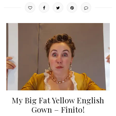
My Big Fat Yellow English
Gown – Finito!