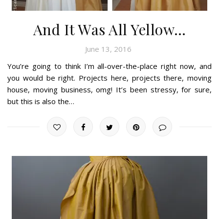
And It Was All Yellow…
June 13, 2016
You’re going to think I’m all-over-the-place right now, and
you would be right. Projects here, projects there, moving
house, moving business, omg! It’s been stressy, for sure,
but this is also the…