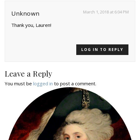
March 1, 2018 at 6:04 PM
Unknown
Thank you, Lauren!
LOG IN TO REPLY
Leave a Reply
You must be
logged in
to post a comment.