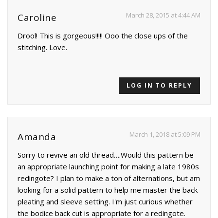
March 28, 2015 at 4:44 AM
Caroline
Drool! This is gorgeous!!!!! Ooo the close ups of the
stitching. Love.
LOG IN TO REPLY
March 1, 2018 at 5:09 PM
Amanda
Sorry to revive an old thread….Would this pattern be
an appropriate launching point for making a late 1980s
redingote? I plan to make a ton of alternations, but am
looking for a solid pattern to help me master the back
pleating and sleeve setting. I'm just curious whether
the bodice back cut is appropriate for a redingote.