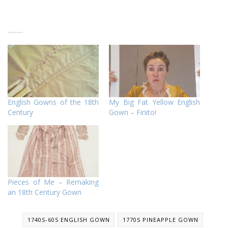
English Gowns of the 18th
My Big Fat Yellow English
Century
Gown – Finito!
Pieces of Me – Remaking
an 18th Century Gown
1740S-60S ENGLISH GOWN
1770S PINEAPPLE GOWN