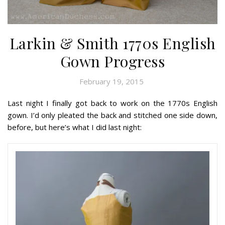
Larkin & Smith 1770s English
Gown Progress
February 19, 2015
Last night I finally got back to work on the 1770s English
gown. I’d only pleated the back and stitched one side down,
before, but here’s what I did last night: