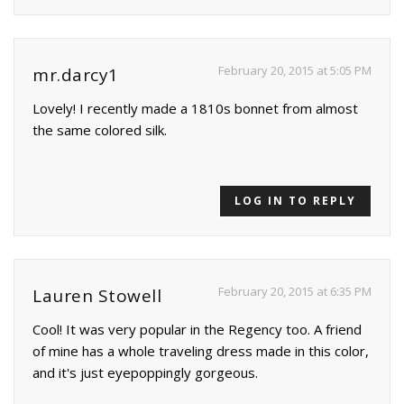
February 20, 2015 at 5:05 PM
mr.darcy1
Lovely! I recently made a 1810s bonnet from almost
the same colored silk.
LOG IN TO REPLY
February 20, 2015 at 6:35 PM
Lauren Stowell
Cool! It was very popular in the Regency too. A friend
of mine has a whole traveling dress made in this color,
and it's just eyepoppingly gorgeous.