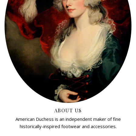
ABOUT US
American Duchess is an independent maker of fine
historically-inspired footwear and accessories.