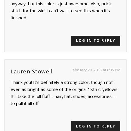
anyway, but this color is just awesome. Also, prick
stitch for the win! I can't wait to see this when it's
finished.
LOG IN TO REPLY
February 20, 2015 at 6:35 PM
Lauren Stowell
Thank you! It's definitely a strong color, though not
even as bright as some of the original 18th c. yellows.
It'll take the full fluff – hair, hat, shoes, accessories –
to pull it all off.
LOG IN TO REPLY