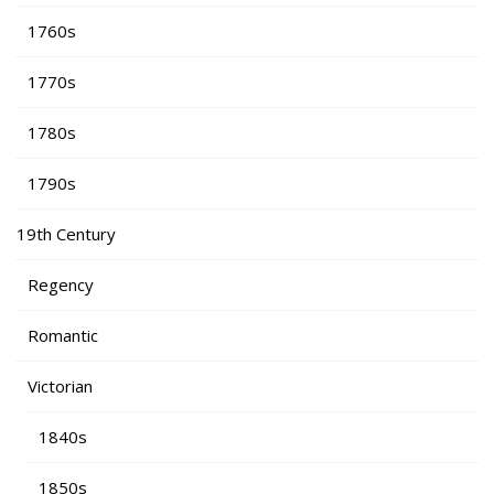
1760s
1770s
1780s
1790s
19th Century
Regency
Romantic
Victorian
1840s
1850s