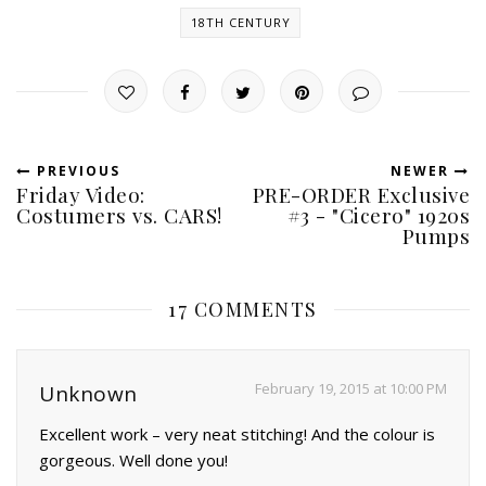
18TH CENTURY
PREVIOUS
NEWER
Friday Video:
PRE-ORDER Exclusive
Costumers vs. CARS!
#3 - "Cicero" 1920s
Pumps
17 COMMENTS
February 19, 2015 at 10:00 PM
Unknown
Excellent work – very neat stitching! And the colour is
gorgeous. Well done you!