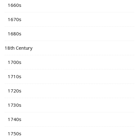
1660s
1670s
1680s
18th Century
1700s
1710s
1720s
1730s
1740s
1750s