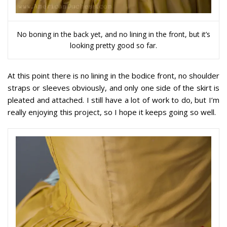
No boning in the back yet, and no lining in the front, but it’s
looking pretty good so far.
At this point there is no lining in the bodice front, no shoulder
straps or sleeves obviously, and only one side of the skirt is
pleated and attached. I still have a lot of work to do, but I’m
really enjoying this project, so I hope it keeps going so well.