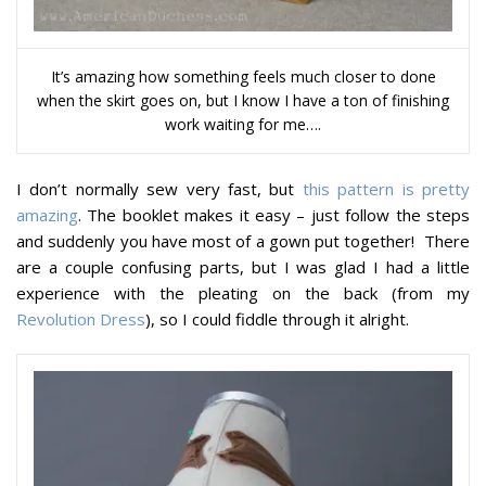
It’s amazing how something feels much closer to done
when the skirt goes on, but I know I have a ton of finishing
work waiting for me….
I don’t normally sew very fast, but
this pattern is pretty
amazing
. The booklet makes it easy – just follow the steps
and suddenly you have most of a gown put together! There
are a couple confusing parts, but I was glad I had a little
experience with the pleating on the back (from my
Revolution Dress
), so I could fiddle through it alright.