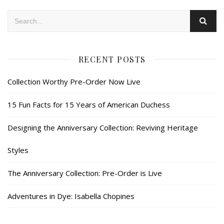
RECENT POSTS
Collection Worthy Pre-Order Now Live
15 Fun Facts for 15 Years of American Duchess
Designing the Anniversary Collection: Reviving Heritage
Styles
The Anniversary Collection: Pre-Order is Live
Adventures in Dye: Isabella Chopines