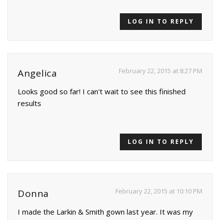
LOG IN TO REPLY
February 22, 2015 at 8:27 PM
Angelica
Looks good so far! I can't wait to see this finished
results
LOG IN TO REPLY
February 22, 2015 at 10:10 PM
Donna
I made the Larkin & Smith gown last year. It was my