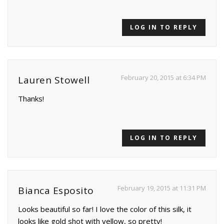
LOG IN TO REPLY
February 20, 2015 at 6:34 PM
Lauren Stowell
Thanks!
LOG IN TO REPLY
February 19, 2015 at 11:31 PM
Bianca Esposito
Looks beautiful so far! I love the color of this silk, it
looks like gold shot with yellow, so pretty!