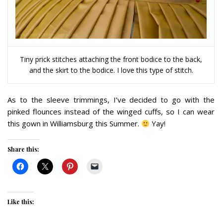
Tiny prick stitches attaching the front bodice to the back,
and the skirt to the bodice. I love this type of stitch.
As to the sleeve trimmings, I’ve decided to go with the
pinked flounces instead of the winged cuffs, so I can wear
this gown in Williamsburg this Summer.
Yay!
Share this:
Like this: