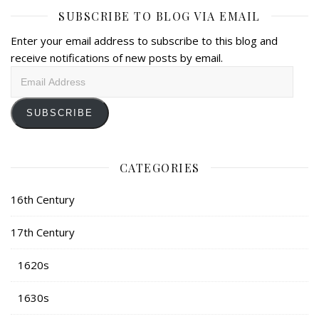
SUBSCRIBE TO BLOG VIA EMAIL
Enter your email address to subscribe to this blog and
receive notifications of new posts by email.
Email
Address
SUBSCRIBE
CATEGORIES
16th Century
17th Century
1620s
1630s