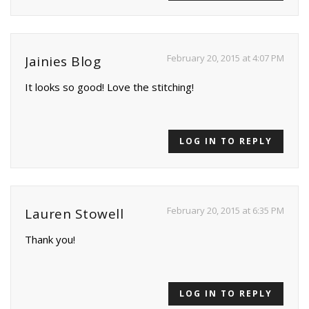
February 20, 2015 at 4:07 PM
Jainies Blog
It looks so good! Love the stitching!
LOG IN TO REPLY
February 20, 2015 at 6:35 PM
Lauren Stowell
Thank you!
LOG IN TO REPLY