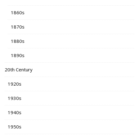
1860s
1870s
1880s
1890s
20th Century
1920s
1930s
1940s
1950s