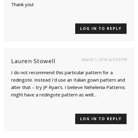
Thank you!
LOG IN TO REPLY
March 1, 2018 at 5:59 PM
Lauren Stowell
I do not recommend this particular pattern for a
redingote. Instead I'd use an Italian gown pattern and
alter that – try JP Ryan's. I believe Nehelenia Patterns
might have a redingote pattern as well…
LOG IN TO REPLY