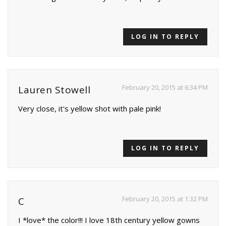
LOG IN TO REPLY
February 20, 2015 at 6:34 PM
Lauren Stowell
Very close, it's yellow shot with pale pink!
LOG IN TO REPLY
February 20, 2015 at 1:32 PM
C
I *love* the color!!! I love 18th century yellow gowns