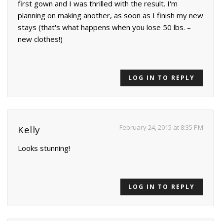
first gown and I was thrilled with the result. I'm
planning on making another, as soon as I finish my new
stays (that's what happens when you lose 50 lbs. –
new clothes!)
LOG IN TO REPLY
February 24, 2015 at 8:35 PM
Kelly
Looks stunning!
LOG IN TO REPLY