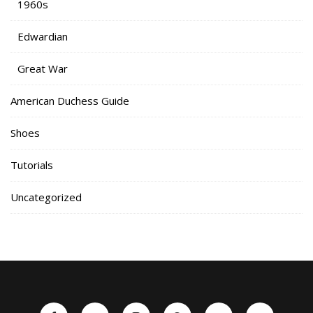
1960s
Edwardian
Great War
American Duchess Guide
Shoes
Tutorials
Uncategorized