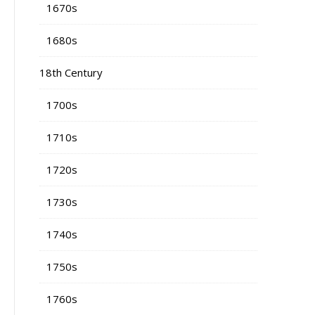
1670s
1680s
18th Century
1700s
1710s
1720s
1730s
1740s
1750s
1760s