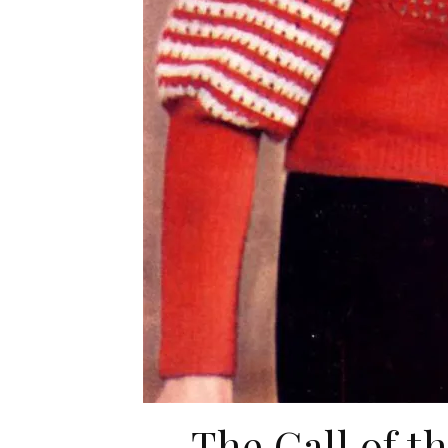
The Call of t