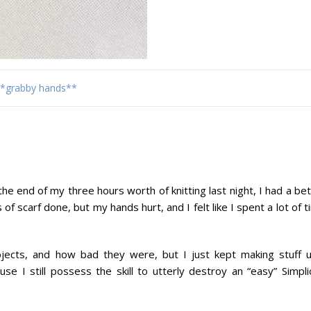
*grabby hands**
the end of my three hours worth of knitting last night, I had a be
f scarf done, but my hands hurt, and I felt like I spent a lot of 
ects, and how bad they were, but I just kept making stuff un
se I still possess the skill to utterly destroy an “easy” Simpli