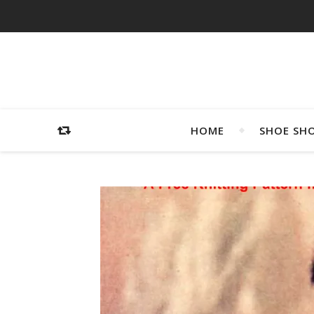
HOME
SHOE SH