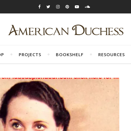
OP
PROJECTS
BOOKSHELF
RESOURCES