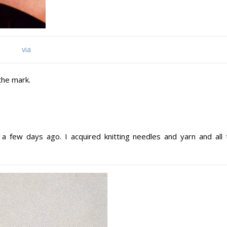
via
the mark.
a few days ago. I acquired knitting needles and yarn and all 