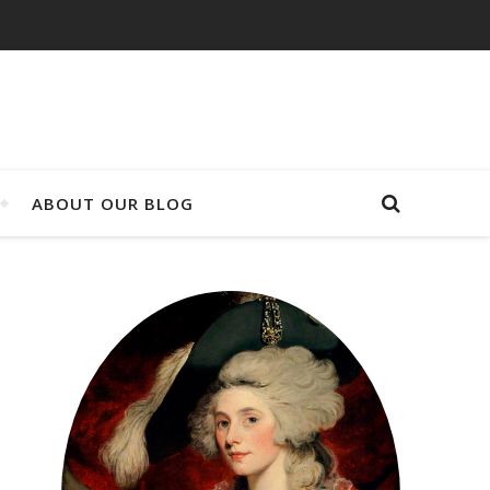
ABOUT OUR BLOG