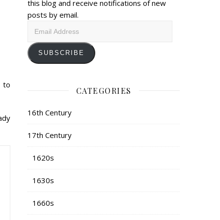
this blog and receive notifications of new
posts by email.
Email
Address
SUBSCRIBE
 to
CATEGORIES
16th Century
eady
17th Century
1620s
1630s
1660s