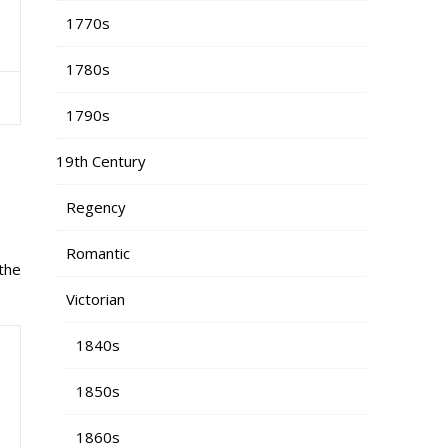
1770s
1780s
1790s
19th Century
Regency
Romantic
the
Victorian
1840s
1850s
1860s