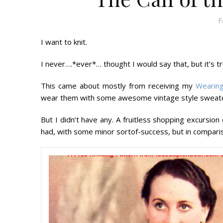
F
I want to knit.
I never….*ever*… thought I would say that, but it’s tr
This came about mostly from receiving my
Wearing
wear them with some awesome vintage style sweaters
But I didn’t have any. A fruitless shopping excursion 
had, with some minor sortof-success, but in comparis