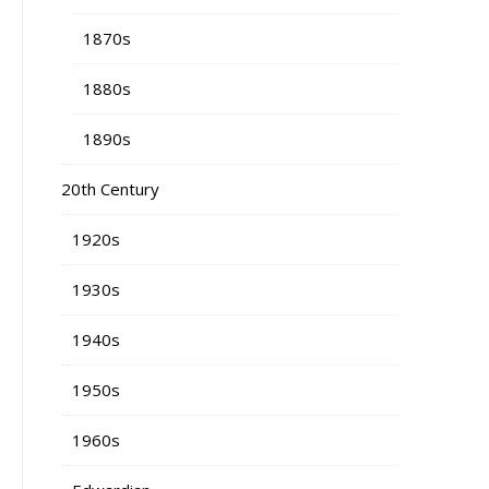
1870s
1880s
1890s
20th Century
1920s
1930s
1940s
1950s
1960s