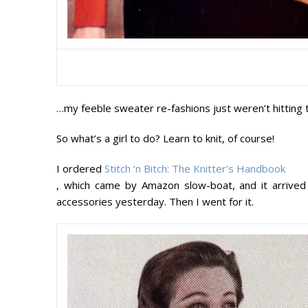
…my feeble sweater re-fashions just weren’t hitting 
So what’s a girl to do? Learn to knit, of course!
I ordered
Stitch ‘n Bitch: The Knitter’s Handbook
, which came by Amazon slow-boat, and it arrived 
accessories yesterday. Then I went for it.