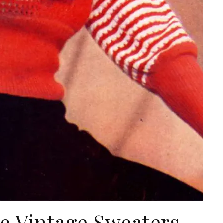
he Vintage Sweaters