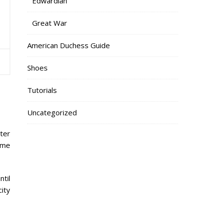
Edwardian
Great War
American Duchess Guide
Shoes
Tutorials
Uncategorized
tter
time
til
city