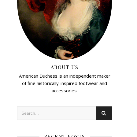
ABOUT US
American Duchess is an independent maker
of fine historically-inspired footwear and
accessories.
RECENT POSTS