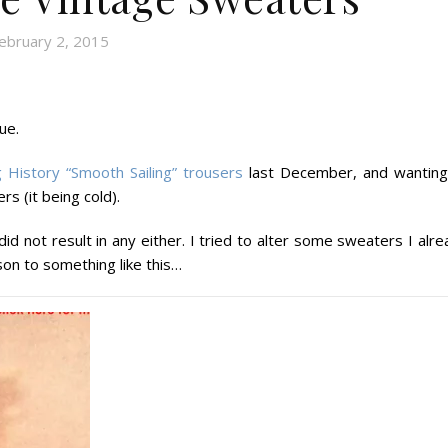
ebruary 2, 2015
ue.
 History “Smooth Sailing” trousers
last December, and wanting
 (it being cold).
did not result in any either. I tried to alter some sweaters I alr
on to something like this…