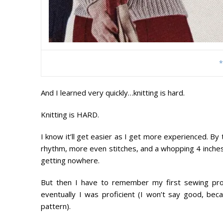
*
And I learned very quickly…knitting is hard.
Knitting is HARD.
I know it’ll get easier as I get more experienced. By 
rhythm, more even stitches, and a whopping 4 inches o
getting nowhere.
But then I have to remember my first sewing proj
eventually I was proficient (I won’t say good, becau
pattern).