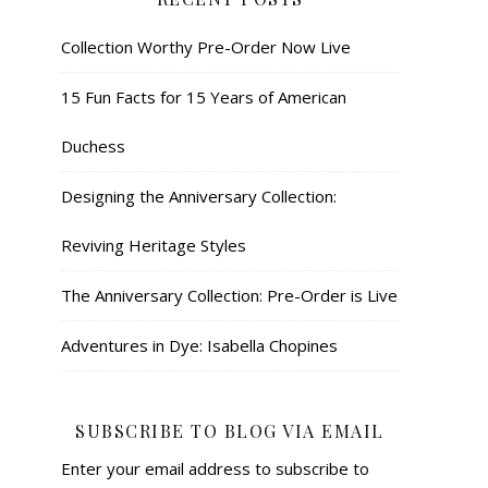
Collection Worthy Pre-Order Now Live
15 Fun Facts for 15 Years of American
Duchess
Designing the Anniversary Collection:
Reviving Heritage Styles
The Anniversary Collection: Pre-Order is Live
Adventures in Dye: Isabella Chopines
SUBSCRIBE TO BLOG VIA EMAIL
Enter your email address to subscribe to