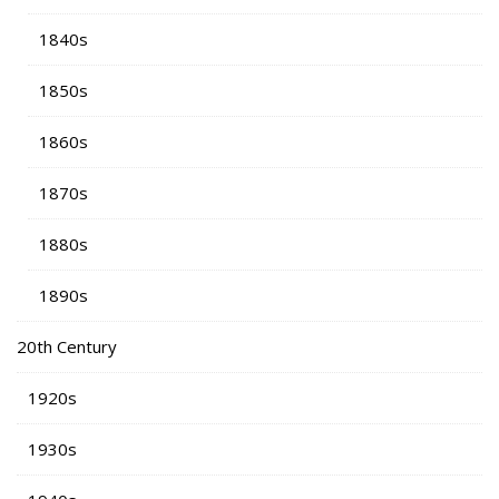
1840s
1850s
1860s
1870s
1880s
1890s
20th Century
1920s
1930s