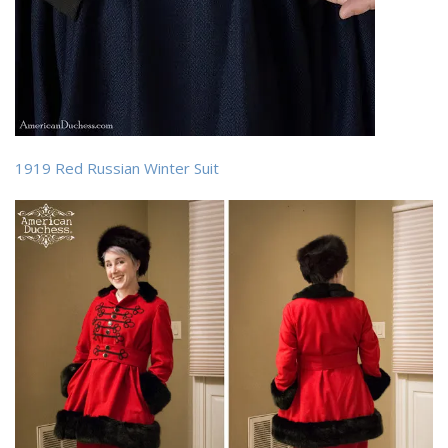
1919 Red Russian Winter Suit