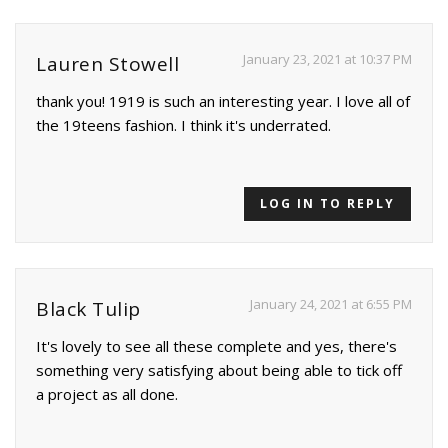
January 23, 2021 at 10:37 PM
Lauren Stowell
thank you! 1919 is such an interesting year. I love all of
the 19teens fashion. I think it's underrated.
LOG IN TO REPLY
January 24, 2021 at 6:55 PM
Black Tulip
It's lovely to see all these complete and yes, there's
something very satisfying about being able to tick off
a project as all done.