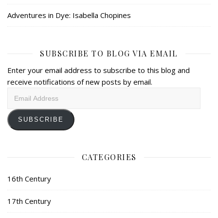
Adventures in Dye: Isabella Chopines
SUBSCRIBE TO BLOG VIA EMAIL
Enter your email address to subscribe to this blog and
receive notifications of new posts by email.
Email
Address
SUBSCRIBE
CATEGORIES
16th Century
17th Century