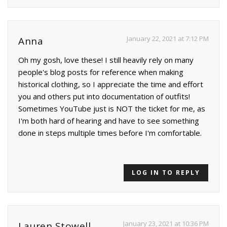
January 22, 2021 at 7:12 PM
Anna
Oh my gosh, love these! I still heavily rely on many
people's blog posts for reference when making
historical clothing, so I appreciate the time and effort
you and others put into documentation of outfits!
Sometimes YouTube just is NOT the ticket for me, as
I'm both hard of hearing and have to see something
done in steps multiple times before I'm comfortable.
LOG IN TO REPLY
January 23, 2021 at 10:36 PM
Lauren Stowell