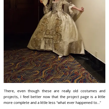
There, even though these are really old costumes and
projects, I feel better now that the project page is a little
more complete and a little less “what ever happened to…”