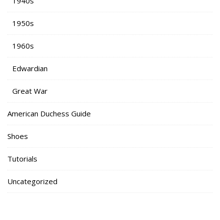
1940s
1950s
1960s
Edwardian
Great War
American Duchess Guide
Shoes
Tutorials
Uncategorized