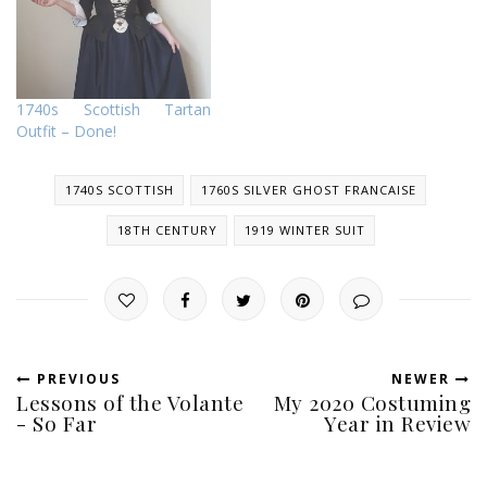
1740s Scottish Tartan
Outfit – Done!
1740S SCOTTISH
1760S SILVER GHOST FRANCAISE
18TH CENTURY
1919 WINTER SUIT
PREVIOUS
NEWER
Lessons of the Volante
My 2020 Costuming
- So Far
Year in Review