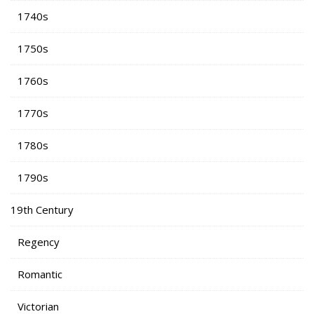
1740s
1750s
1760s
1770s
1780s
1790s
19th Century
Regency
Romantic
Victorian