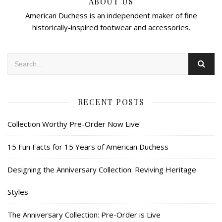
ABOUT US
American Duchess is an independent maker of fine
historically-inspired footwear and accessories.
RECENT POSTS
Collection Worthy Pre-Order Now Live
15 Fun Facts for 15 Years of American Duchess
Designing the Anniversary Collection: Reviving Heritage
Styles
The Anniversary Collection: Pre-Order is Live