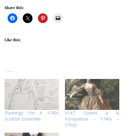
Share this:
Like this:
Plannings For A 1740s
V147: Gowns a la
Scottish Ensemble
Pompadour – 1740s –
1750s