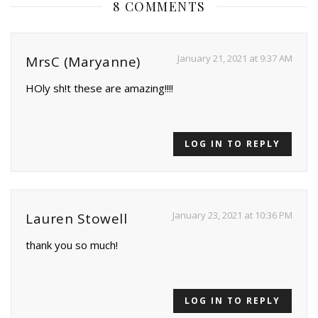
8 COMMENTS
January 21, 2021 at 9:37 AM
MrsC (Maryanne)
HOly sh!t these are amazing!!!!
LOG IN TO REPLY
January 23, 2021 at 10:36 PM
Lauren Stowell
thank you so much!
LOG IN TO REPLY