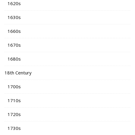
1620s
1630s
1660s
1670s
1680s
18th Century
1700s
1710s
1720s
1730s