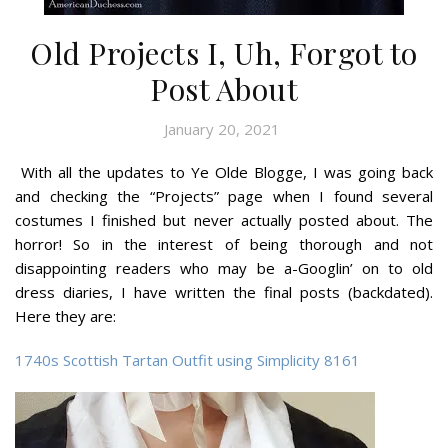
Old Projects I, Uh, Forgot to
Post About
January 20, 2021
With all the updates to Ye Olde Blogge, I was going back
and checking the “Projects” page when I found several
costumes I finished but never actually posted about. The
horror! So in the interest of being thorough and not
disappointing readers who may be a-Googlin’ on to old
dress diaries, I have written the final posts (backdated).
Here they are:
1740s Scottish Tartan Outfit using Simplicity 8161