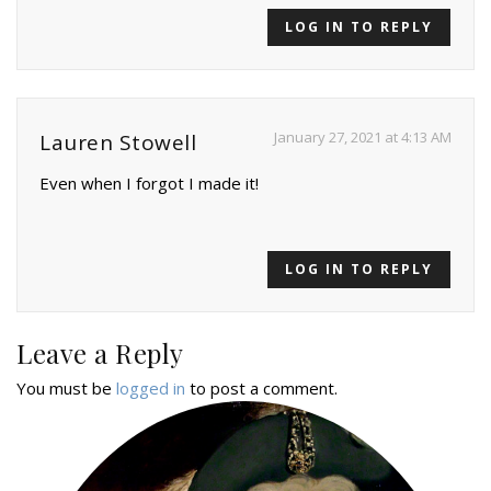
LOG IN TO REPLY
January 27, 2021 at 4:13 AM
Lauren Stowell
Even when I forgot I made it!
LOG IN TO REPLY
Leave a Reply
You must be
logged in
to post a comment.