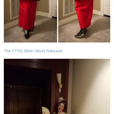
The 1770s Silver Ghost Francaise