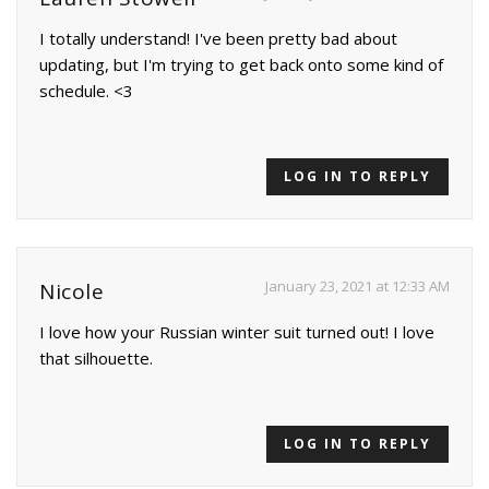
I totally understand! I've been pretty bad about
updating, but I'm trying to get back onto some kind of
schedule. <3
LOG IN TO REPLY
January 23, 2021 at 12:33 AM
Nicole
I love how your Russian winter suit turned out! I love
that silhouette.
LOG IN TO REPLY