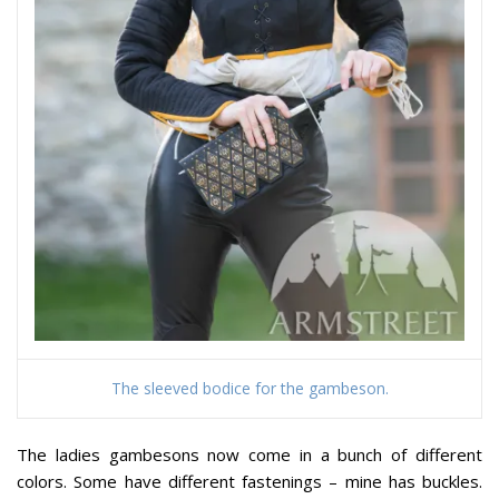
The sleeved bodice for the gambeson.
The ladies gambesons now come in a bunch of different
colors. Some have different fastenings – mine has buckles.