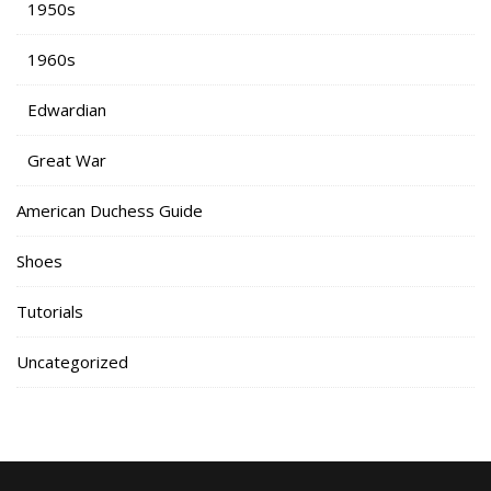
1950s
1960s
Edwardian
Great War
American Duchess Guide
Shoes
Tutorials
Uncategorized