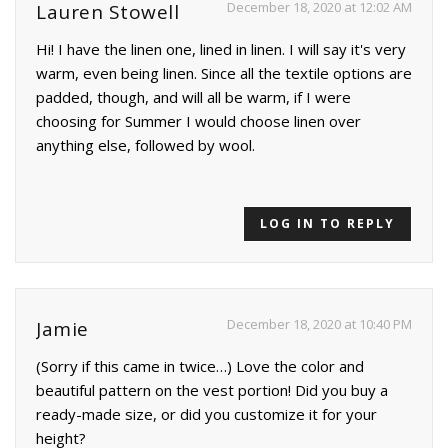
December 18, 2020 at 12:02 AM
Lauren Stowell
Hi! I have the linen one, lined in linen. I will say it's very
warm, even being linen. Since all the textile options are
padded, though, and will all be warm, if I were
choosing for Summer I would choose linen over
anything else, followed by wool.
LOG IN TO REPLY
December 18, 2020 at 10:40 PM
Jamie
(Sorry if this came in twice…) Love the color and
beautiful pattern on the vest portion! Did you buy a
ready-made size, or did you customize it for your
height?