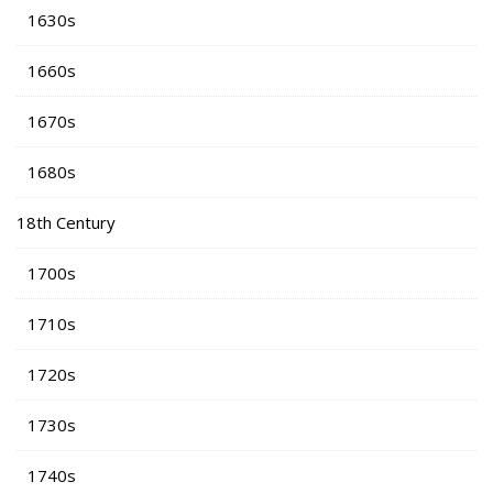
1630s
1660s
1670s
1680s
18th Century
1700s
1710s
1720s
1730s
1740s