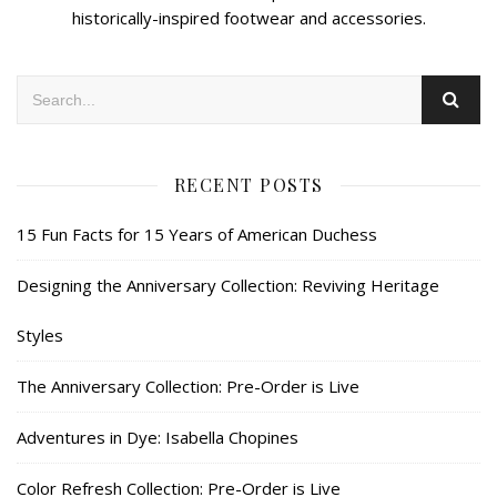
historically-inspired footwear and accessories.
RECENT POSTS
15 Fun Facts for 15 Years of American Duchess
Designing the Anniversary Collection: Reviving Heritage
Styles
The Anniversary Collection: Pre-Order is Live
Adventures in Dye: Isabella Chopines
Color Refresh Collection: Pre-Order is Live