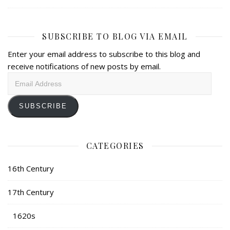
SUBSCRIBE TO BLOG VIA EMAIL
Enter your email address to subscribe to this blog and
receive notifications of new posts by email.
Email
Address
SUBSCRIBE
CATEGORIES
16th Century
17th Century
1620s