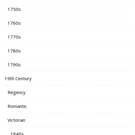
1750s
1760s
1770s
1780s
1790s
19th Century
Regency
Romantic
Victorian
1840s