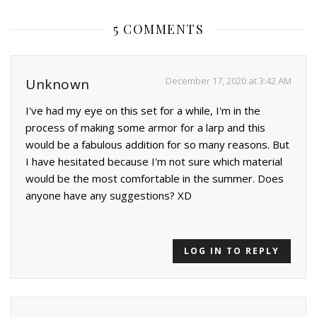
5 COMMENTS
December 17, 2020 at 3:42 AM
Unknown
I've had my eye on this set for a while, I'm in the
process of making some armor for a larp and this
would be a fabulous addition for so many reasons. But
I have hesitated because I'm not sure which material
would be the most comfortable in the summer. Does
anyone have any suggestions? XD
LOG IN TO REPLY