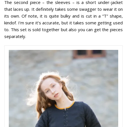
The second piece – the sleeves – is a short under-jacket
that laces up. It definitely takes some swagger to wear it on
its own. Of note, it is quite bulky and is cut in a “T” shape,
kindof. I’m sure it’s accurate, but it takes some getting used
to. This set is sold together but also you can get the pieces
separately.