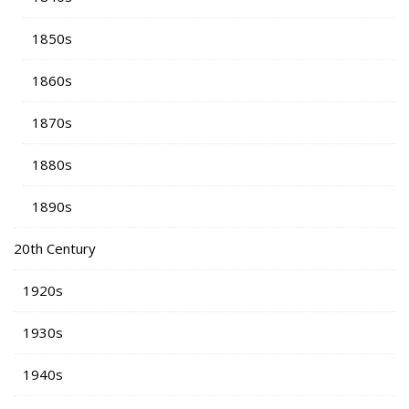
1850s
1860s
1870s
1880s
1890s
20th Century
1920s
1930s
1940s