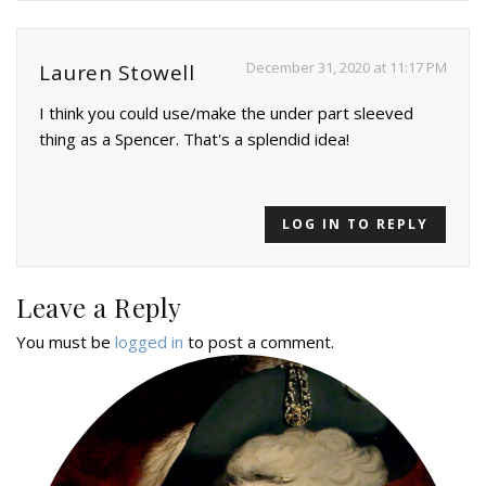
December 31, 2020 at 11:17 PM
Lauren Stowell
I think you could use/make the under part sleeved
thing as a Spencer. That's a splendid idea!
LOG IN TO REPLY
Leave a Reply
You must be
logged in
to post a comment.