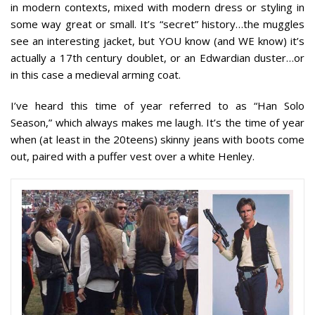
in modern contexts, mixed with modern dress or styling in
some way great or small. It’s “secret” history…the muggles
see an interesting jacket, but YOU know (and WE know) it’s
actually a 17th century doublet, or an Edwardian duster…or
in this case a medieval arming coat.
I’ve heard this time of year referred to as “Han Solo
Season,” which always makes me laugh. It’s the time of year
when (at least in the 20teens) skinny jeans with boots come
out, paired with a puffer vest over a white Henley.