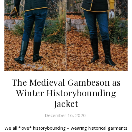
The Medieval Gambeson as
Winter Historybounding
Jacket
December 16, 2020
We all *love* historybounding – wearing historical garments