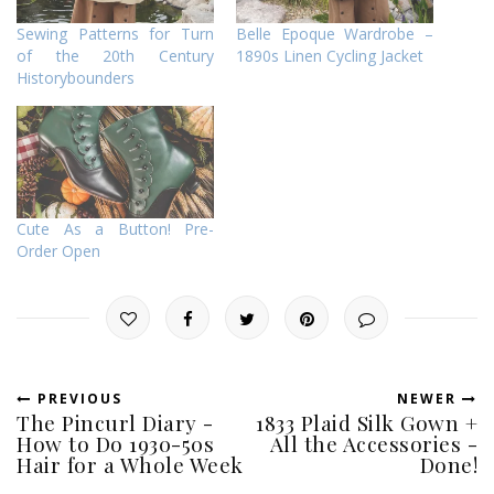
Sewing Patterns for Turn
Belle Epoque Wardrobe –
of the 20th Century
1890s Linen Cycling Jacket
Historybounders
Cute As a Button! Pre-
Order Open
PREVIOUS
NEWER
The Pincurl Diary -
1833 Plaid Silk Gown +
How to Do 1930-50s
All the Accessories -
Hair for a Whole Week
Done!