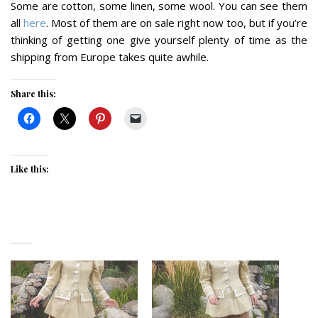
Some are cotton, some linen, some wool. You can see them
all
here
. Most of them are on sale right now too, but if you’re
thinking of getting one give yourself plenty of time as the
shipping from Europe takes quite awhile.
Share this:
Like this: