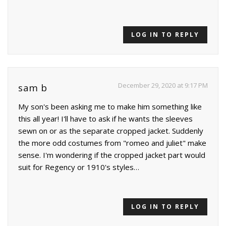
LOG IN TO REPLY
December 29, 2020 at 9:17 PM
sam b
My son's been asking me to make him something like
this all year! I'll have to ask if he wants the sleeves
sewn on or as the separate cropped jacket. Suddenly
the more odd costumes from "romeo and juliet" make
sense. I'm wondering if the cropped jacket part would
suit for Regency or 1910's styles…
LOG IN TO REPLY