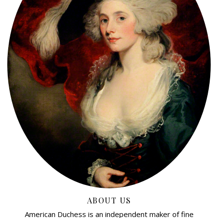
ABOUT US
American Duchess is an independent maker of fine