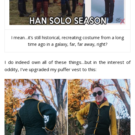
I mean…it’s still historical, recreating costume from a long
time ago in a galaxy, far, far away, right?
I do indeed own all of these things…but in the interest of
oddity, I’ve upgraded my puffer vest to this: