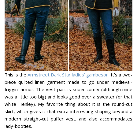
This is the
Armstreet Dark Star ladies’ gambeson
. It’s a two-
piece quilted linen garment made to go under medieval-
friggin’-armor. The vest part is super comfy (although mine
was a little too big) and looks good over a sweater (or that
white Henley). My favorite thing about it is the round-cut
skirt, which gives it that extra-interesting shaping beyond a
modern straight-cut puffer vest, and also accommodates
lady-booties.