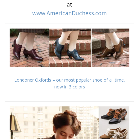
at
www.AmericanDuchess.com
Londoner Oxfords – our most popular shoe of all time,
now in 3 colors