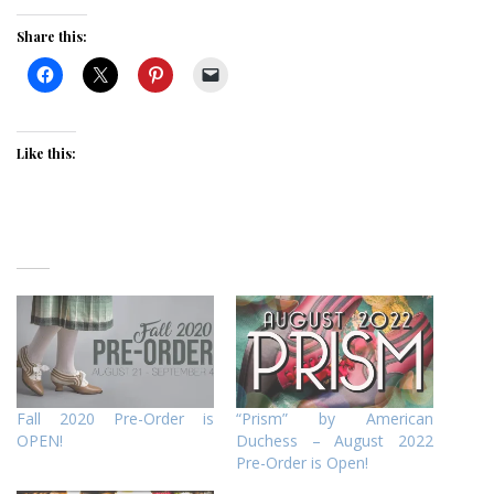
Share this:
Like this:
Fall 2020 Pre-Order is
“Prism” by American
OPEN!
Duchess – August 2022
Pre-Order is Open!