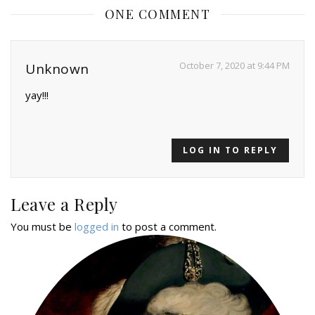
ONE COMMENT
October 7, 2020 at 9:44 PM
Unknown
yay!!!
LOG IN TO REPLY
Leave a Reply
You must be
logged in
to post a comment.