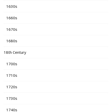
1630s
1660s
1670s
1680s
18th Century
1700s
1710s
1720s
1730s
1740s