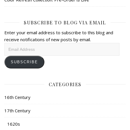
SUBSCRIBE TO BLOG VIA EMAIL
Enter your email address to subscribe to this blog and
receive notifications of new posts by email.
Email
Address
SUBSCRIBE
CATEGORIES
16th Century
17th Century
1620s