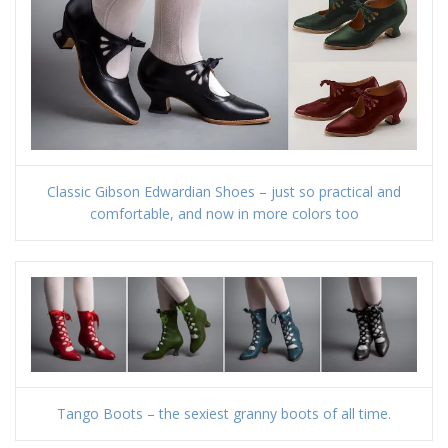
Classic Gibson Edwardian Shoes – just so practical and
comfortable, and now in more colors too
Tango Boots – the sexiest granny boots of all time.