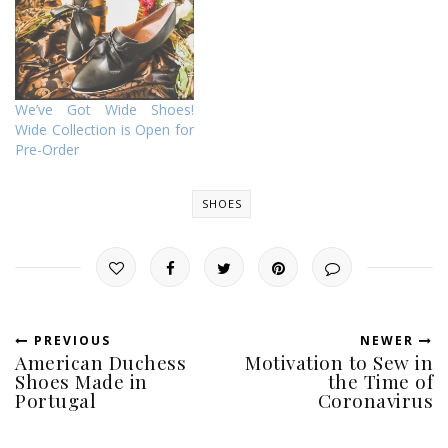
We’ve Got Wide Shoes!
Wide Collection is Open for
Pre-Order
SHOES
PREVIOUS
NEWER
American Duchess
Motivation to Sew in
Shoes Made in
the Time of
Portugal
Coronavirus