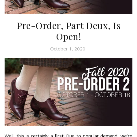
Pre-Order, Part Deux, Is
Open!
October 1, 2020
Well, this is certainly a first! Due to popular demand, we’re