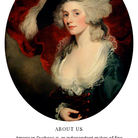
ABOUT US
American Duchess is an independent maker of fine