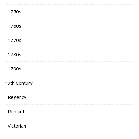
1750s
1760s
1770s
1780s
1790s
19th Century
Regency
Romantic
Victorian