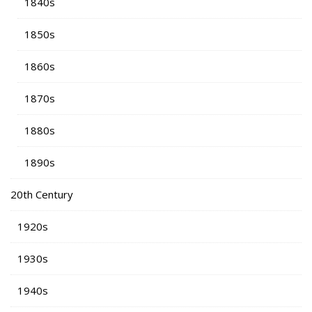
1840s
1850s
1860s
1870s
1880s
1890s
20th Century
1920s
1930s
1940s