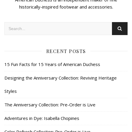
historically-inspired footwear and accessories.
RECENT POSTS
15 Fun Facts for 15 Years of American Duchess
Designing the Anniversary Collection: Reviving Heritage
Styles
The Anniversary Collection: Pre-Order is Live
Adventures in Dye: Isabella Chopines
Color Refresh Collection: Pre-Order is Live