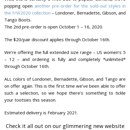
popping open
another pre-order for the sold-out styles in
the F/W2020 collection
– Londoner, Bernadette, Gibson, and
Tango Boots.
The 2nd pre-order is open October 1 – 16, 2020.
The $20/pair discount applies through October 16th.
We’re offering the full extended size range – US women’s 5
– 12 – and ordering is fully and completely *unlimited*
through October 16th.
ALL colors of Londoner, Bernadette, Gibson, and Tango are
on offer again. This is the first time we’ve been able to offer
such a selection, so we hope there’s something to tickle
your tootsies this season.
Estimated delivery is February 2021.
Check it all out on our glimmering new website