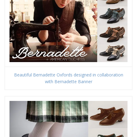
Beautiful Bernadette Oxfords designed in collaboration
with Bernadette Banner