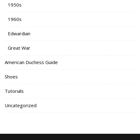
1950s
1960s
Edwardian
Great War
American Duchess Guide
Shoes
Tutorials
Uncategorized