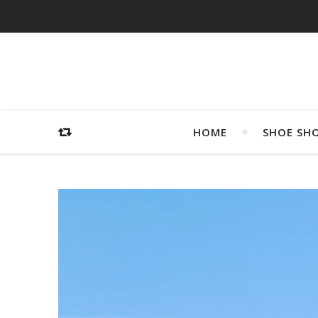
HOME
SHOE SH