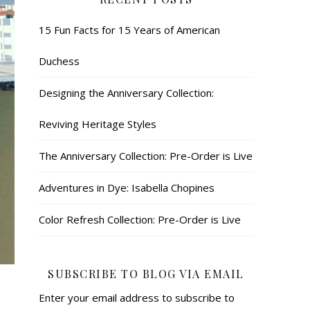
15 Fun Facts for 15 Years of American
Duchess
Designing the Anniversary Collection:
Reviving Heritage Styles
The Anniversary Collection: Pre-Order is Live
Adventures in Dye: Isabella Chopines
Color Refresh Collection: Pre-Order is Live
SUBSCRIBE TO BLOG VIA EMAIL
Enter your email address to subscribe to