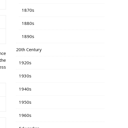
1870s
1880s
1890s
20th Century
nce
 the
1920s
ess
1930s
1940s
1950s
1960s