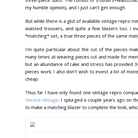
my humble opinion), and I just can’t get enough.
But while there is a glut of available vintage repro 
waisted trousers, and quite a few blazers too. I 
*matching* set, a true three pieces of the same mater
I’m quite particular about the cut of the pieces mak
many times at wearing pieces cut and made for men’
but an abundance of cake and stress has provided 
pieces work. I also don’t wish to invest a lot of money
cheap.
Thus far I have only found one vintage repro company 
Vecona Vintage
. I splurged a couple years ago on th
to make a matching blazer to complete the look, whic