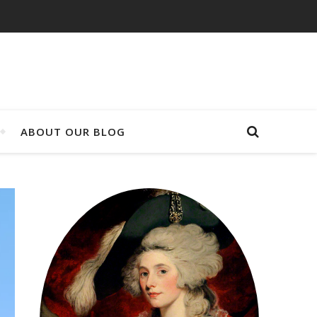
ABOUT OUR BLOG