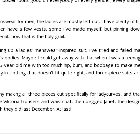
menswear for
men
, the ladies are mostly left out. I have plenty of h
even have a few vests, some I’ve made myself, but pinning dow
ial…now that is the holy grail.
ing up a ladies’ menswear-inspired suit. I’ve tried and failed m
s bodies. Maybe I could get away with that when I was a teenag
36-year-old me with too much hip, bum, and boobage to make me
 in clothing that doesn’t fit quite right, and three-piece suits ar
making all three pieces cut specifically for ladycurves, and tha
e Viktoria trousers and waistcoat, then begged Janet, the desig
h they did last December. At last!