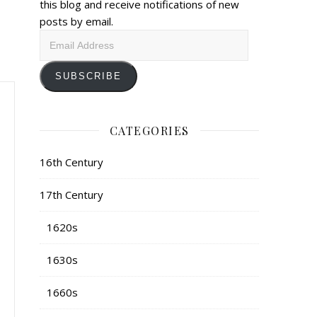
this blog and receive notifications of new
posts by email.
Email
Address
SUBSCRIBE
CATEGORIES
16th Century
17th Century
1620s
1630s
1660s