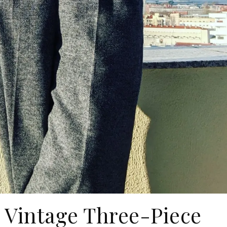
 Vintage Three-Piece