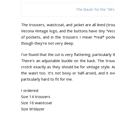
The blazer for the “Mr
The trousers, waistcoat, and jacket are all lined (tr
Vecona Vintage logo, and the buttons have tiny “Vec
of pockets, and in the trousers I mean *real* pock
though they’re not very deep.
I’ve found that the cut is very flattering, particularl
There’s an adjustable buckle on the back. The trouse
crotch exactly as they should be for vintage style. A
the waist too. It’s not boxy or half-arsed, and it e
particularly hard to fit for me.
I ordered:
Size 14 trousers
Size 16 waistcoat
Size M blazer