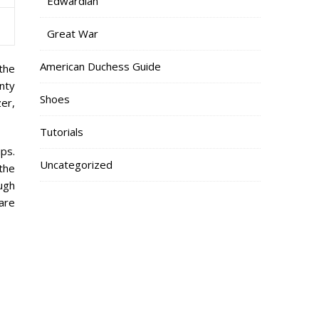
Edwardian
Great War
American Duchess Guide
 the
nty
Shoes
er,
Tutorials
ips.
Uncategorized
the
ough
are