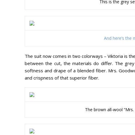
This is the grey s
And here’s the m
The suit now comes in two colorways – Viktoria is th
between the cut, the materials do differ. The grey V
softness and drape of a blended fiber. Mrs. Goodw
and crispness of that superior fiber.
The brown all-wool “Mrs