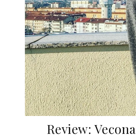
Review: Vecona