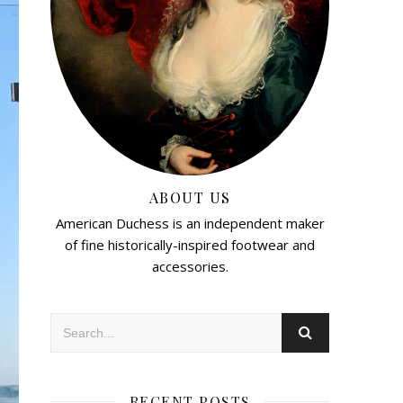
ABOUT US
American Duchess is an independent maker
of fine historically-inspired footwear and
accessories.
RECENT POSTS