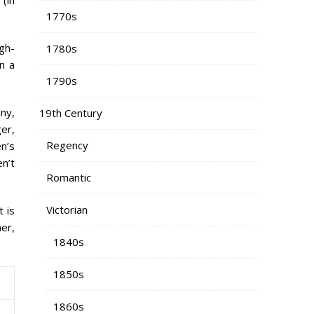
1770s
igh-
1780s
n a
1790s
any,
19th Century
er,
Regency
n’s
en’t
Romantic
Victorian
t is
ner,
1840s
1850s
1860s