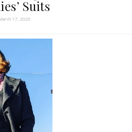
ies’ Suits
March 17, 2020