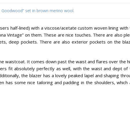
s. Goodwood” set in brown merino wool.
ousers half-lined) with a viscose/acetate custom woven lining with
ona Vintage” on them. These are nice touches. There are also ple
ets, deep pockets. There are also exterior pockets on the blaz
y the waistcoat. It comes down past the waist and flares over the h
rs fit absolutely perfectly as well, with the waist and dept of 
dditionally, the blazer has a lovely peaked lapel and shaping thr
ven has some nice tailoring and padding in the shoulders, which 