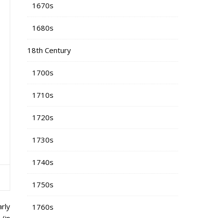
1670s
1680s
18th Century
1700s
1710s
1720s
1730s
1740s
1750s
arly
1760s
(in