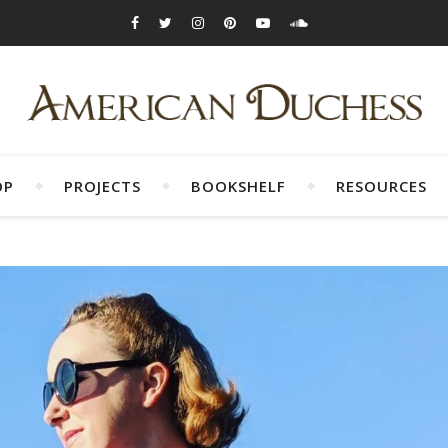
OP
PROJECTS
BOOKSHELF
RESOURCES