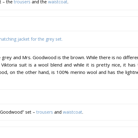
et – the
trousers
and the
waistcoat
.
atching jacket for the grey set.
e grey and Mrs. Goodwood is the brown. While there is no differe
iktoria suit is a wool blend and while it is pretty nice, it has
ood, on the other hand, is 100% merino wool and has the lightn
. Goodwood” set –
trousers
and
waistcoat
.