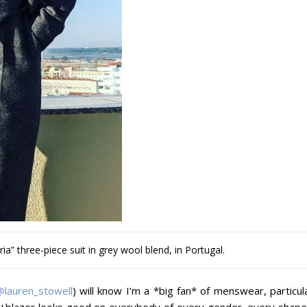
ia” three-piece suit in grey wool blend, in Portugal.
@lauren_stowell
) will know I’m a *big fan* of menswear, particul
t+blazer looks good on everybody of every gender, every shape 