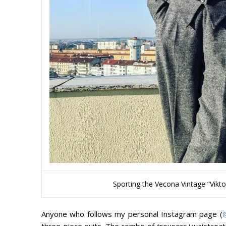
Sporting the Vecona Vintage “Viktor
Anyone who follows my personal Instagram page (
three-piece suits. The combo of trousers+waistcoa