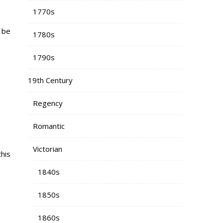
1770s
n be
1780s
1790s
19th Century
Regency
Romantic
Victorian
his
1840s
1850s
1860s