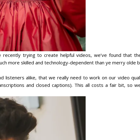
ecently trying to create helpful videos, we’ve found that th
 much more skilled and technology-dependent than
ye merry olde b
 listeners alike, that we really need to work on our video quali
anscriptions and closed captions). This all costs a fair bit, so w