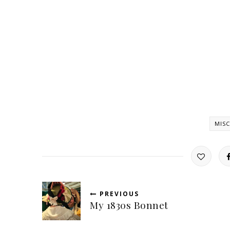
MISC
PREVIOUS
My 1830s Bonnet