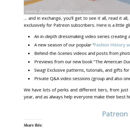
… and in exchange, you’ll get to see it all, read it al
exclusively for Patreon subscribers. Here is a little
An in-depth dressmaking video series creating 
A new season of our popular “
Fashion History 
Behind-the-Scenes videos and posts from phot
Previews from our new book “The American Duc
Swag! Exclusive patterns, tutorials, and gifts 
Private Q&A video sessions (group and also one
We have lots of perks and different tiers, from ju
year, and as always help everyone make their best hi
Patreon
Share this: