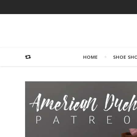
HOME
SHOE SH