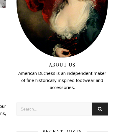
ABOUT US
American Duchess is an independent maker
of fine historically-inspired footwear and
accessories.
our
ns,
RECENT POSTS