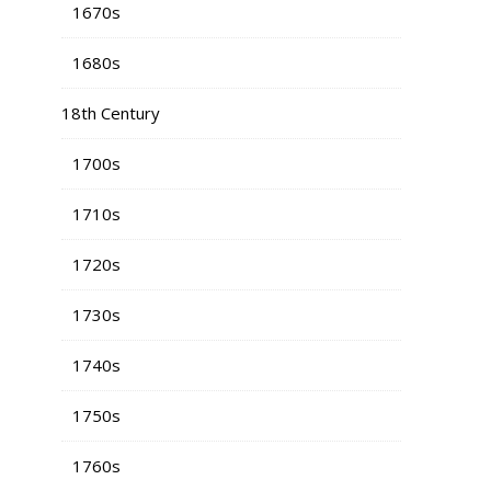
1670s
1680s
18th Century
1700s
1710s
1720s
1730s
1740s
1750s
1760s