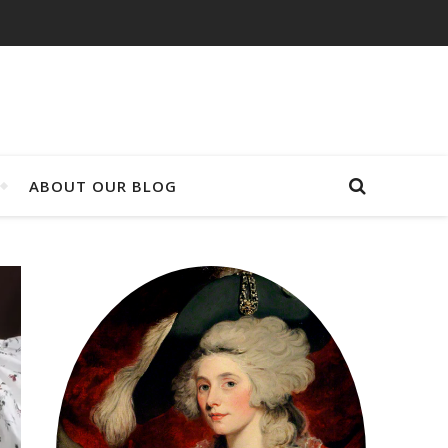
ABOUT OUR BLOG