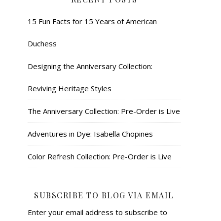
15 Fun Facts for 15 Years of American
Duchess
Designing the Anniversary Collection:
Reviving Heritage Styles
The Anniversary Collection: Pre-Order is Live
Adventures in Dye: Isabella Chopines
Color Refresh Collection: Pre-Order is Live
SUBSCRIBE TO BLOG VIA EMAIL
Enter your email address to subscribe to