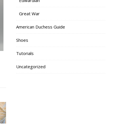
Edwardian
Great War
American Duchess Guide
Shoes
Tutorials
Uncategorized