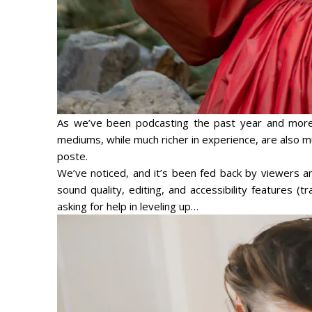
As we’ve been podcasting the past year and more r
mediums, while much richer in experience, are also
poste
.
We’ve noticed, and it’s been fed back by viewers and
sound quality, editing, and accessibility features (tr
asking for help in leveling up…