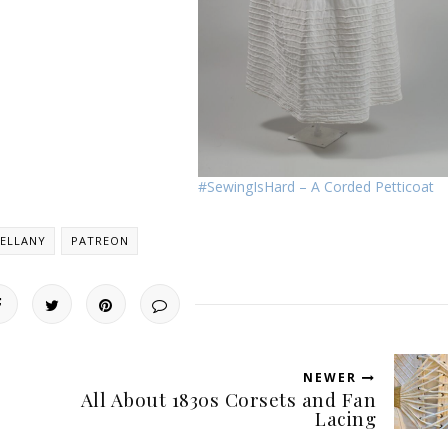
#SewingIsHard – A Corded Petticoat
ELLANY
PATREON
NEWER
All About 1830s Corsets and Fan
Lacing