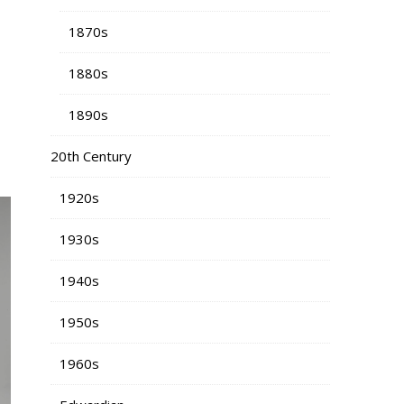
1870s
1880s
1890s
20th Century
1920s
1930s
1940s
1950s
1960s