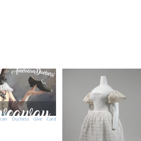
ican Duchess Give Card