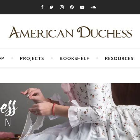
OP
PROJECTS
BOOKSHELF
RESOURCES