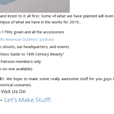
l, and listen to it all first. Some of what we have planned will eve
 glimpse of what we have in the works for 2019…
a 1790s gown and all the accessories
with American Duchess” podcast
o shoots, our headquarters, and events
hess Guide to 18th Century Beauty”
for Patreon members only
-on-one available)
st $1. We hope to make some really awesome stuff for you guys t
storical costumes.
Visit Us On
–
Let’s Make Stuff!