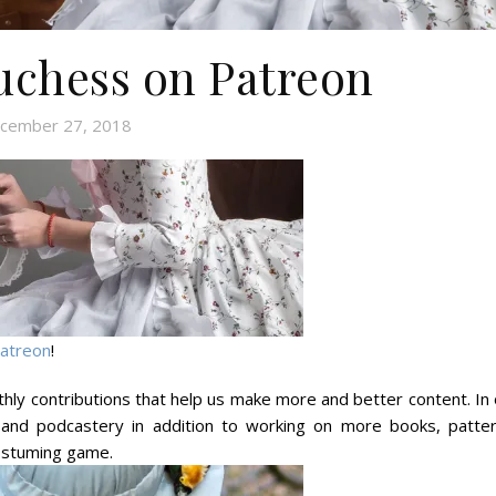
chess on Patreon
cember 27, 2018
atreon
!
hly contributions that help us make more and better content. In 
and podcastery in addition to working on more books, patter
 costuming game.