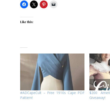
Like this:
#ADCapeCult – Free 1910s Cape PDF
$200 Amer
Pattern!
Giveaway!