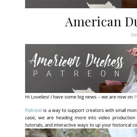
American Du
De
Hi Lovelies! I have some big news – we are now on
P
Patreon
is a way to support creators with small mont
case, we are heading more into video production 
tutorials, and interactive ways to up your historical