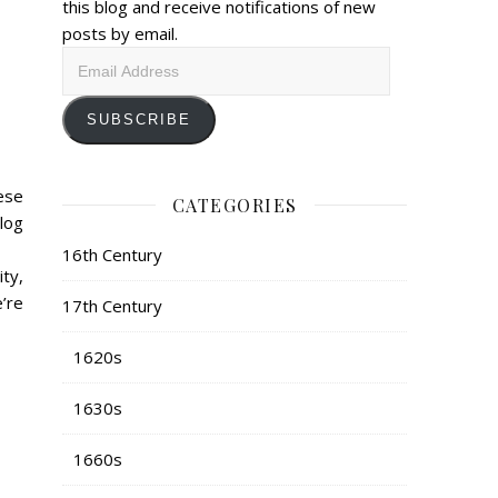
this blog and receive notifications of new
posts by email.
Email
Address
SUBSCRIBE
ese
CATEGORIES
log
16th Century
ty,
e’re
17th Century
1620s
1630s
1660s