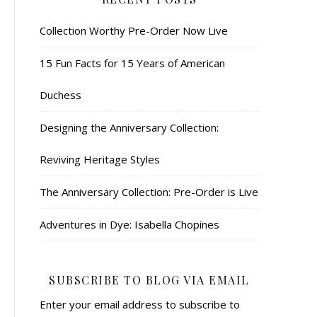
Collection Worthy Pre-Order Now Live
15 Fun Facts for 15 Years of American
Duchess
Designing the Anniversary Collection:
Reviving Heritage Styles
The Anniversary Collection: Pre-Order is Live
Adventures in Dye: Isabella Chopines
SUBSCRIBE TO BLOG VIA EMAIL
Enter your email address to subscribe to