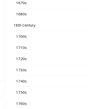
1670s
1680s
18th Century
1700s
1710s
1720s
1730s
1740s
1750s
1760s