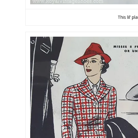
This lil’ 