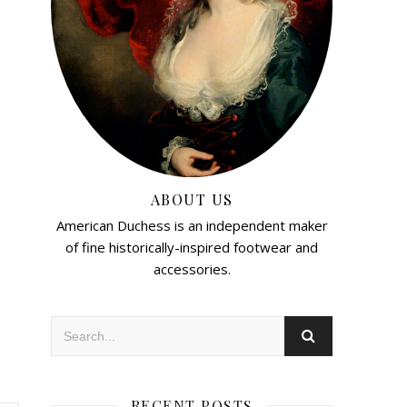
ABOUT US
American Duchess is an independent maker
of fine historically-inspired footwear and
accessories.
RECENT POSTS