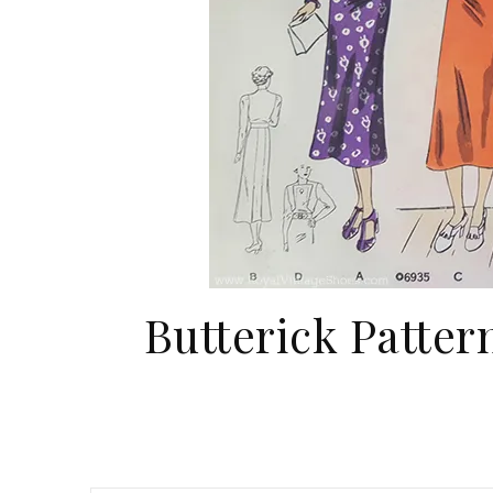
Butterick Patter