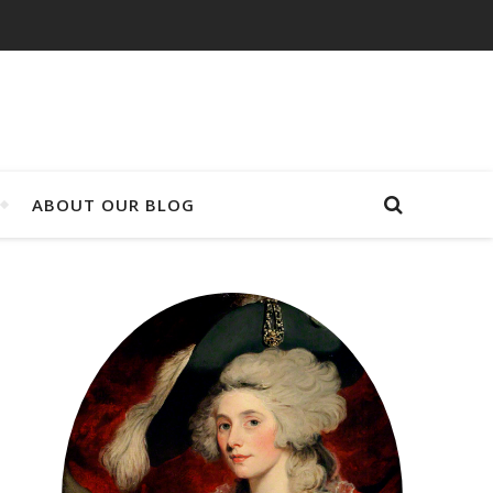
ABOUT OUR BLOG