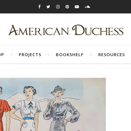
OP
PROJECTS
BOOKSHELF
RESOURCES