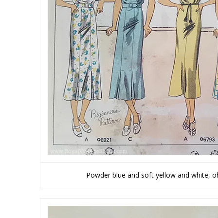
Powder blue and soft yellow and white, oh 