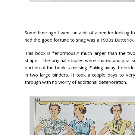
Some time ago I went on a bit of a bender looking fo
had the good fortune to snag was a 1930s Butterick.
This book is *enormous,* much larger than the two 1
shape – the original staples were rusted and just
portion of the book is missing. Flaking away, I decid
in two large binders. It took a couple days to ver
through with no worry of additional deterioration.