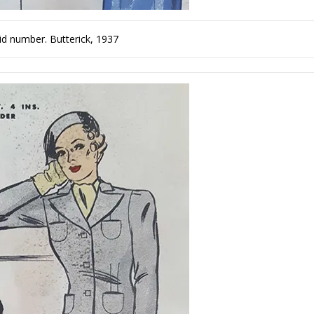
plaid number. Butterick, 1937