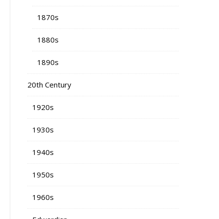
1870s
1880s
1890s
20th Century
1920s
1930s
1940s
1950s
1960s