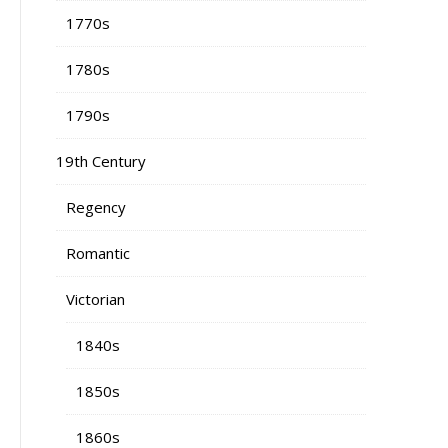
1770s
1780s
1790s
19th Century
Regency
Romantic
Victorian
1840s
1850s
1860s