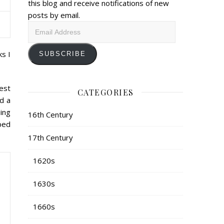
this blog and receive notifications of new
posts by email.
Email
Address
s I
SUBSCRIBE
est
CATEGORIES
d a
hing
16th Century
ped
17th Century
1620s
1630s
1660s