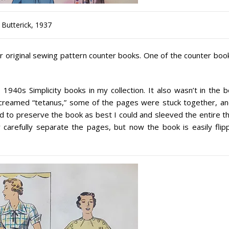
Butterick, 1937
r original sewing pattern counter books. One of the counter book
940s Simplicity books in my collection. It also wasn’t in the b
 screamed “tetanus,” some of the pages were stuck together, an
ed to preserve the book as best I could and sleeved the entire t
y carefully separate the pages, but now the book is easily flip