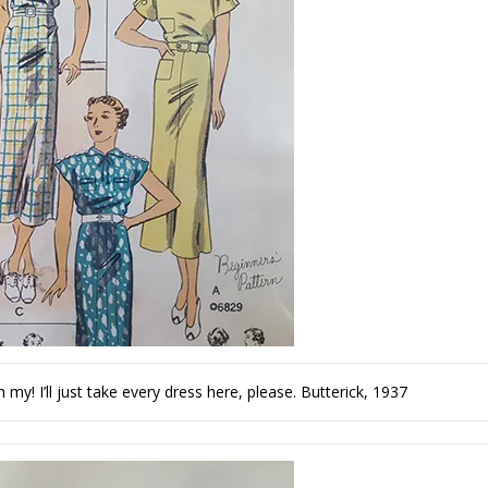
my! I’ll just take every dress here, please. Butterick, 1937