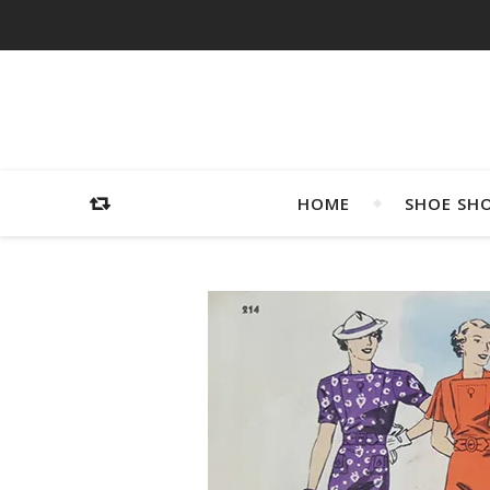
HOME
SHOE SH