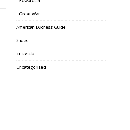
Edwardian
Great War
American Duchess Guide
Shoes
Tutorials
Uncategorized