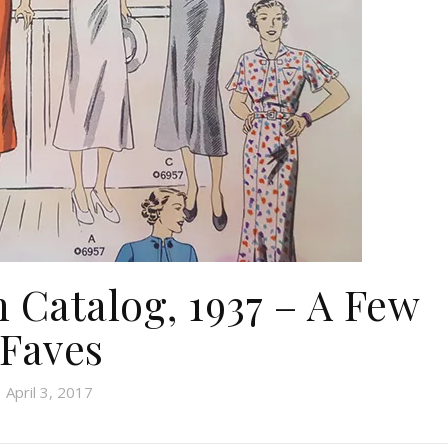
n Catalog, 1937 – A Few
Faves
April 3, 2017