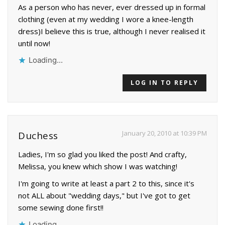
As a person who has never, ever dressed up in formal
clothing (even at my wedding I wore a knee-length
dress)I believe this is true, although I never realised it
until now!
Loading...
LOG IN TO REPLY
January 20, 2010 at 10:39 PM
Duchess
Ladies, I'm so glad you liked the post! And crafty,
Melissa, you knew which show I was watching!
I'm going to write at least a part 2 to this, since it's
not ALL about "wedding days," but I've got to get
some sewing done first!!
Loading...