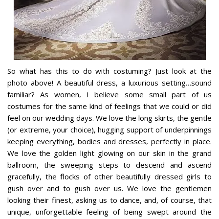
So what has this to do with costuming? Just look at the
photo above! A beautiful dress, a luxurious setting…sound
familiar? As women, I believe some small part of us
costumes for the same kind of feelings that we could or did
feel on our wedding days. We love the long skirts, the gentle
(or extreme, your choice), hugging support of underpinnings
keeping everything, bodies and dresses, perfectly in place.
We love the golden light glowing on our skin in the grand
ballroom, the sweeping steps to descend and ascend
gracefully, the flocks of other beautifully dressed girls to
gush over and to gush over us. We love the gentlemen
looking their finest, asking us to dance, and, of course, that
unique, unforgettable feeling of being swept around the