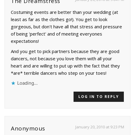
The Dreamstress
Costuming events are better than your wedding (at
least as far as the clothes go!). You get to look
gorgeous, but don't have all that stress and pressure
of being 'perfect' and of meeting everyones
expectations!
And you get to pick partners because they are good
dancers, not because you love them with all your
heart and are willing to put up with the fact that they
*are* terrible dancers who step on your toes!
Loading...
LOG IN TO REPLY
January 20, 2010 at 9:23 PM
Anonymous