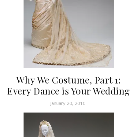
Why We Costume, Part 1:
Every Dance is Your Wedding
January 20, 2010