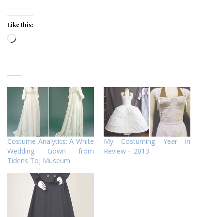
Like this:
Loading…
Costume Analytics: A White
My Costuming Year in
Wedding Gown from
Review – 2013
Tidens Toj Museum