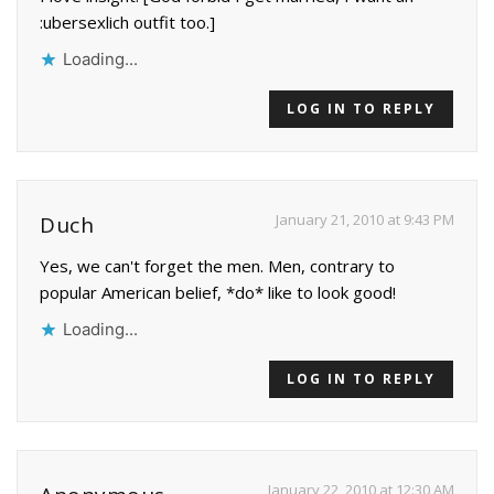
:ubersexlich outfit too.]
Loading...
LOG IN TO REPLY
January 21, 2010 at 9:43 PM
Duch
Yes, we can't forget the men. Men, contrary to
popular American belief, *do* like to look good!
Loading...
LOG IN TO REPLY
January 22, 2010 at 12:30 AM