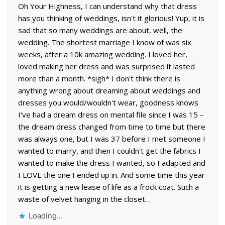
Oh Your Highness, I can understand why that dress
has you thinking of weddings, isn't it glorious! Yup, it is
sad that so many weddings are about, well, the
wedding. The shortest marriage I know of was six
weeks, after a 10k amazing wedding. I loved her,
loved making her dress and was surprised it lasted
more than a month. *sigh* I don't think there is
anything wrong about dreaming about weddings and
dresses you would/wouldn't wear, goodness knows
I've had a dream dress on mental file since I was 15 –
the dream dress changed from time to time but there
was always one, but I was 37 before I met someone I
wanted to marry, and then I couldn't get the fabrics I
wanted to make the dress I wanted, so I adapted and
I LOVE the one I ended up in. And some time this year
it is getting a new lease of life as a frock coat. Such a
waste of velvet hanging in the closet…
Loading...