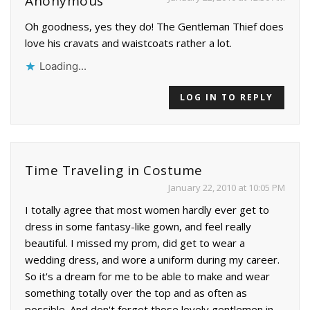
Anonymous
Oh goodness, yes they do! The Gentleman Thief does
love his cravats and waistcoats rather a lot.
Loading...
LOG IN TO REPLY
Time Traveling in Costume
January 22, 2010 at 10:05 PM
I totally agree that most women hardly ever get to
dress in some fantasy-like gown, and feel really
beautiful. I missed my prom, did get to wear a
wedding dress, and wore a uniform during my career.
So it's a dream for me to be able to make and wear
something totally over the top and as often as
possible. And don't forget those lovely gentlemen in