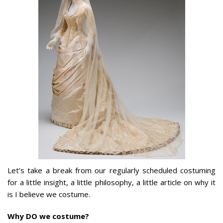
Let’s take a break from our regularly scheduled costuming
for a little insight, a little philosophy, a little article on why it
is I believe we costume.
Why DO we costume?