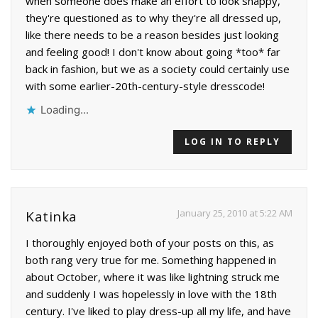
when someone does make an effort to look snappy,
they're questioned as to why they're all dressed up,
like there needs to be a reason besides just looking
and feeling good! I don't know about going *too* far
back in fashion, but we as a society could certainly use
with some earlier-20th-century-style dresscode!
Loading...
LOG IN TO REPLY
January 25, 2010 at 5:22 AM
Katinka
I thoroughly enjoyed both of your posts on this, as
both rang very true for me. Something happened in
about October, where it was like lightning struck me
and suddenly I was hopelessly in love with the 18th
century. I've liked to play dress-up all my life, and have