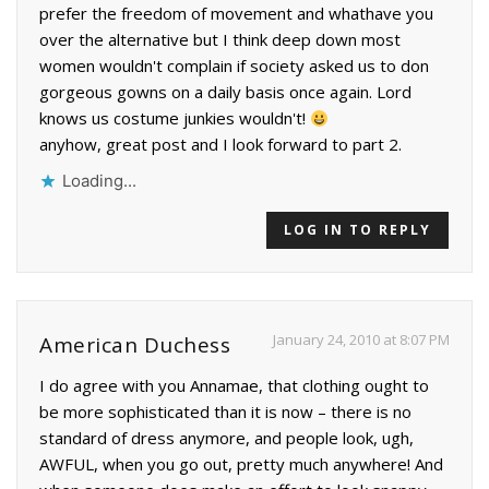
prefer the freedom of movement and whathave you
over the alternative but I think deep down most
women wouldn't complain if society asked us to don
gorgeous gowns on a daily basis once again. Lord
knows us costume junkies wouldn't!
anyhow, great post and I look forward to part 2.
Loading...
LOG IN TO REPLY
January 24, 2010 at 8:07 PM
American Duchess
I do agree with you Annamae, that clothing ought to
be more sophisticated than it is now – there is no
standard of dress anymore, and people look, ugh,
AWFUL, when you go out, pretty much anywhere! And