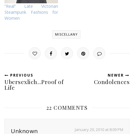
“Real” Late Victorian
Steampunk Fashions for
Women
MISCELLANY
PREVIOUS
NEWER
Ubersexlich...Proof of
Condolences
Life
22 COMMENTS
January 20, 2010 at 8:09 PM
Unknown