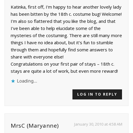
Katinka, first off, I'm happy to hear another lovely lady
has been bitten by the 18th c. costume bug! Welcome!
I'm also so flattered that you like the blog, and that
I've been able to help elucidate some of the
mysteries of the costuming. There are still many more
things I have no idea about, but it's fun to stumble
through them and hopefully find some answers to
share with everyone else!
Congratulations on your first pair of stays – 18th c.
stays are quite a lot of work, but even more reward!
Loading...
LOG IN TO REPLY
January 30, 2010 at 4:58 AM
MrsC (Maryanne)