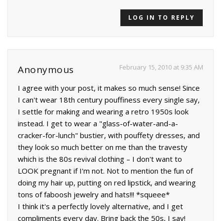
LOG IN TO REPLY
February 15, 2010 at 9:35 AM
Anonymous
I agree with your post, it makes so much sense! Since
I can't wear 18th century pouffiness every single say,
I settle for making and wearing a retro 1950s look
instead. I get to wear a "glass-of-water-and-a-
cracker-for-lunch" bustier, with pouffety dresses, and
they look so much better on me than the travesty
which is the 80s revival clothing – I don't want to
LOOK pregnant if I'm not. Not to mention the fun of
doing my hair up, putting on red lipstick, and wearing
tons of faboosh jewelry and hats!!! *squeee*
I think it's a perfectly lovely alternative, and I get
compliments every day. Bring back the 50s, I say!