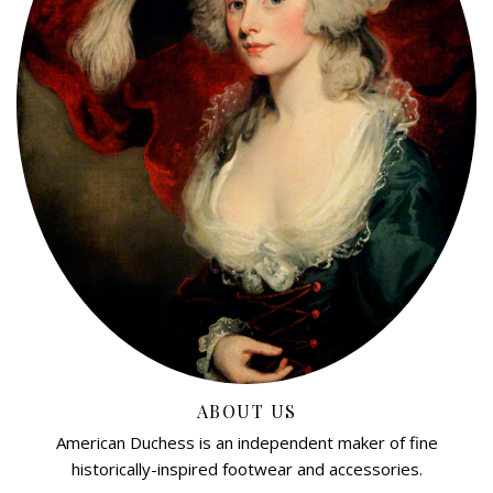
ABOUT US
American Duchess is an independent maker of fine
historically-inspired footwear and accessories.