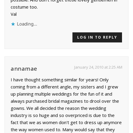
costume too.
Val
Loading...
LOG IN TO REPLY
January 24, 2010 at 2:25 AM
annamae
I have thought something similar for years! Only
coming from a different angle, my sisters and I grew
up planning multiple weddings for the fun of it and
always purchased bridal magazines to drool over the
gowns. We all decided the reason the wedding
industry is so huge and so overpriced is due to the
fact that we as women don't get to dress up anymore
the way women used to. Many would say that they