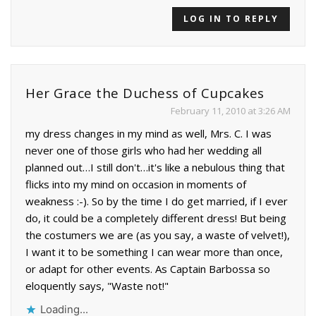
LOG IN TO REPLY
Her Grace the Duchess of Cupcakes
February 11, 2010 at 3:26 AM
my dress changes in my mind as well, Mrs. C. I was
never one of those girls who had her wedding all
planned out…I still don't…it's like a nebulous thing that
flicks into my mind on occasion in moments of
weakness :-). So by the time I do get married, if I ever
do, it could be a completely different dress! But being
the costumers we are (as you say, a waste of velvet!),
I want it to be something I can wear more than once,
or adapt for other events. As Captain Barbossa so
eloquently says, "Waste not!"
Loading...