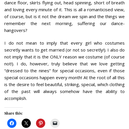
dance floor, skirts flying out, head spinning, short of breath
and loving every minute of it. This is all a romanticised view,
of course, but is it not the dream we spin and the things we
remember the next morning, suffering our dance-
hangovers?
I do not mean to imply that every girl who costumes
secretly wants to get married (or not so secretly!). I also do
not imply that it is the ONLY reason we costume (of course
not!). I do, however, truly believe that we love getting
“dressed to the nines” for special occasions, even if those
special occasions happen every month! At the root of all this
is the desire to feel beautiful, striking, special, which clothing
of the past will always somehow have the ability to
accomplish.
Share this: