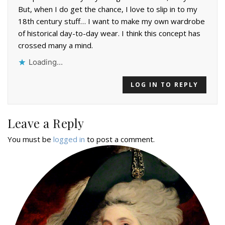
But, when I do get the chance, I love to slip in to my
18th century stuff… I want to make my own wardrobe
of historical day-to-day wear. I think this concept has
crossed many a mind.
Loading...
LOG IN TO REPLY
Leave a Reply
You must be
logged in
to post a comment.