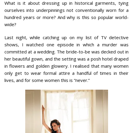
What is it about dressing up in historical garments, tying
ourselves into underpinnings not conventionally worn for a
hundred years or more? And why is this so popular world-
wide?
Last night, while catching up on my list of TV detective
shows, I watched one episode in which a murder was
committed at a wedding. The bride-to-be was decked out in
her beautiful gown, and the setting was a posh hotel draped
in flowers and golden glowery. I realised that many women
only get to wear formal attire a handful of times in their
lives, and for some women this is “never.”