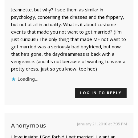
Jeannette, but why? I see them as similar in
psychology, concerning the dresses and the frippery,
but not at all in actuality. What is it about costume
events that made you not want to get married? (I'm
just curious!) The only thing that made ME not want to
get married was a seriously bad boyfriend, but now
that he's gone, the daydreaminess is back with a
vengeance. (and it's not because of wanting to wear a
pretty dress, just so you know, tee hee)
Loading...
LOG IN TO REPLY
January 21, 2010 at 7:35 PM
Anonymous
I love insight. [God forbid I get married, I want an