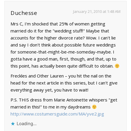
January 21, 2010 at 1:48 AM
Duchesse
Mrs C, I'm shocked that 25% of women getting
married do it for the "wedding stuff!" Maybe that
accounts for the higher divorce rate? Wow. I can't lie
and say I don't think about possible future weddings
for someone-that-might-be-me-someday-maybe. I
gotta have a good man, first, though, and that, up to
this point, has actually been quite difficult to obtain.
Freckles and Other Lauren – you hit the nail on the
head for the next article in this series, but I can't give
everything away yet, you have to wait!
P.S. THIS dress from Marie Antoinette whispers "get
married in this!" to me in my daydreams
http://www.costumersguide.com/MA/yve2.jpg
Loading...