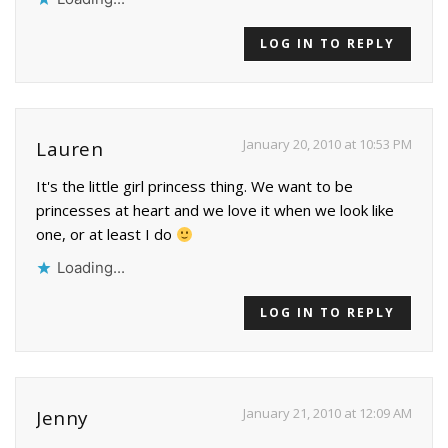
LOG IN TO REPLY
January 20, 2010 at 10:53 PM
Lauren
It's the little girl princess thing. We want to be
princesses at heart and we love it when we look like
one, or at least I do
Loading...
LOG IN TO REPLY
January 21, 2010 at 12:09 AM
Jenny