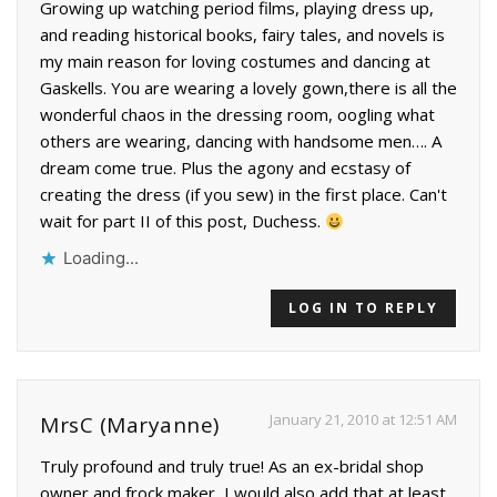
Growing up watching period films, playing dress up,
and reading historical books, fairy tales, and novels is
my main reason for loving costumes and dancing at
Gaskells. You are wearing a lovely gown,there is all the
wonderful chaos in the dressing room, oogling what
others are wearing, dancing with handsome men…. A
dream come true. Plus the agony and ecstasy of
creating the dress (if you sew) in the first place. Can't
wait for part II of this post, Duchess.
Loading...
LOG IN TO REPLY
January 21, 2010 at 12:51 AM
MrsC (Maryanne)
Truly profound and truly true! As an ex-bridal shop
owner and frock maker, I would also add that at least