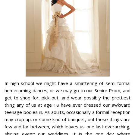
In high school we might have a smattering of semi-formal
homecoming dances, or we may go to our Senior Prom, and
get to shop for, pick out, and wear possibly the prettiest
thing any of us at age 18 have ever dressed our awkward
teenage bodies in. As adults, occasionally a formal reception
may crop up, or some kind of banquet, but these things are
few and far between, which leaves us one last overarching,
shining event: our weddings. It is the one day where