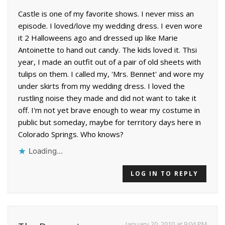
Castle is one of my favorite shows. I never miss an
episode. I loved/love my wedding dress. I even wore
it 2 Halloweens ago and dressed up like Marie
Antoinette to hand out candy. The kids loved it. Thsi
year, I made an outfit out of a pair of old sheets with
tulips on them. I called my, 'Mrs. Bennet' and wore my
under skirts from my wedding dress. I loved the
rustling noise they made and did not want to take it
off. I'm not yet brave enough to wear my costume in
public but someday, maybe for territory days here in
Colorado Springs. Who knows?
Loading...
LOG IN TO REPLY
January 20, 2010 at 9:04 PM