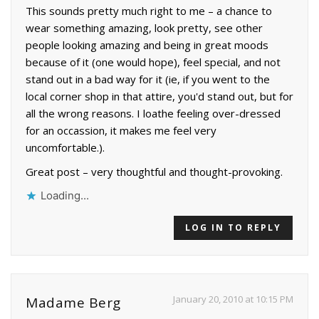
This sounds pretty much right to me – a chance to
wear something amazing, look pretty, see other
people looking amazing and being in great moods
because of it (one would hope), feel special, and not
stand out in a bad way for it (ie, if you went to the
local corner shop in that attire, you'd stand out, but for
all the wrong reasons. I loathe feeling over-dressed
for an occassion, it makes me feel very
uncomfortable.).
Great post – very thoughtful and thought-provoking.
Loading...
LOG IN TO REPLY
January 20, 2010 at 10:15 PM
Madame Berg