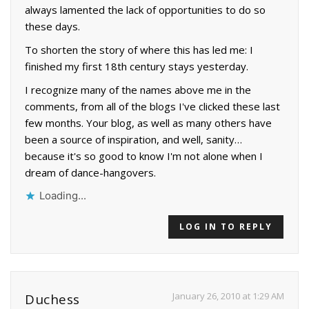
always lamented the lack of opportunities to do so
these days.
To shorten the story of where this has led me: I
finished my first 18th century stays yesterday.
I recognize many of the names above me in the
comments, from all of the blogs I've clicked these last
few months. Your blog, as well as many others have
been a source of inspiration, and well, sanity…
because it's so good to know I'm not alone when I
dream of dance-hangovers.
Loading...
LOG IN TO REPLY
January 26, 2010 at 1:29 AM
Duchess