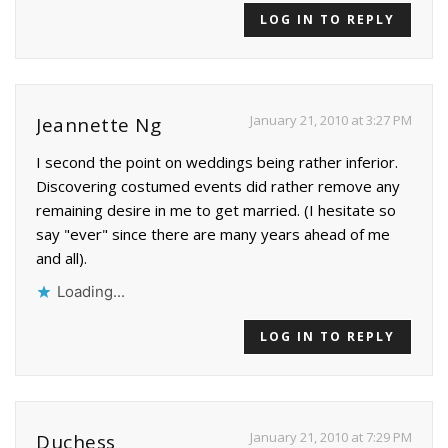
LOG IN TO REPLY
January 21, 2010 at 3:27 PM
Jeannette Ng
I second the point on weddings being rather inferior.
Discovering costumed events did rather remove any
remaining desire in me to get married. (I hesitate so
say "ever" since there are many years ahead of me
and all).
Loading...
LOG IN TO REPLY
January 21, 2010 at 7:29 PM
Duchess