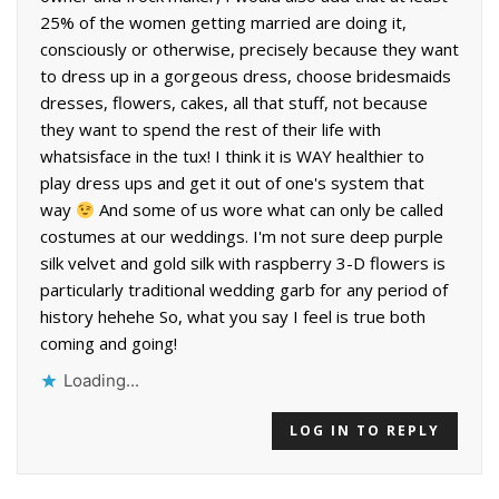
25% of the women getting married are doing it,
consciously or otherwise, precisely because they want
to dress up in a gorgeous dress, choose bridesmaids
dresses, flowers, cakes, all that stuff, not because
they want to spend the rest of their life with
whatsisface in the tux! I think it is WAY healthier to
play dress ups and get it out of one's system that
way
And some of us wore what can only be called
costumes at our weddings. I'm not sure deep purple
silk velvet and gold silk with raspberry 3-D flowers is
particularly traditional wedding garb for any period of
history hehehe So, what you say I feel is true both
coming and going!
Loading...
LOG IN TO REPLY