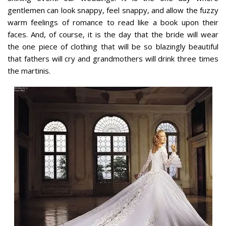
gentlemen can look snappy, feel snappy, and allow the fuzzy
warm feelings of romance to read like a book upon their
faces. And, of course, it is the day that the bride will wear
the one piece of clothing that will be so blazingly beautiful
that fathers will cry and grandmothers will drink three times
the martinis.