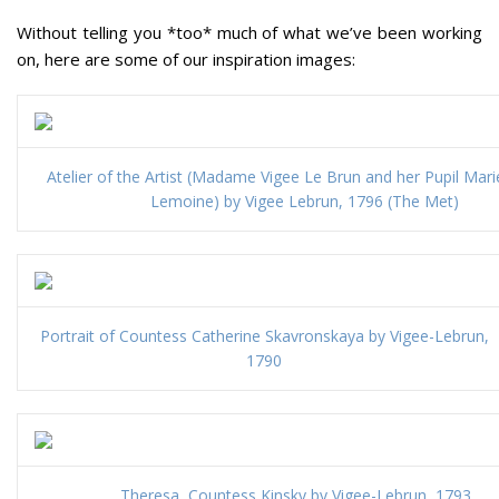
Without telling you *too* much of what we’ve been working
on, here are some of our inspiration images:
Atelier of the Artist (Madame Vigee Le Brun and her Pupil Marie
Lemoine) by Vigee Lebrun, 1796 (The Met)
Portrait of Countess Catherine Skavronskaya by Vigee-Lebrun,
1790
Theresa, Countess Kinsky by Vigee-Lebrun, 1793