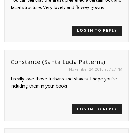
You can tell that the artist preffered a certain look and
facial structure. Very lovely and flowey gowns
LOG IN TO REPLY
Constance (Santa Lucia Patterns)
November 24, 2016 at 7:27 PM
I really love those turbans and shawls. I hope you're
including them in your book!
LOG IN TO REPLY