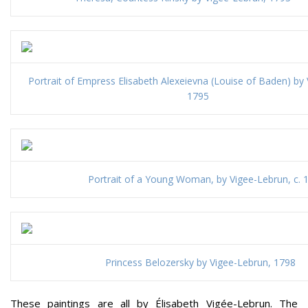
Portrait of Empress Elisabeth Alexeievna (Louise of Baden) by
1795
Portrait of a Young Woman, by Vigee-Lebrun, c. 
Princess Belozersky by Vigee-Lebrun, 1798
These paintings are all by Élisabeth Vigée-Lebrun. The