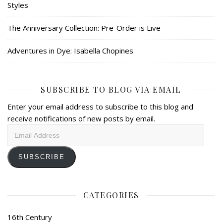
Styles
The Anniversary Collection: Pre-Order is Live
Adventures in Dye: Isabella Chopines
SUBSCRIBE TO BLOG VIA EMAIL
Enter your email address to subscribe to this blog and
receive notifications of new posts by email.
Email
Address
SUBSCRIBE
CATEGORIES
16th Century