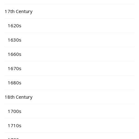
17th Century
1620s
1630s
1660s
1670s
1680s
18th Century
1700s
1710s