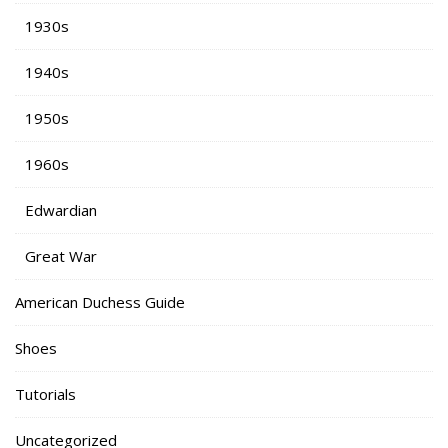
1930s
1940s
1950s
1960s
Edwardian
Great War
American Duchess Guide
Shoes
Tutorials
Uncategorized