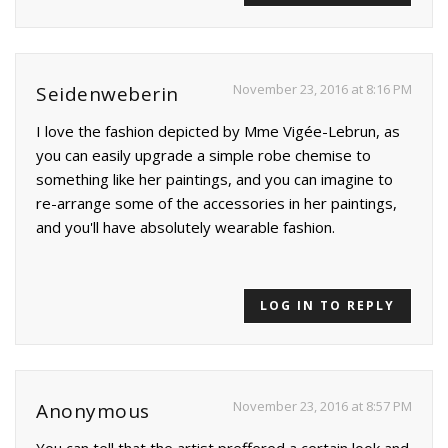
November 23, 2016 at 8:16 PM
Seidenweberin
I love the fashion depicted by Mme Vigée-Lebrun, as
you can easily upgrade a simple robe chemise to
something like her paintings, and you can imagine to
re-arrange some of the accessories in her paintings,
and you'll have absolutely wearable fashion.
LOG IN TO REPLY
November 23, 2016 at 8:57 PM
Anonymous