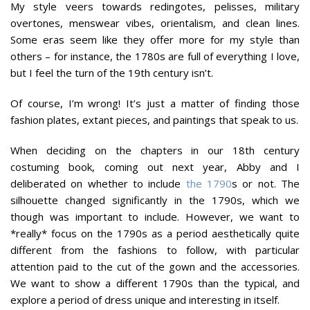
My style veers towards redingotes, pelisses, military
overtones, menswear vibes, orientalism, and clean lines.
Some eras seem like they offer more for my style than
others – for instance, the 1780s are full of everything I love,
but I feel the turn of the 19th century isn’t.
Of course, I’m wrong! It’s just a matter of finding those
fashion plates, extant pieces, and paintings that speak to us.
When deciding on the chapters in our 18th century
costuming book, coming out next year, Abby and I
deliberated on whether to include
the 1790
s or not. The
silhouette changed significantly in the 1790s, which we
though was important to include. However, we want to
*really* focus on the 1790s as a period aesthetically quite
different from the fashions to follow, with particular
attention paid to the cut of the gown and the accessories.
We want to show a different 1790s than the typical, and
explore a period of dress unique and interesting in itself.