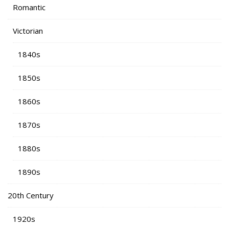
Romantic
Victorian
1840s
1850s
1860s
1870s
1880s
1890s
20th Century
1920s