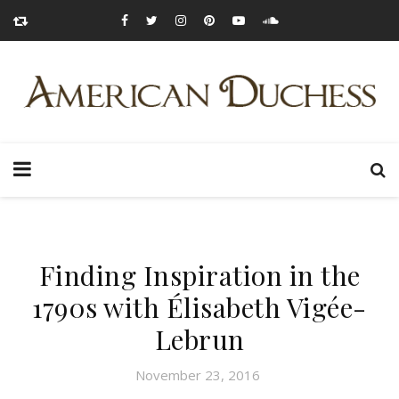
Finding Inspiration in the
1790s with Élisabeth Vigée-
Lebrun
November 23, 2016