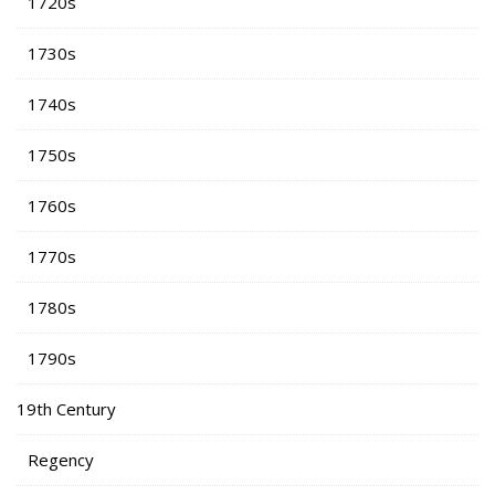
1720s
1730s
1740s
1750s
1760s
1770s
1780s
1790s
19th Century
Regency