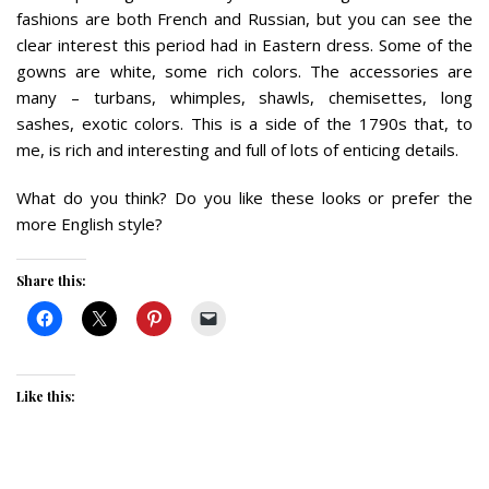
fashions are both French and Russian, but you can see the
clear interest this period had in Eastern dress. Some of the
gowns are white, some rich colors. The accessories are
many – turbans, whimples, shawls, chemisettes, long
sashes, exotic colors. This is a side of the 1790s that, to
me, is rich and interesting and full of lots of enticing details.
What do you think? Do you like these looks or prefer the
more English style?
Share this:
Like this: