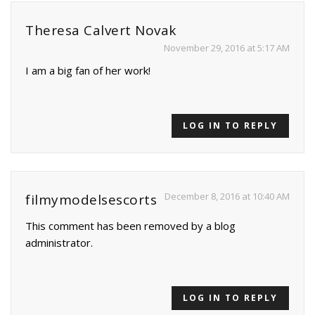
Theresa Calvert Novak
November 29, 2016 at 5:17 AM
I am a big fan of her work!
LOG IN TO REPLY
December 8, 2016 at 10:40 AM
filmymodelsescorts
This comment has been removed by a blog
administrator.
LOG IN TO REPLY