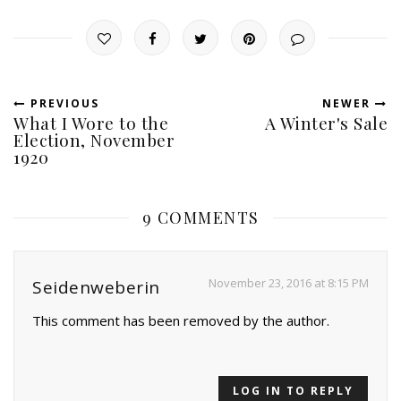
PREVIOUS
NEWER
What I Wore to the
A Winter's Sale
Election, November
1920
9 COMMENTS
November 23, 2016 at 8:15 PM
Seidenweberin
This comment has been removed by the author.
LOG IN TO REPLY