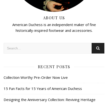
ABOUT US
American Duchess is an independent maker of fine
historically-inspired footwear and accessories.
RECENT POSTS
Collection Worthy Pre-Order Now Live
15 Fun Facts for 15 Years of American Duchess
Designing the Anniversary Collection: Reviving Heritage