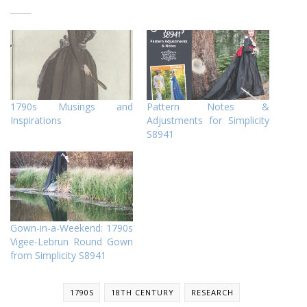
1790s Musings and
Pattern Notes &
Inspirations
Adjustments for Simplicity
S8941
Gown-in-a-Weekend: 1790s
Vigee-Lebrun Round Gown
from Simplicity S8941
1790S
18TH CENTURY
RESEARCH