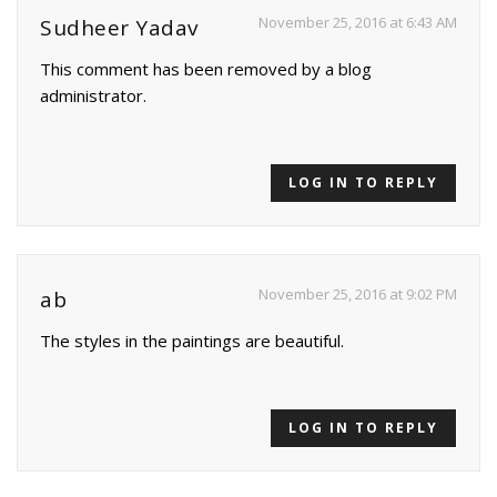
November 25, 2016 at 6:43 AM
Sudheer Yadav
This comment has been removed by a blog
administrator.
LOG IN TO REPLY
November 25, 2016 at 9:02 PM
ab
The styles in the paintings are beautiful.
LOG IN TO REPLY