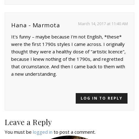
March 14, 2017 at 11:40 AM
Hana - Marmota
It's funny – maybe because I'm not English, *these*
were the first 1790s styles I came across. I originally
thought they were a healthy dose of "artistic licence",
because I knew nothing of the 1790s, and regretted
that circumstance. And then I came back to them with
a new understanding.
LOG IN TO REPLY
Leave a Reply
You must be
logged in
to post a comment.