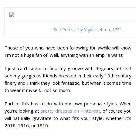
Self Portrait by Vigee-Lebrun, 1791
Those of you who have been following for awhile will know
I’m not a huge fan of, well, anything with an empire waist.
I just can’t seem to find my groove with Regency attire. I
see my gorgeous friends dressed in their early 19th century
finery and I think they look fantastic, but when it comes time
to wear it myself….not so much.
Part of this has to do with our own personal styles. When
you’re looking at
pretty dresses on Pinterest
, of course you
will naturally gravitate to what fits your style, whether it’s
2016, 1916, or 1816.