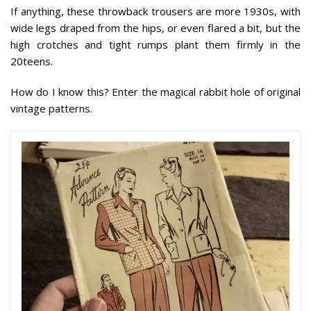
If anything, these throwback trousers are more 1930s, with
wide legs draped from the hips, or even flared a bit, but the
high crotches and tight rumps plant them firmly in the
20teens.
How do I know this? Enter the magical rabbit hole of original
vintage patterns.