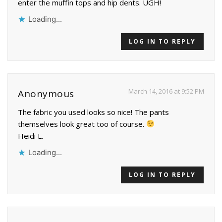
enter the muffin tops and hip dents. UGH!
Loading...
LOG IN TO REPLY
March 14, 2016 at 9:52 PM
Anonymous
The fabric you used looks so nice! The pants
themselves look great too of course.
Heidi L.
Loading...
LOG IN TO REPLY