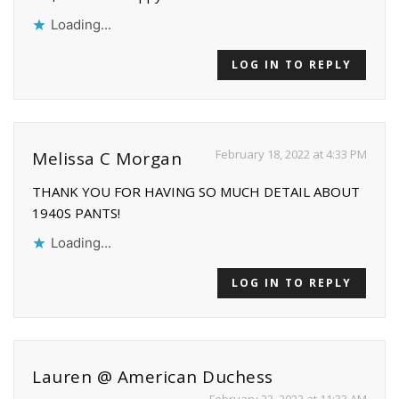
Loading...
LOG IN TO REPLY
February 18, 2022 at 4:33 PM
Melissa C Morgan
THANK YOU FOR HAVING SO MUCH DETAIL ABOUT
1940S PANTS!
Loading...
LOG IN TO REPLY
Lauren @ American Duchess
February 23, 2022 at 11:33 AM