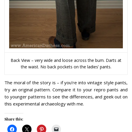
Back View – very wide and loose across the bum. Darts at
the waist. No back pockets on the ladies’ pants.
The moral of the story is – if you’re into vintage style pants,
try an original pattern. Compare it to your repro pants and
to younger patterns to see the differences, and geek out on
this experimental archaeology with me.
Share this: