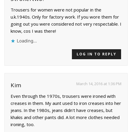
Trousers for women were not popular in the
u.k.1940s. Only for factory work. If you wore them for
going out you were considered not very respectable. I
know, cos I was there!
Loading...
LOG IN TO REPLY
March 14, 2016 at 1:36 PM
Kim
Even through the 1970s, trousers were ironed with
creases in them. My aunt used to iron creases into her
jeans. In the 1980s, jeans didn't have creases, but
khakis and other pants did. A lot more clothes needed
ironing, too.