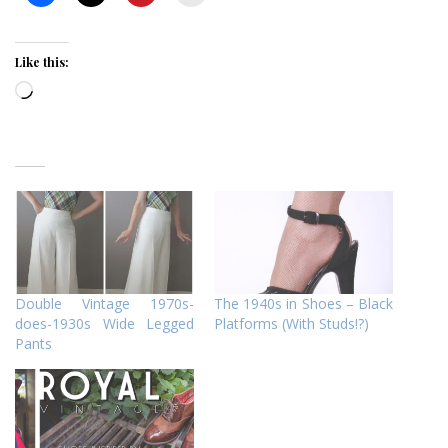
Like this:
Loading…
Double Vintage 1970s-
The 1940s in Shoes – Black
does-1930s Wide Legged
Platforms (With Studs!?)
Pants