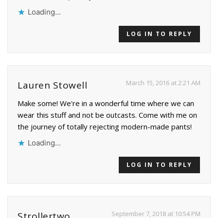
Loading...
LOG IN TO REPLY
March 15, 2016 at 2:21 AM
Lauren Stowell
Make some! We're in a wonderful time where we can
wear this stuff and not be outcasts. Come with me on
the journey of totally rejecting modern-made pants!
Loading...
LOG IN TO REPLY
September 7, 2018 at 10:54 PM
Strollertwo.