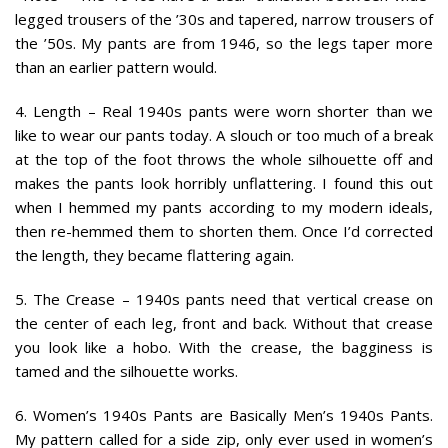
legged trousers of the ’30s and tapered, narrow trousers of
the ’50s. My pants are from 1946, so the legs taper more
than an earlier pattern would.
4. Length
– Real 1940s pants were worn shorter than we
like to wear our pants today. A slouch or too much of a break
at the top of the foot throws the whole silhouette off and
makes the pants look horribly unflattering. I found this out
when I hemmed my pants according to my modern ideals,
then re-hemmed them to shorten them. Once I’d corrected
the length, they became flattering again.
5. The Crease
– 1940s pants need that vertical crease on
the center of each leg, front and back. Without that crease
you look like a hobo. With the crease, the bagginess is
tamed and the silhouette works.
6. Women’s 1940s Pants are Basically Men’s 1940s Pants
.
My pattern called for a side zip, only ever used in women’s