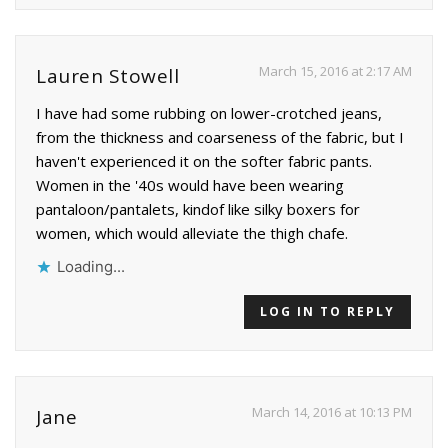
March 15, 2016 at 2:17 AM
Lauren Stowell
I have had some rubbing on lower-crotched jeans,
from the thickness and coarseness of the fabric, but I
haven't experienced it on the softer fabric pants.
Women in the '40s would have been wearing
pantaloon/pantalets, kindof like silky boxers for
women, which would alleviate the thigh chafe.
Loading...
LOG IN TO REPLY
March 14, 2016 at 10:13 PM
Jane