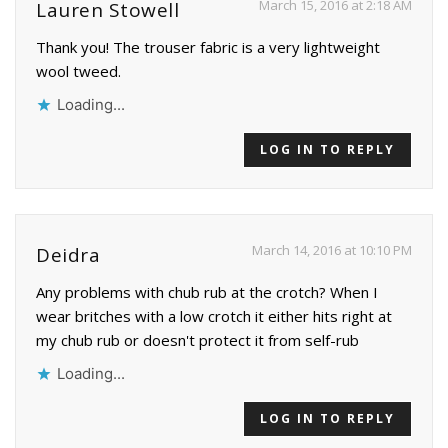
March 15, 2016 at 2:18 AM
Lauren Stowell
Thank you! The trouser fabric is a very lightweight
wool tweed.
Loading...
LOG IN TO REPLY
March 14, 2016 at 10:10 PM
Deidra
Any problems with chub rub at the crotch? When I
wear britches with a low crotch it either hits right at
my chub rub or doesn't protect it from self-rub
Loading...
LOG IN TO REPLY