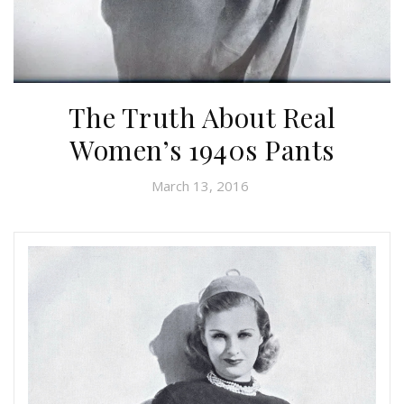
The Truth About Real
Women’s 1940s Pants
March 13, 2016