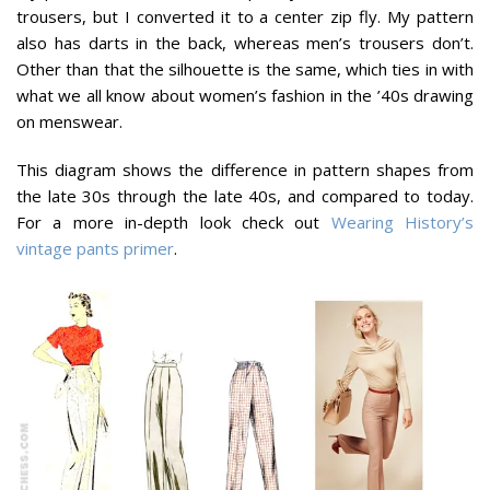
trousers, but I converted it to a center zip fly. My pattern
also has darts in the back, whereas men’s trousers don’t.
Other than that the silhouette is the same, which ties in with
what we all know about women’s fashion in the ’40s drawing
on menswear.
This diagram shows the difference in pattern shapes from
the late 30s through the late 40s, and compared to today.
For a more in-depth look check out
Wearing History’s
vintage pants primer
.