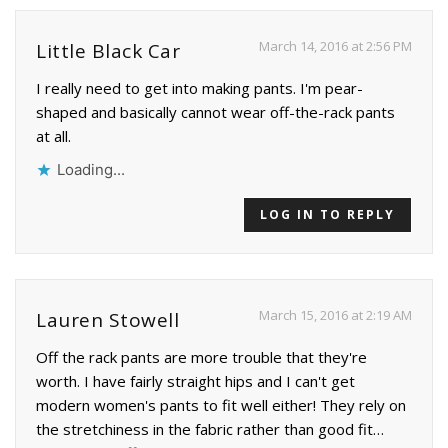
March 14, 2016 at 2:56 PM
Little Black Car
I really need to get into making pants. I'm pear-
shaped and basically cannot wear off-the-rack pants
at all.
Loading...
LOG IN TO REPLY
March 15, 2016 at 2:19 AM
Lauren Stowell
Off the rack pants are more trouble that they're
worth. I have fairly straight hips and I can't get
modern women's pants to fit well either! They rely on
the stretchiness in the fabric rather than good fit…