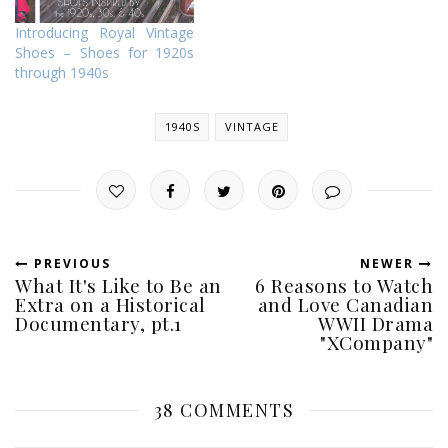
Introducing Royal Vintage
Shoes – Shoes for 1920s
through 1940s
1940S
VINTAGE
PREVIOUS
NEWER
What It's Like to Be an
6 Reasons to Watch
Extra on a Historical
and Love Canadian
Documentary, pt.1
WWII Drama
"XCompany"
38 COMMENTS