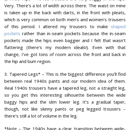
Very. There’s a lot of width across there. The waist on mine
is taken up in the back with darts, in the front with pleats,
which is very common on both men’s and women’s trousers
of this period. I altered my trousers to make
shaped
pockets
rather than in-seam pockets because the in-seam
pockets made the hips even baggier and I felt that wasn’t
flattering (there’s my modern ideals!). Even with that
change, I’ve got tons of room across the front and back in
the hip and bum region.
3. Tapered Legs*
– This is the biggest difference you’ll find
between real 1940s pants and our modern idea of them.
Real 1940s trousers have a tapered leg, not a straight leg,
so you get this interesting silhouette between the wide
baggy hips and the slim lower leg. It’s a gradual taper,
though, not like skinny pants or peg legged trousers –
there’s still a lot of volume in the leg.
*Note – The 1940s have a clear transition between wide-