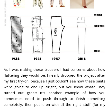
As I was making these trousers I had concerns about how
flattering they would be. I nearly dropped the project after
my first try-on, because I just couldn’t see how these pants
were going to end up alright, but you know what? They
turned out great! It’s another example of how you
sometimes need to push through to finish something
completely, then put it on with all the right stuff (for my