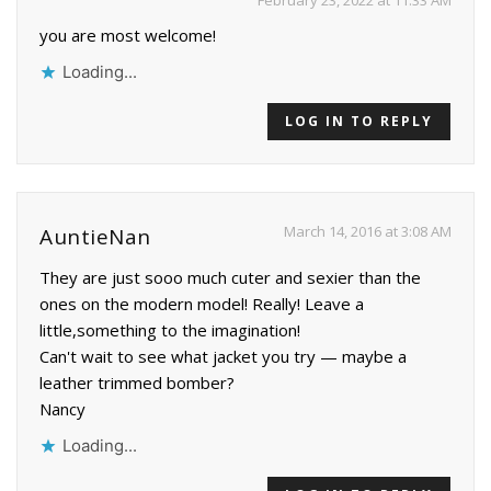
you are most welcome!
Loading...
LOG IN TO REPLY
March 14, 2016 at 3:08 AM
AuntieNan
They are just sooo much cuter and sexier than the
ones on the modern model! Really! Leave a
little,something to the imagination!
Can't wait to see what jacket you try — maybe a
leather trimmed bomber?
Nancy
Loading...