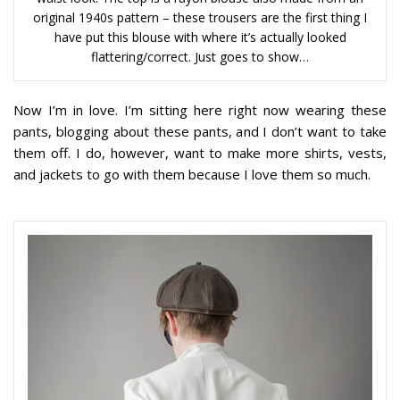
original 1940s pattern – these trousers are the first thing I
have put this blouse with where it’s actually looked
flattering/correct. Just goes to show…
Now I’m in love. I’m sitting here right now wearing these
pants, blogging about these pants, and I don’t want to take
them off. I do, however, want to make more shirts, vests,
and jackets to go with them because I love them so much.