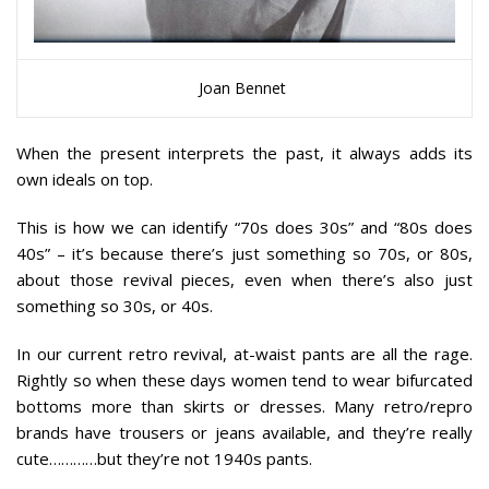
Joan Bennet
When the present interprets the past, it always adds its
own ideals on top.
This is how we can identify “70s does 30s” and “80s does
40s” – it’s because there’s just something so 70s, or 80s,
about those revival pieces, even when there’s also just
something so 30s, or 40s.
In our current retro revival, at-waist pants are all the rage.
Rightly so when these days women tend to wear bifurcated
bottoms more than skirts or dresses. Many retro/repro
brands have trousers or jeans available, and they’re really
cute…………but they’re not 1940s pants.