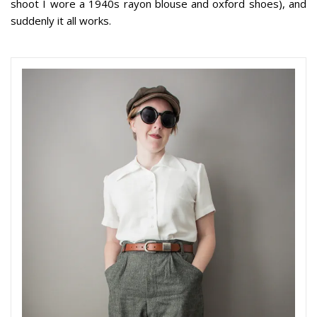
shoot I wore a 1940s rayon blouse and oxford shoes), and
suddenly it all works.