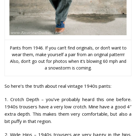
Pants from 1946. If you can’t find originals, or don’t want to
wear them, make yourself a pair from an original pattern!
Also, don’t go out for photos when it’s blowing 60 mph and
a snowstorm is coming.
So here’s the truth about real vintage 1940s pants:
1. Crotch Depth
– you’ve probably heard this one before.
1940s trousers have a very low crotch. Mine have a good 4″
extra depth. This makes them very comfortable, but also a
bit puffy in that region.
2. Wide Hips
– 1940s trousers are very baggy in the hips.