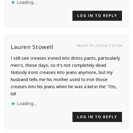
Loading...
LOG IN TO REPLY
March 15, 2016 at 2:20 AM
Lauren Stowell
I still see creases ironed into dress pants, particularly
men's, these days, so it's not completely dead.
Nobody irons creases into jeans anymore, but my
husband tells me his mother used to iron those
creases into his jeans when he was a kid in the '70s,
lol!
Loading...
LOG IN TO REPLY