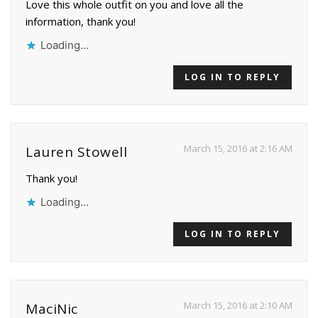
Love this whole outfit on you and love all the
information, thank you!
Loading...
LOG IN TO REPLY
March 15, 2016 at 2:16 AM
Lauren Stowell
Thank you!
Loading...
LOG IN TO REPLY
March 15, 2016 at 2:10 AM
MaciNic