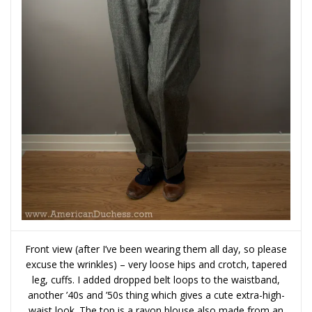
Front view (after I’ve been wearing them all day, so please
excuse the wrinkles) – very loose hips and crotch, tapered
leg, cuffs. I added dropped belt loops to the waistband,
another ’40s and ’50s thing which gives a cute extra-high-
waist look. The top is a rayon blouse also made from an