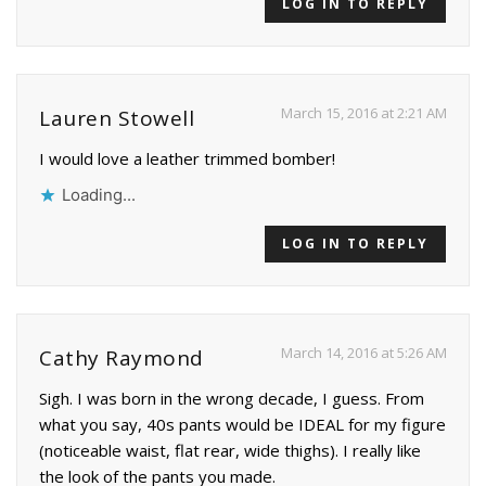
LOG IN TO REPLY
March 15, 2016 at 2:21 AM
Lauren Stowell
I would love a leather trimmed bomber!
Loading...
LOG IN TO REPLY
March 14, 2016 at 5:26 AM
Cathy Raymond
Sigh. I was born in the wrong decade, I guess. From
what you say, 40s pants would be IDEAL for my figure
(noticeable waist, flat rear, wide thighs). I really like
the look of the pants you made.