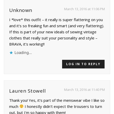
March 13, 2016 at 11:06 PM
Unknown
I *love* this outfit – it really is super flattering on you
and it's so freaking fun and smart (and very flattering).
If this is part of your new ideals of sewing vintage
clothes that really suit your personality and style –
BRAVA, it's working!!
Loading...
LOG IN TO REPLY
March 13, 2016 at 11:40 PM
Lauren Stowell
Thank you! Yes, it's part of the menswear vibe I like so
much
I honestly didn't expect the trousers to turn
out, but I'm so happy with them!