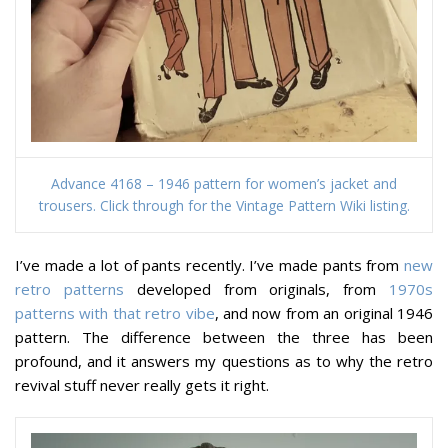
Advance 4168 – 1946 pattern for women’s jacket and
trousers. Click through for the Vintage Pattern Wiki listing.
I’ve made
a lot
of pants recently. I’ve made pants from
new
retro patterns
developed from originals, from
1970s
patterns with that retro vibe
, and now from an original 1946
pattern. The difference between the three has been
profound, and it answers my questions as to why the retro
revival stuff never really gets it right.