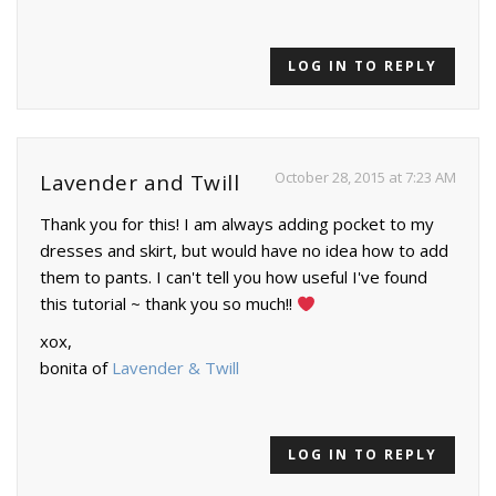
LOG IN TO REPLY
October 28, 2015 at 7:23 AM
Lavender and Twill
Thank you for this! I am always adding pocket to my
dresses and skirt, but would have no idea how to add
them to pants. I can't tell you how useful I've found
this tutorial ~ thank you so much!!
xox,
bonita of
Lavender & Twill
LOG IN TO REPLY