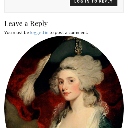
LOG IN TO REPLY
Leave a Reply
You must be
logged in
to post a comment.