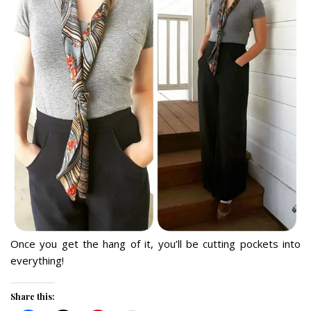
Once you get the hang of it, you’ll be cutting pockets into
everything!
Share this: