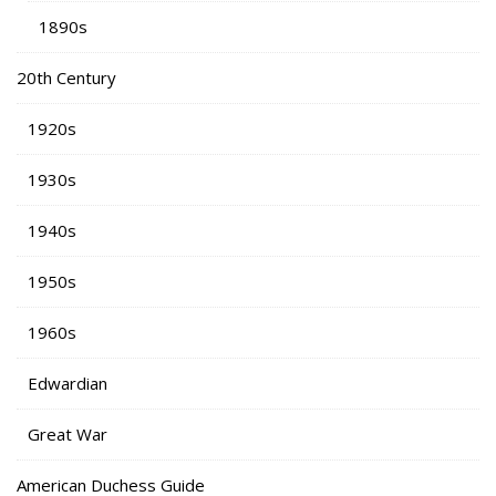
1890s
20th Century
1920s
1930s
1940s
1950s
1960s
Edwardian
Great War
American Duchess Guide