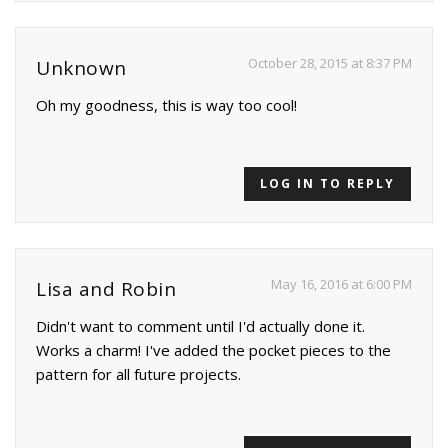
October 28, 2015 at 8:37 PM
Unknown
Oh my goodness, this is way too cool!
LOG IN TO REPLY
May 16, 2016 at 6:00 PM
Lisa and Robin
Didn't want to comment until I'd actually done it.
Works a charm! I've added the pocket pieces to the
pattern for all future projects.