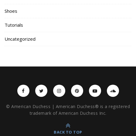
Shoes
Tutorials
Uncategorized
© American Duchess | American Duchess® is a registered
trademark of American Duchess Inc.
BACK TO TOP