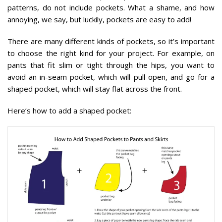
patterns, do not include pockets. What a shame, and how
annoying, we say, but luckily, pockets are easy to add!
There are many different kinds of pockets, so it’s important
to choose the right kind for your project. For example, on
pants that fit slim or tight through the hips, you want to
avoid an in-seam pocket, which will pull open, and go for a
shaped pocket, which will stay flat across the front.
Here’s how to add a shaped pocket: