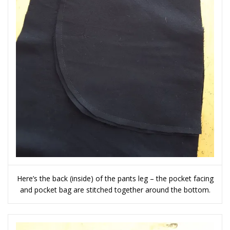
Here’s the back (inside) of the pants leg – the pocket facing
and pocket bag are stitched together around the bottom.