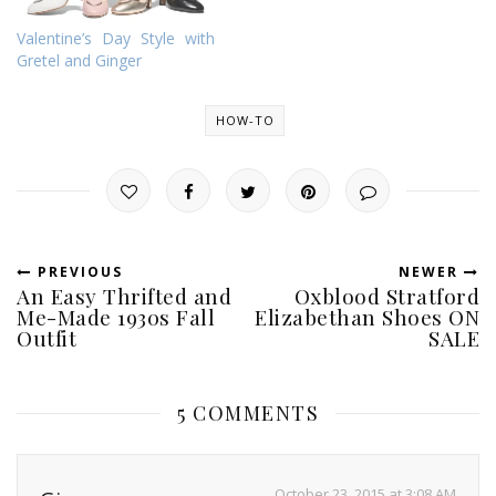
Valentine’s Day Style with
Gretel and Ginger
HOW-TO
PREVIOUS
NEWER
An Easy Thrifted and
Oxblood Stratford
Me-Made 1930s Fall
Elizabethan Shoes ON
Outfit
SALE
5 COMMENTS
October 23, 2015 at 3:08 AM