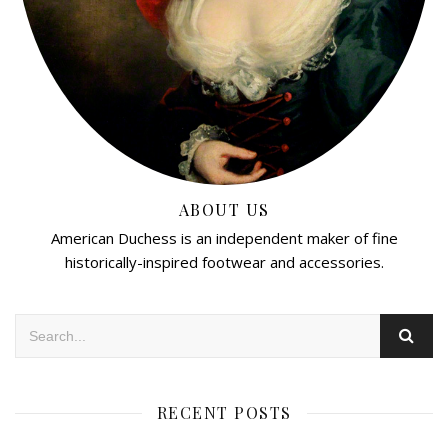
ABOUT US
American Duchess is an independent maker of fine
historically-inspired footwear and accessories.
RECENT POSTS