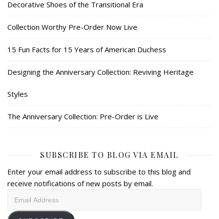
Decorative Shoes of the Transitional Era
Collection Worthy Pre-Order Now Live
15 Fun Facts for 15 Years of American Duchess
Designing the Anniversary Collection: Reviving Heritage
Styles
The Anniversary Collection: Pre-Order is Live
SUBSCRIBE TO BLOG VIA EMAIL
Enter your email address to subscribe to this blog and
receive notifications of new posts by email.
Email
Address