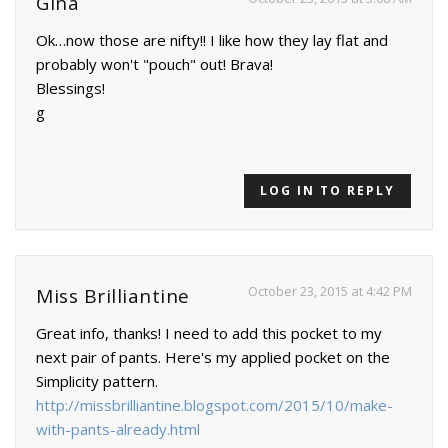
Gina
Ok…now those are nifty!! I like how they lay flat and
probably won't "pouch" out! Brava!
Blessings!
g
LOG IN TO REPLY
October 23, 2015 at 4:42 PM
Miss Brilliantine
Great info, thanks! I need to add this pocket to my
next pair of pants. Here's my applied pocket on the
Simplicity pattern.
http://missbrilliantine.blogspot.com/2015/10/make-
with-pants-already.html