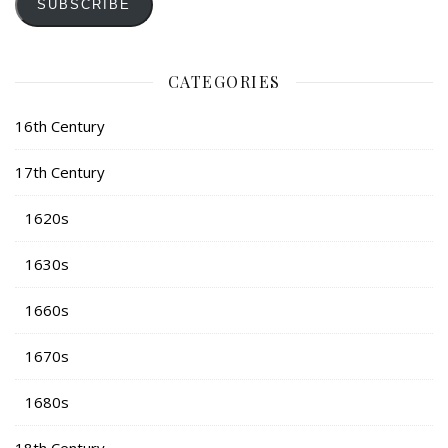
SUBSCRIBE
CATEGORIES
16th Century
17th Century
1620s
1630s
1660s
1670s
1680s