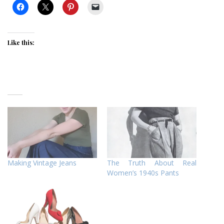
Like this:
Making Vintage Jeans
The Truth About Real
Women’s 1940s Pants