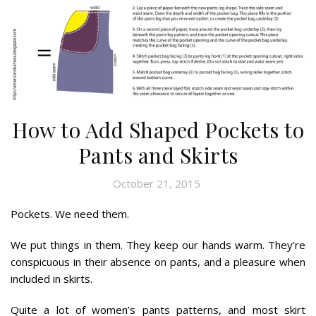
How to Add Shaped Pockets to
Pants and Skirts
October 21, 2015
Pockets. We need them.
We put things in them. They keep our hands warm. They’re
conspicuous in their absence on pants, and a pleasure when
included in skirts.
Quite a lot of women’s pants patterns, and most skirt