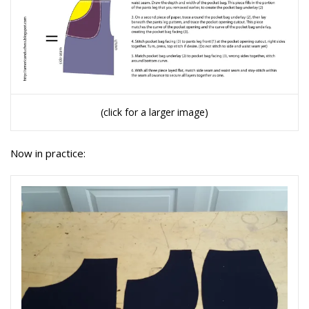
(click for a larger image)
Now in practice: