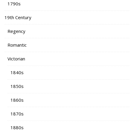
1790s
19th Century
Regency
Romantic
Victorian
1840s
1850s
1860s
1870s
1880s