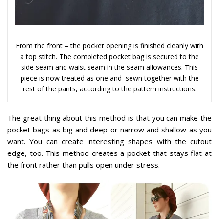
From the front – the pocket opening is finished cleanly with
a top stitch. The completed pocket bag is secured to the
side seam and waist seam in the seam allowances. This
piece is now treated as one and sewn together with the
rest of the pants, according to the pattern instructions.
The great thing about this method is that you can make the
pocket bags as big and deep or narrow and shallow as you
want. You can create interesting shapes with the cutout
edge, too. This method creates a pocket that stays flat at
the front rather than pulls open under stress.