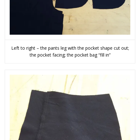
Left to right – the pants leg with the pocket shape cut out;
the pocket facing; the pocket bag “fill in”