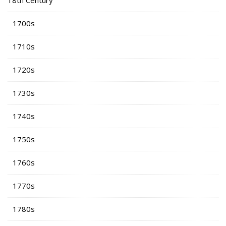
18th Century
1700s
1710s
1720s
1730s
1740s
1750s
1760s
1770s
1780s