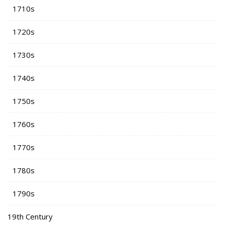
1710s
1720s
1730s
1740s
1750s
1760s
1770s
1780s
1790s
19th Century