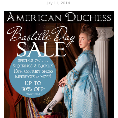
July 11, 2014