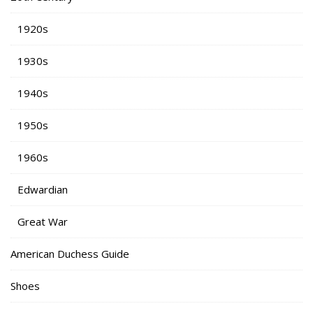
1920s
1930s
1940s
1950s
1960s
Edwardian
Great War
American Duchess Guide
Shoes