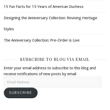
15 Fun Facts for 15 Years of American Duchess
Designing the Anniversary Collection: Reviving Heritage
Styles
The Anniversary Collection: Pre-Order is Live
SUBSCRIBE TO BLOG VIA EMAIL
Enter your email address to subscribe to this blog and
receive notifications of new posts by email.
Email
Address
SUBSCRIBE