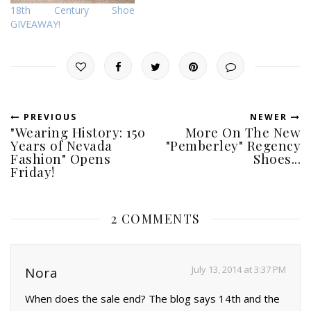
18th Century Shoe
GIVEAWAY!
PREVIOUS
NEWER
"Wearing History: 150
More On The New
Years of Nevada
"Pemberley" Regency
Fashion" Opens
Shoes...
Friday!
2 COMMENTS
July 13, 2014 at 3:37 PM
Nora
When does the sale end? The blog says 14th and the