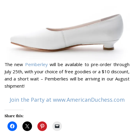
The new
Pemberley
will be available to pre-order through
July 25th, with your choice of free goodies or a $10 discount,
and a short wait – Pemberlies will be arriving in our August
shipment!
Join the Party at www.AmericanDuchess.com
Share this: