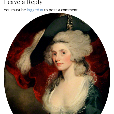
Leave a Reply
You must be
logged in
to post a comment.