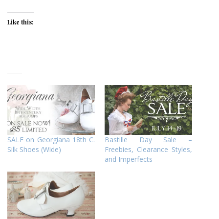
Like this:
SALE on Georgiana 18th C.
Bastille Day Sale –
Silk Shoes (Wide)
Freebies, Clearance Styles,
and Imperfects