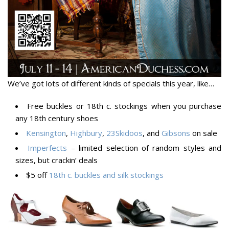
We’ve got lots of different kinds of specials this year, like…
Free buckles or 18th c. stockings when you purchase
any 18th century shoes
Kensington
,
Highbury
,
23Skidoos
, and
Gibsons
on sale
Imperfects
– limited selection of random styles and
sizes, but crackin’ deals
$5 off
18th c. buckles and silk stockings