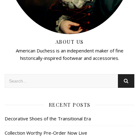
ABOUT US
American Duchess is an independent maker of fine
historically-inspired footwear and accessories.
RECENT POSTS
Decorative Shoes of the Transitional Era
Collection Worthy Pre-Order Now Live