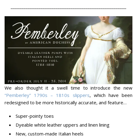
______________________________________________________
We also thought it a swell time to introduce the new
“Pemberley” 1790s – 1810s slippers
, which have been
redesigned to be more historically accurate, and feature…
Super-pointy toes
Dyeable white leather uppers and linen lining
New, custom-made Italian heels