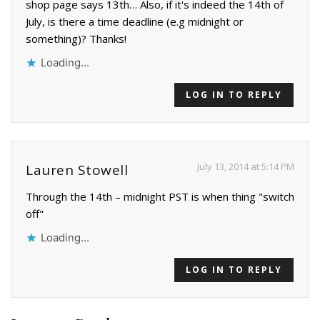
shop page says 13th… Also, if it's indeed the 14th of
July, is there a time deadline (e.g midnight or
something)? Thanks!
Loading...
LOG IN TO REPLY
July 13, 2014 at 5:14 PM
Lauren Stowell
Through the 14th – midnight PST is when thing "switch
off"
Loading...
LOG IN TO REPLY