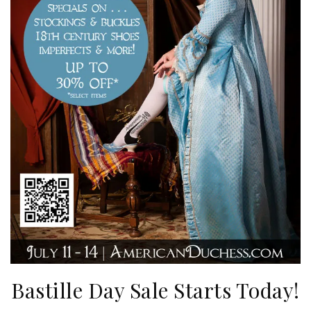
Bastille Day Sale Starts Today!