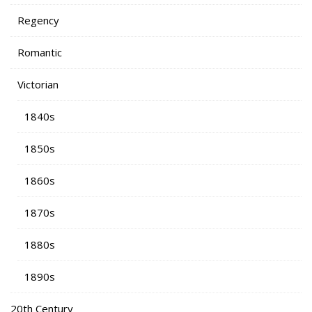
Regency
Romantic
Victorian
1840s
1850s
1860s
1870s
1880s
1890s
20th Century