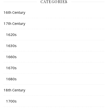
CATEGORIES
16th Century
17th Century
1620s
1630s
1660s
1670s
1680s
18th Century
1700s