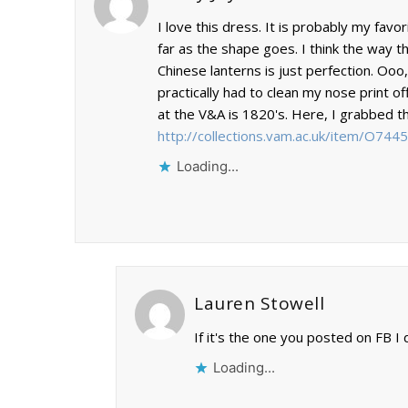
I love this dress. It is probably my fav
far as the shape goes. I think the way 
Chinese lanterns is just perfection. Ooo,
practically had to clean my nose print of
at the V&A is 1820's. Here, I grabbed the
http://collections.vam.ac.uk/item/O74
Loading...
Lauren Stowell
If it's the one you posted on FB
Loading...