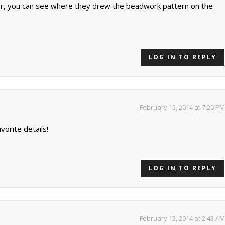
der, you can see where they drew the beadwork pattern on the
LOG IN TO REPLY
February 15, 2014 at 7:20 PM
orite details!
LOG IN TO REPLY
February 15, 2014 at 2:43 AM