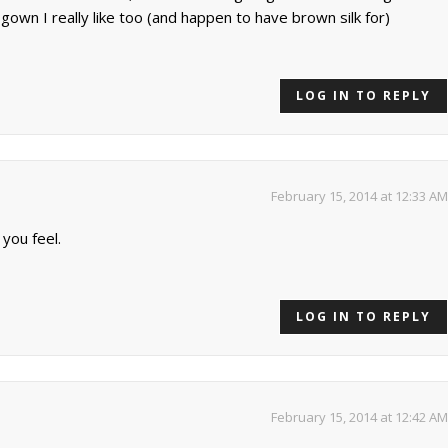
 gown I really like too (and happen to have brown silk for)
LOG IN TO REPLY
February 15, 2014 at 12:33 AM
 you feel.
LOG IN TO REPLY
February 15, 2014 at 12:42 AM