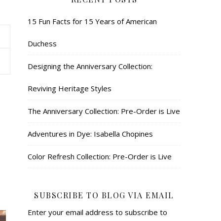
15 Fun Facts for 15 Years of American
Duchess
Designing the Anniversary Collection:
Reviving Heritage Styles
The Anniversary Collection: Pre-Order is Live
Adventures in Dye: Isabella Chopines
Color Refresh Collection: Pre-Order is Live
SUBSCRIBE TO BLOG VIA EMAIL
Enter your email address to subscribe to