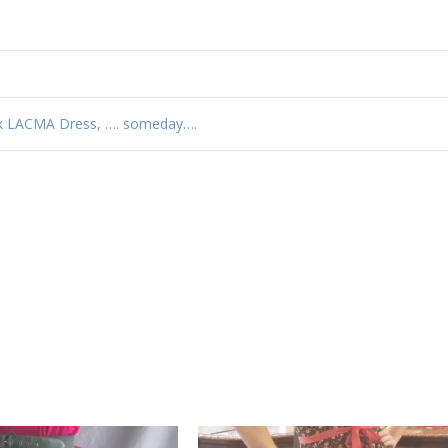
k LACMA Dress, …. someday….