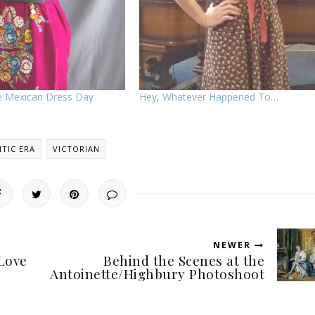
ge Mexican Dress Day
Hey, Whatever Happened To…
TIC ERA
VICTORIAN
NEWER
Love
Behind the Scenes at the
Antoinette/Highbury Photoshoot