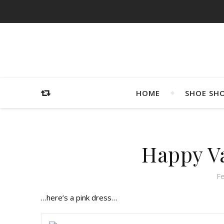
HOME
SHOE SH
Happy Va
F
…here’s a pink dress…