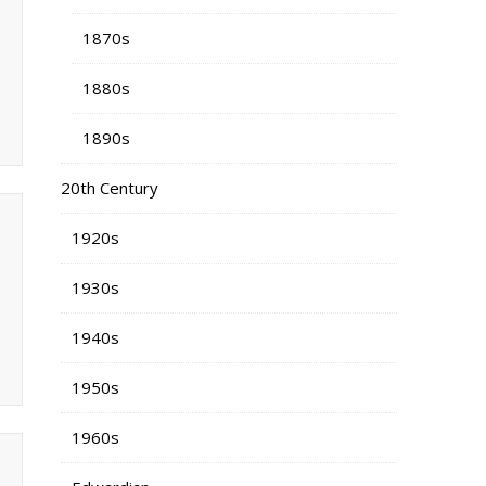
1870s
1880s
1890s
20th Century
1920s
1930s
1940s
1950s
1960s