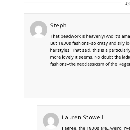
1
Steph
That beadwork is heavenly! And it's amazi
But 1830s fashions–so crazy and silly l
hairstyles. That said, this is a particula
more lovely it seems. No doubt the lad
fashions–the neoclassicism of the Reg
Lauren Stowell
I agree, the 1830s are…weird. I've 