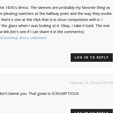
orite 1830's dress. The sleeves are probably my favorite thing as
the pleating switches at the halfway point and the way they evoke
 there's one at the V&A that is in close competition with it. I
f the glass when I was looking at it. Okay, I take it back. The one
 link (let's see if I can share it in the comments):
454/evening-dress-unknown/
LOG IN TO REPLY
February 15, 2014 at 7:21 PM
 I don't blame you. That gown is SCRUMPTIOUS