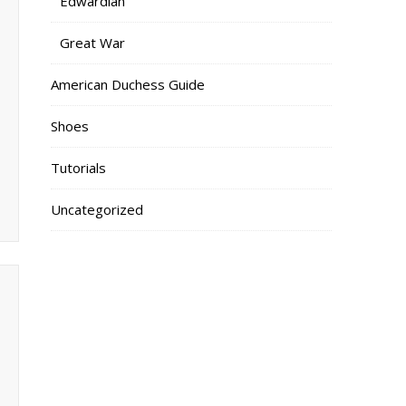
Edwardian
Great War
American Duchess Guide
Shoes
Tutorials
Uncategorized