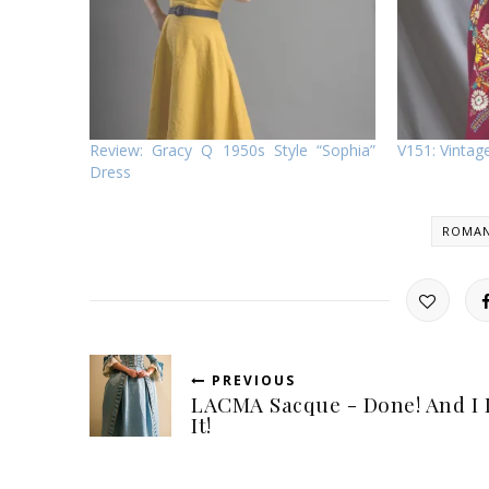
Review: Gracy Q 1950s Style “Sophia”
V151: Vinta
Dress
ROMAN
PREVIOUS
LACMA Sacque - Done! And I 
It!