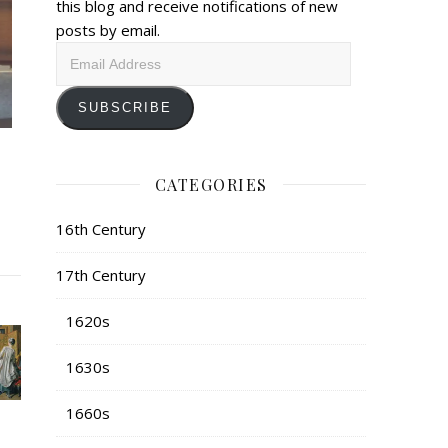
this blog and receive notifications of new
posts by email.
Email
Address
SUBSCRIBE
CATEGORIES
16th Century
17th Century
1620s
1630s
1660s