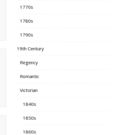
1770s
1780s
1790s
19th Century
Regency
Romantic
Victorian
1840s
1850s
1860s