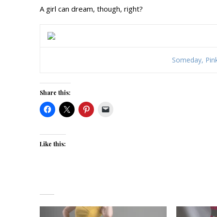
A girl can dream, though, right?
Someday, Pin
Share this:
Like this: