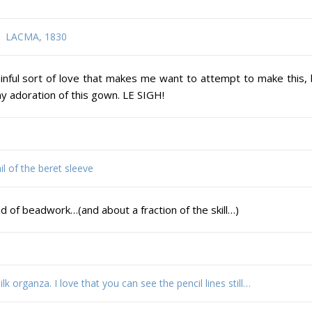
LACMA, 1830
 painful sort of love that makes me want to attempt to make this,
 my adoration of this gown. LE SIGH!
il of the beret sleeve
nd of beadwork…(and about a fraction of the skill…)
k organza. I love that you can see the pencil lines still…