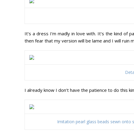
It’s a dress I’m madly in love with. It’s the kind of
then fear that my version will be lame and I will ruin
Deta
I already know I don’t have the patience to do this ki
Imitation pearl glass beads sewn onto sil