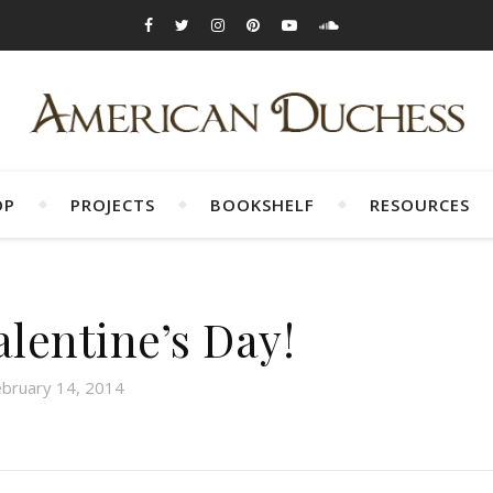
OP
PROJECTS
BOOKSHELF
RESOURCES
lentine’s Day!
ebruary 14, 2014