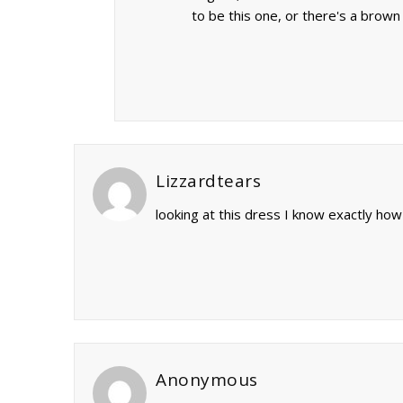
to be this one, or there's a brown
Lizzardtears
looking at this dress I know exactly how
Anonymous