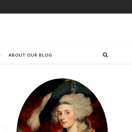
ABOUT OUR BLOG