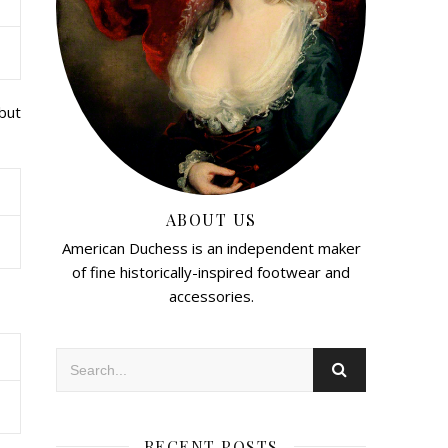
 but
ABOUT US
American Duchess is an independent maker
of fine historically-inspired footwear and
accessories.
RECENT POSTS