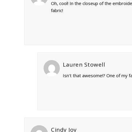
Oh, cool! In the closeup of the embroi
fabric!
Lauren Stowell
Isn't that awesome!? One of my fav
Cindy Joy