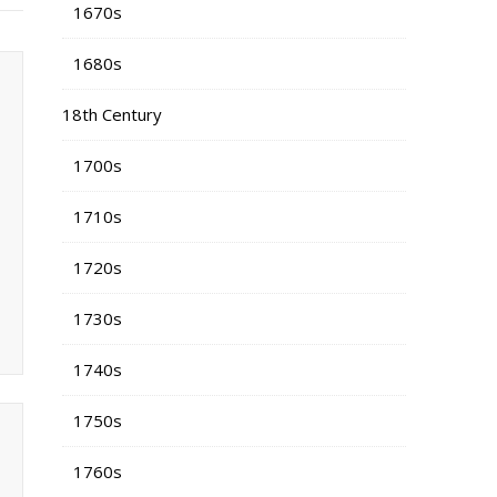
1670s
1680s
18th Century
1700s
1710s
1720s
1730s
1740s
1750s
1760s