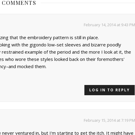
3 COMMENTS
February 14, 2014 at 9:43 PM
ng that the embroidery pattern is still in place.
ooking with the gigondo low-set sleeves and bizarre poodly
rly restrained example of the period and the more I look at it, the
ies who wore these styles looked back on their foremothers'
ency–and mocked them.
LOG IN TO REPLY
February 15, 2014 at 7:19 PM
never ventured in, but I'm starting to get the itch. It might have