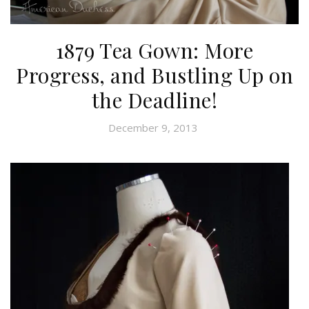
1879 Tea Gown: More
Progress, and Bustling Up on
the Deadline!
December 9, 2013