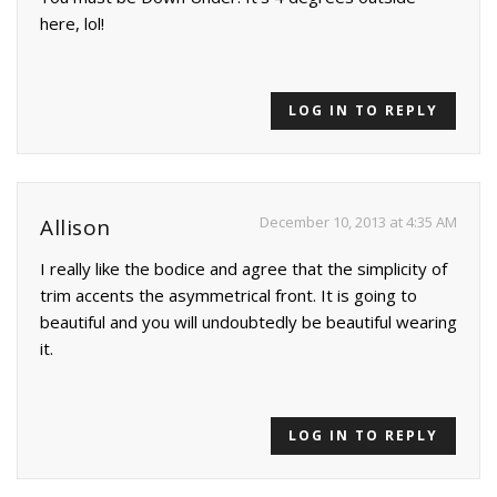
here, lol!
LOG IN TO REPLY
December 10, 2013 at 4:35 AM
Allison
I really like the bodice and agree that the simplicity of
trim accents the asymmetrical front. It is going to
beautiful and you will undoubtedly be beautiful wearing
it.
LOG IN TO REPLY