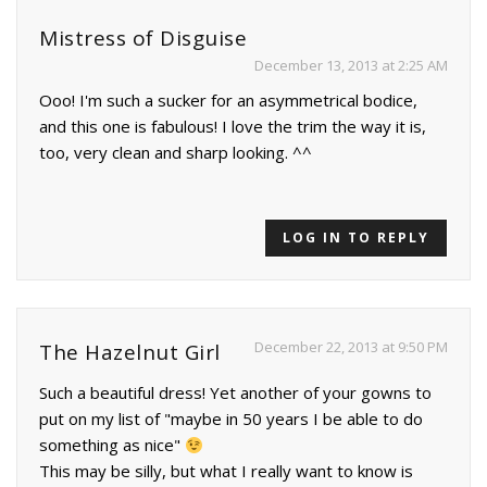
Mistress of Disguise
December 13, 2013 at 2:25 AM
Ooo! I'm such a sucker for an asymmetrical bodice,
and this one is fabulous! I love the trim the way it is,
too, very clean and sharp looking. ^^
LOG IN TO REPLY
December 22, 2013 at 9:50 PM
The Hazelnut Girl
Such a beautiful dress! Yet another of your gowns to
put on my list of "maybe in 50 years I be able to do
something as nice"
This may be silly, but what I really want to know is