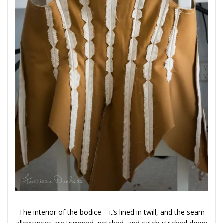
The interior of the bodice – it’s lined in twill, and the seam
allowances are trimmed, notched, and catch-stitched down