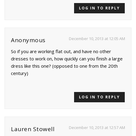
LOG IN TO REPLY
December 10, 2013 at 12:05 AM
Anonymous
So if you are working flat out, and have no other
dresses to work on, how quickly can you finish a large
dress like this one? (opposed to one from the 20th
century)
LOG IN TO REPLY
December 10, 2013 at 12:57 AM
Lauren Stowell