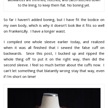
to the lining, to keep them flat. No boning yet.
So far I haven’t added boning, but I have fit the bodice on
my own body, which is why it doesn’t look like it fits so well
on FrankenLilly. I have a longer waist.
I compiled one whole sleeve earlier today, and realized
when it was all finished that I sewed the false cuff on
backwards. Since this post, I bucked up and ripped the
whole thing off to put it on the right way, then did the
second sleeve. I feel so much better about the cuffs now. I
can’t let something that blatantly wrong stay that way, even
if I’m short on time!