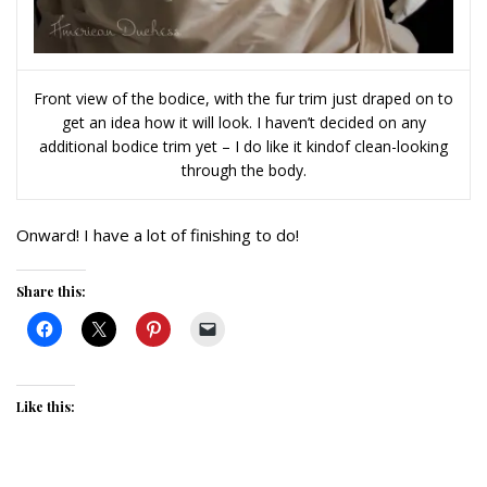
Front view of the bodice, with the fur trim just draped on to
get an idea how it will look. I haven’t decided on any
additional bodice trim yet – I do like it kindof clean-looking
through the body.
Onward! I have a lot of finishing to do!
Share this:
Like this: