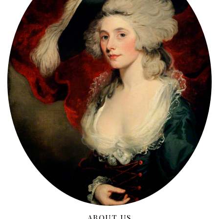
ABOUT US