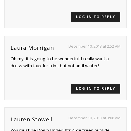
LOG IN TO REPLY
December 10, 2013 at 2:52 AM
Laura Morrigan
Oh my, it is going to be wonderful! I really want a
dress with faux fur trim, but not until winter!
LOG IN TO REPLY
December 10, 2013 at 3:06 AM
Lauren Stowell
You must be Down Under! It's 4 degrees outside