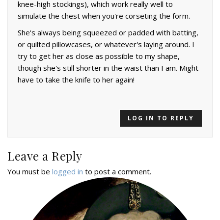
knee-high stockings), which work really well to
simulate the chest when you're corseting the form.
She's always being squeezed or padded with batting,
or quilted pillowcases, or whatever's laying around. I
try to get her as close as possible to my shape,
though she's still shorter in the waist than I am. Might
have to take the knife to her again!
LOG IN TO REPLY
Leave a Reply
You must be
logged in
to post a comment.