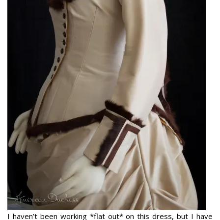
I haven’t been working *flat out* on this dress, but I have