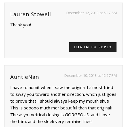
December 12, 2013 at 5:17 AM
Lauren Stowell
Thank you!
LOG IN TO REPLY
December 10, 2013 at 12:57 PM
AuntieNan
I have to admit when I saw the original I almost tried
to sway you toward another direction, which just goes
to prove that I should always keep my mouth shut!
This is sooooo much mor beautiful than that original!
The asymmetrical closing is GORGEOUS, and I love
the trim, and the sleek very feminine lines!