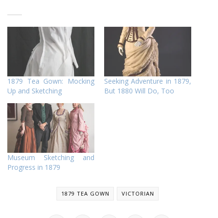
1879 Tea Gown: Mocking
Seeking Adventure in 1879,
Up and Sketching
But 1880 Will Do, Too
Museum Sketching and
Progress in 1879
1879 TEA GOWN
VICTORIAN