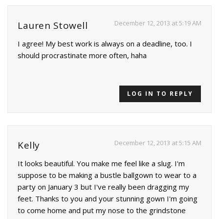
December 12, 2013 at 5:19 AM
Lauren Stowell
I agree! My best work is always on a deadline, too. I
should procrastinate more often, haha
LOG IN TO REPLY
December 12, 2013 at 5:15 AM
Kelly
It looks beautiful. You make me feel like a slug. I'm
suppose to be making a bustle ballgown to wear to a
party on January 3 but I've really been dragging my
feet. Thanks to you and your stunning gown I'm going
to come home and put my nose to the grindstone