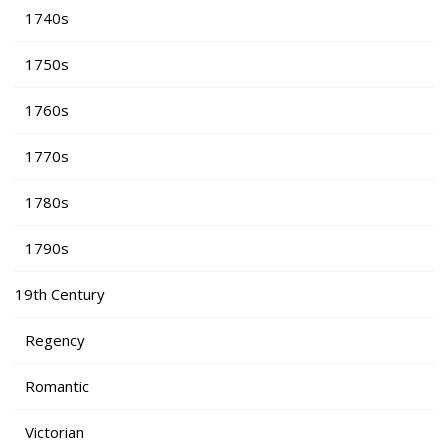
1740s
1750s
1760s
1770s
1780s
1790s
19th Century
Regency
Romantic
Victorian