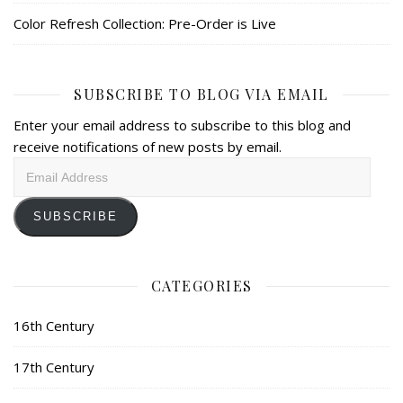
Color Refresh Collection: Pre-Order is Live
SUBSCRIBE TO BLOG VIA EMAIL
Enter your email address to subscribe to this blog and
receive notifications of new posts by email.
Email
Address
SUBSCRIBE
CATEGORIES
16th Century
17th Century