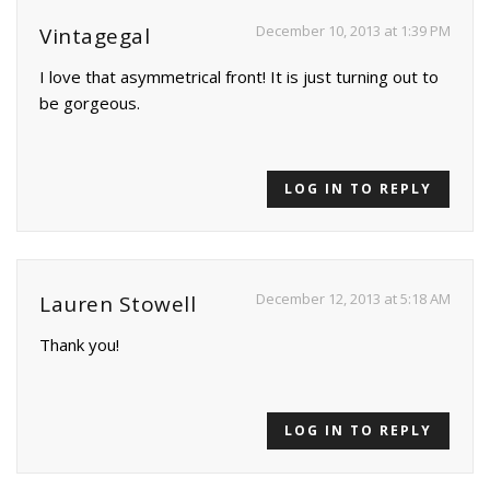
December 10, 2013 at 1:39 PM
Vintagegal
I love that asymmetrical front! It is just turning out to
be gorgeous.
LOG IN TO REPLY
December 12, 2013 at 5:18 AM
Lauren Stowell
Thank you!
LOG IN TO REPLY