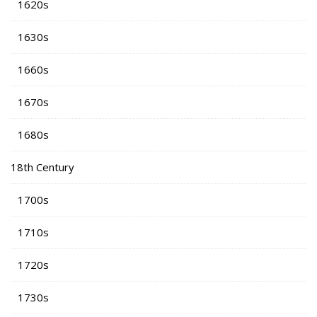
1620s
1630s
1660s
1670s
1680s
18th Century
1700s
1710s
1720s
1730s