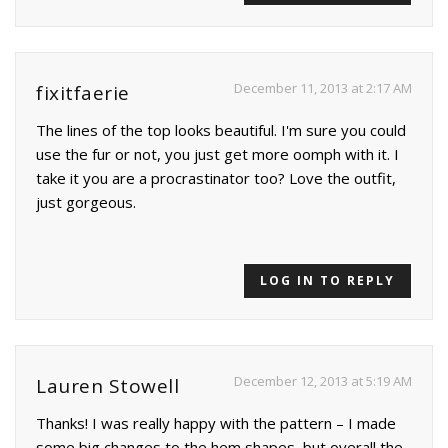
December 11, 2013 at 2:17 AM
fixitfaerie
The lines of the top looks beautiful. I'm sure you could
use the fur or not, you just get more oomph with it. I
take it you are a procrastinator too? Love the outfit,
just gorgeous.
LOG IN TO REPLY
December 12, 2013 at 5:19 AM
Lauren Stowell
Thanks! I was really happy with the pattern – I made
some big changes to the hem shapes, but overall the