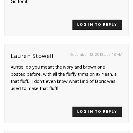
Go for it!!
LOG IN TO REPLY
December 12, 2013 at 5:18 AM
Lauren Stowell
Auntie, do you meant the ivory and brown one I
posted before, with all the fluffy trims on it? Yeah, all
that fluff…I don't even know what kind of fabric was
used to make that fluff!
LOG IN TO REPLY