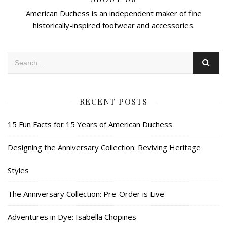
American Duchess is an independent maker of fine
historically-inspired footwear and accessories.
RECENT POSTS
15 Fun Facts for 15 Years of American Duchess
Designing the Anniversary Collection: Reviving Heritage
Styles
The Anniversary Collection: Pre-Order is Live
Adventures in Dye: Isabella Chopines