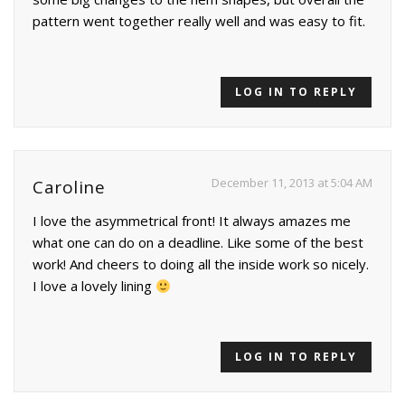
pattern went together really well and was easy to fit.
LOG IN TO REPLY
December 11, 2013 at 5:04 AM
Caroline
I love the asymmetrical front! It always amazes me
what one can do on a deadline. Like some of the best
work! And cheers to doing all the inside work so nicely.
I love a lovely lining
LOG IN TO REPLY