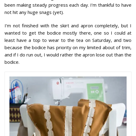
been making steady progress each day. I’m thankful to have
not hit any huge snags (yet).
I’m not finished with the skirt and apron completely, but I
wanted to get the bodice mostly there, one so I could at
least have a top to wear to the tea on Saturday, and two
because the bodice has priority on my limited about of trim,
and if I do run out, I would rather the apron lose out than the
bodice.