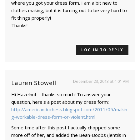
where you got your dress form. I am a bit new to
clothes making, but it is turning out to be very hard to
fit things properly!
Thanks!
LOG IN TO REPLY
December 23, 2013 at 4:01 AM
Lauren Stowell
Hi Hazelnut – thanks so much! To answer your
question, here's a post about my dress form:
http://americanduchess.blogspot.com/2011/05/makin
g-workable-dress-form-or-violent.html
Some time after this post I actually chopped some
more off of her, and added the Bean-Boobs (lentils in