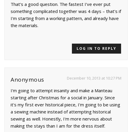
That's a good question. The fastest I've ever put
something complicated together was 4 days – that's if
I'm starting from a working pattern, and already have
the materials.
LOG IN TO REPLY
December 10, 2013 at 10:27 PM
Anonymous
I'm going to attempt insanity and make a Manteau
starting after Christmas for a social in January. Since
it's my first ever historical piece, I'm going to be using
a sewing machine instead of attempting historical
sewing as well. Honestly, I'm more nervous about
making the stays than I am for the dress itself.