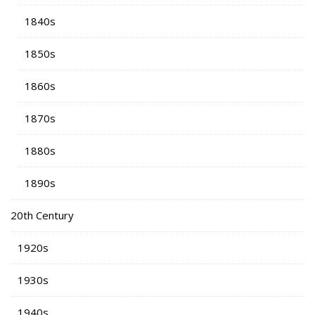
1840s
1850s
1860s
1870s
1880s
1890s
20th Century
1920s
1930s
1940s