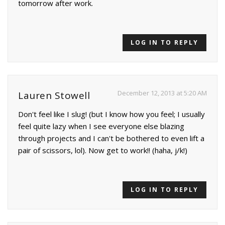
tomorrow after work.
LOG IN TO REPLY
December 12, 2013 at 5:20 AM
Lauren Stowell
Don't feel like I slug! (but I know how you feel; I usually
feel quite lazy when I see everyone else blazing
through projects and I can't be bothered to even lift a
pair of scissors, lol). Now get to work!! (haha, j/k!)
LOG IN TO REPLY