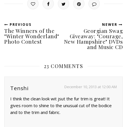
PREVIOUS
NEWER
The Winners of the
Georgian Swag
"Winter Wonderland"
Giveaway: "Courage,
Photo Contest
New Hampshire" DVDs
and Music CD
23 COMMENTS
December 10, 2013 at 12:00 AM
Tenshi
I think the clean look wit jsut the fur trim is great! It
gives room to shine to the unusual cut of the bodice
and to the trim and fabric.