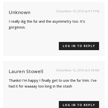
December 10, 2013 at 9:11 PM
Unknown
I really dig the fur and the asymmetry too. It's
gorgeous.
LOG IN TO REPLY
December 12, 2013 at 5:18 AM
Lauren Stowell
Thanks! I'm happy I finally get to use the fur trim. I've
had it for waaaay too long in the stash
LOG IN TO REPLY