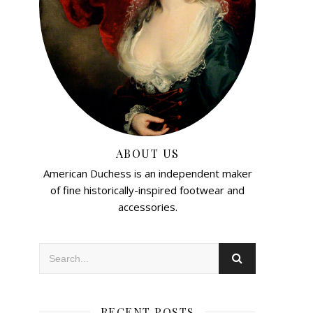
ABOUT US
American Duchess is an independent maker
of fine historically-inspired footwear and
accessories.
RECENT POSTS