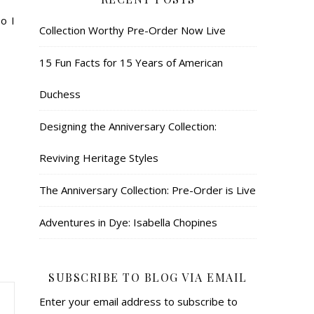
o I
Collection Worthy Pre-Order Now Live
15 Fun Facts for 15 Years of American
Duchess
Designing the Anniversary Collection:
Reviving Heritage Styles
The Anniversary Collection: Pre-Order is Live
Adventures in Dye: Isabella Chopines
SUBSCRIBE TO BLOG VIA EMAIL
Enter your email address to subscribe to