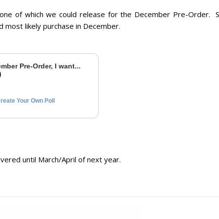
 one of which we could release for the December Pre-Order. S
ld
most likely purchase
in December.
mber Pre-Order, I want...
)
reate Your Own Poll
ered until March/April of next year.