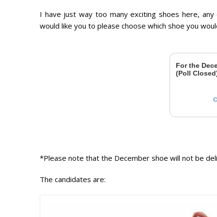
I have just way too many exciting shoes here, any
would like you to please choose which shoe you wou
For the Dece
(Poll Closed
C
*Please note that the December shoe will not be deliv
The candidates are: