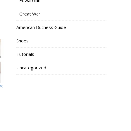
Edwardian
Great War
American Duchess Guide
Shoes
Tutorials
Uncategorized
oe