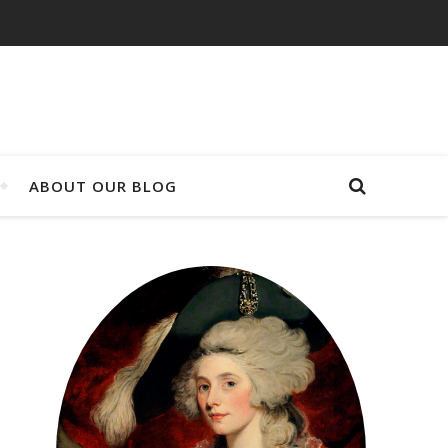
ABOUT OUR BLOG