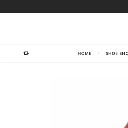
HOME
SHOE SH