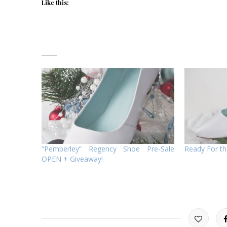
Like this:
“Pemberley” Regency Shoe Pre-Sale
Ready For th
OPEN + Giveaway!