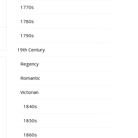
1770s
1780s
1790s
19th Century
Regency
Romantic
Victorian
1840s
1850s
1860s