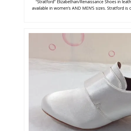
“Stratford” Elizabethan/Renaissance Shoes in leathe
available in women’s AND MEN’S sizes. Stratford is ou