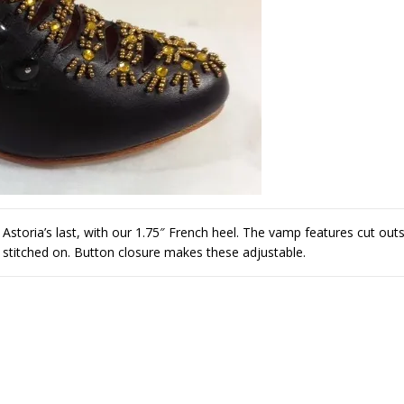
storia’s last, with our 1.75″ French heel. The vamp features cut out
 stitched on. Button closure makes these adjustable.