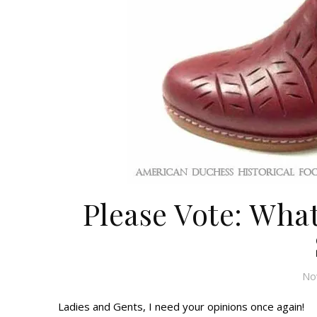
Please Vote: Wha
No
Ladies and Gents, I need your opinions once again!