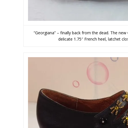
“Georgiana” – finally back from the dead. The new
delicate 1.75″ French heel, latchet cl