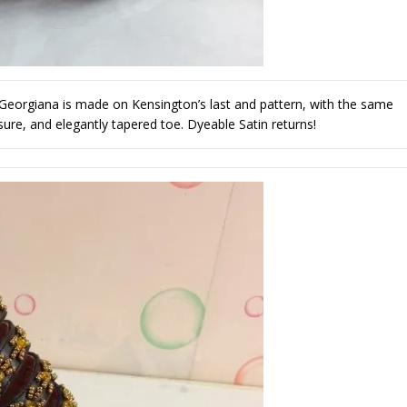
 Georgiana is made on Kensington’s last and pattern, with the same
osure, and elegantly tapered toe. Dyeable Satin returns!