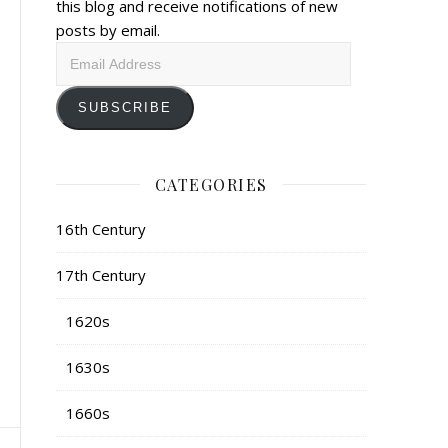
this blog and receive notifications of new
posts by email.
Email
Address
SUBSCRIBE
CATEGORIES
16th Century
17th Century
1620s
1630s
1660s