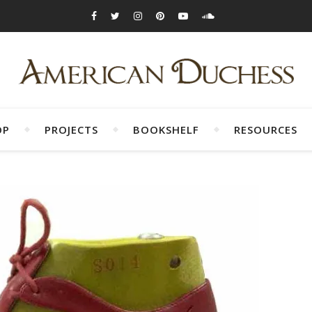
OP
PROJECTS
BOOKSHELF
RESOURCES