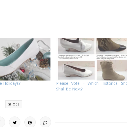
e Holidays?
Please Vote – Which Historical Sh
Shall Be Next?
SHOES