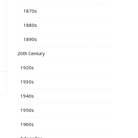
1870s
1880s
1890s
20th Century
1920s
s
1930s
1940s
1950s
1960s