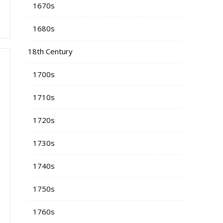
1670s
1680s
18th Century
1700s
1710s
1720s
1730s
1740s
1750s
1760s