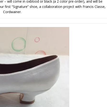
r – will come in oxblood or black (a 2 color pre-order), and will be
r first “Signature” shoe, a collaboration project with Francis Classe,
Cordwainer.