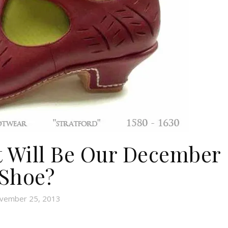
t Will Be Our December
Shoe?
vember 25, 2013