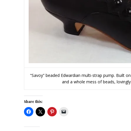
“Savoy” beaded Edwardian multi-strap pump. Built on A
and a whole mess of beads, lovingly
Share this: