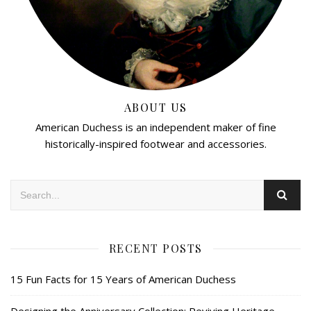
ABOUT US
American Duchess is an independent maker of fine
historically-inspired footwear and accessories.
RECENT POSTS
15 Fun Facts for 15 Years of American Duchess