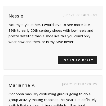
June 21, 2013 at 8:30 AM
Nessie
Not my style either. I would love to see more late
19th to early 20th century shoes with low heels and
pretty detailing than a shoe like this you could only
wear now and then, or in my case never.
LOG IN TO REPLY
June 21, 2013 at 12:00 PM
Marianne P.
Ooooooh man. My costuming guild is going to do a
group activity making chopines this year. It's definitely
a nitch that's currently impossible to fill without