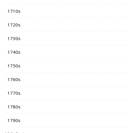
1710s
1720s
1730s
1740s
1750s
1760s
1770s
1780s
1790s