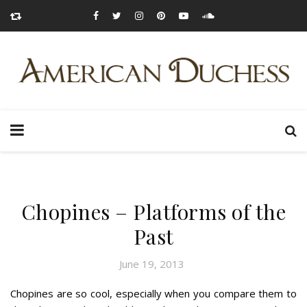
Chopines – Platforms of the
Past
June 19, 2013
Chopines are so cool, especially when you compare them to