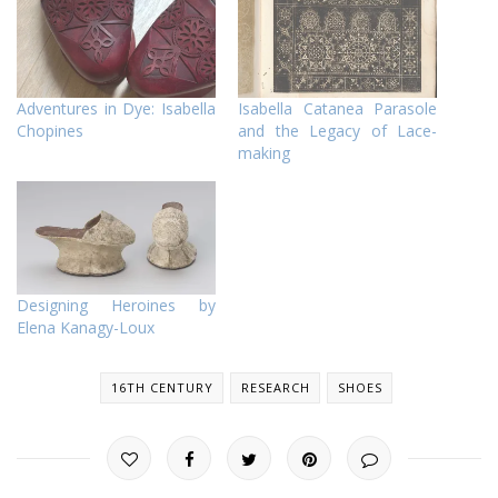
Adventures in Dye: Isabella
Isabella Catanea Parasole
Chopines
and the Legacy of Lace-
making
Designing Heroines by
Elena Kanagy-Loux
16TH CENTURY
RESEARCH
SHOES