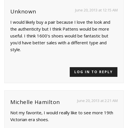
June 20, 2013 at 12:15 AM
Unknown
I would likely buy a pair because I love the look and
the authenticity but I think Pattens would be more
useful. I think 1600's shoes would be fantastic but
you'd have better sales with a different type and
style.
LOG IN TO REPLY
June 20, 2013 at 2:21 AM
Michelle Hamilton
Not my favorite, I would really like to see more 19th
Victorian era shoes.