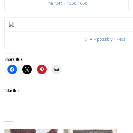
The Met – 1550-1650
MFA – possibly 1740s
Share this:
Like this: