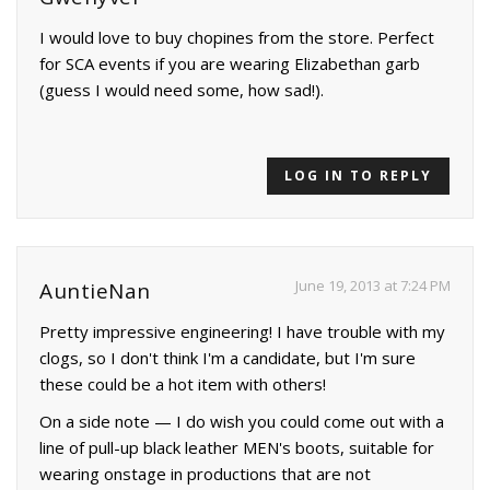
I would love to buy chopines from the store. Perfect
for SCA events if you are wearing Elizabethan garb
(guess I would need some, how sad!).
LOG IN TO REPLY
June 19, 2013 at 7:24 PM
AuntieNan
Pretty impressive engineering! I have trouble with my
clogs, so I don't think I'm a candidate, but I'm sure
these could be a hot item with others!
On a side note — I do wish you could come out with a
line of pull-up black leather MEN's boots, suitable for
wearing onstage in productions that are not