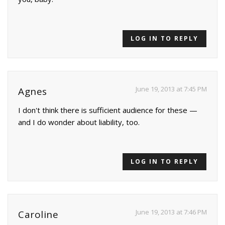
LOG IN TO REPLY
June 19, 2013 at 7:45 PM
Agnes
I don't think there is sufficient audience for these —
and I do wonder about liability, too.
LOG IN TO REPLY
June 19, 2013 at 7:46 PM
Caroline