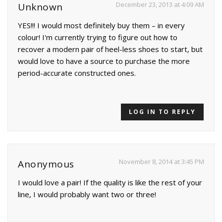
December 23, 2013 at 4:09 AM
Unknown
YES!!! I would most definitely buy them – in every
colour! I'm currently trying to figure out how to
recover a modern pair of heel-less shoes to start, but
would love to have a source to purchase the more
period-accurate constructed ones.
LOG IN TO REPLY
November 8, 2014 at 3:45 PM
Anonymous
I would love a pair! If the quality is like the rest of your
line, I would probably want two or three!