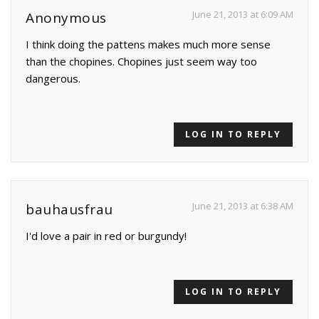
June 21, 2013 at 6:09 AM
Anonymous
I think doing the pattens makes much more sense
than the chopines. Chopines just seem way too
dangerous.
LOG IN TO REPLY
June 21, 2013 at 6:38 AM
bauhausfrau
I'd love a pair in red or burgundy!
LOG IN TO REPLY