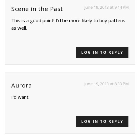
June 19, 2013 at 9:14 PM
Scene in the Past
This is a good point! I'd be more likely to buy pattens
as well.
LOG IN TO REPLY
June 19, 2013 at 8:33 PM
Aurora
I'd want.
LOG IN TO REPLY