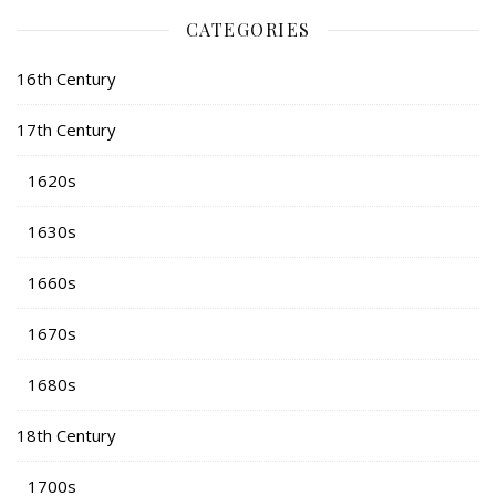
CATEGORIES
16th Century
17th Century
1620s
1630s
1660s
1670s
1680s
18th Century
1700s