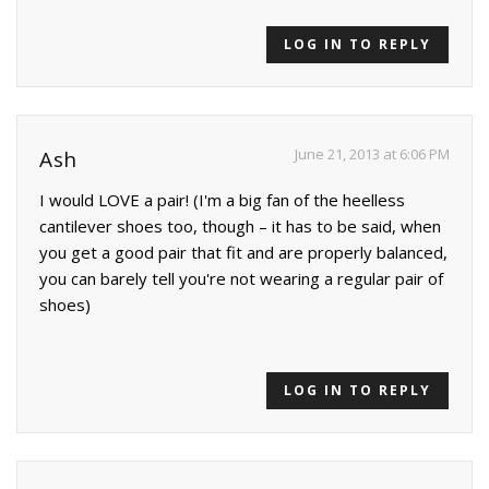
LOG IN TO REPLY
June 21, 2013 at 6:06 PM
Ash
I would LOVE a pair! (I'm a big fan of the heelless
cantilever shoes too, though – it has to be said, when
you get a good pair that fit and are properly balanced,
you can barely tell you're not wearing a regular pair of
shoes)
LOG IN TO REPLY