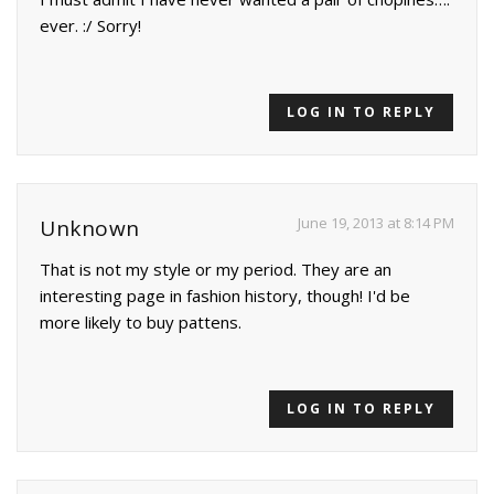
ever. :/ Sorry!
LOG IN TO REPLY
June 19, 2013 at 8:14 PM
Unknown
That is not my style or my period. They are an
interesting page in fashion history, though! I'd be
more likely to buy pattens.
LOG IN TO REPLY