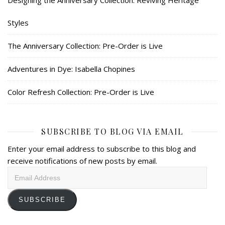
Designing the Anniversary Collection: Reviving Heritage
Styles
The Anniversary Collection: Pre-Order is Live
Adventures in Dye: Isabella Chopines
Color Refresh Collection: Pre-Order is Live
SUBSCRIBE TO BLOG VIA EMAIL
Enter your email address to subscribe to this blog and
receive notifications of new posts by email.
Email
Address
SUBSCRIBE