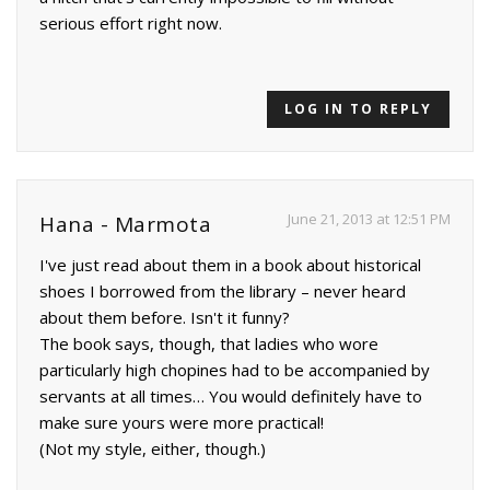
serious effort right now.
LOG IN TO REPLY
June 21, 2013 at 12:51 PM
Hana - Marmota
I've just read about them in a book about historical
shoes I borrowed from the library – never heard
about them before. Isn't it funny?
The book says, though, that ladies who wore
particularly high chopines had to be accompanied by
servants at all times… You would definitely have to
make sure yours were more practical!
(Not my style, either, though.)