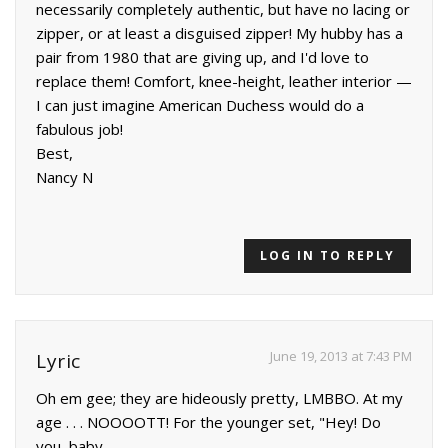
necessarily completely authentic, but have no lacing or
zipper, or at least a disguised zipper! My hubby has a
pair from 1980 that are giving up, and I'd love to
replace them! Comfort, knee-height, leather interior —
I can just imagine American Duchess would do a
fabulous job!
Best,
Nancy N
LOG IN TO REPLY
June 19, 2013 at 7:43 PM
Lyric
Oh em gee; they are hideously pretty, LMBBO. At my
age . . . NOOOOTT! For the younger set, "Hey! Do
you, baby.