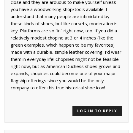
close and they are arduous to make yourself unless
you have a woodworking shop/tools available. I
understand that many people are intimidated by
these kinds of shoes, but like corsets, moderation is
key. Platforms are so "in" right now, too. If you did a
relatively modest chopine at 3 or 4 inches (like the
green examples, which happen to be my favorites)
made with a durable, simple leather covering, I'd wear
them in everyday life! Chopines might not be feasible
right now, but as American Duchess shoes grows and
expands, chopines could become one of your major
flagship offerings since you would be the only
company to offer this true historical shoe icon!
LOG IN TO REPLY