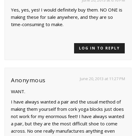
June 20, 2013 at 6:16 PM
Yes, yes, yes! I would definitely buy them. NO ONE is
making these for sale anywhere, and they are so
time-consuming to make.
LOG IN TO REPLY
June 20, 2013 at 11:27 PM
Anonymous
WANT.
I have always wanted a pair and the usual method of
making them yourself from cork yoga blocks just does
not work for my enormous feet! I have always wanted
a pair, but they are the most difficult shoe to come
across. No one really manufactures anything even