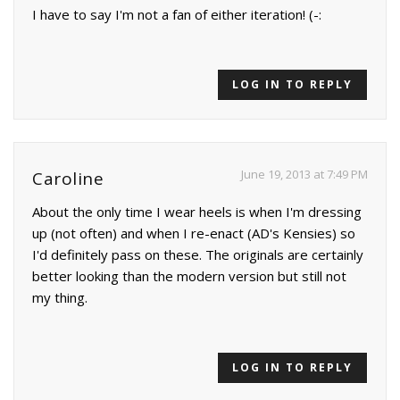
I have to say I'm not a fan of either iteration! (-:
LOG IN TO REPLY
June 19, 2013 at 7:49 PM
Caroline
About the only time I wear heels is when I'm dressing
up (not often) and when I re-enact (AD's Kensies) so
I'd definitely pass on these. The originals are certainly
better looking than the modern version but still not
my thing.
LOG IN TO REPLY