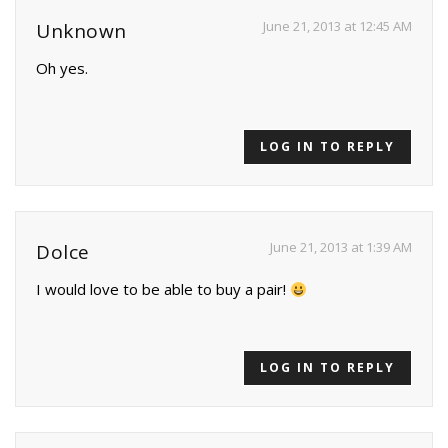
June 21, 2013 at 12:45 AM
Unknown
Oh yes.
LOG IN TO REPLY
June 21, 2013 at 1:39 AM
Dolce
I would love to be able to buy a pair!
LOG IN TO REPLY