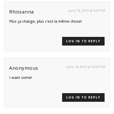
June 19, 2013 at 9:02 PM
Rhissanna
Plus ça change, plus c'est la même chose!
LOG IN TO REPLY
June 19, 2013 at 10:55 PM
Anonymous
I want some!
LOG IN TO REPLY