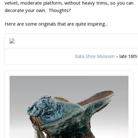
velvet, moderate platform, without heavy trims, so you can
decorate your own. Thoughts?
Here are some originals that are quite inspiring…
Bata Shoe Museum
– late 16th 