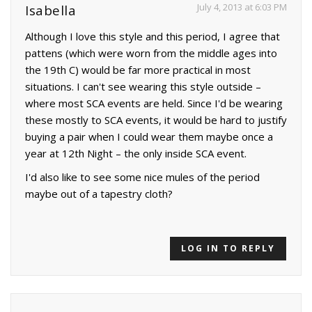
July 4, 2013 at 6:03 PM
Isabella
Although I love this style and this period, I agree that
pattens (which were worn from the middle ages into
the 19th C) would be far more practical in most
situations. I can't see wearing this style outside –
where most SCA events are held. Since I'd be wearing
these mostly to SCA events, it would be hard to justify
buying a pair when I could wear them maybe once a
year at 12th Night – the only inside SCA event.
I'd also like to see some nice mules of the period
maybe out of a tapestry cloth?
LOG IN TO REPLY