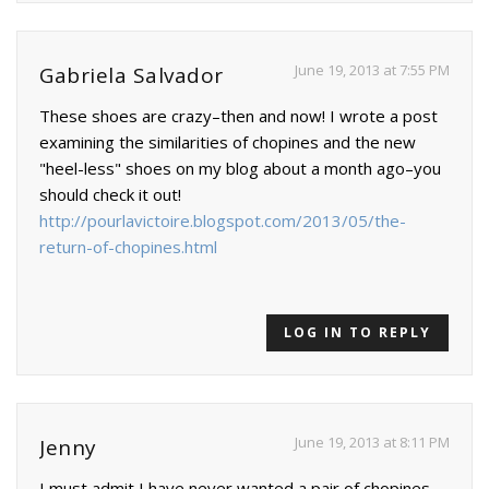
June 19, 2013 at 7:55 PM
Gabriela Salvador
These shoes are crazy–then and now! I wrote a post
examining the similarities of chopines and the new
"heel-less" shoes on my blog about a month ago–you
should check it out!
http://pourlavictoire.blogspot.com/2013/05/the-
return-of-chopines.html
LOG IN TO REPLY
June 19, 2013 at 8:11 PM
Jenny
I must admit I have never wanted a pair of chopines….