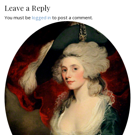
Leave a Reply
You must be
logged in
to post a comment.