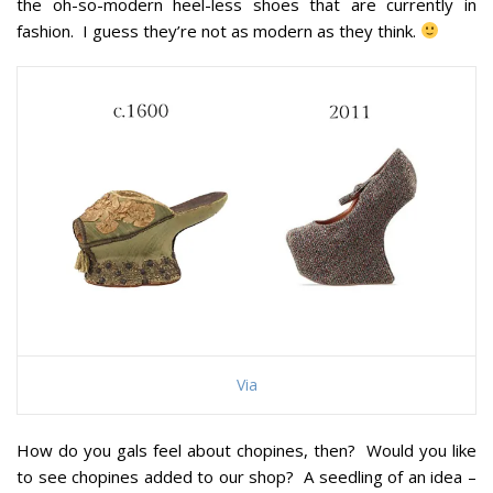
the oh-so-modern heel-less shoes that are currently in
fashion. I guess they’re not as modern as they think.
Via
How do you gals feel about chopines, then? Would you like
to see chopines added to our shop? A seedling of an idea –