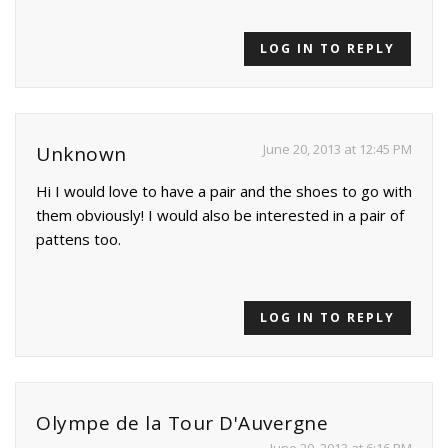
LOG IN TO REPLY
June 20, 2013 at 12:45 PM
Unknown
Hi I would love to have a pair and the shoes to go with
them obviously! I would also be interested in a pair of
pattens too.
LOG IN TO REPLY
Olympe de la Tour D'Auvergne