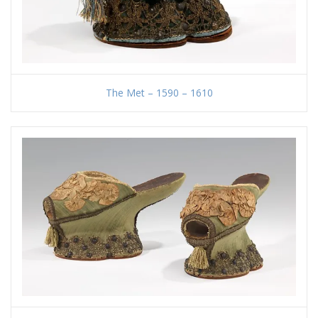
The Met – 1590 – 1610