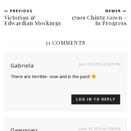
PREVIOUS
NEWER
Victorian &
1790s Chintz Gown -
Edwardian Stockings
In Progress
31 COMMENTS
June 19, 2013 at 6:03 PM
Gabriela
There are terrible- now and in the past!
LOG IN TO REPLY
June 19, 2013 at 7:00 PM
Gwenyver