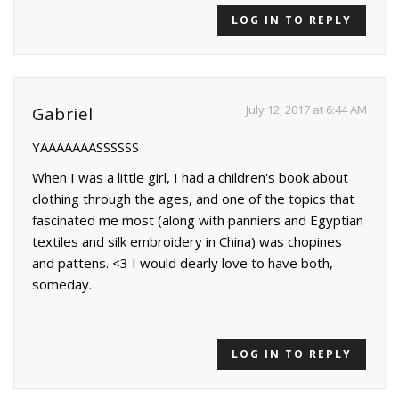
LOG IN TO REPLY
July 12, 2017 at 6:44 AM
Gabriel
YAAAAAAASSSSSS
When I was a little girl, I had a children's book about
clothing through the ages, and one of the topics that
fascinated me most (along with panniers and Egyptian
textiles and silk embroidery in China) was chopines
and pattens. <3 I would dearly love to have both,
someday.
LOG IN TO REPLY