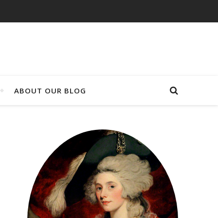
ABOUT OUR BLOG