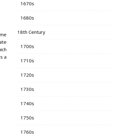
1670s
1680s
18th Century
time
uite
1700s
hich
’s a
1710s
1720s
1730s
1740s
1750s
1760s