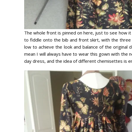
The whole front is pinned on here, just to see how it
to fiddle onto the bib and front skirt, with the thre
low to achieve the look and balance of the original d
mean I will always have to wear this gown with the nec
day dress, and the idea of different chemisettes is en