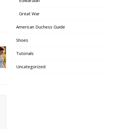
Edwardian
Great War
American Duchess Guide
Shoes
Tutorials
Uncategorized