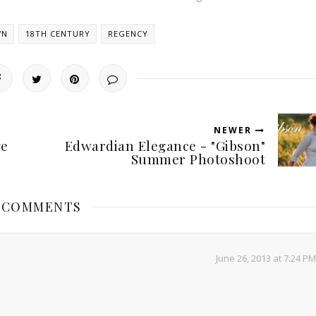
WN
18TH CENTURY
REGENCY
NEWER
ge
Edwardian Elegance - "Gibson"
Summer Photoshoot
5 COMMENTS
June 26, 2013 at 7:24 PM