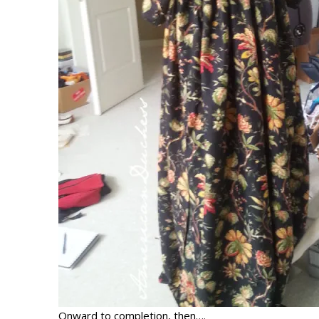
Onward to completion, then….