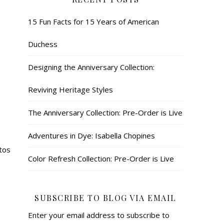
15 Fun Facts for 15 Years of American
Duchess
Designing the Anniversary Collection:
Reviving Heritage Styles
The Anniversary Collection: Pre-Order is Live
Adventures in Dye: Isabella Chopines
otos
Color Refresh Collection: Pre-Order is Live
SUBSCRIBE TO BLOG VIA EMAIL
Enter your email address to subscribe to