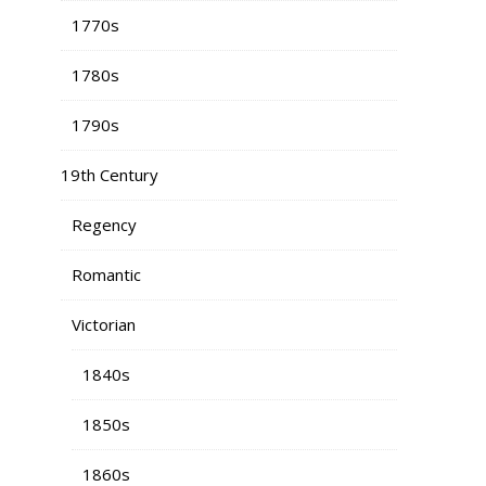
1770s
1780s
1790s
19th Century
Regency
Romantic
Victorian
1840s
1850s
1860s