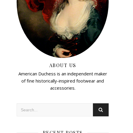
ABOUT US
American Duchess is an independent maker
of fine historically-inspired footwear and
accessories.
RECENT POSTS