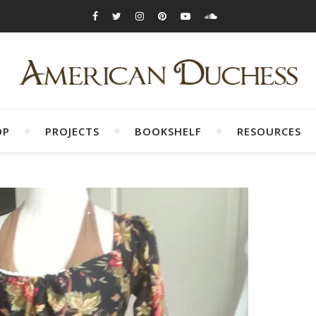
OP
PROJECTS
BOOKSHELF
RESOURCES