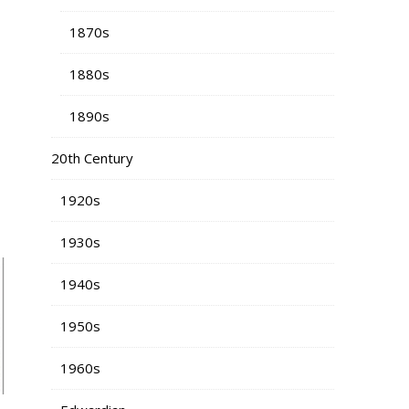
1870s
1880s
1890s
20th Century
1920s
1930s
1940s
1950s
1960s