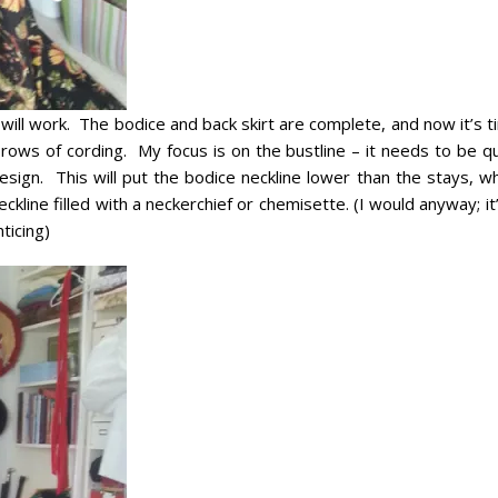
 will work. The bodice and back skirt are complete, and now it’s 
e rows of cording. My focus is on the bustline – it needs to be q
esign. This will put the bodice neckline lower than the stays, w
kline filled with a neckerchief or chemisette. (I would anyway; it
ticing)