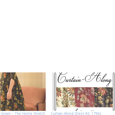
z Gown – The Home Stretch
Curtain-Along Dress #2: 1790s