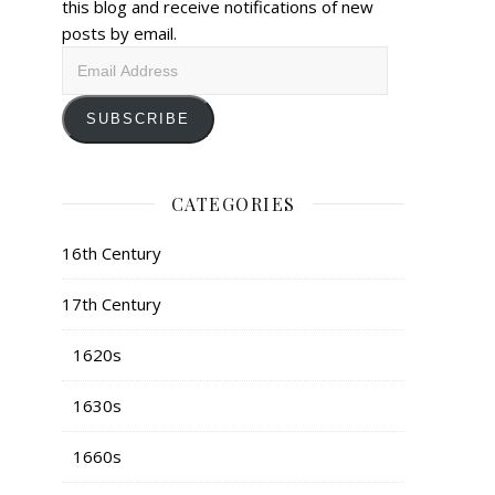
this blog and receive notifications of new
posts by email.
Email
Address
SUBSCRIBE
CATEGORIES
16th Century
17th Century
1620s
1630s
1660s