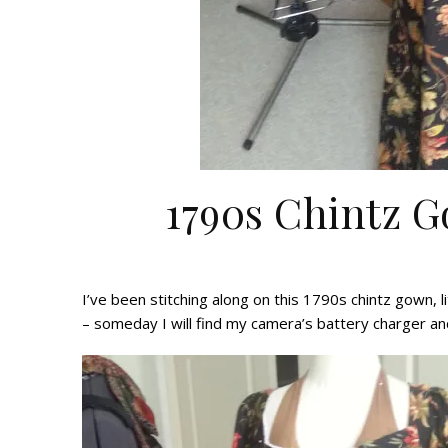
1790s Chintz 
I’ve been stitching along on this 1790s chintz gown, li
– someday I will find my camera’s battery charger a