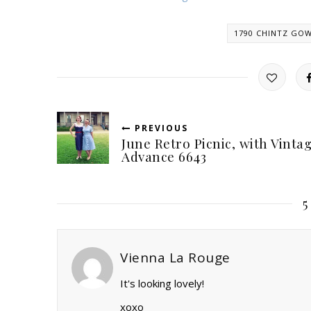
1790 CHINTZ GO
PREVIOUS
June Retro Picnic, with Vinta
Advance 6643
Vienna La Rouge
It's looking lovely!
xoxo