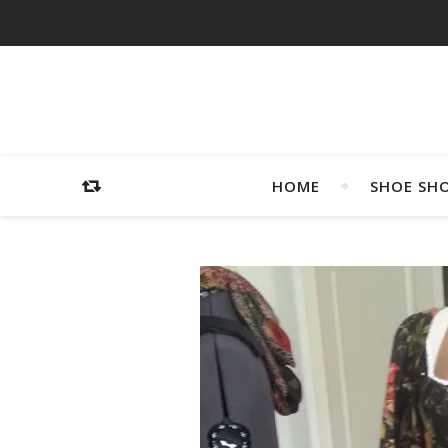
HOME
SHOE SH