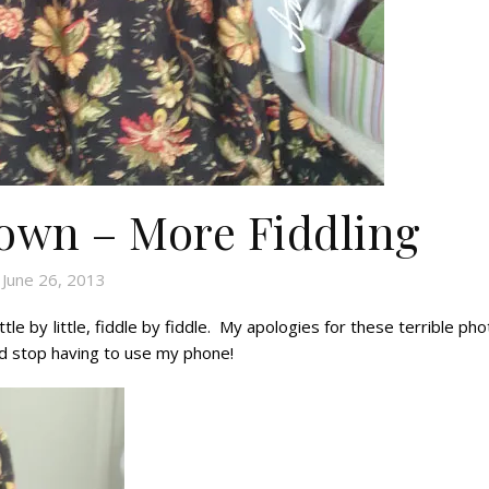
Gown – More Fiddling
June 26, 2013
ttle by little, fiddle by fiddle. My apologies for these terrible ph
nd stop having to use my phone!