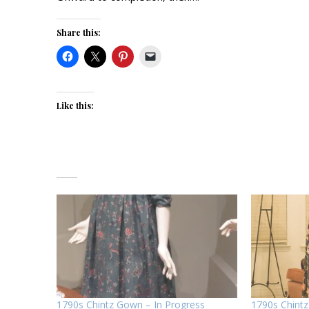
Share this:
Like this:
1790s Chintz Gown – In Progress
1790s Chint