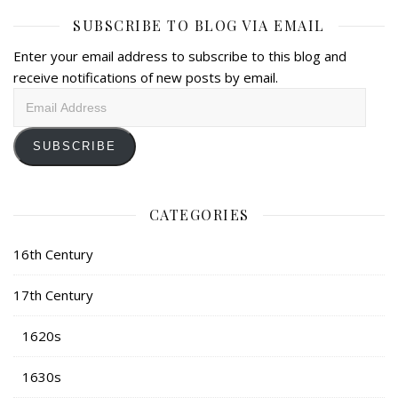
SUBSCRIBE TO BLOG VIA EMAIL
Enter your email address to subscribe to this blog and
receive notifications of new posts by email.
Email
Address
SUBSCRIBE
CATEGORIES
16th Century
17th Century
1620s
1630s