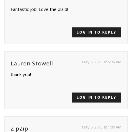
Fantastic job! Love the plaid!
LOG IN TO REPLY
May 6, 2013 at 5:35 AM
Lauren Stowell
thank you!
LOG IN TO REPLY
May 6, 2013 at 1:00 AM
ZipZip