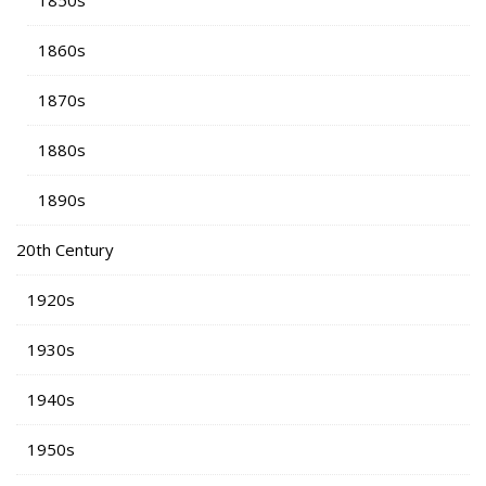
1850s
1860s
1870s
1880s
1890s
20th Century
1920s
1930s
1940s
1950s