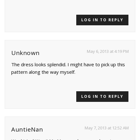
LOG IN TO REPLY
May 6, 2013 at 4:19 PM
Unknown
The dress looks splendid. I might have to pick up this
pattern along the way myself.
LOG IN TO REPLY
May 7, 2013 at 12:52 AM
AuntieNan