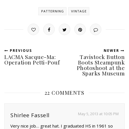
PATTERNING
VINTAGE
PREVIOUS
NEWER
LACMA Sacque-Ma:
Tavistock Button
Operation Petti-Pouf
Boots Steampunk
Photoshoot at the
Sparks Museum
22 COMMENTS
May 5, 2013 at 10:05 PM
Shirlee Fassell
Very nice job… great hat. I graduated HS in 1961 so