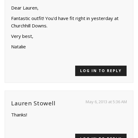
Dear Lauren,
Fantastic outfit! You'd have fit right in yesterday at
Churchhill Downs.
Very best,
Natalie
LOG IN TO REPLY
May 6, 2013 at 5:36 AM
Lauren Stowell
Thanks!