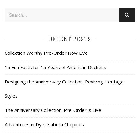
RECENT POSTS
Collection Worthy Pre-Order Now Live
15 Fun Facts for 15 Years of American Duchess
Designing the Anniversary Collection: Reviving Heritage
Styles
The Anniversary Collection: Pre-Order is Live
Adventures in Dye: Isabella Chopines