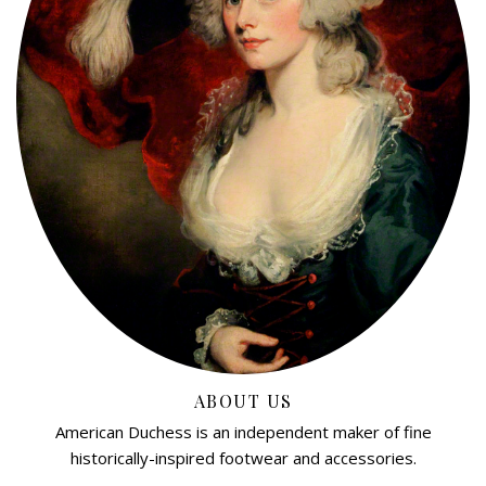
ABOUT US
American Duchess is an independent maker of fine
historically-inspired footwear and accessories.