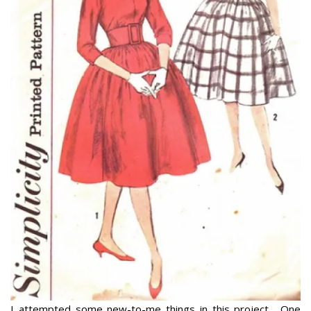
I attempted some new-to-me things in this project. One