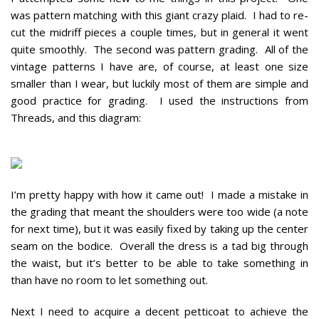
was pattern matching with this giant crazy plaid. I had to re-
cut the midriff pieces a couple times, but in general it went
quite smoothly. The second was pattern grading. All of the
vintage patterns I have are, of course, at least one size
smaller than I wear, but luckily most of them are simple and
good practice for grading. I used the instructions from
Threads, and this diagram:
I’m pretty happy with how it came out! I made a mistake in
the grading that meant the shoulders were too wide (a note
for next time), but it was easily fixed by taking up the center
seam on the bodice. Overall the dress is a tad big through
the waist, but it’s better to be able to take something in
than have no room to let something out.
Next I need to acquire a decent petticoat to achieve the