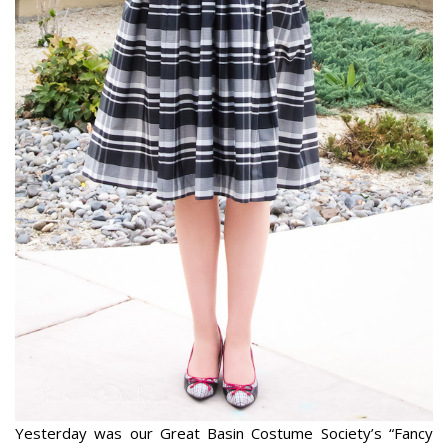
Yesterday was our Great Basin Costume Society’s “Fancy