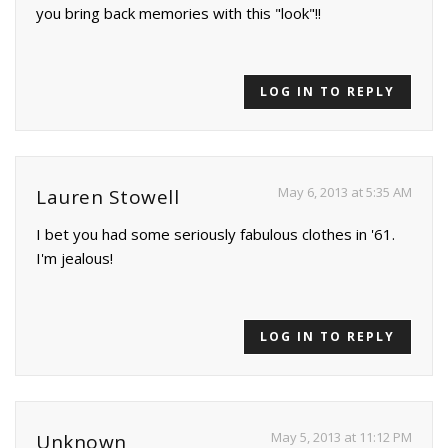
you bring back memories with this "look"!!
LOG IN TO REPLY
May 6, 2013 at 5:35 AM
Lauren Stowell
I bet you had some seriously fabulous clothes in '61.
I'm jealous!
LOG IN TO REPLY
May 5, 2013 at 11:12 PM
Unknown