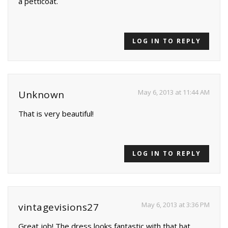
a petticoat.
LOG IN TO REPLY
May 6, 2013 at 11:44 AM
Unknown
That is very beautiful!
LOG IN TO REPLY
May 6, 2013 at 3:36 PM
vintagevisions27
Great job! The dress looks fantastic with that hat.