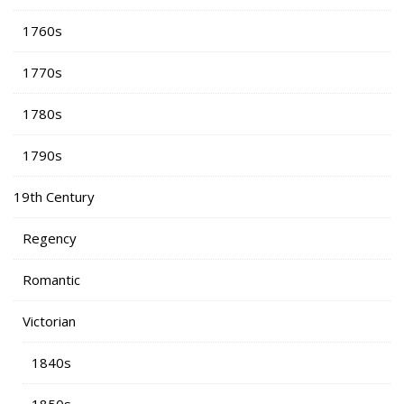
1760s
1770s
1780s
1790s
19th Century
Regency
Romantic
Victorian
1840s