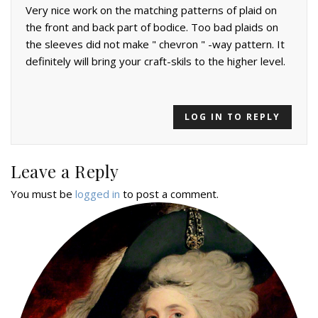
Very nice work on the matching patterns of plaid on
the front and back part of bodice. Too bad plaids on
the sleeves did not make " chevron " -way pattern. It
definitely will bring your craft-skils to the higher level.
LOG IN TO REPLY
Leave a Reply
You must be
logged in
to post a comment.