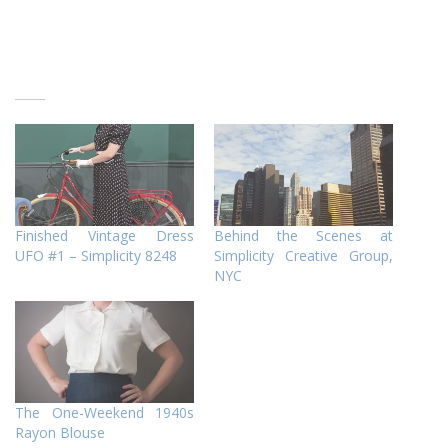
Finished Vintage Dress
Behind the Scenes at
UFO #1 – Simplicity 8248
Simplicity Creative Group,
NYC
The One-Weekend 1940s
Rayon Blouse