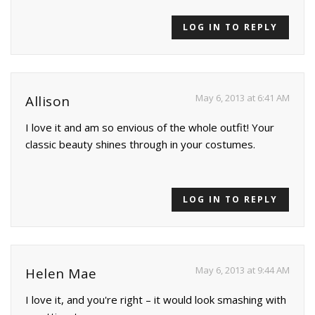
LOG IN TO REPLY
May 6, 2013 at 6:41 AM
Allison
I love it and am so envious of the whole outfit! Your
classic beauty shines through in your costumes.
LOG IN TO REPLY
May 6, 2013 at 9:44 AM
Helen Mae
I love it, and you're right – it would look smashing with