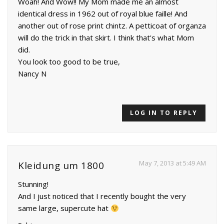
Woah! And Wow!! My Mom made me an almost
identical dress in 1962 out of royal blue faille! And
another out of rose print chintz. A petticoat of organza
will do the trick in that skirt. I think that's what Mom
did.
You look too good to be true,
Nancy N
LOG IN TO REPLY
May 7, 2013 at 5:49 AM
Kleidung um 1800
Stunning!
And I just noticed that I recently bought the very
same large, supercute hat