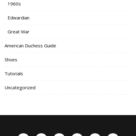
1960s
Edwardian
Great War
American Duchess Guide
Shoes
Tutorials
Uncategorized