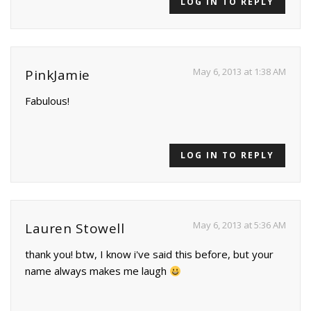
LOG IN TO REPLY
May 6, 2013 at 1:38 AM
PinkJamie
Fabulous!
LOG IN TO REPLY
May 6, 2013 at 5:36 AM
Lauren Stowell
thank you! btw, I know i've said this before, but your
name always makes me laugh