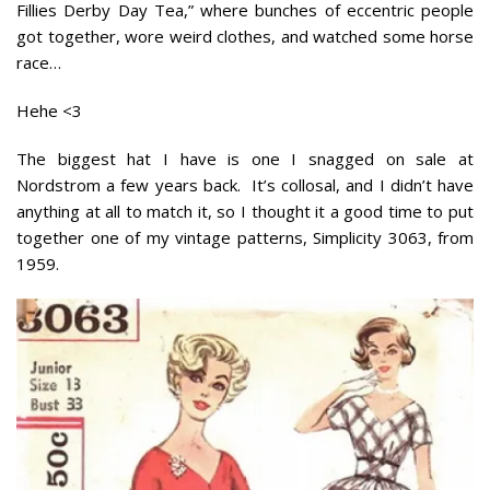
Fillies Derby Day Tea,” where bunches of eccentric people
got together, wore weird clothes, and watched some horse
race…
Hehe <3
The biggest hat I have is one I snagged on sale at
Nordstrom a few years back. It’s collosal, and I didn’t have
anything at all to match it, so I thought it a good time to put
together one of my vintage patterns, Simplicity 3063, from
1959.