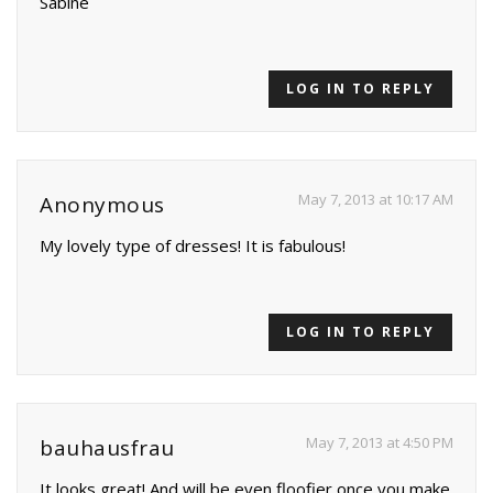
Sabine
LOG IN TO REPLY
May 7, 2013 at 10:17 AM
Anonymous
My lovely type of dresses! It is fabulous!
LOG IN TO REPLY
May 7, 2013 at 4:50 PM
bauhausfrau
It looks great! And will be even floofier once you make