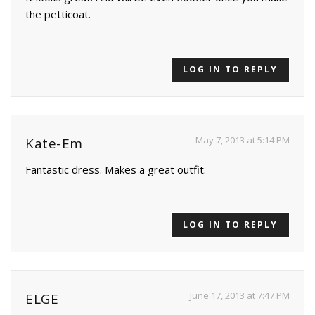
the petticoat.
LOG IN TO REPLY
May 7, 2013 at 5:14 PM
Kate-Em
Fantastic dress. Makes a great outfit.
LOG IN TO REPLY
June 17, 2013 at 7:47 PM
ELGE