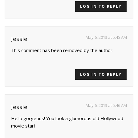
LOG IN TO REPLY
May 6, 2013 at 5:45 AM
Jessie
This comment has been removed by the author.
LOG IN TO REPLY
May 6, 2013 at 5:46 AM
Jessie
Hello gorgeous! You look a glamorous old Hollywood
movie star!