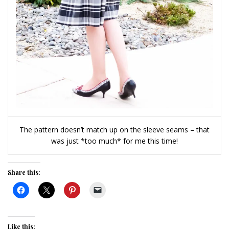
The pattern doesn’t match up on the sleeve seams – that
was just *too much* for me this time!
Share this:
Like this: