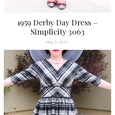
1959 Derby Day Dress –
Simplicity 3063
May 5, 2013