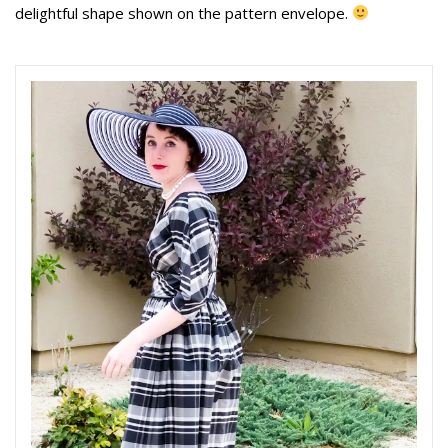
delightful shape shown on the pattern envelope.