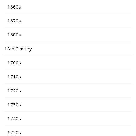
1660s
1670s
1680s
18th Century
1700s
1710s
1720s
1730s
1740s
1750s