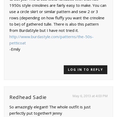
1950s style crinolines are fairly easy to make. You can
use a circle skirt or similar pattern and sew 2 or 3
rows (depending on how fluffy you want the crinoline
to be) of gathered tulle. There is also this pattern
from BurdaStyle but I have not tried it.
http://www.burdastyle.com/patterns/the-50s-
petticoat
-Emily
LOG IN TO REPLY
May 6, 2013 at 4:03 PM
Redhead Sadie
So amazingly elegant! The whole outfit is just
perfectly put together!! Jenny