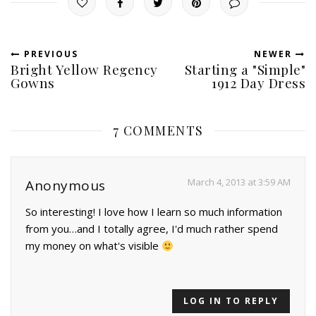
PREVIOUS
NEWER
Bright Yellow Regency
Starting a "Simple"
Gowns
1912 Day Dress
7 COMMENTS
March 4, 2013 at 3:59 AM
Anonymous
So interesting! I love how I learn so much information
from you…and I totally agree, I'd much rather spend
my money on what's visible
LOG IN TO REPLY