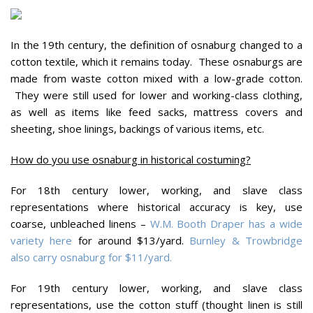
In the 19th century, the definition of osnaburg changed to a
cotton textile, which it remains today. These osnaburgs are
made from waste cotton mixed with a low-grade cotton.
They were still used for lower and working-class clothing,
as well as items like feed sacks, mattress covers and
sheeting, shoe linings, backings of various items, etc.
How do you use osnaburg in historical costuming?
For 18th century lower, working, and slave class
representations where historical accuracy is key, use
coarse, unbleached linens –
W.M. Booth Draper has a wide
variety here
for around $13/yard.
Burnley & Trowbridge
also carry osnaburg for $11/yard.
For 19th century lower, working, and slave class
representations, use the cotton stuff (thought linen is still