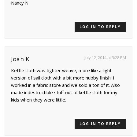
Nancy N
LOG IN TO REPLY
July 12, 2014 at 3:28 PM
Joan K
Kettle cloth was tighter weave, more like a light
version of sail cloth with a bit more nubby finish. I
worked in a fabric store and we sold a ton of it. Also
made indestructible stuff out of kettle cloth for my
kids when they were little.
LOG IN TO REPLY