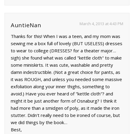
March 4, 2013 at 4:43 PM
AuntieNan
Thanks for this! When I was a teen, and my mom was
sewing me a box full of lovely (BUT USELESS) dresses
to wear to college (DRESSES? for a theater major…
sigh) she found what was called "kettle cloth" to make
some miniskirts. It was cute, washable and pretty
damn indestructible. (Not a great choice for pants, as
it was ROUGH, and unless you needed some massive
exfoliation along your inner thighs, something to
avoid.) Have you ever heard of "kettle cloth"? and
might it be just another form of Osnaburg? I think it
had more than a smidgen of poly, as it made the iron
stutter. Didn't really need to be ironed of course, but
we did things by the book…
Best,