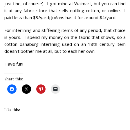
just fine, of course). I got mine at Walmart, but you can find
it at any fabric store that sells quilting cotton, or online. I
paid less than $3/yard; JoAnns has it for around $4/yard.
For interlining and stiffening items of any period, that choice
is yours. I spend my money on the fabric that shows, so a
cotton osnaburg interlining used on an 18th century item
doesn’t bother me at all, but to each her own.
Have fun!
Share this:
Like this: