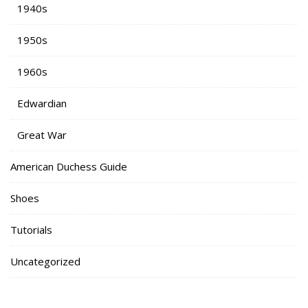
1940s
1950s
1960s
Edwardian
Great War
American Duchess Guide
Shoes
Tutorials
Uncategorized