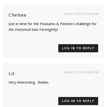
March 5, 2013 at 5:44 AM
Chelsea
Just in time for the Peasants & Pioneers challenge for
the Historical Sew Fortnightly!
LOG IN TO REPLY
March 5, 2013 at 4:06 PM
Liz
Very interesting…thanks.
LOG IN TO REPLY