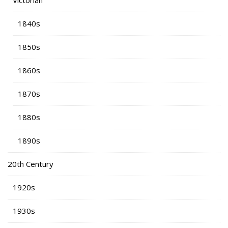
Victorian
1840s
1850s
1860s
1870s
1880s
1890s
20th Century
1920s
1930s