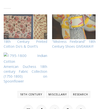
18th Century Printed
“Mistress Firebrand” 18th
Cotton Do’s & Don’t’s
Century Shoes GIVEAWAY!
American Duchess 18th
century Fabric Collection
(1750-1800) on
Spoonflower
18TH CENTURY
MISCELLANY
RESEARCH