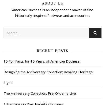
ABOUT US
American Duchess is an independent maker of fine
historically-inspired footwear and accessories.
RECENT POSTS
15 Fun Facts for 15 Years of American Duchess
Designing the Anniversary Collection: Reviving Heritage
Styles
The Anniversary Collection: Pre-Order is Live
Adventures in Dye: Isabella Chopines