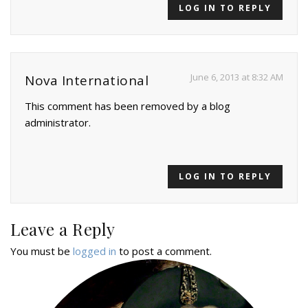
LOG IN TO REPLY
June 6, 2013 at 8:32 AM
Nova International
This comment has been removed by a blog
administrator.
LOG IN TO REPLY
Leave a Reply
You must be
logged in
to post a comment.