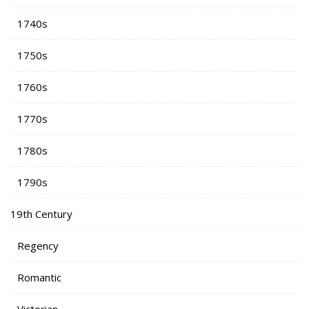
1740s
1750s
1760s
1770s
1780s
1790s
19th Century
Regency
Romantic