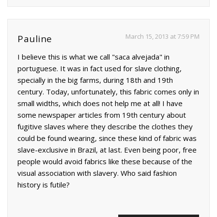
March 15, 2013 at 7:59 PM
Pauline
I believe this is what we call "saca alvejada" in
portuguese. It was in fact used for slave clothing,
specially in the big farms, during 18th and 19th
century. Today, unfortunately, this fabric comes only in
small widths, which does not help me at all! I have
some newspaper articles from 19th century about
fugitive slaves where they describe the clothes they
could be found wearing, since these kind of fabric was
slave-exclusive in Brazil, at last. Even being poor, free
people would avoid fabrics like these because of the
visual association with slavery. Who said fashion
history is futile?