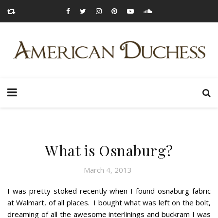
What is Osnaburg?
March 4, 2013
I was pretty stoked recently when I found osnaburg fabric
at Walmart, of all places. I bought what was left on the bolt,
dreaming of all the awesome interlinings and buckram I was