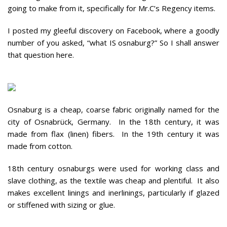
going to make from it, specifically for Mr.C’s Regency items.
I posted my gleeful discovery on Facebook, where a goodly
number of you asked, “what IS osnaburg?” So I shall answer
that question here.
Osnaburg is a cheap, coarse fabric originally named for the
city of Osnabrück, Germany. In the 18th century, it was
made from flax (linen) fibers. In the 19th century it was
made from cotton.
18th century osnaburgs were used for working class and
slave clothing, as the textile was cheap and plentiful. It also
makes excellent linings and inerlinings, particularly if glazed
or stiffened with sizing or glue.