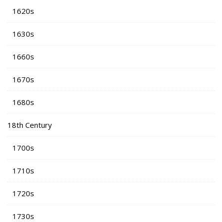
1620s
1630s
1660s
1670s
1680s
18th Century
1700s
1710s
1720s
1730s