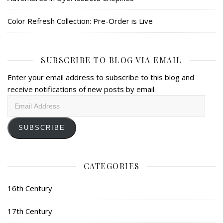
Color Refresh Collection: Pre-Order is Live
SUBSCRIBE TO BLOG VIA EMAIL
Enter your email address to subscribe to this blog and
receive notifications of new posts by email.
Email
Address
SUBSCRIBE
CATEGORIES
16th Century
17th Century