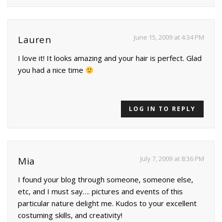
June 15, 2009 at 4:34 PM
Lauren
I love it! It looks amazing and your hair is perfect. Glad
you had a nice time
LOG IN TO REPLY
July 7, 2009 at 8:36 PM
Mia
I found your blog through someone, someone else,
etc, and I must say…. pictures and events of this
particular nature delight me. Kudos to your excellent
costuming skills, and creativity!