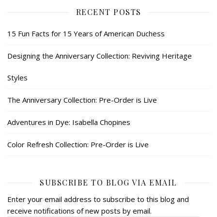
RECENT POSTS
15 Fun Facts for 15 Years of American Duchess
Designing the Anniversary Collection: Reviving Heritage
Styles
The Anniversary Collection: Pre-Order is Live
Adventures in Dye: Isabella Chopines
Color Refresh Collection: Pre-Order is Live
SUBSCRIBE TO BLOG VIA EMAIL
Enter your email address to subscribe to this blog and
receive notifications of new posts by email.