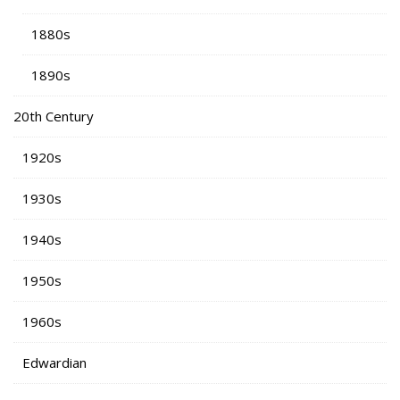
1880s
1890s
20th Century
1920s
1930s
1940s
1950s
1960s
Edwardian