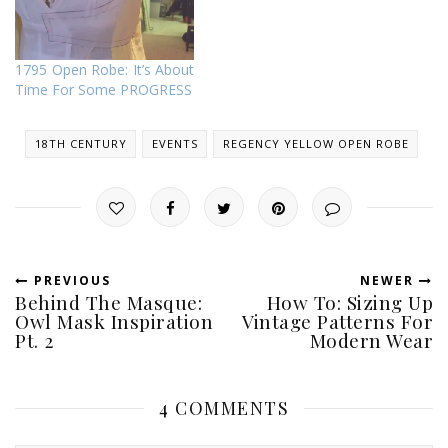
1795 Open Robe: It’s About
Time For Some PROGRESS
18TH CENTURY
EVENTS
REGENCY YELLOW OPEN ROBE
PREVIOUS
NEWER
Behind The Masque:
How To: Sizing Up
Owl Mask Inspiration
Vintage Patterns For
Pt. 2
Modern Wear
4 COMMENTS