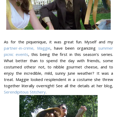
As for the piquenique, it was great fun. Myself and my
partner-in-crime, Maggie
, have been organizing
summer
picnic events
, this being the first in this season’s series.
What better than to spend the day with friends, some
costumed othesr not, to nibble gourmet cheese, and to
enjoy the incredible, mild, sunny June weather? It was a
treat. Maggie looked resplendent in a costume she threw
together literally overnight! See all the details at her blog,
Serendipitous Stitchery
.