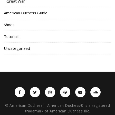
Great War
American Duchess Guide
Shoes
Tutorials
Uncategorized
© American Duchess | American Duchess® is a registered
trademark of American Duchess Inc.