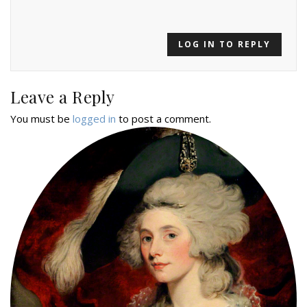
LOG IN TO REPLY
Leave a Reply
You must be
logged in
to post a comment.