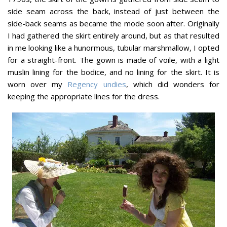
side seam across the back, instead of just between the
side-back seams as became the mode soon after. Originally
I had gathered the skirt entirely around, but as that resulted
in me looking like a hunormous, tubular marshmallow, I opted
for a straight-front. The gown is made of voile, with a light
muslin lining for the bodice, and no lining for the skirt. It is
worn over my
Regency undies
, which did wonders for
keeping the appropriate lines for the dress.