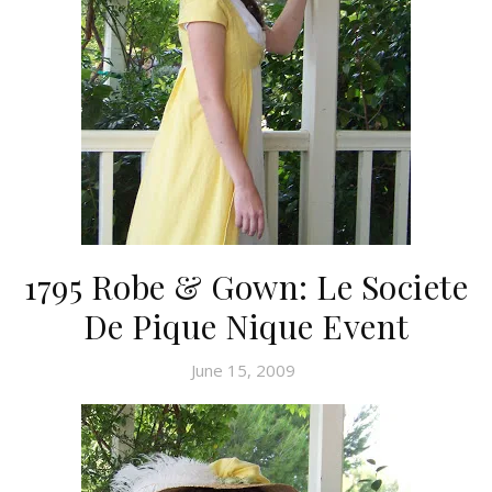
1795 Robe & Gown: Le Societe
De Pique Nique Event
June 15, 2009