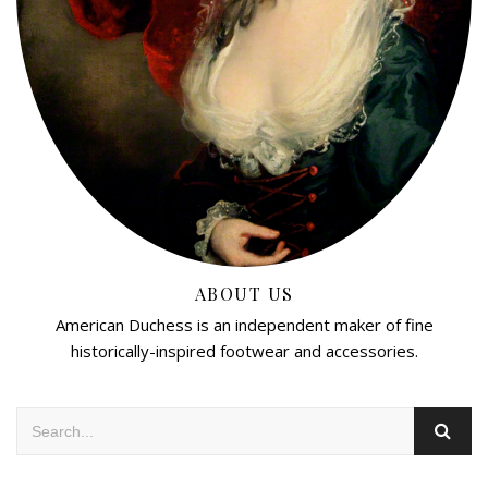
ABOUT US
American Duchess is an independent maker of fine
historically-inspired footwear and accessories.