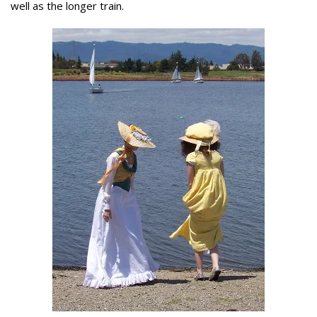
well as the longer train.