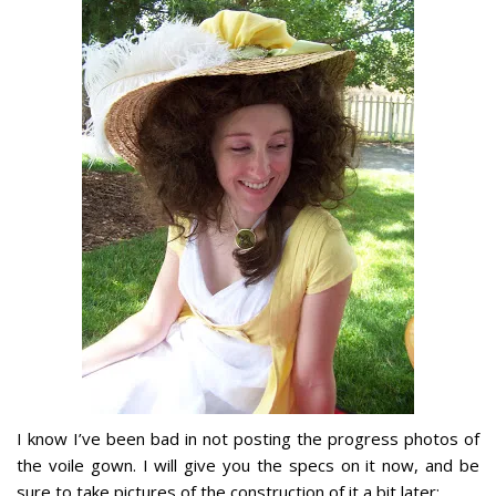
I know I’ve been bad in not posting the progress photos of
the voile gown. I will give you the specs on it now, and be
sure to take pictures of the construction of it a bit later: