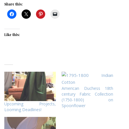
Share this:
Like this:
American Duchess 18th
century Fabric Collection
(1750-1800) on
Upcoming Projects,
Spoonflower
Looming Deadlines!