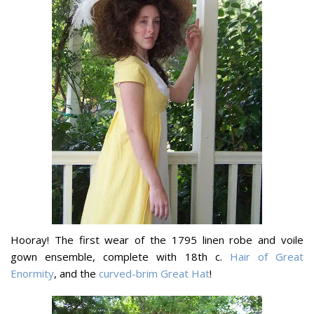
Hooray! The first wear of the 1795 linen robe and voile
gown ensemble, complete with 18th c.
Hair of Great
Enormity
, and the
curved-brim Great Hat
!