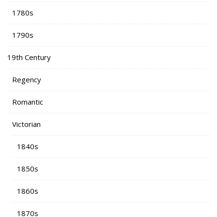
1780s
1790s
19th Century
Regency
Romantic
Victorian
1840s
1850s
1860s
1870s