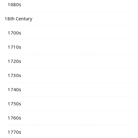
1680s
18th Century
1700s
1710s
1720s
1730s
1740s
1750s
1760s
1770s