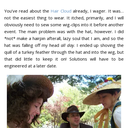
You’ve read about the
Hair Cloud
already, I wager. It was…
not the easiest thing to wear. It itched, primarily, and I will
obviously need to sew some wig-clips into it before another
event. The main problem was with the hat, however. I did
*not* make a hairpin afterall, lazy soul that I am, and so the
hat was falling off my head
all day
. I ended up shoving the
quill of a turkey feather through the hat and into the wig, but
that did little to keep it on! Solutions will have to be
engineered at a later date.