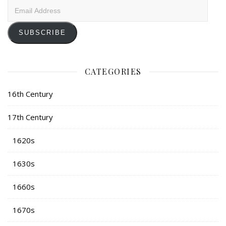
Email
Address
SUBSCRIBE
CATEGORIES
16th Century
17th Century
1620s
1630s
1660s
1670s