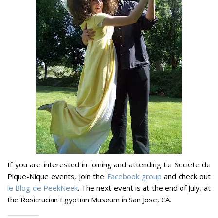
If you are interested in joining and attending Le Societe de
Pique-Nique events, join the
Facebook group
and check out
le Blog de PeekNeek
. The next event is at the end of July, at
the Rosicrucian Egyptian Museum in San Jose, CA.