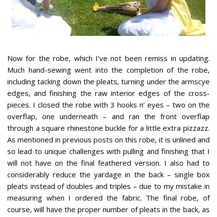
Now for the robe, which I’ve not been remiss in updating.
Much hand-sewing went into the completion of the robe,
including tacking down the pleats, turning under the armscye
edges, and finishing the raw interior edges of the cross-
pieces. I closed the robe with 3 hooks n’ eyes – two on the
overflap, one underneath – and ran the front overflap
through a square rhinestone buckle for a little extra pizzazz.
As mentioned in previous posts on this robe, it is unlined and
so lead to unique challenges with pulling and finishing that I
will not have on the final feathered version. I also had to
considerably reduce the yardage in the back – single box
pleats instead of doubles and triples – due to my mistake in
measuring when I ordered the fabric. The final robe, of
course, will have the proper number of pleats in the back, as