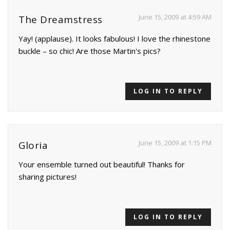
June 15, 2009 at 4:59 AM
The Dreamstress
Yay! (applause). It looks fabulous! I love the rhinestone
buckle – so chic! Are those Martin's pics?
LOG IN TO REPLY
June 15, 2009 at 1:15 PM
Gloria
Your ensemble turned out beautiful! Thanks for
sharing pictures!
LOG IN TO REPLY