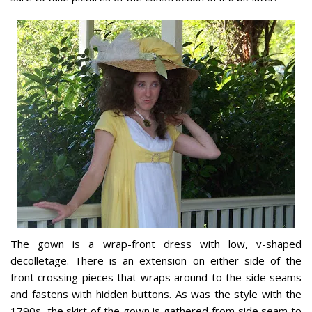
The gown is a wrap-front dress with low, v-shaped
decolletage. There is an extension on either side of the
front crossing pieces that wraps around to the side seams
and fastens with hidden buttons. As was the style with the
1790s, the skirt of the gown is gathered from side seam to