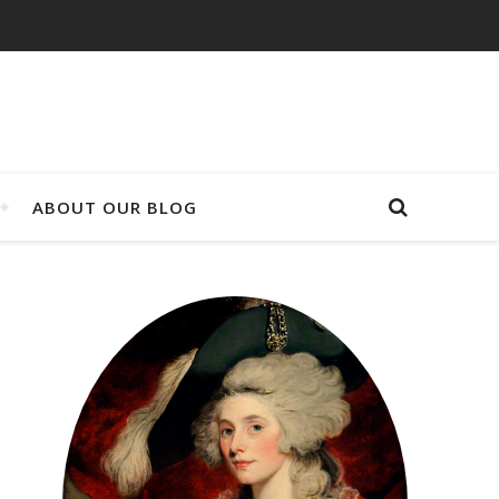
ABOUT OUR BLOG