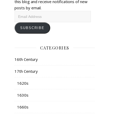
this blog and receive notifications of new
posts by email.
Email
Address
SUBSCRIBE
CATEGORIES
16th Century
17th Century
1620s
1630s
1660s