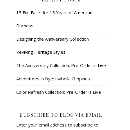
15 Fun Facts for 15 Years of American
Duchess
Designing the Anniversary Collection:
Reviving Heritage Styles
The Anniversary Collection: Pre-Order is Live
Adventures in Dye: Isabella Chopines
Color Refresh Collection: Pre-Order is Live
SUBSCRIBE TO BLOG VIA EMAIL
Enter your email address to subscribe to