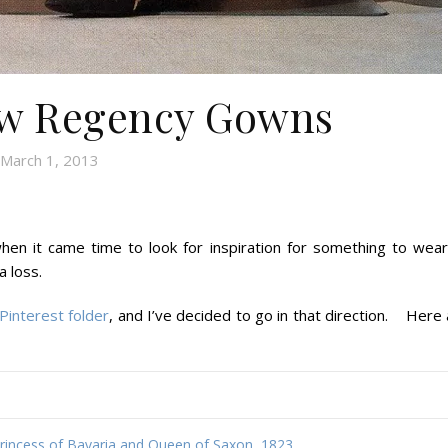
ow Regency Gowns
March 1, 2013
hen it came time to look for inspiration for something to wear
a loss.
Pinterest folder
, and I’ve decided to go in that direction. Here
Princess of Bavaria and Queen of Saxon, 1823