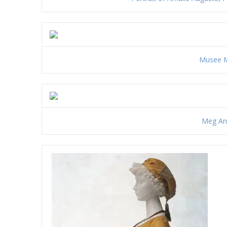
Musee M
Meg And