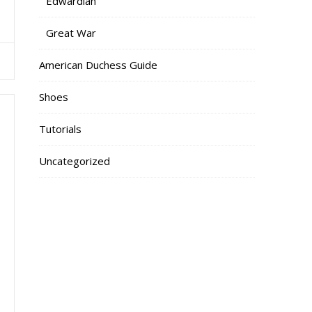
Edwardian
Great War
American Duchess Guide
Shoes
Tutorials
Uncategorized