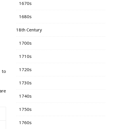
1670s
1680s
18th Century
1700s
1710s
1720s
 to
1730s
 are
1740s
1750s
1760s