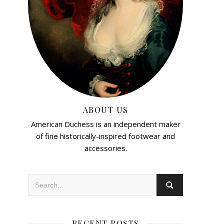
ABOUT US
American Duchess is an independent maker
of fine historically-inspired footwear and
accessories.
RECENT POSTS