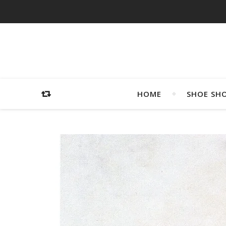
HOME
SHOE SH