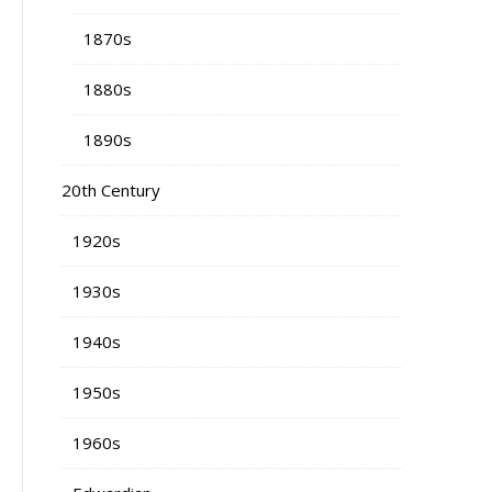
1870s
1880s
1890s
20th Century
1920s
1930s
1940s
1950s
1960s