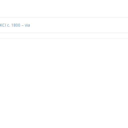
KCI c. 1800 – via