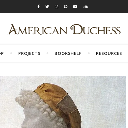
OP
PROJECTS
BOOKSHELF
RESOURCES