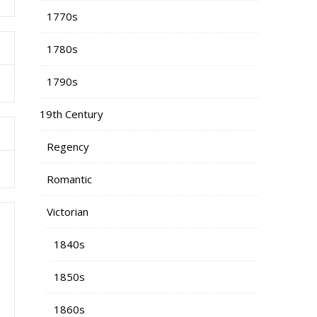
1770s
1780s
1790s
19th Century
Regency
Romantic
Victorian
1840s
1850s
1860s