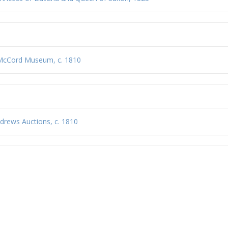
cCord Museum, c. 1810
rews Auctions, c. 1810