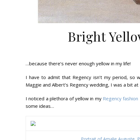
Bright Yell
…because there’s never enough yellow in my life!
I have to admit that Regency isn’t my period, so w
Maggie and Albert’s Regency wedding, I was a bit at 
I noticed a plethora of yellow in my
Regency fashion 
some ideas…
Portrait of Amalie Auguste, 