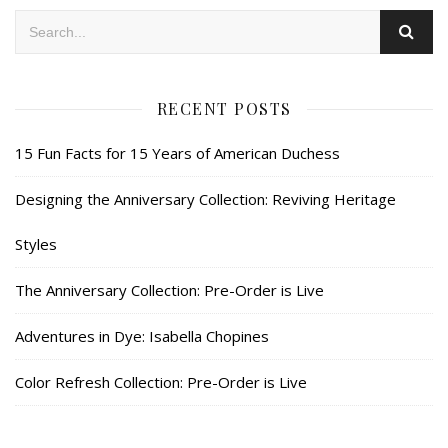
RECENT POSTS
15 Fun Facts for 15 Years of American Duchess
Designing the Anniversary Collection: Reviving Heritage
Styles
The Anniversary Collection: Pre-Order is Live
Adventures in Dye: Isabella Chopines
Color Refresh Collection: Pre-Order is Live