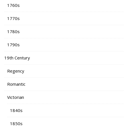
1760s
1770s
1780s
1790s
19th Century
Regency
Romantic
Victorian
1840s
1850s