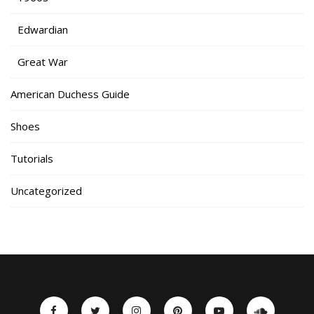
Edwardian
Great War
American Duchess Guide
Shoes
Tutorials
Uncategorized