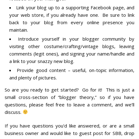
Link your blog up to a supporting Facebook page, and
your web store, if you already have one. Be sure to link
back to your blog from every online presence you
maintain.
Introduce yourself in your blogger community by
visiting other costume/crafting/vintage blogs, leaving
comments (legit ones), and signing your name/handle and
a link to your snazzy new blog.
Provide good content – useful, on-topic information,
and plenty of pictures.
So are you ready to get started? Go for it! This is just a
small cross-section of “blogger theory,” so if you have
questions, please feel free to leave a comment, and we’ll
discuss.
If you have questions you’d like answered, or are a small
business owner and would like to guest post for SBB, drop