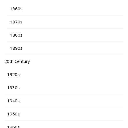
1860s
1870s
1880s
1890s
20th Century
1920s
1930s
1940s
1950s
1960s