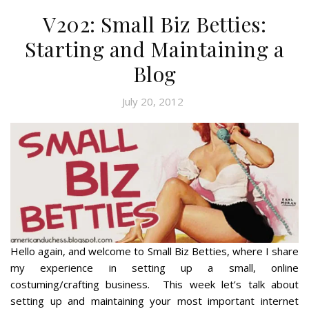
V202: Small Biz Betties:
Starting and Maintaining a
Blog
July 20, 2012
Hello again, and welcome to Small Biz Betties, where I share
my experience in setting up a small, online
costuming/crafting business. This week let’s talk about
setting up and maintaining your most important internet