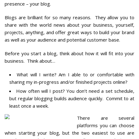
presence – your blog.
Blogs are brilliant for so many reasons. They allow you to
share with the world news about your business, yourself,
projects, anything, and offer great ways to build your brand
as well as your audience and potential customer base.
Before you start a blog, think about how it will fit into your
business. Think about…
What will I write? Am I able to or comfortable with
sharing my in-progress and/or finished projects online?
How often will I post? You don’t need a set schedule,
but regular blogging builds audience quickly. Commit to at
least once a week.
There are several
platforms you can choose
when starting your blog, but the two easiest to use are