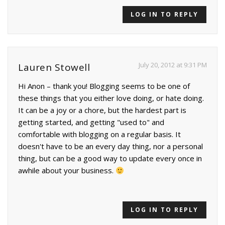
LOG IN TO REPLY
July 20, 2012 at 9:31 PM
Lauren Stowell
Hi Anon – thank you! Blogging seems to be one of
these things that you either love doing, or hate doing.
It can be a joy or a chore, but the hardest part is
getting started, and getting "used to" and
comfortable with blogging on a regular basis. It
doesn't have to be an every day thing, nor a personal
thing, but can be a good way to update every once in
awhile about your business.
LOG IN TO REPLY