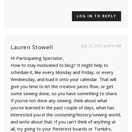
LOG IN TO REPLY
July 23, 2012 at 8:15 AM
Lauren Stowell
Hi Participating Spectator,
How to stay motivated to blog? It might help to
schedule it, like every Monday and Friday, or every
Wednesday, and load it onto your calendar. That will
give you time to let the creative juices flow, or get
some sewing done, so you have something to share.
If you've not done any sewing, think about what
you've learned in the past couple of days, what has
interested you in the costuming/history/sewing world,
and write about that. If you can't think of anything at
all, try going to your Pinterest boards or Tumblrs,