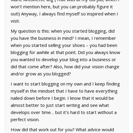
won't mention here, but you can probably figure it
out!) Anyway, I always find myself so inspired when I
visit.
My question is this: when you started blogging, did
you have the business in mind? I mean, I remember
when you started selling your shoes – you had been
blogging for awhile at that point. Did you always know
you wanted to develop your blog into a business or
did that come after? Also, how did your vision change
and/or grow as you blogged?
I want to start blogging on my own and I keep finding
myself in the mindset that I have to have everything
nailed down before I begin. I know that it would be
almost better to just start writing and see what
develops over time… but it's hard to start without a
perfect vision.
How did that work out for you? What advice would