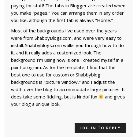
paying for stuff! The tabs in Blogger are created when
you make "pages." You can arrange them in any order
you like, although the first tab is always "Home."
Most of the backgrounds I've used over the years
were from ShabbyBlogs.com, and were very easy to
install. Shabbyblogs.com walks you through how to do
it, and it really adds a customized look. The
background I'm using now is one I created myself in a
paint program. As for the template, I find that the
best one to use for custom or Shabbyblog
backgrounds is "picture window," and I adjust the
width over the blog to accommodate large pictures. It
does take some fiddling, but is kindof fun
and gives
your blog a unique look.
LOG IN TO REPLY