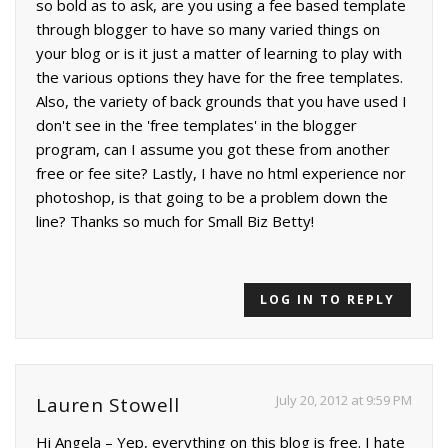
so bold as to ask, are you using a fee based template
through blogger to have so many varied things on
your blog or is it just a matter of learning to play with
the various options they have for the free templates.
Also, the variety of back grounds that you have used I
don't see in the 'free templates' in the blogger
program, can I assume you got these from another
free or fee site? Lastly, I have no html experience nor
photoshop, is that going to be a problem down the
line? Thanks so much for Small Biz Betty!
LOG IN TO REPLY
July 20, 2012 at 9:59 PM
Lauren Stowell
Hi Angela – Yep, everything on this blog is free. I hate