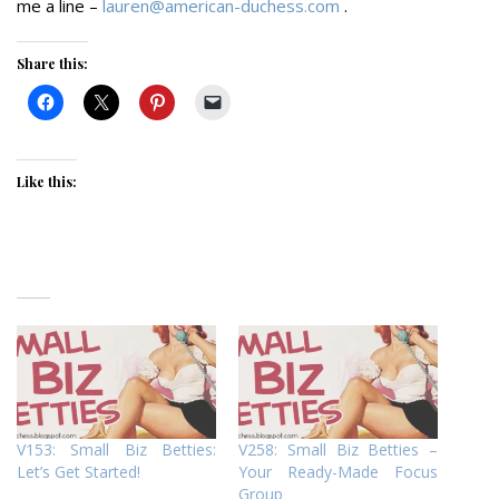
me a line –
lauren@american-duchess.com
.
Share this:
Like this:
V153: Small Biz Betties:
V258: Small Biz Betties –
Let’s Get Started!
Your Ready-Made Focus
Group