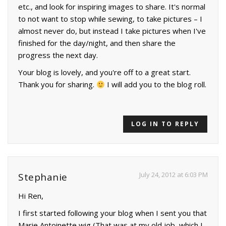
etc., and look for inspiring images to share. It's normal
to not want to stop while sewing, to take pictures – I
almost never do, but instead I take pictures when I've
finished for the day/night, and then share the
progress the next day.
Your blog is lovely, and you're off to a great start.
Thank you for sharing.
I will add you to the blog roll.
LOG IN TO REPLY
July 24, 2012 at 6:03 PM
Stephanie
Hi Ren,
I first started following your blog when I sent you that
Marie Antoinette wig (That was at my old job, which I