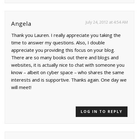
July 24, 2012 at 4:54 AM
Angela
Thank you Lauren. I really appreciate you taking the
time to answer my questions. Also, I double
appreciate you providing this focus on your blog.
There are so many books out there and blogs and
websites, it is actually nice to chat with someone you
know – albeit on cyber space – who shares the same
interests and is supportive. Thanks again. One day we
will meet!
LOG IN TO REPLY