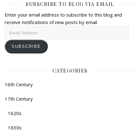
SUBSCRIBE TO BLOG VIA EMAIL
Enter your email address to subscribe to this blog and
receive notifications of new posts by email.
Email
Address
SUBSCRIBE
CATEGORIES
16th Century
17th Century
1620s
1630s