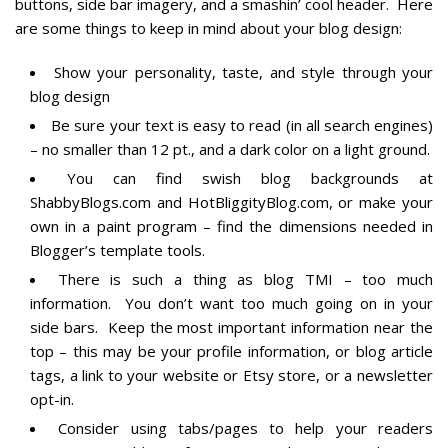
buttons, side bar imagery, and a smashin’ cool header. Here
are some things to keep in mind about your blog design:
Show your personality, taste, and style through your
blog design
Be sure your text is easy to read (in all search engines)
– no smaller than 12 pt., and a dark color on a light ground.
You can find swish blog backgrounds at
ShabbyBlogs.com and HotBliggityBlog.com, or make your
own in a paint program – find the dimensions needed in
Blogger’s template tools.
There is such a thing as blog TMI – too much
information. You don’t want too much going on in your
side bars. Keep the most important information near the
top – this may be your profile information, or blog article
tags, a link to your website or Etsy store, or a newsletter
opt-in.
Consider using tabs/pages to help your readers