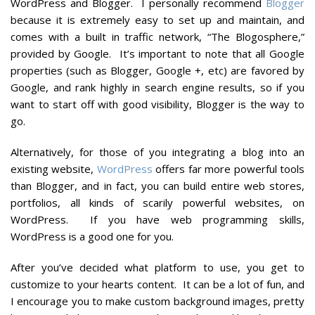
WordPress and Blogger. I personally recommend
Blogger
because it is extremely easy to set up and maintain, and
comes with a built in traffic network, “The Blogosphere,”
provided by Google. It’s important to note that all Google
properties (such as Blogger, Google +, etc) are favored by
Google, and rank highly in search engine results, so if you
want to start off with good visibility, Blogger is the way to
go.
Alternatively, for those of you integrating a blog into an
existing website,
WordPress
offers far more powerful tools
than Blogger, and in fact, you can build entire web stores,
portfolios, all kinds of scarily powerful websites, on
WordPress. If you have web programming skills,
WordPress is a good one for you.
After you’ve decided what platform to use, you get to
customize to your hearts content. It can be a lot of fun, and
I encourage you to make custom background images, pretty