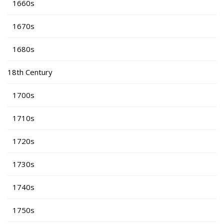
1660s
1670s
1680s
18th Century
1700s
1710s
1720s
1730s
1740s
1750s