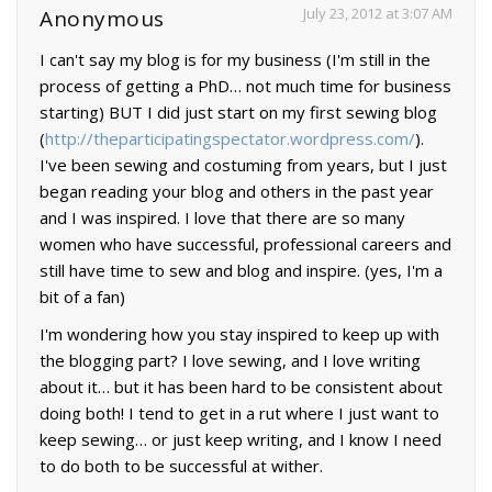
July 23, 2012 at 3:07 AM
Anonymous
I can't say my blog is for my business (I'm still in the
process of getting a PhD… not much time for business
starting) BUT I did just start on my first sewing blog
(
http://theparticipatingspectator.wordpress.com/
).
I've been sewing and costuming from years, but I just
began reading your blog and others in the past year
and I was inspired. I love that there are so many
women who have successful, professional careers and
still have time to sew and blog and inspire. (yes, I'm a
bit of a fan)
I'm wondering how you stay inspired to keep up with
the blogging part? I love sewing, and I love writing
about it… but it has been hard to be consistent about
doing both! I tend to get in a rut where I just want to
keep sewing… or just keep writing, and I know I need
to do both to be successful at wither.