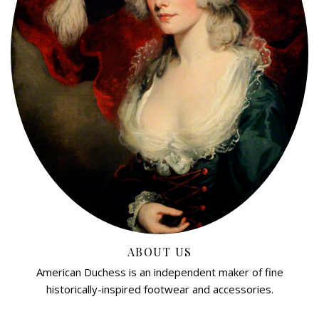
ABOUT US
American Duchess is an independent maker of fine
historically-inspired footwear and accessories.