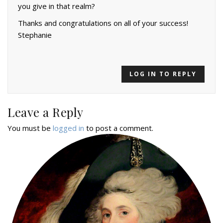
you give in that realm?
Thanks and congratulations on all of your success!
Stephanie
LOG IN TO REPLY
Leave a Reply
You must be
logged in
to post a comment.