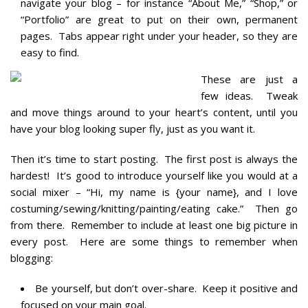
navigate your blog – for instance “About Me,” “Shop,” or
“Portfolio” are great to put on their own, permanent
pages. Tabs appear right under your header, so they are
easy to find.
These are just a
few ideas. Tweak
and move things around to your heart’s content, until you
have your blog looking super fly, just as you want it.
Then it’s time to start posting. The first post is always the
hardest! It’s good to introduce yourself like you would at a
social mixer – “Hi, my name is {your name}, and I love
costuming/sewing/knitting/painting/eating cake.” Then go
from there. Remember to include at least one big picture in
every post.
Here are some things to remember when
blogging:
Be yourself, but don’t over-share. Keep it positive and
focused on your main goal.