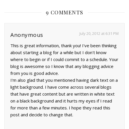
9 COMMENTS
July 20, 2012 at 6:31 PM
Anonymous
This is great information, thank you! I've been thinking
about starting a blog for a while but I don't know
where to begin or if I could commit to a schedule. Your
blog is awesome so I know that any blogging advice
from you is good advice.
I'm also glad that you mentioned having dark text on a
light background. I have come across several blogs
that have great content but are written in white text
on a black background and it hurts my eyes if I read
for more than a few minutes. I hope they read this
post and decide to change that.