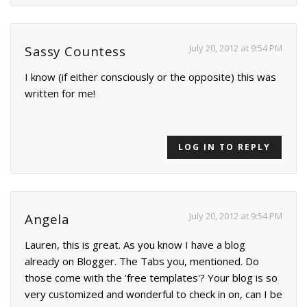
July 20, 2012 at 9:54 PM
Sassy Countess
I know (if either consciously or the opposite) this was
written for me!
LOG IN TO REPLY
July 20, 2012 at 9:54 PM
Angela
Lauren, this is great. As you know I have a blog
already on Blogger. The Tabs you, mentioned. Do
those come with the 'free templates'? Your blog is so
very customized and wonderful to check in on, can I be