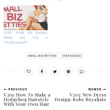
V230: Small Biz Betties:
When Are You a
“Professional?”
SMALL BIZ BETTIES
VINTAGE365
PREVIOUS
NEWER
V201: How To Make a
V203: New Dress
Hedgehog Hairstyle
Design: Robe Royaliste
With Your Own Hair