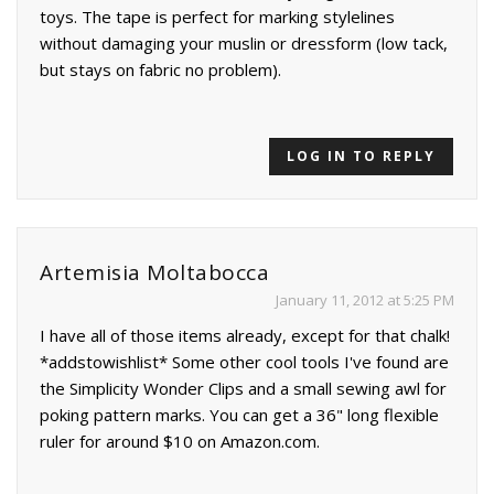
toys. The tape is perfect for marking stylelines
without damaging your muslin or dressform (low tack,
but stays on fabric no problem).
LOG IN TO REPLY
Artemisia Moltabocca
January 11, 2012 at 5:25 PM
I have all of those items already, except for that chalk!
*addstowishlist* Some other cool tools I've found are
the Simplicity Wonder Clips and a small sewing awl for
poking pattern marks. You can get a 36" long flexible
ruler for around $10 on Amazon.com.