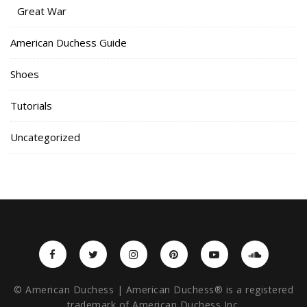
Great War
American Duchess Guide
Shoes
Tutorials
Uncategorized
© American Duchess | American Duchess® is a registered
trademark of American Duchess Inc.