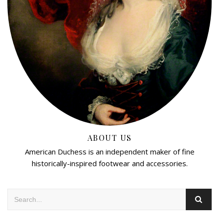
ABOUT US
American Duchess is an independent maker of fine
historically-inspired footwear and accessories.