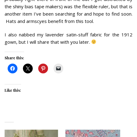
the shiny bias tape makers) was the flexible ruler, but that is
another item I’ve been searching for and hope to find soon.
Hats and armscyes benefit from this tool.
I also nabbed my lavender satin-stuff fabric for the 1912
gown, but I will share that with you later.
Share this:
Like this: