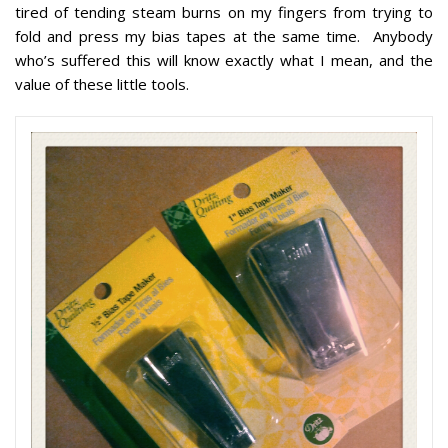
tired of tending steam burns on my fingers from trying to
fold and press my bias tapes at the same time. Anybody
who’s suffered this will know exactly what I mean, and the
value of these little tools.