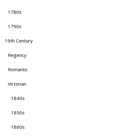
1780s
1790s
19th Century
Regency
Romantic
Victorian
1840s
1850s
1860s