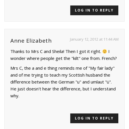
LOG IN TO REPLY
January 12, 2012 at 11:44 AM
Anne Elizabeth
Thanks to Mrs C and Sheila! Then I got it right.
I
wonder where people get the "kilt" one from. French?
Mrs C, the a and e thing reminds me of "My fair lady"
and of me trying to teach my Scottish husband the
difference between the German "u" and umlaut "ü".
He just doesn't hear the difference, but I understand
why.
LOG IN TO REPLY