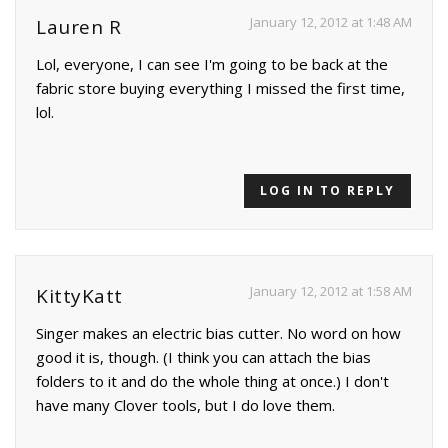
January 12, 2012 at 1:48 AM
Lauren R
Lol, everyone, I can see I'm going to be back at the
fabric store buying everything I missed the first time,
lol.
LOG IN TO REPLY
January 12, 2012 at 1:58 AM
KittyKatt
Singer makes an electric bias cutter. No word on how
good it is, though. (I think you can attach the bias
folders to it and do the whole thing at once.) I don't
have many Clover tools, but I do love them.