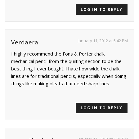
LOG IN TO REPLY
January 11, 2012 at 5:42 PM
Verdaera
I highly recommend the Fons & Porter chalk
mechanical pencil from the quilting section to be the
best thing I ever bought. I hate how wide the chalk
lines are for traditional pencils, especcially when doing
things like making pleats that need sharp lines.
LOG IN TO REPLY