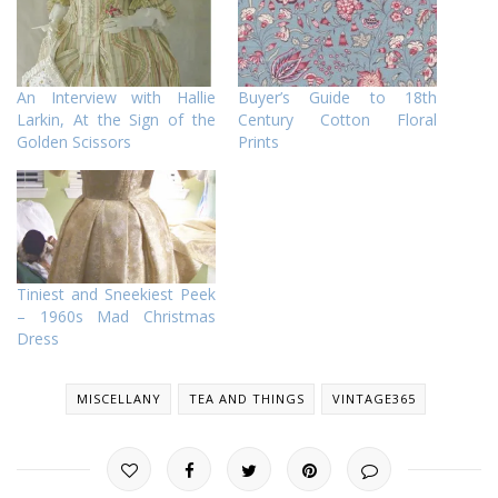
An Interview with Hallie
Buyer’s Guide to 18th
Larkin, At the Sign of the
Century Cotton Floral
Golden Scissors
Prints
Tiniest and Sneekiest Peek
– 1960s Mad Christmas
Dress
MISCELLANY
TEA AND THINGS
VINTAGE365