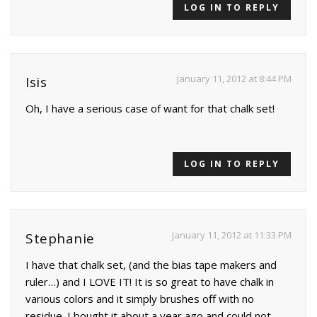
LOG IN TO REPLY
January 11, 2012 at 8:44 PM
Isis
Oh, I have a serious case of want for that chalk set!
LOG IN TO REPLY
January 11, 2012 at 11:33 PM
Stephanie
I have that chalk set, (and the bias tape makers and
ruler…) and I LOVE IT! It is so great to have chalk in
various colors and it simply brushes off with no
residue. I bought it about a year ago and could not