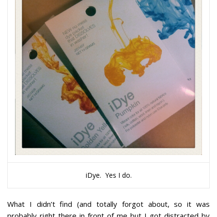
iDye. Yes I do.
What I didn’t find (and totally forgot about, so it was
probably right there in front of me but I got distracted by