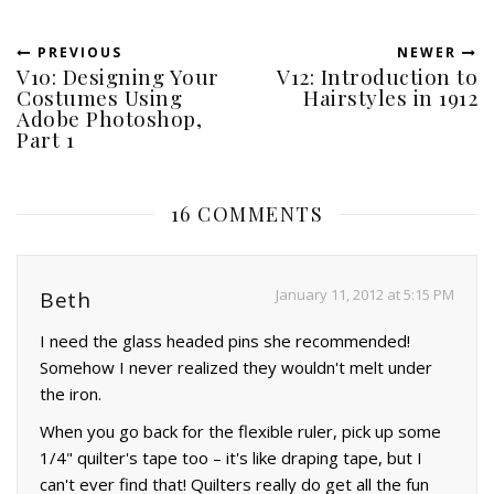
PREVIOUS
NEWER
V10: Designing Your
V12: Introduction to
Costumes Using
Hairstyles in 1912
Adobe Photoshop,
Part 1
16 COMMENTS
January 11, 2012 at 5:15 PM
Beth
I need the glass headed pins she recommended!
Somehow I never realized they wouldn't melt under
the iron.
When you go back for the flexible ruler, pick up some
1/4" quilter's tape too – it's like draping tape, but I
can't ever find that! Quilters really do get all the fun