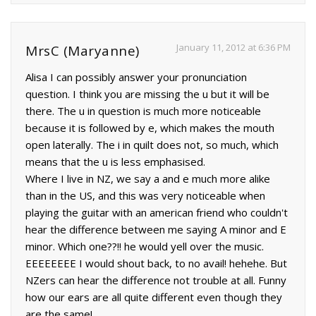
January 11, 2012 at 6:36 PM
MrsC (Maryanne)
Alisa I can possibly answer your pronunciation
question. I think you are missing the u but it will be
there. The u in question is much more noticeable
because it is followed by e, which makes the mouth
open laterally. The i in quilt does not, so much, which
means that the u is less emphasised.
Where I live in NZ, we say a and e much more alike
than in the US, and this was very noticeable when
playing the guitar with an american friend who couldn't
hear the difference between me saying A minor and E
minor. Which one??!! he would yell over the music.
EEEEEEEE I would shout back, to no avail! hehehe. But
NZers can hear the difference not trouble at all. Funny
how our ears are all quite different even though they
are the same!