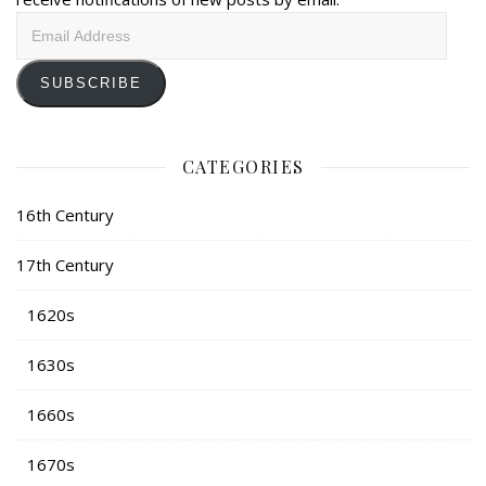
Email
Address
SUBSCRIBE
CATEGORIES
16th Century
17th Century
1620s
1630s
1660s
1670s