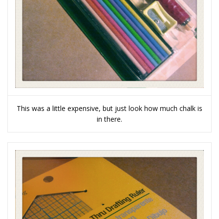
This was a little expensive, but just look how much chalk is
in there.