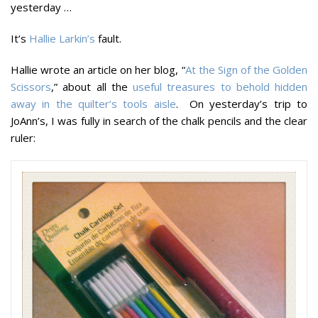
yesterday …
It’s
Hallie Larkin’s
fault.
Hallie wrote an article on her blog, “
At the Sign of the Golden
Scissors
,” about all the
useful treasures to behold hidden
away in the quilter’s tools aisle
. On yesterday’s trip to
JoAnn’s, I was fully in search of the chalk pencils and the clear
ruler: