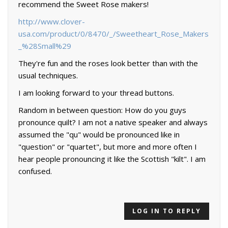
recommend the Sweet Rose makers!
http://www.clover-
usa.com/product/0/8470/_/Sweetheart_Rose_Makers
_%28Small%29
They're fun and the roses look better than with the
usual techniques.
I am looking forward to your thread buttons.
Random in between question: How do you guys
pronounce quilt? I am not a native speaker and always
assumed the "qu" would be pronounced like in
"question" or "quartet", but more and more often I
hear people pronouncing it like the Scottish "kilt". I am
confused.
LOG IN TO REPLY