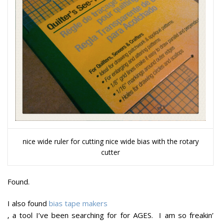
nice wide ruler for cutting nice wide bias with the rotary
cutter
Found.
I also found
bias tape makers
, a tool I’ve been searching for for AGES. I am so freakin’