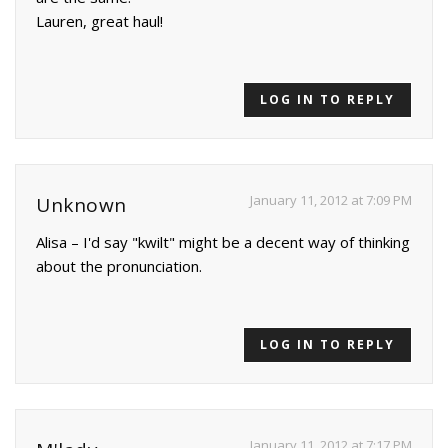
Lauren, great haul!
LOG IN TO REPLY
January 11, 2012 at 7:09 PM
Unknown
Alisa – I'd say "kwilt" might be a decent way of thinking
about the pronunciation.
LOG IN TO REPLY
January 11, 2012 at 7:17 PM