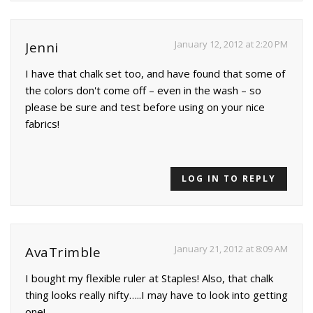
January 12, 2012 at 2:20 PM
Jenni
I have that chalk set too, and have found that some of
the colors don't come off – even in the wash – so
please be sure and test before using on your nice
fabrics!
LOG IN TO REPLY
January 21, 2012 at 8:09 AM
AvaTrimble
I bought my flexible ruler at Staples! Also, that chalk
thing looks really nifty…..I may have to look into getting
one!