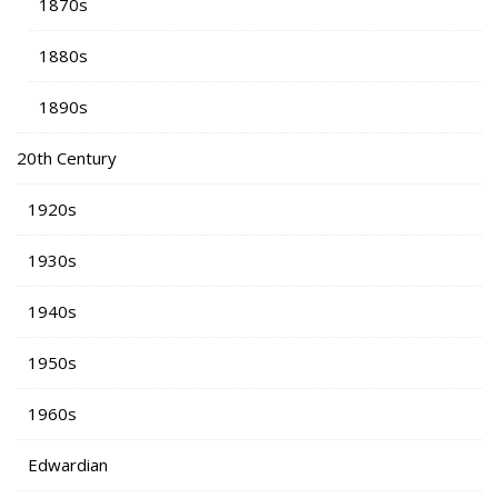
1870s
1880s
1890s
20th Century
1920s
1930s
1940s
1950s
1960s
Edwardian