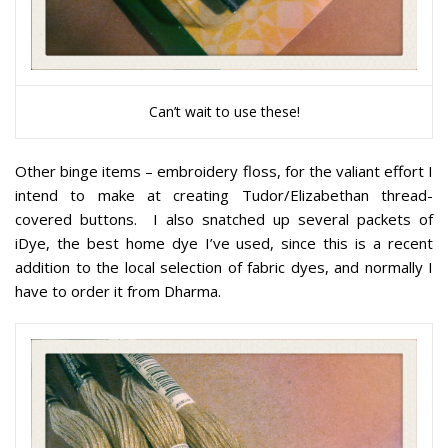
Can’t wait to use these!
Other binge items – embroidery floss, for the valiant effort I
intend to make at creating Tudor/Elizabethan thread-
covered buttons. I also snatched up several packets of
iDye, the best home dye I’ve used, since this is a recent
addition to the local selection of fabric dyes, and normally I
have to order it from Dharma.