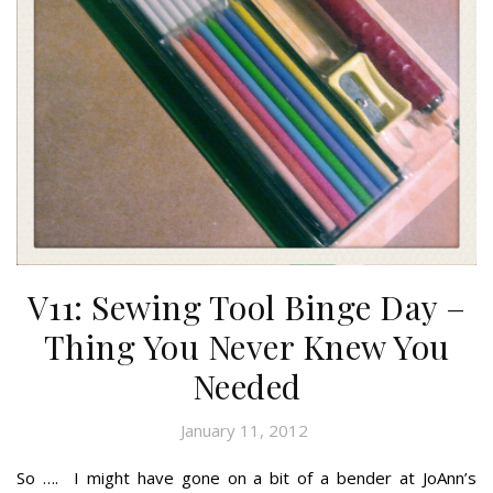
V11: Sewing Tool Binge Day –
Thing You Never Knew You
Needed
January 11, 2012
So …. I might have gone on a bit of a bender at JoAnn’s