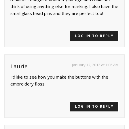
think of using anything else for marking. I also have the
small glass head pins and they are perfect too!
LOG IN TO REPLY
January 12, 2012 at 1:06 AM
Laurie
I'd like to see how you make the buttons with the
embroidery floss.
LOG IN TO REPLY