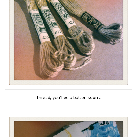
Thread, you’ll be a button soon…