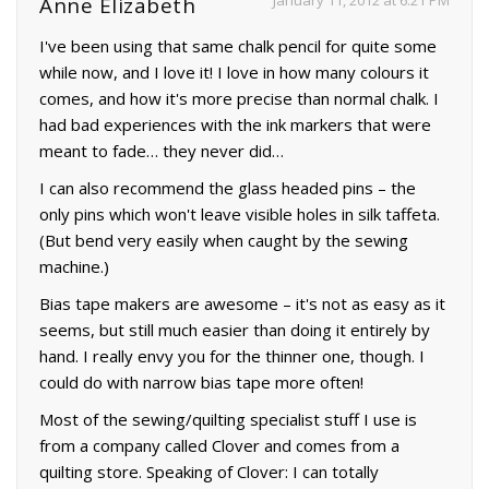
January 11, 2012 at 6:21 PM
Anne Elizabeth
I've been using that same chalk pencil for quite some
while now, and I love it! I love in how many colours it
comes, and how it's more precise than normal chalk. I
had bad experiences with the ink markers that were
meant to fade… they never did…
I can also recommend the glass headed pins – the
only pins which won't leave visible holes in silk taffeta.
(But bend very easily when caught by the sewing
machine.)
Bias tape makers are awesome – it's not as easy as it
seems, but still much easier than doing it entirely by
hand. I really envy you for the thinner one, though. I
could do with narrow bias tape more often!
Most of the sewing/quilting specialist stuff I use is
from a company called Clover and comes from a
quilting store. Speaking of Clover: I can totally