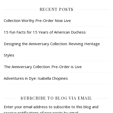
RECENT POSTS
Collection Worthy Pre-Order Now Live
15 Fun Facts for 15 Years of American Duchess
Designing the Anniversary Collection: Reviving Heritage
Styles
The Anniversary Collection: Pre-Order is Live
Adventures in Dye: Isabella Chopines
SUBSCRIBE TO BLOG VIA EMAIL
Enter your email address to subscribe to this blog and
receive notifications of new posts by email.