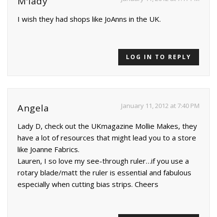
M'lady
I wish they had shops like JoAnns in the UK.
LOG IN TO REPLY
January 11, 2012 at 7:40 PM
Angela
Lady D, check out the UKmagazine Mollie Makes, they
have a lot of resources that might lead you to a store
like Joanne Fabrics.
Lauren, I so love my see-through ruler…if you use a
rotary blade/matt the ruler is essential and fabulous
especially when cutting bias strips. Cheers