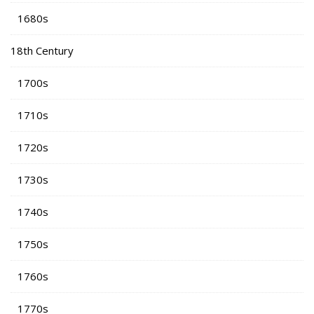
1680s
18th Century
1700s
1710s
1720s
1730s
1740s
1750s
1760s
1770s