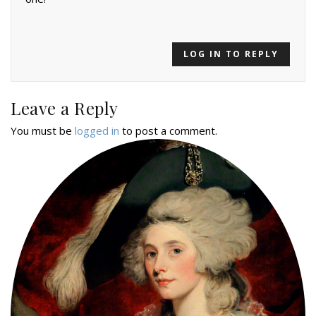
LOG IN TO REPLY
Leave a Reply
You must be
logged in
to post a comment.