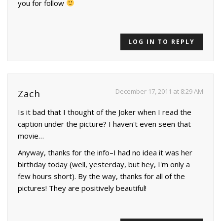
you for follow
LOG IN TO REPLY
December 17, 2011 at 8:29 AM
Zach
Is it bad that I thought of the Joker when I read the
caption under the picture? I haven't even seen that
movie…
Anyway, thanks for the info–I had no idea it was her
birthday today (well, yesterday, but hey, I'm only a
few hours short). By the way, thanks for all of the
pictures! They are positively beautiful!