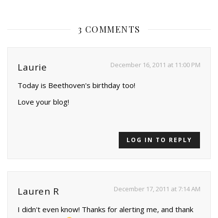
3 COMMENTS
December 16, 2011 at 11:00 PM
Laurie
Today is Beethoven's birthday too!
Love your blog!
LOG IN TO REPLY
December 17, 2011 at 7:14 AM
Lauren R
I didn't even know! Thanks for alerting me, and thank