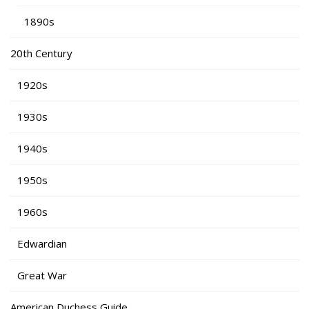
1890s
20th Century
1920s
1930s
1940s
1950s
1960s
Edwardian
Great War
American Duchess Guide