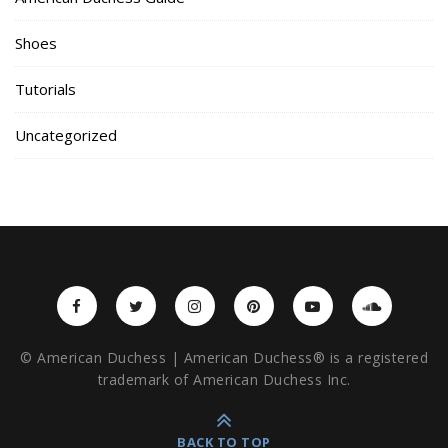
Shoes
Tutorials
Uncategorized
© American Duchess | American Duchess® is a registered
trademark of American Duchess Inc.
BACK TO TOP