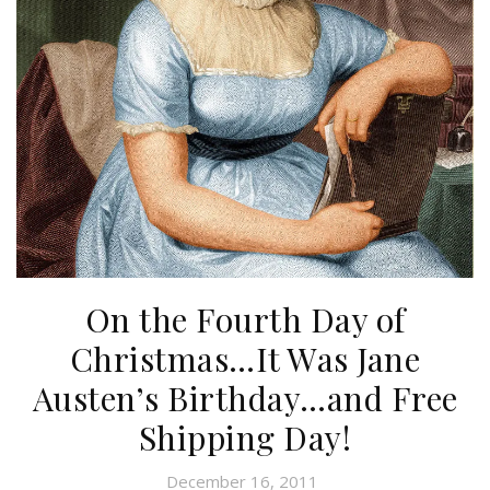
On the Fourth Day of
Christmas…It Was Jane
Austen’s Birthday…and Free
Shipping Day!
December 16, 2011