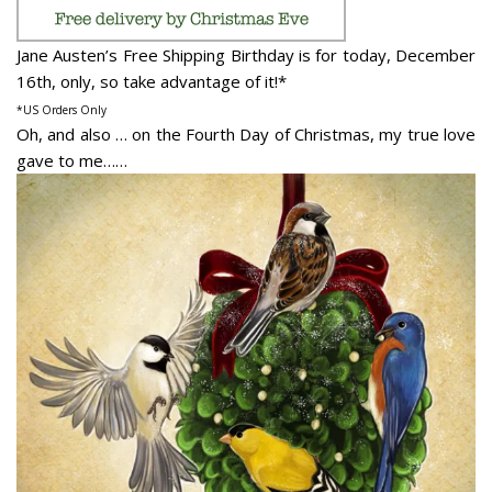
Jane Austen’s Free Shipping Birthday is for today, December
16th, only, so take advantage of it!*
*US Orders Only
Oh, and also … on the Fourth Day of Christmas, my true love
gave to me……