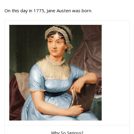
On this day in 1775, Jane Austen was born.
Why So Serious?