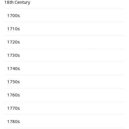
18th Century
1700s
1710s
1720s
1730s
1740s
1750s
1760s
1770s
1780s