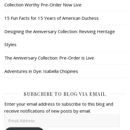
Collection Worthy Pre-Order Now Live
15 Fun Facts for 15 Years of American Duchess
Designing the Anniversary Collection: Reviving Heritage
Styles
The Anniversary Collection: Pre-Order is Live
Adventures in Dye: Isabella Chopines
SUBSCRIBE TO BLOG VIA EMAIL
Enter your email address to subscribe to this blog and
receive notifications of new posts by email.
Email
Address