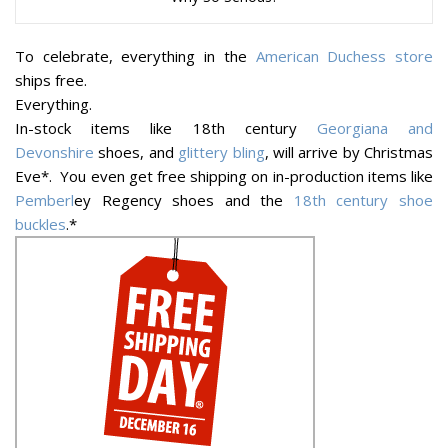
To celebrate, everything in the
American Duchess store
ships free.
Everything.
In-stock items like 18th century
Georgiana and
Devonshire
shoes, and
glittery bling
, will arrive by Christmas
Eve*. You even get free shipping on in-production items like
Pemberl
ey Regency shoes and the
18th century shoe
buckles
.*