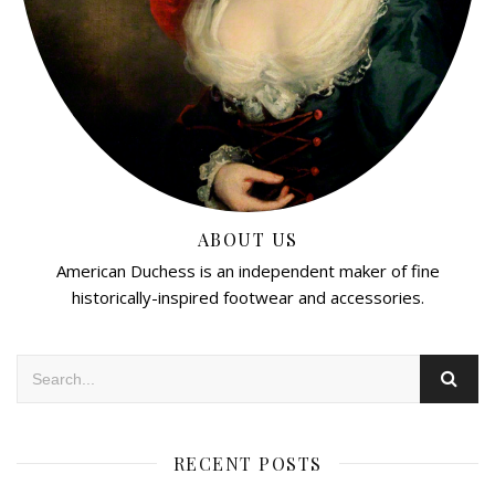
ABOUT US
American Duchess is an independent maker of fine
historically-inspired footwear and accessories.
RECENT POSTS