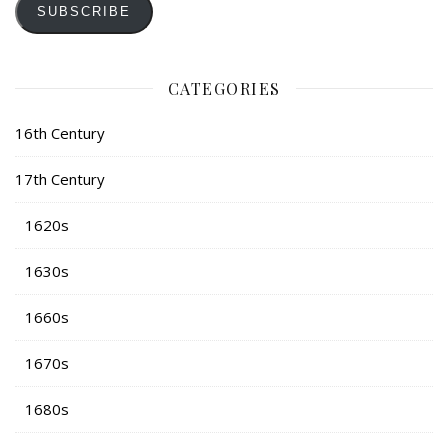
SUBSCRIBE
CATEGORIES
16th Century
17th Century
1620s
1630s
1660s
1670s
1680s