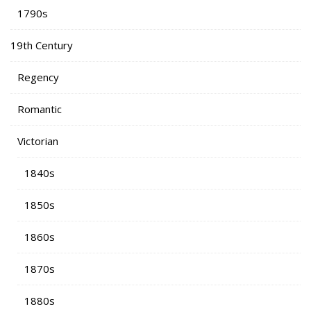
1790s
19th Century
Regency
Romantic
Victorian
1840s
1850s
1860s
1870s
1880s