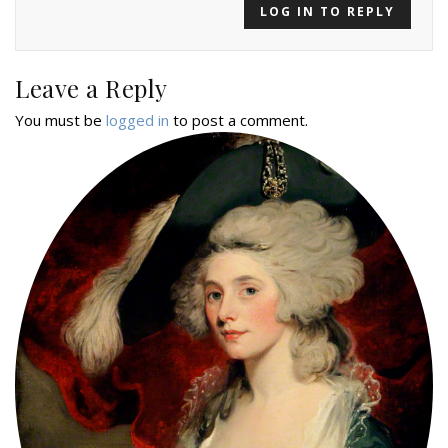
LOG IN TO REPLY
Leave a Reply
You must be
logged in
to post a comment.