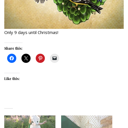
Only 9 days until Christmas!
Share this:
Like this: