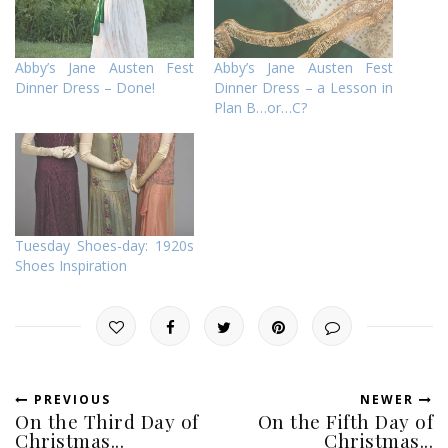
Abby’s Jane Austen Fest
Abby’s Jane Austen Fest
Dinner Dress – Done!
Dinner Dress – a Lesson in
Plan B…or…C?
Tuesday Shoes-day: 1920s
Shoes Inspiration
PREVIOUS
NEWER
On the Third Day of
On the Fifth Day of
Christmas...
Christmas...