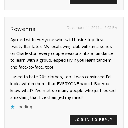
December 11, 2011 at 2:05 PM
Rowenna
Agreed with everyone who said basic step first,
twisty flair later. My local swing club will run a series
on Charleston every couple seasons–it's a fun dance
to learn with a group, especially if you learn tandem
and face-to-face, too!
I used to hate 20s clothes, too–I was convinced I'd
look awful in them–that EVERYONE would. But you
know what? I've met so many people who just looked
smashing that I've changed my mind!
Loading...
LOG IN TO REPLY