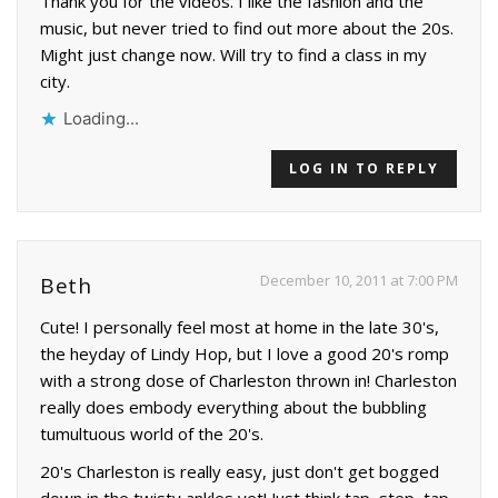
Thank you for the videos. I like the fashion and the
music, but never tried to find out more about the 20s.
Might just change now. Will try to find a class in my
city.
Loading...
LOG IN TO REPLY
December 10, 2011 at 7:00 PM
Beth
Cute! I personally feel most at home in the late 30's,
the heyday of Lindy Hop, but I love a good 20's romp
with a strong dose of Charleston thrown in! Charleston
really does embody everything about the bubbling
tumultuous world of the 20's.
20's Charleston is really easy, just don't get bogged