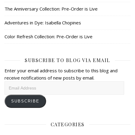
The Anniversary Collection: Pre-Order is Live
Adventures in Dye: Isabella Chopines
Color Refresh Collection: Pre-Order is Live
SUBSCRIBE TO BLOG VIA EMAIL
Enter your email address to subscribe to this blog and
receive notifications of new posts by email.
Email
Address
SUBSCRIBE
CATEGORIES