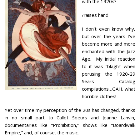
with the 1920s?
/raises hand
I don’t even know why,
but over the years I’ve
become more and more
enchanted with the Jazz
Age. My initial reaction
to it was “blagh!” when
perusing the 1920-29
Sears Catalog
compilations…GAH, what
horrible clothes!
Yet over time my perception of the 20s has changed, thanks
in no small part to Callot Soeurs and Jeanne Lanvin,
documentaries like “Prohibition,” shows like “Boardwalk
Empire,” and, of course, the music.