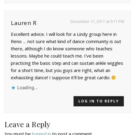
December 11, 2011 at 9:11 PM
Lauren R
Excellent advice. I will look for a Lindy group here in
Reno … not sure what kind of dance community is out
there, although I do know someone who teaches
lessons. Maybe he could teach me. I've been
practicing the basic step and can sustain ankle wiggles
for a short time, but you guys are right, what an
exhausting dance! I suppose it'll be great cardio
Loading...
LOG IN TO REPLY
Leave a Reply
You must be
logged in
to post a comment.