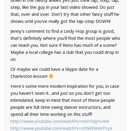
down in the twisty ankles yet! Just think tap, step, tap,
step, like the guy in your last video showed. Do just
that, over and over. Don't try that other fancy stuff he
shows until you've really got the tap-step DOWN!
Jenny's comment to find a Lindy Hop group is good,
that's definitely where you'll find the most people who
can teach you. Not sure if Reno has much of a scene?
Maybe a local college has a club that you could drop in
on.
Or maybe we could have a Skype date for a
Charleston lesson!
Here's some more modern inspiration for you, in case
you haven't seen it…and just so you don't get too
intimidated, keep in mind that most of these people
people are full-time swing dancer instructors, and
spend all their time working on this stuff!
http://www.youtube.com/watch?v=miH1bJjYv4M
http://www.youtube.com/watch?v=sDWEM4XPsj4