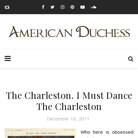
The Charleston. I Must Dance
The Charleston
December 10, 2011
Who here is obsessed