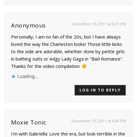
December 10, 2011 at 6:31 PM
Anonymous
Personally, I am no fan of the 20s, but I have always
loved the way the Charleston looks! Those little kicks
to the side are adorable, whether done by petite girls
in bathing suits or edgy Lady Gaga in "Bad Romance".
Thanks for the video compilation.
Loading...
LOG IN TO REPLY
December 10, 2011 at 6:45 PM
Moxie Tonic
I'm with Gabriella: Love the era, but look terrible in the