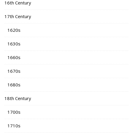
16th Century
17th Century
1620s
1630s
1660s
1670s
1680s
18th Century
1700s
1710s