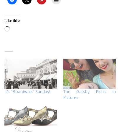
Like this:
Loading…
It’s “Boardwalk” Sunday!
The Gatsby Picnic in
Pictures