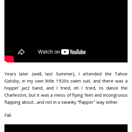
Years later (well, last Summer), I attended the Tahoe
Gatsby, in my own little 1920s swim suit, and there was a
hoppin’ jazz band, and I tried, oh I tried, to dance the
Charleston, but it was a mess of flying feet and incongruous
flapping about…and not in a swanky “flapper” way either.
Fail.