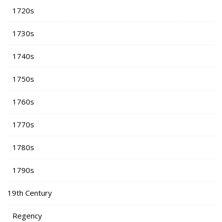
1720s
1730s
1740s
1750s
1760s
1770s
1780s
1790s
19th Century
Regency