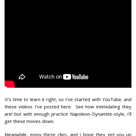
It’s time to learn it right, so I’ve started with YouTube, and
these videos I’ve posted here. See how intimidating they
are! but with enough practice Napoleon-Dynamite-style, I’ll
get these moves down.
Meanwhile, enjoy these clips, and I hope they get you up