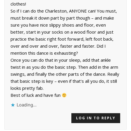
clothes!
So if I can do the Charleston, ANYONE can! You must,
must break it down part by part though – and make
sure you have nice slippy shoes and floor, even
better, start in your socks on a wood floor and just
practice the basic right foot forward, left foot back,
over and over and over, faster and faster. Did I
mention this dance is exhausting?
Once you can do that in your sleep, add that ankle
twist in as you do the basic step. Then add in the arm
swings, and finally the other parts of the dance. Really
that basic step is key – even if that's all you do, it still
looks pretty fab.
Best of luck and have fun
Loading...
LOG IN TO REPLY