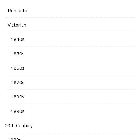
Romantic
Victorian
1840s
1850s
1860s
1870s
1880s
1890s
20th Century
1920s