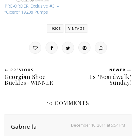
PRE-ORDER Exclusive #3 –
“Cicero” 1920s Pumps
1920S
VINTAGE
PREVIOUS
NEWER
Georgian Shoe
It's "Boardwalk"
Buckles- WINNER
Sunday!
10 COMMENTS
December 10, 2011 at 5:54 PM
Gabriella