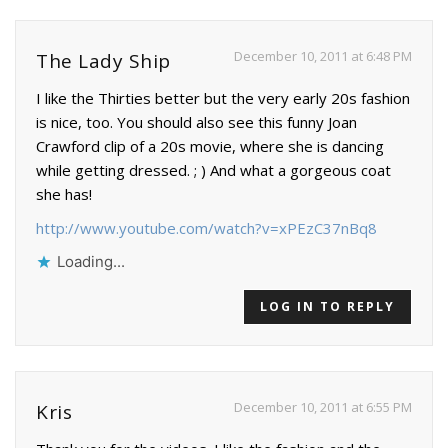
December 10, 2011 at 6:48 PM
The Lady Ship
I like the Thirties better but the very early 20s fashion
is nice, too. You should also see this funny Joan
Crawford clip of a 20s movie, where she is dancing
while getting dressed. ; ) And what a gorgeous coat
she has!
http://www.youtube.com/watch?v=xPEzC37nBq8
Loading...
LOG IN TO REPLY
December 10, 2011 at 6:55 PM
Kris