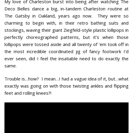
My love of Charleston burst into being after watching The
Deco Belles dance a big, in-tandem Charleston routine at
The Gatsby in Oakland, years ago now. They were so
charming to begin with, in their retro bathing suits and
stockings, waving their giant Ziegfeld-style plastic lollipops in
perfectly choreographed patterns, but it’s when those
lollipops were tossed aside and all twenty of ’em took off in
the most incredible coordinated jig of fancy footwork I’d
ever seen, did I feel the insatiable need to do exactly the
same.
Trouble is…how? I mean…I had a vague idea of it, but…what
exactly was going on with those twisting ankles and flipping
feet and rolling knees?!