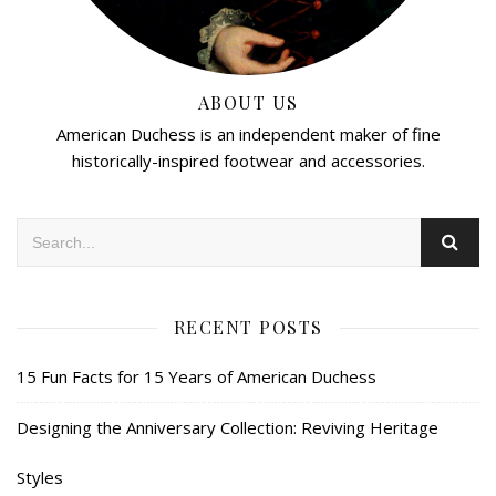
ABOUT US
American Duchess is an independent maker of fine
historically-inspired footwear and accessories.
RECENT POSTS
15 Fun Facts for 15 Years of American Duchess
Designing the Anniversary Collection: Reviving Heritage
Styles