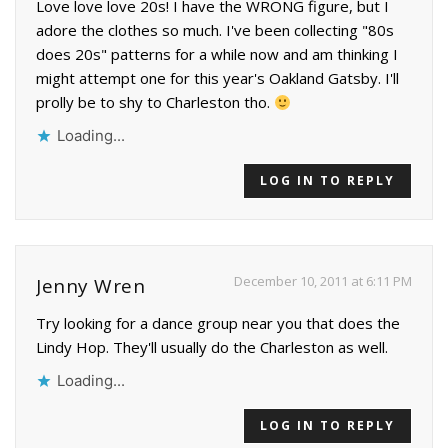
Love love love 20s! I have the WRONG figure, but I
adore the clothes so much. I've been collecting "80s
does 20s" patterns for a while now and am thinking I
might attempt one for this year's Oakland Gatsby. I'll
prolly be to shy to Charleston tho.
Loading...
LOG IN TO REPLY
December 10, 2011 at 6:11 PM
Jenny Wren
Try looking for a dance group near you that does the
Lindy Hop. They'll usually do the Charleston as well.
Loading...
LOG IN TO REPLY