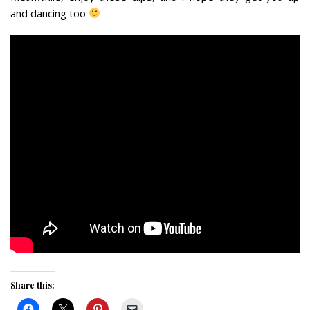
and dancing too
Share this: