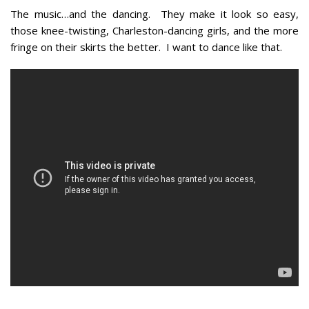
The music…and the dancing. They make it look so easy,
those knee-twisting, Charleston-dancing girls, and the more
fringe on their skirts the better. I want to dance like that.