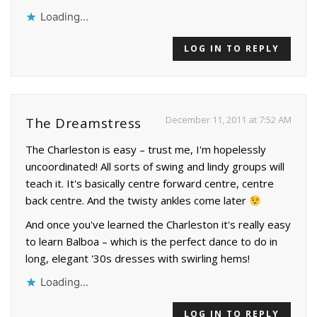
Loading...
LOG IN TO REPLY
December 11, 2011 at 7:52 AM
The Dreamstress
The Charleston is easy – trust me, I'm hopelessly
uncoordinated! All sorts of swing and lindy groups will
teach it. It's basically centre forward centre, centre
back centre. And the twisty ankles come later
And once you've learned the Charleston it's really easy
to learn Balboa – which is the perfect dance to do in
long, elegant '30s dresses with swirling hems!
Loading...
LOG IN TO REPLY