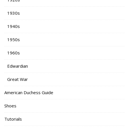
1930s
1940s
1950s
1960s
Edwardian
Great War
American Duchess Guide
Shoes
Tutorials