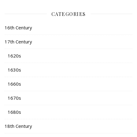
CATEGORIES
16th Century
17th Century
1620s
1630s
1660s
1670s
1680s
18th Century