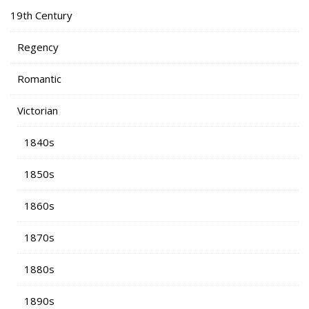
19th Century
Regency
Romantic
Victorian
1840s
1850s
1860s
1870s
1880s
1890s