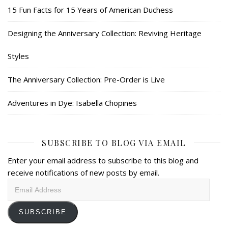
15 Fun Facts for 15 Years of American Duchess
Designing the Anniversary Collection: Reviving Heritage
Styles
The Anniversary Collection: Pre-Order is Live
Adventures in Dye: Isabella Chopines
SUBSCRIBE TO BLOG VIA EMAIL
Enter your email address to subscribe to this blog and
receive notifications of new posts by email.
Email
Address
SUBSCRIBE