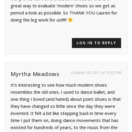
great way to evaluate 'modern' shoes so we get as
period a look as possible. So THANK YOU Lauren for
doing the leg work for us!!!!!!
LOG IN TO REPLY
October 20, 2011 at 12:52 PM
Myrtha Meadows
It's interesting to see how much modern shoes
resembles the old ones. I used to dance ballet, and
one thing I loved (and hated) about point shoes is that
they have changed so little since the day they were
invented. It felt a bit like stepping back in time every
time I put them on, doing dance movements that has
existed for hundreds of years, to the music from the