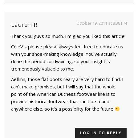
October 19, 2011 at 8:38 PM
Lauren R
Thank you guys so much. I'm glad you liked this article!
ColeV – please please always feel free to educate us
with your shoe-making knowledge. You've actually
done the period cordwaining, so your insight is
tremendously valuable to me.
Aeflinn, those flat boots really are very hard to find. I
can't make promises, but I will say that the whole
point of the American Duchess footwear line is to
provide historical footwear that can't be found
anywhere else, so it's a possibility for the future
LOG IN TO REPLY