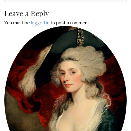
Leave a Reply
You must be
logged in
to post a comment.