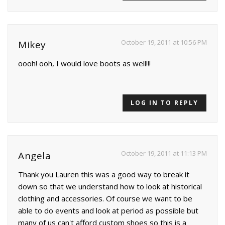
October 19, 2011 at 10:56 PM
Mikey
oooh! ooh, I would love boots as well!!!
LOG IN TO REPLY
October 19, 2011 at 11:13 PM
Angela
Thank you Lauren this was a good way to break it
down so that we understand how to look at historical
clothing and accessories. Of course we want to be
able to do events and look at period as possible but
many of us can't afford custom shoes so this is a