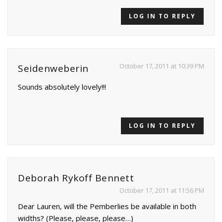
LOG IN TO REPLY
October 17, 2011 at 10:39 PM
Seidenweberin
Sounds absolutely lovely!!!
LOG IN TO REPLY
Deborah Rykoff Bennett
October 17, 2011 at 11:56 PM
Dear Lauren, will the Pemberlies be available in both
widths? (Please, please, please…)