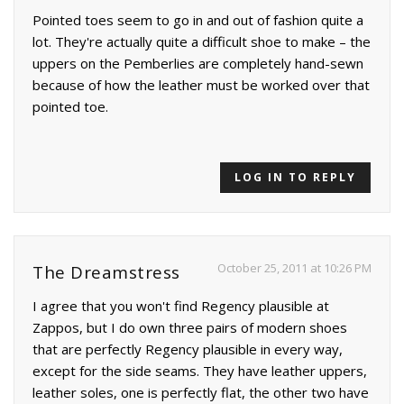
Pointed toes seem to go in and out of fashion quite a
lot. They're actually quite a difficult shoe to make – the
uppers on the Pemberlies are completely hand-sewn
because of how the leather must be worked over that
pointed toe.
LOG IN TO REPLY
October 25, 2011 at 10:26 PM
The Dreamstress
I agree that you won't find Regency plausible at
Zappos, but I do own three pairs of modern shoes
that are perfectly Regency plausible in every way,
except for the side seams. They have leather uppers,
leather soles, one is perfectly flat, the other two have