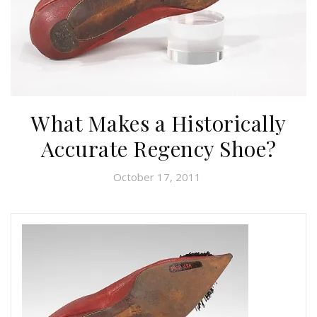
What Makes a Historically
Accurate Regency Shoe?
October 17, 2011