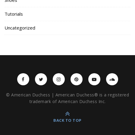
Tutorials
Uncategorized
© American Duchess | American Duchess® is a registered
trademark of American Duchess Inc.
BACK TO TOP