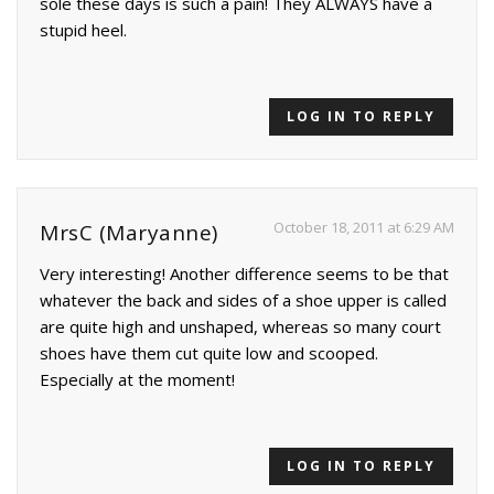
sole these days is such a pain! They ALWAYS have a
stupid heel.
LOG IN TO REPLY
October 18, 2011 at 6:29 AM
MrsC (Maryanne)
Very interesting! Another difference seems to be that
whatever the back and sides of a shoe upper is called
are quite high and unshaped, whereas so many court
shoes have them cut quite low and scooped.
Especially at the moment!
LOG IN TO REPLY