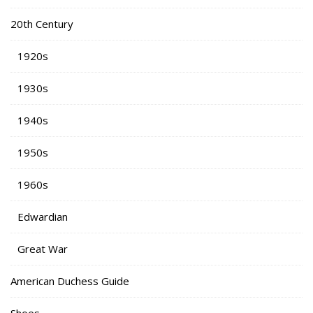
20th Century
1920s
1930s
1940s
1950s
1960s
Edwardian
Great War
American Duchess Guide
Shoes