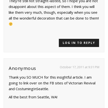
They're still not straight-lasted, so I hope you are not
disappoint about this aspect of them. I think you will
like them very much, though, especially when you see
all the wonderful decoration that can be done to them!
LOG IN TO REPLY
October 17, 2011 at 9:31 PM
Anonymous
Thank you SO MUCH for this insightful article. I am
going to link over on the FB sites of Victorian Revival
and CostumingInSeattle.
All the best from Seattle, WA!