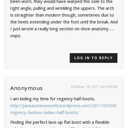
been worn, they would have warped the sole to the
right angle, pulling and wrinkling the uppers. The arch
is straighter than modern though, sometimes due to
the heels extending under the foot until the break. And
I just wrote a really long section on shoe anatomy……
oops.
LOG IN TO REPLY
October 18, 2011 at 5:09 AM
Anonymous
I am biding my time for regency half-boots.
http://janeaustensworld.wordpress.com/2011/03/09/
regency-fashion-ladies-half-boots/
Finding the perfect lace-up flat boot with a flexible