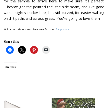
for the sample to arrive here to make sure it’s perfect.
They’ve got the pointed toe, the side seam, and I’ve gone
with a slightly thicker heel, but still curved, for easier walking
on dirt paths and across grass. You’re going to love them!
*All modern shoes shown here were found on
Zappos.com
Share this:
Like this: