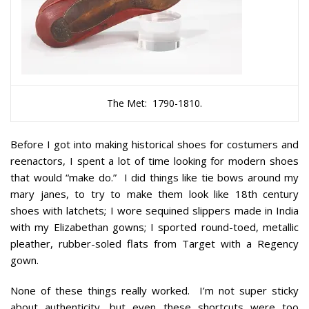
The Met: 1790-1810.
Before I got into making historical shoes for costumers and
reenactors, I spent a lot of time looking for modern shoes
that would “make do.” I did things like tie bows around my
mary janes, to try to make them look like 18th century
shoes with latchets; I wore sequined slippers made in India
with my Elizabethan gowns; I sported round-toed, metallic
pleather, rubber-soled flats from Target with a Regency
gown.
None of these things really worked. I’m not super sticky
about authenticity, but even these shortcuts were too