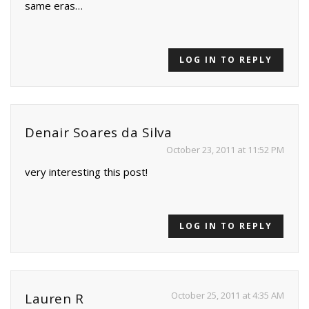
same eras…
LOG IN TO REPLY
Denair Soares da Silva
October 23, 2011 at 11:52 PM
very interesting this post!
LOG IN TO REPLY
October 25, 2011 at 4:35 AM
Lauren R