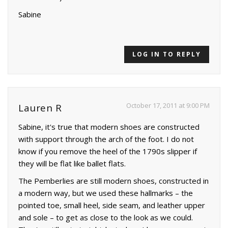
Sabine
LOG IN TO REPLY
October 17, 2011 at 9:00 PM
Lauren R
Sabine, it's true that modern shoes are constructed
with support through the arch of the foot. I do not
know if you remove the heel of the 1790s slipper if
they will be flat like ballet flats.
The Pemberlies are still modern shoes, constructed in
a modern way, but we used these hallmarks – the
pointed toe, small heel, side seam, and leather upper
and sole – to get as close to the look as we could.