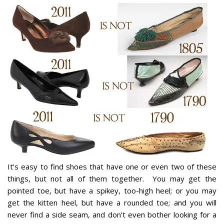
It’s easy to find shoes that have one or even two of these
things, but not all of them together. You may get the
pointed toe, but have a spikey, too-high heel; or you may
get the kitten heel, but have a rounded toe; and you will
never find a side seam, and don’t even bother looking for a