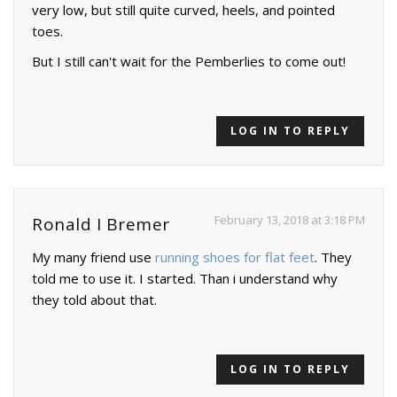
very low, but still quite curved, heels, and pointed
toes.
But I still can't wait for the Pemberlies to come out!
LOG IN TO REPLY
February 13, 2018 at 3:18 PM
Ronald I Bremer
My many friend use
running shoes for flat feet
. They
told me to use it. I started. Than i understand why
they told about that.
LOG IN TO REPLY