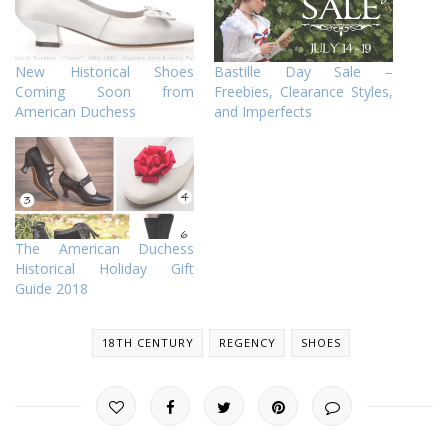
New Historical Shoes
Bastille Day Sale –
Coming Soon from
Freebies, Clearance Styles,
American Duchess
and Imperfects
The American Duchess
Historical Holiday Gift
Guide 2018
18TH CENTURY
REGENCY
SHOES