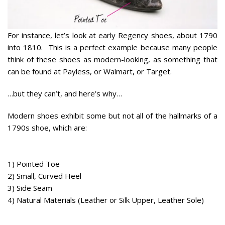
For instance, let’s look at early Regency shoes, about 1790
into 1810. This is a perfect example because many people
think of these shoes as modern-looking, as something that
can be found at Payless, or Walmart, or Target.
…but they can’t, and here’s why…
Modern shoes exhibit
some
but not
all
of the hallmarks of a
1790s shoe, which are:
1) Pointed Toe
2) Small, Curved Heel
3) Side Seam
4) Natural Materials (Leather or Silk Upper, Leather Sole)