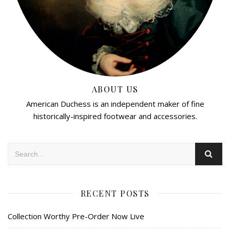
ABOUT US
American Duchess is an independent maker of fine
historically-inspired footwear and accessories.
RECENT POSTS
Collection Worthy Pre-Order Now Live