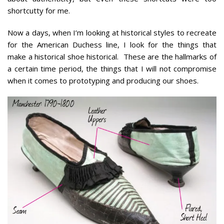
shortcutty for me.
Now a days, when I’m looking at historical styles to recreate
for the American Duchess line, I look for the things that
make a historical shoe historical. These are the hallmarks of
a certain time period, the things that I will not compromise
when it comes to prototyping and producing our shoes.