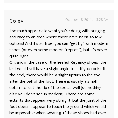
October 18, 2011 at 3:28 AM
ColeV
I so much appreciate what you're doing with bringing
accuracy to an area where there have been so few
options! And it's so true, you can "get by" with modern
shoes (or even some modern "repros"), but it's never
quite right.
Oh, and in the case of the heeled Regency shoes, the
last would still have a slight angle to it. If you took off
the heel, there would be a slight upturn to the toe
after the ball of the foot. There is usually a small
upturn to just the tip of the toe as well (something
else you don't see in modern). There are some
extants that appear very straight, but the joint of the
foot doesn't appear to touch the ground which would
be impossible when wearing. If those shoes had ever