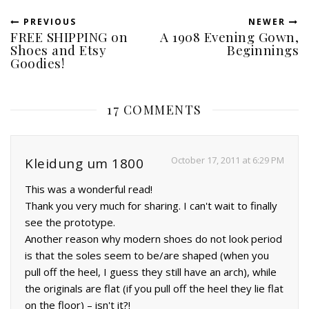
PREVIOUS
NEWER
FREE SHIPPING on
A 1908 Evening Gown,
Shoes and Etsy
Beginnings
Goodies!
17 COMMENTS
October 17, 2011 at 6:29 PM
Kleidung um 1800
This was a wonderful read!
Thank you very much for sharing. I can't wait to finally
see the prototype.
Another reason why modern shoes do not look period
is that the soles seem to be/are shaped (when you
pull off the heel, I guess they still have an arch), while
the originals are flat (if you pull off the heel they lie flat
on the floor) – isn't it?!