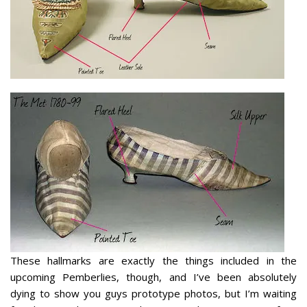
These hallmarks are exactly the things included in the
upcoming Pemberlies, though, and I’ve been absolutely
dying
to show you guys prototype photos, but I’m waiting