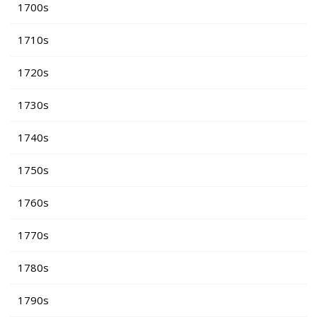
1700s
1710s
1720s
1730s
1740s
1750s
1760s
1770s
1780s
1790s