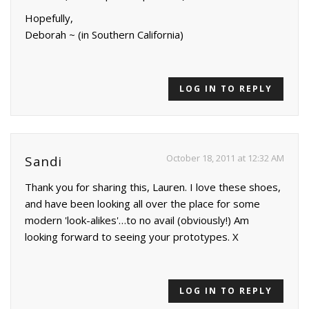
Hopefully,
Deborah ~ (in Southern California)
LOG IN TO REPLY
October 18, 2011 at 12:32 AM
Sandi
Thank you for sharing this, Lauren. I love these shoes,
and have been looking all over the place for some
modern 'look-alikes'…to no avail (obviously!) Am
looking forward to seeing your prototypes. X
LOG IN TO REPLY