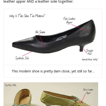
leather upper AND a leather sole together.
This modern shoe is pretty darn close, yet still so far…