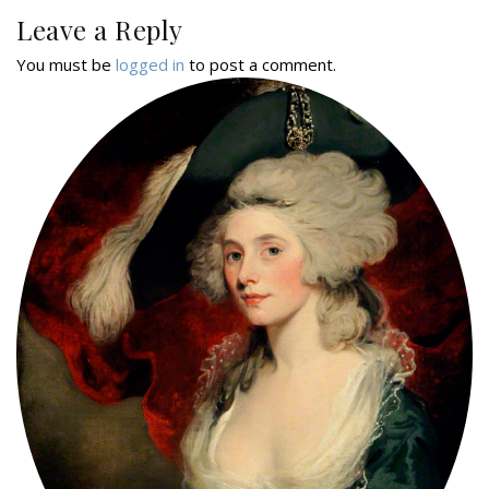
Leave a Reply
You must be
logged in
to post a comment.