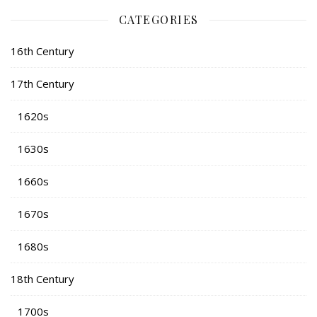
CATEGORIES
16th Century
17th Century
1620s
1630s
1660s
1670s
1680s
18th Century
1700s