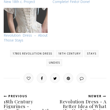
New 18th c. Project
Complete! Finito! Done!
Revolution Dress – About
Those Stays
1780S REVOLUTION DRESS
18TH CENTURY
STAYS
UNDIES
PREVIOUS
NEWER
18th Century
Revolution Dress - A
Figurines -
Better Idea of What