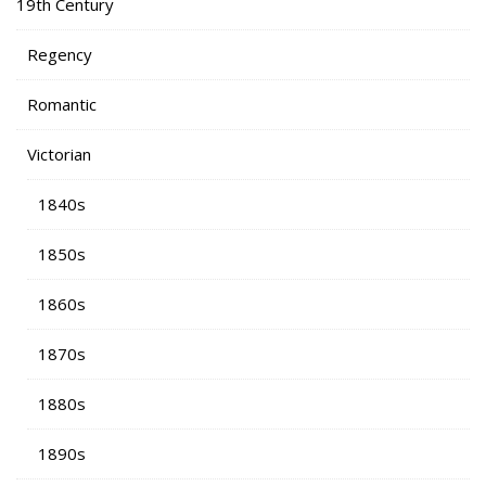
19th Century
Regency
Romantic
Victorian
1840s
1850s
1860s
1870s
1880s
1890s