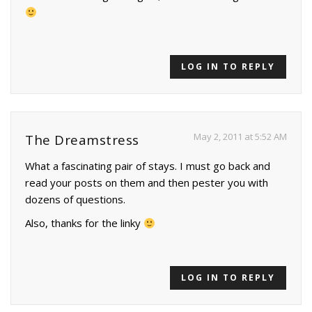
LOG IN TO REPLY
May 2, 2011 at 5:52 AM
The Dreamstress
What a fascinating pair of stays. I must go back and
read your posts on them and then pester you with
dozens of questions.
Also, thanks for the linky
LOG IN TO REPLY