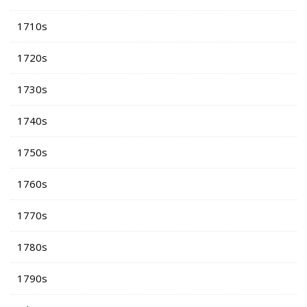
1710s
1720s
1730s
1740s
1750s
1760s
1770s
1780s
1790s