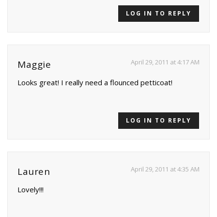
LOG IN TO REPLY
April 29, 2011 at 4:17 AM
Maggie
Looks great! I really need a flounced petticoat!
LOG IN TO REPLY
April 29, 2011 at 4:35 AM
Lauren
Lovely!!!