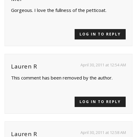
Gorgeous. I love the fullness of the petticoat.
LOG IN TO REPLY
April 30, 2011 at 12:54 AM
Lauren R
This comment has been removed by the author.
LOG IN TO REPLY
April 30, 2011 at 12:58 AM
Lauren R