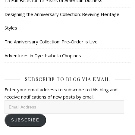
15 Fun Facts for 15 Years of American Duchess
Designing the Anniversary Collection: Reviving Heritage
Styles
The Anniversary Collection: Pre-Order is Live
Adventures in Dye: Isabella Chopines
SUBSCRIBE TO BLOG VIA EMAIL
Enter your email address to subscribe to this blog and
receive notifications of new posts by email.
Email
Address
SUBSCRIBE