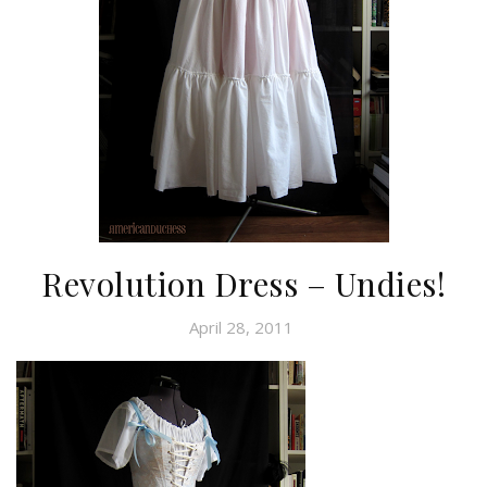
Revolution Dress – Undies!
April 28, 2011