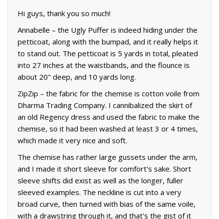
Hi guys, thank you so much!
Annabelle – the Ugly Puffer is indeed hiding under the
petticoat, along with the bumpad, and it really helps it
to stand out. The petticoat is 5 yards in total, pleated
into 27 inches at the waistbands, and the flounce is
about 20" deep, and 10 yards long.
ZipZip – the fabric for the chemise is cotton voile from
Dharma Trading Company. I cannibalized the skirt of
an old Regency dress and used the fabric to make the
chemise, so it had been washed at least 3 or 4 times,
which made it very nice and soft.
The chemise has rather large gussets under the arm,
and I made it short sleeve for comfort's sake. Short
sleeve shifts did exist as well as the longer, fuller
sleeved examples. The neckline is cut into a very
broad curve, then turned with bias of the same voile,
with a drawstring through it, and that's the gist of it