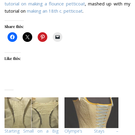
tutorial on making a flounce petticoat
, mashed up with my
tutorial on
making an 18th c. petticoat
.
Share this:
Like this:
Starting Small on a Big
Olympe’s Stays –