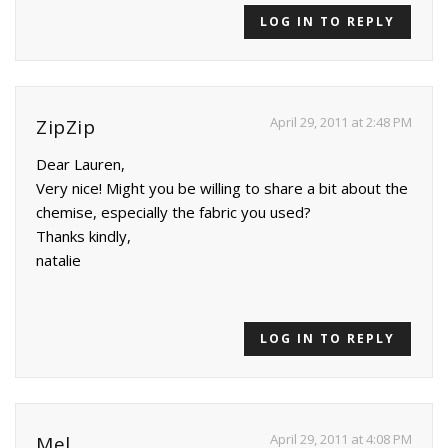
LOG IN TO REPLY
April 29, 2011 at 2:48 PM
ZipZip
Dear Lauren,
Very nice! Might you be willing to share a bit about the
chemise, especially the fabric you used?
Thanks kindly,
natalie
LOG IN TO REPLY
April 29, 2011 at 4:08 PM
Mel