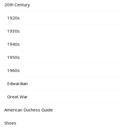
20th Century
1920s
1930s
1940s
1950s
1960s
Edwardian
Great War
American Duchess Guide
Shoes