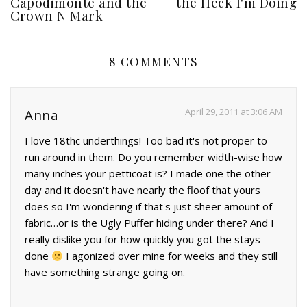
Capodimonte and the
the Heck I'm Doing
Crown N Mark
8 COMMENTS
April 29, 2011 at 3:06 AM
Anna
I love 18thc underthings! Too bad it's not proper to
run around in them. Do you remember width-wise how
many inches your petticoat is? I made one the other
day and it doesn't have nearly the floof that yours
does so I'm wondering if that's just sheer amount of
fabric…or is the Ugly Puffer hiding under there? And I
really dislike you for how quickly you got the stays
done
I agonized over mine for weeks and they still
have something strange going on.