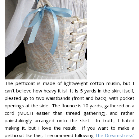
The petticoat is made of lightweight cotton muslin, but I
can’t believe how heavy it is! It is 5 yards in the skirt itself,
pleated up to two waistbands (front and back), with pocket
openings at the side. The flounce is 10 yards, gathered on a
cord (MUCH easier than thread gathering), and rather
painstakingly arranged onto the skirt. In truth, I hated
making it, but I love the result. If you want to make a
petticoat like this, I recommend following
The Dreamstress’