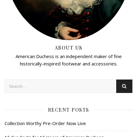
ABOUT US
American Duchess is an independent maker of fine
historically-inspired footwear and accessories.
RECENT POSTS
Collection Worthy Pre-Order Now Live