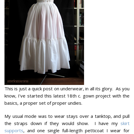
This is just a quick post on underwear, in all its glory. As you
know, I’ve started this latest 18th c. gown project with the
basics, a proper set of proper undies.
My usual mode was to wear stays over a tanktop, and pull
the straps down if they would show. I have my
skirt
supports
, and one single full-length petticoat I wear for