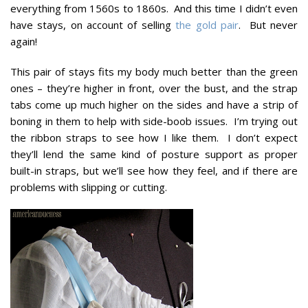
everything from 1560s to 1860s. And this time I didn’t even
have stays, on account of selling
the gold pair
. But never
again!
This pair of stays fits my body much better than the green
ones – they’re higher in front, over the bust, and the strap
tabs come up much higher on the sides and have a strip of
boning in them to help with side-boob issues. I’m trying out
the ribbon straps to see how I like them. I don’t expect
they’ll lend the same kind of posture support as proper
built-in straps, but we’ll see how they feel, and if there are
problems with slipping or cutting.