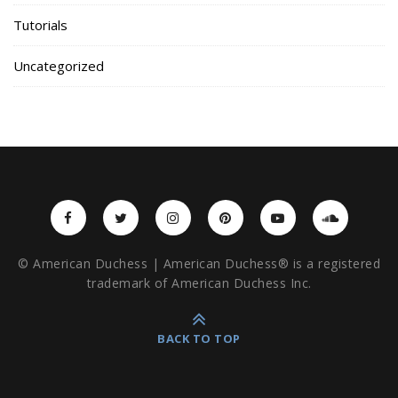
Tutorials
Uncategorized
© American Duchess | American Duchess® is a registered
trademark of American Duchess Inc.
BACK TO TOP