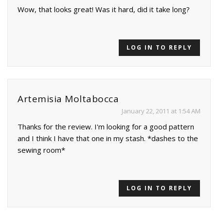
Wow, that looks great! Was it hard, did it take long?
LOG IN TO REPLY
Artemisia Moltabocca
January 22, 2011 at 1:54 AM
Thanks for the review. I'm looking for a good pattern
and I think I have that one in my stash. *dashes to the
sewing room*
LOG IN TO REPLY