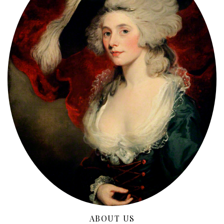
ABOUT US