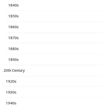
1840s
1850s
1860s
1870s
1880s
1890s
20th Century
1920s
1930s
1940s