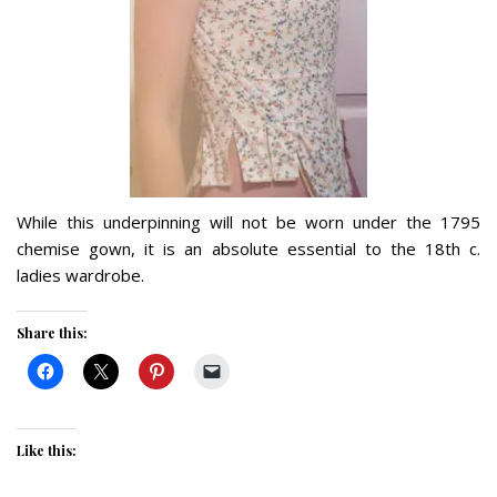
While this underpinning will not be worn under the 1795
chemise gown, it is an absolute essential to the 18th c.
ladies wardrobe.
Share this:
Like this: