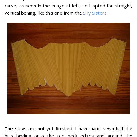
curve, as seen in the image at left, so I opted for straight,
vertical boning, like this one from the
Silly Sisters
:
The stays are not yet finished. I have hand sewn half the
bias binding onto the top neck edges and around the