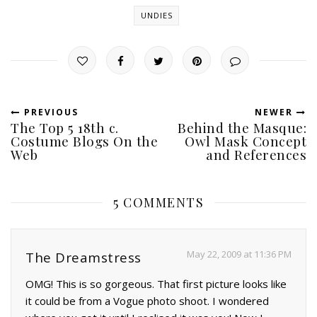
UNDIES
PREVIOUS
NEWER
The Top 5 18th c.
Behind the Masque:
Costume Blogs On the
Owl Mask Concept
Web
and References
5 COMMENTS
May 22, 2009 at 11:36 PM
The Dreamstress
OMG! This is so gorgeous. That first picture looks like
it could be from a Vogue photo shoot. I wondered