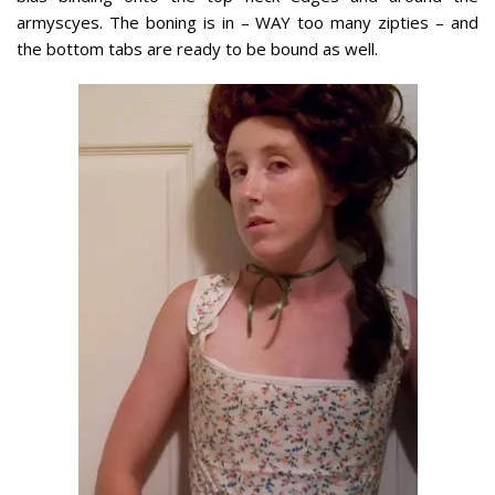
armyscyes. The boning is in – WAY too many zipties – and
the bottom tabs are ready to be bound as well.