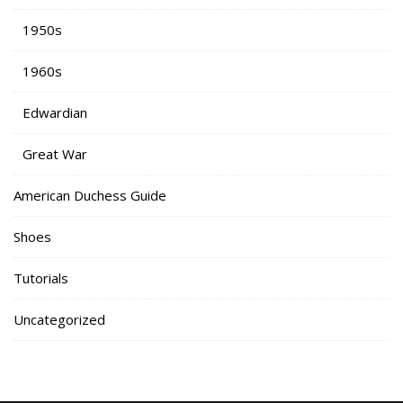
1950s
1960s
Edwardian
Great War
American Duchess Guide
Shoes
Tutorials
Uncategorized