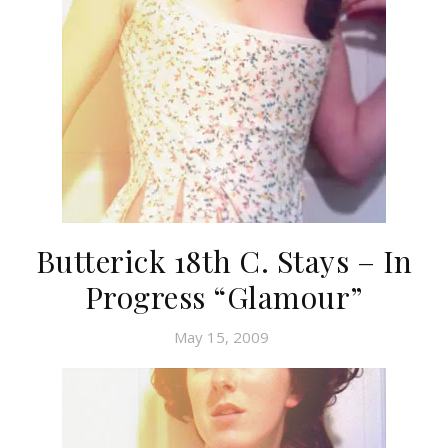
Butterick 18th C. Stays – In
Progress “Glamour”
May 15, 2009