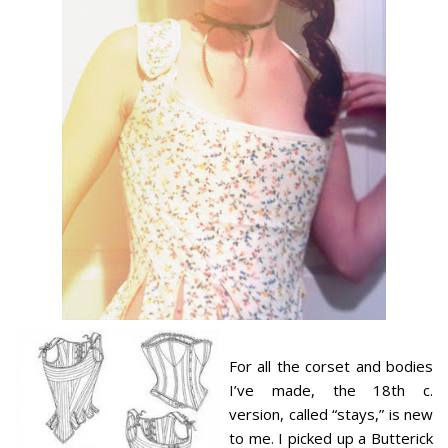
For all the corset and bodies
I’ve made, the 18th c.
version, called “stays,” is new
to me. I picked up a Butterick