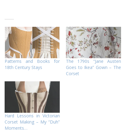
Patterns and Books for
The 1790s “Jane Austen
18th Century Stays
Goes to Ikea” Gown – The
Corset
Hard Lessons in Victorian
Corset Making – My “Duh”
Moments…