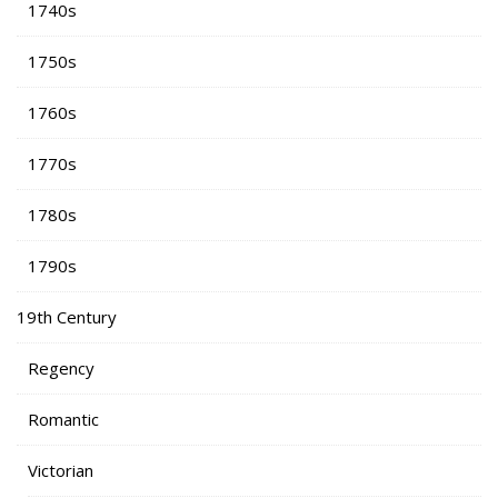
1740s
1750s
1760s
1770s
1780s
1790s
19th Century
Regency
Romantic
Victorian