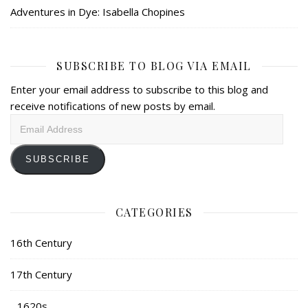
Adventures in Dye: Isabella Chopines
SUBSCRIBE TO BLOG VIA EMAIL
Enter your email address to subscribe to this blog and
receive notifications of new posts by email.
Email
Address
SUBSCRIBE
CATEGORIES
16th Century
17th Century
1620s