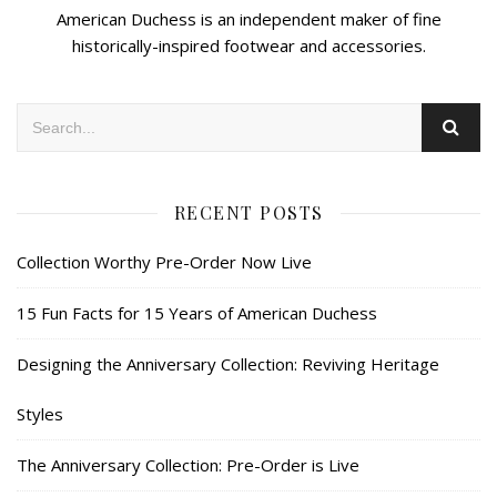
American Duchess is an independent maker of fine
historically-inspired footwear and accessories.
RECENT POSTS
Collection Worthy Pre-Order Now Live
15 Fun Facts for 15 Years of American Duchess
Designing the Anniversary Collection: Reviving Heritage
Styles
The Anniversary Collection: Pre-Order is Live