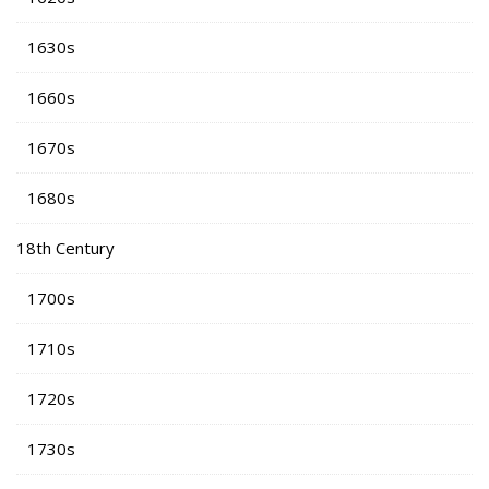
1630s
1660s
1670s
1680s
18th Century
1700s
1710s
1720s
1730s