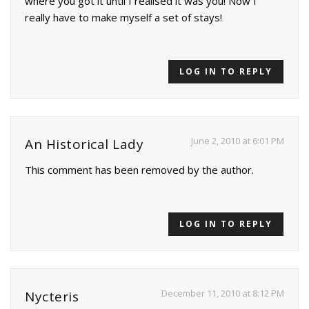
where you got it until I realised it was you! Now I
really have to make myself a set of stays!
LOG IN TO REPLY
June 2, 2010 at 6:01 PM
An Historical Lady
This comment has been removed by the author.
LOG IN TO REPLY
December 11, 2010 at 8:12 PM
Nycteris