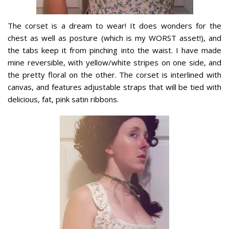
The corset is a dream to wear! It does wonders for the
chest as well as posture (which is my WORST asset!), and
the tabs keep it from pinching into the waist. I have made
mine reversible, with yellow/white stripes on one side, and
the pretty floral on the other. The corset is interlined with
canvas, and features adjustable straps that will be tied with
delicious, fat, pink satin ribbons.