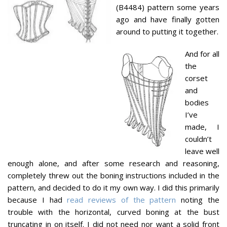
(B4484) pattern some years
ago and have finally gotten
around to putting it together.
And for all
the
corset
and
bodies
I’ve
made, I
couldn’t
leave well
enough alone, and after some research and reasoning,
completely threw out the boning instructions included in the
pattern, and decided to do it my own way. I did this primarily
because I had
read reviews of the pattern
noting the
trouble with the horizontal, curved boning at the bust
truncating in on itself. I did not need nor want a solid front