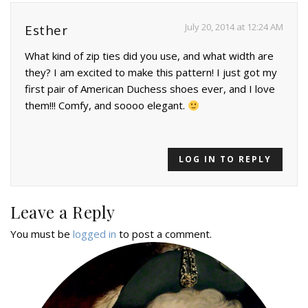
July 20, 2014 at 12:24 AM
Esther
What kind of zip ties did you use, and what width are
they? I am excited to make this pattern! I just got my
first pair of American Duchess shoes ever, and I love
them!!! Comfy, and soooo elegant.
LOG IN TO REPLY
Leave a Reply
You must be
logged in
to post a comment.