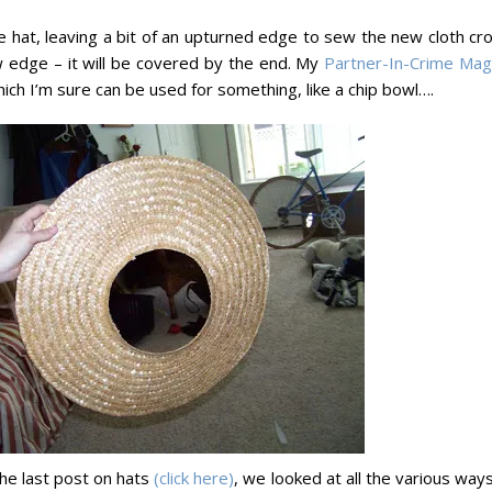
e hat, leaving a bit of an upturned edge to sew the new cloth cr
w edge – it will be covered by the end. My
Partner-In-Crime Mag
ich I’m sure can be used for something, like a chip bowl….
he last post on hats
(click here)
, we looked at all the various way