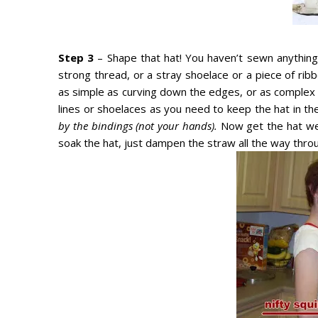
Step 3
– Shape that hat! You haven’t sewn anything o
strong thread, or a stray shoelace or a piece of rib
as simple as curving down the edges, or as complex 
lines or shoelaces as you need to keep the hat in t
by the bindings (not your hands).
Now get the hat wet
soak the hat, just dampen the straw all the way thro