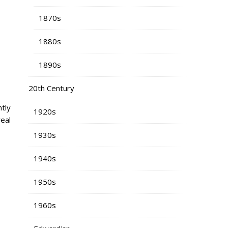
1870s
1880s
1890s
20th Century
tly
1920s
eal
1930s
1940s
1950s
1960s