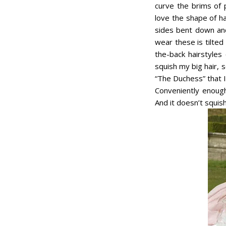
curve the brims of p
love the shape of hat
sides bent down and
wear these is tilte
the-back hairstyles
squish my big hair, 
“The Duchess” that 
Conveniently enough
And it doesn’t squish