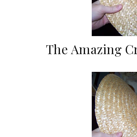
The Amazing Cr