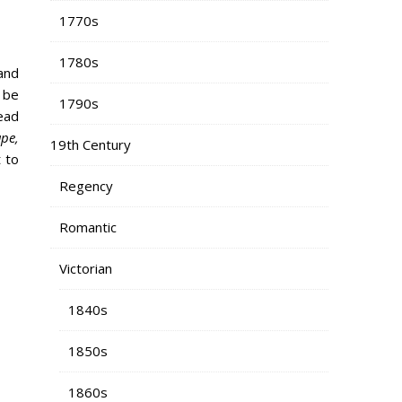
1770s
1780s
 and
 be
1790s
ead
ape,
19th Century
 to
Regency
Romantic
Victorian
1840s
1850s
1860s