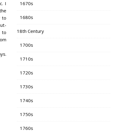
1670s
. I
 the
1680s
 to
ut-
18th Century
 to
from
1700s
ys.
1710s
1720s
1730s
1740s
1750s
1760s