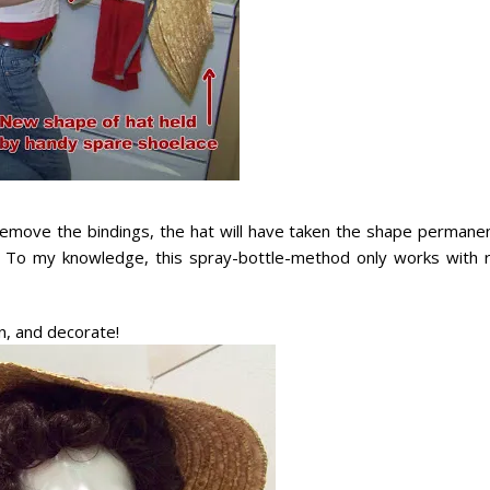
emove the bindings, the hat will have taken the shape permanen
 To my knowledge, this spray-bottle-method only works with r
, and decorate!