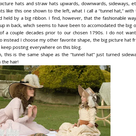
ict
ure hats and straw hats upwards, downwards, sideways, etc
s like this one shown to the left, what I call a “tunnel hat,” with
 held by a big ribbon. I find, however, that the fashionable way
d up in back, which seems to have been to accomodated the big o
 of a couple decades prior to our chosen 1790s. I do not want
so instead I choose my other favorite shape, the big picture hat 
I keep posting everywhere on this blog.
, this is the same shape as the “tunnel hat” just turned sidewa
 the hair!