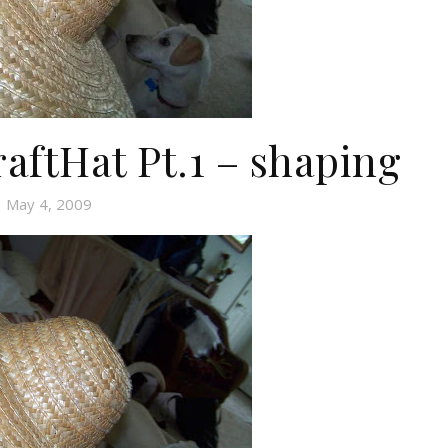
aftHat Pt.1 – shaping
May 4, 2009