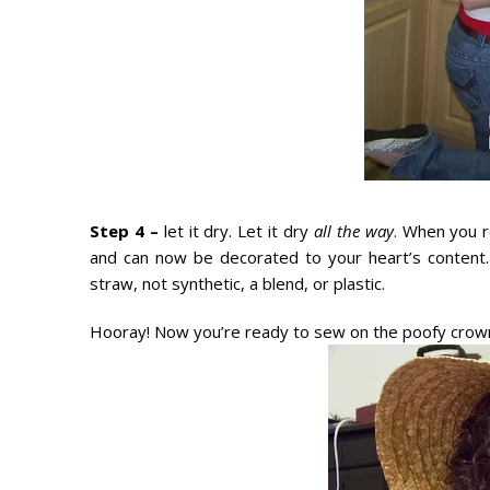
Step 4 –
let it dry. Let it dry
all the way
. When you r
and can now be decorated to your heart’s content.
straw, not synthetic, a blend, or plastic.
Hooray! Now you’re ready to sew on the poofy crown