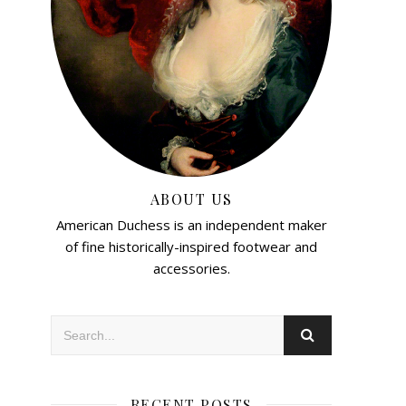
ABOUT US
American Duchess is an independent maker
of fine historically-inspired footwear and
accessories.
RECENT POSTS