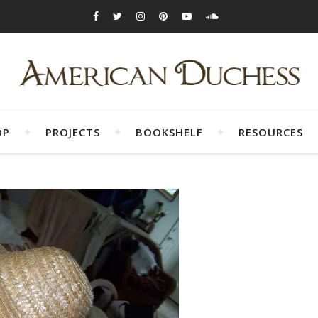
OP
PROJECTS
BOOKSHELF
RESOURCES