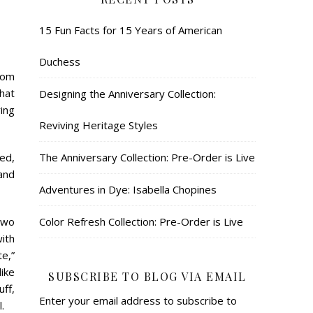
15 Fun Facts for 15 Years of American
Duchess
rom
that
Designing the Anniversary Collection:
ing
Reviving Heritage Styles
The Anniversary Collection: Pre-Order is Live
led,
and
Adventures in Dye: Isabella Chopines
Color Refresh Collection: Pre-Order is Live
two
with
te,”
like
SUBSCRIBE TO BLOG VIA EMAIL
ff,
Enter your email address to subscribe to
.