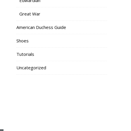
Edwardian
Great War
American Duchess Guide
Shoes
Tutorials
Uncategorized