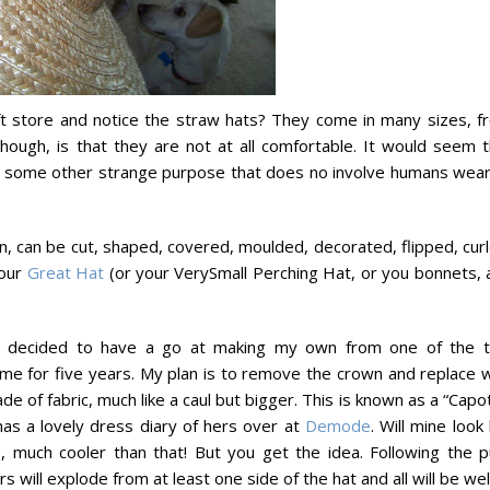
aft store and notice the straw hats? They come in many sizes, f
 though, is that they are not at all comfortable. It would seem 
or some other strange purpose that does no involve humans wear
ion, can be cut, shaped, covered, moulded, decorated, flipped, cur
your
Great Hat
(or your VerySmall Perching Hat, or you bonnets, 
ve decided to have a go at making my own from one of the 
h me for five years. My plan is to remove the crown and replace 
de of fabric, much like a caul but bigger. This is known as a “Capo
as a lovely dress diary of hers over at
Demode
. Will mine look 
, much cooler than that! But you get the idea. Following the pu
 will explode from at least one side of the hat and all will be well