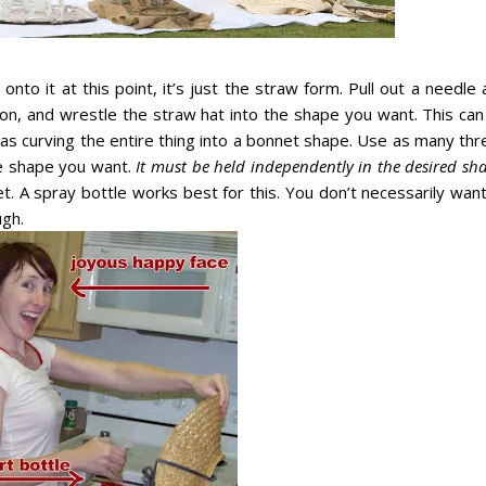
nto it at this point, it’s just the straw form. Pull out a needle
bon, and wrestle the straw hat into the shape you want. This can
as curving the entire thing into a bonnet shape. Use as many thr
he shape you want.
It must be held independently in the desired sh
. A spray bottle works best for this. You don’t necessarily want
ugh.