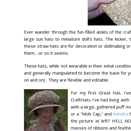
Ever wander through the fun-filled aisles of the cr
large sun hats to miniature doll’s hats. The kicker,
these straw hats are for decoration or dollmaking 
them….or so it seems.
These hats, while not wearable in their initial condit
and generally manipulated to become the base for 
on and on) . They are flexible and editable.
For my first Great Hat, I’
CraftHats I’ve had living wit
with a large, gathered puff ma
or a “Mob Cap,” and
Kendra
h
the picture at left? HELL NO
masses of ribbons and feathers