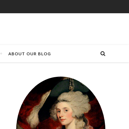
ABOUT OUR BLOG