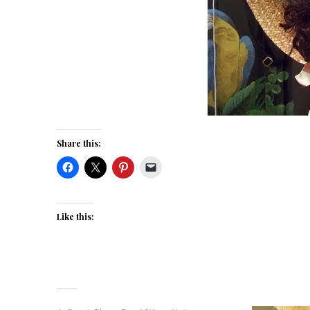
Share this:
Like this: