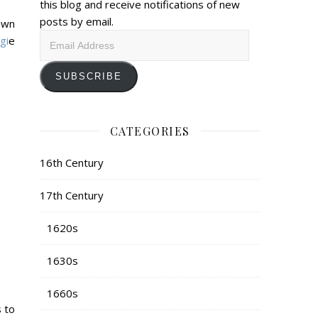
this blog and receive notifications of new
posts by email.
own
Email
gi
e
Address
SUBSCRIBE
CATEGORIES
16th Century
17th Century
1620s
1630s
1660s
s to