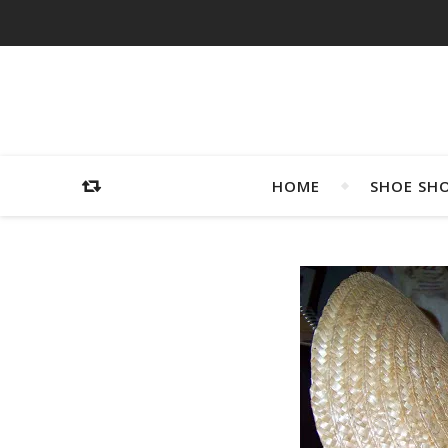
HOME
SHOE SH