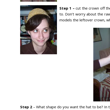
Step 1 –
cut the crown off th
to. Don’t worry about the ra
models the leftover crown, wh
Step 2
– What shape do you want the hat to be? In t