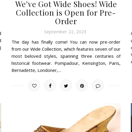
We’ve Got Wide Shoes! Wide
Collection is Open for Pre-
Order
September 22, 2023
d
d
The day has finally come! You can now pre-order
)
from our Wide Collection, which features seven of our
most beloved styles, spanning three centuries of
historical footwear. Pompadour, Kensington, Paris,
Bernadette, Londoner,…