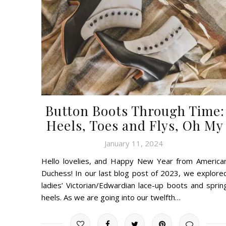
Button Boots Through Time:
Heels, Toes and Flys, Oh My
January 11, 2024
Hello lovelies, and Happy New Year from America
Duchess! In our last blog post of 2023, we explore
ladies’ Victorian/Edwardian lace-up boots and sprin
heels. As we are going into our twelfth…