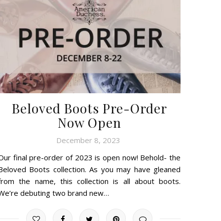
Beloved Boots Pre-Order
Now Open
December 8, 2023
Our final pre-order of 2023 is open now! Behold- the
Beloved Boots collection. As you may have gleaned
from the name, this collection is all about boots.
We’re debuting two brand new…