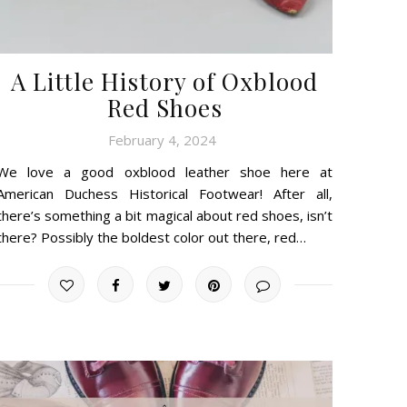
A Little History of Oxblood
Red Shoes
February 4, 2024
We love a good oxblood leather shoe here at
American Duchess Historical Footwear! After all,
there’s something a bit magical about red shoes, isn’t
there? Possibly the boldest color out there, red…