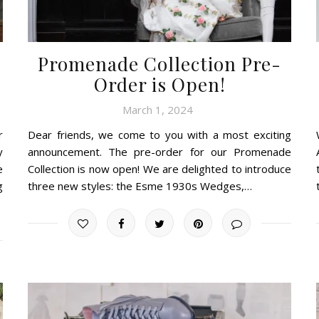
Promenade Collection Pre-
Order is Open!
March 1, 2024
r
Dear friends, we come to you with a most exciting
y
announcement. The pre-order for our Promenade
e
Collection is now open! We are delighted to introduce
g
three new styles: the Esme 1930s Wedges,…