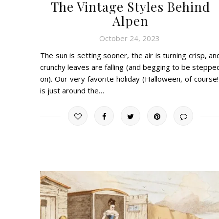
The Vintage Styles Behind
Alpen
October 24, 2023
The sun is setting sooner, the air is turning crisp, an
crunchy leaves are falling (and begging to be steppe
on). Our very favorite holiday (Halloween, of course!
is just around the…