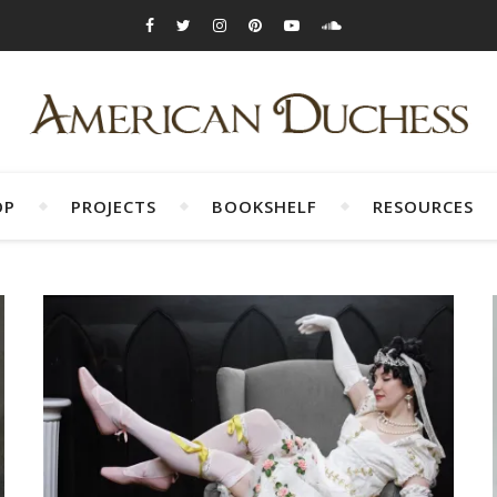
OP
PROJECTS
BOOKSHELF
RESOURCES