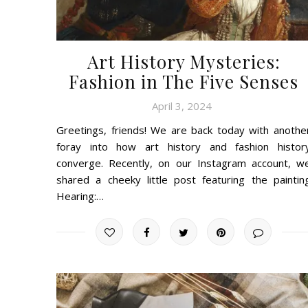
Art History Mysteries:
Fashion in The Five Senses
April 3, 2024
Greetings, friends! We are back today with anothe
foray into how art history and fashion histor
converge. Recently, on our Instagram account, w
shared a cheeky little post featuring the paintin
Hearing:…