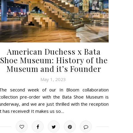
American Duchess x Bata
Shoe Museum: History of the
Museum and it’s Founder
May 1, 2023
The second week of our In Bloom collaboration
collection pre-order with the Bata Shoe Museum is
underway, and we are just thrilled with the reception
it has received! It makes us so…