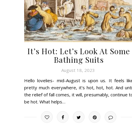
It’s Hot: Let’s Look At Some
Bathing Suits
August 18, 2023
Hello lovelies- mid-August is upon us. It feels lik
pretty much everywhere, it’s hot, hot, hot. And unti
the relief of fall comes, it will, presumably, continue t
be hot. What helps…