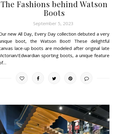
The Fashions behind Watson
Boots
September 5, 2023
Our new All Day, Every Day collection debuted a very
unique boot, the Watson Boot! These delightful
canvas lace-up boots are modeled after original late
Victorian/Edwardian sporting boots, a unique feature
of…