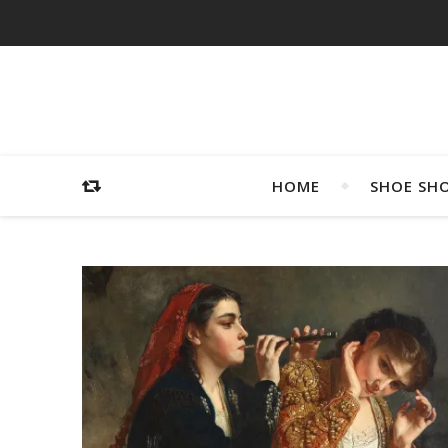
HOME
SHOE SH