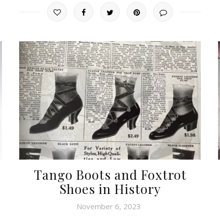
Tango Boots and Foxtrot
Shoes in History
November 6, 2023