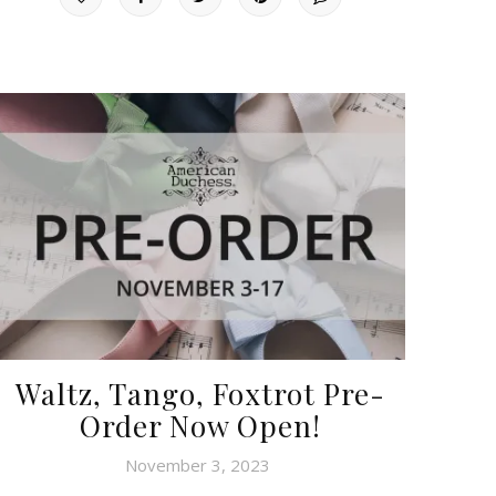
Waltz, Tango, Foxtrot Pre-
Order Now Open!
November 3, 2023