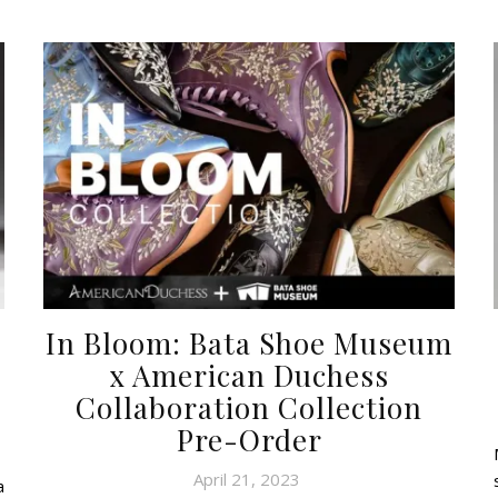
In Bloom: Bata Shoe Museum
x American Duchess
Collaboration Collection
Pre-Order
April 21, 2023
a