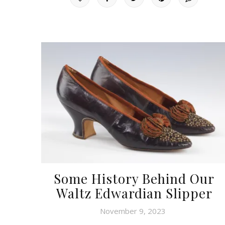
Some History Behind Our
Waltz Edwardian Slipper
November 9, 2023