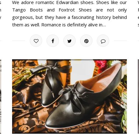
s
We adore romantic Edwardian shoes. Shoes like our
n
Tango Boots and Foxtrot Shoes are not only
y
gorgeous, but they have a fascinating history behind
them as well. Romance is definitely alive in…