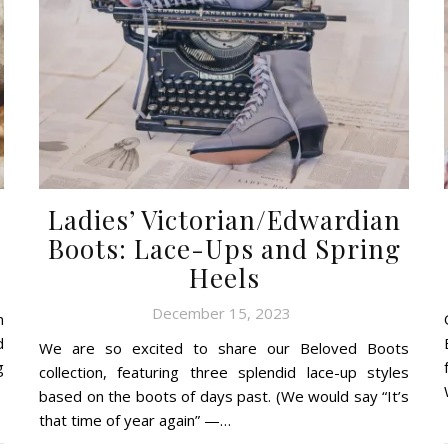
Ladies’ Victorian/Edwardian
Boots: Lace-Ups and Spring
Heels
December 15, 2023
n
d
We are so excited to share our Beloved Boots
g
collection, featuring three splendid lace-up styles
based on the boots of days past. (We would say “It’s
that time of year again” —…