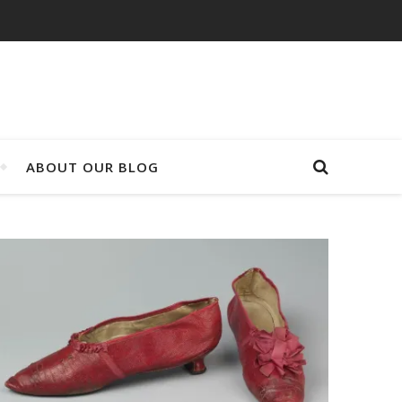
ABOUT OUR BLOG