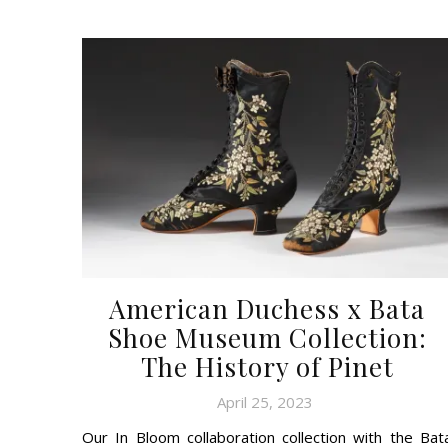
American Duchess x Bata
Shoe Museum Collection:
The History of Pinet
April 25, 2023
Our In Bloom collaboration collection with the Bat