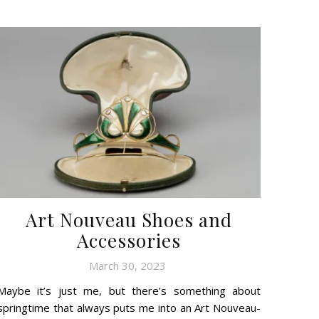
Art Nouveau Shoes and
Accessories
March 30, 2023
Maybe it’s just me, but there’s something about
springtime that always puts me into an Art Nouveau-