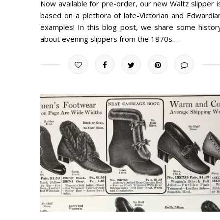
Now available for pre-order, our new Waltz slipper i
based on a plethora of late-Victorian and Edwardia
examples! In this blog post, we share some histor
about evening slippers from the 1870s…