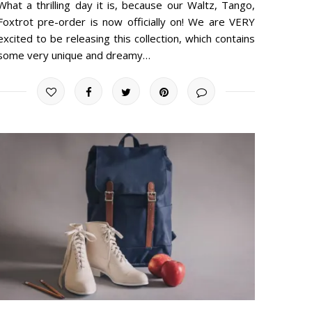
What a thrilling day it is, because our Waltz, Tango,
Foxtrot pre-order is now officially on! We are VERY
excited to be releasing this collection, which contains
some very unique and dreamy…