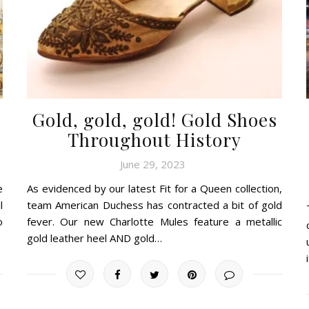
Gold, gold, gold! Gold Shoes
Throughout History
June 29, 2023
e
As evidenced by our latest Fit for a Queen collection,
l
team American Duchess has contracted a bit of gold
o
fever. Our new Charlotte Mules feature a metallic
gold leather heel AND gold…