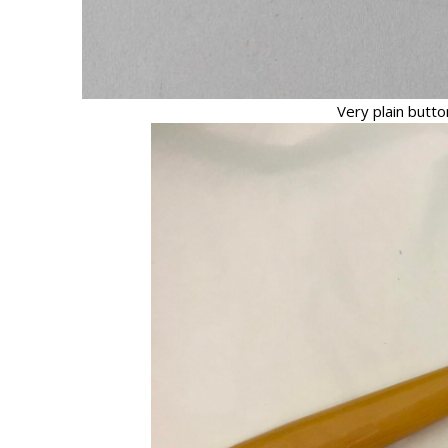
Very plain button