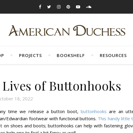
OP
PROJECTS
BOOKSHELF
RESOURCES
 Lives of Buttonhooks
ctober 18, 2022
 any time we release a button boot,
buttonhooks
are an utte
an/Edwardian footwear with functional buttons.
This handy little 
ust on shoes and boots; buttonhooks can help with fastening glov
 help one to feel a bit fancy as well.