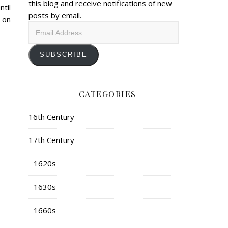
this blog and receive notifications of new
til
posts by email.
 on
Email
Address
SUBSCRIBE
CATEGORIES
16th Century
17th Century
1620s
1630s
1660s