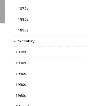
1870s
1880s
1890s
20th Century
1920s
1930s
1940s
1950s
1960s