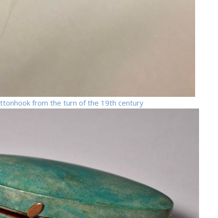
buttonhook from the turn of the 19th century