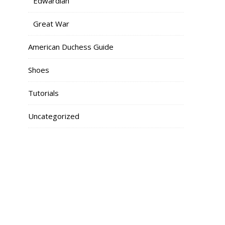
Edwardian
Great War
American Duchess Guide
Shoes
Tutorials
Uncategorized