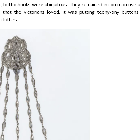
0s, buttonhooks were ubiquitous. They remained in common use un
 that the Victorians loved, it was putting teeny-tiny buttons
 clothes.