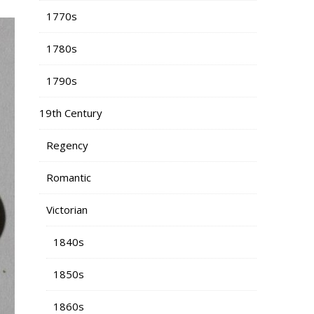
1770s
1780s
1790s
19th Century
Regency
Romantic
Victorian
1840s
1850s
1860s