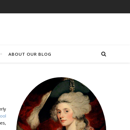
ABOUT OUR BLOG
rly
tool
es,