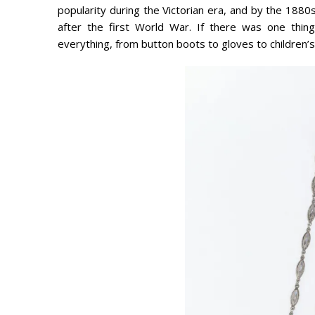
popularity during the Victorian era, and by the 188
after the first World War. If there was one thing
everything, from button boots to gloves to children’s