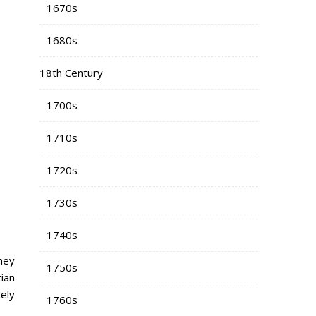
1670s
1680s
18th Century
1700s
1710s
1720s
1730s
1740s
hey
1750s
rian
ely
1760s