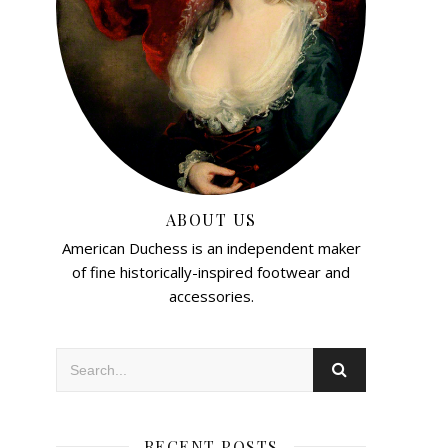
ABOUT US
American Duchess is an independent maker
of fine historically-inspired footwear and
accessories.
RECENT POSTS