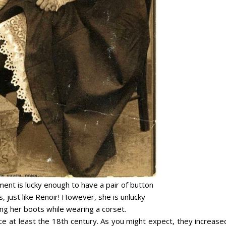
ent is lucky enough to have a pair of button
, just like Renoir! However, she is unlucky
ng her boots while wearing a corset.
e at least the 18th century. As you might expect, they increased