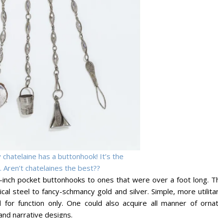
 chatelaine has a buttonhook! It’s the
 Aren’t chatelaines the best??
-inch pocket buttonhooks to ones that were over a foot long. T
al steel to fancy-schmancy gold and silver. Simple, more utilita
for function only. One could also acquire all manner of ornat
and narrative designs.