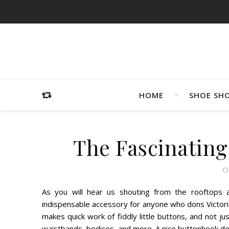
HOME
SHOE SH
The Fascinating
O
As you will hear us shouting from the rooftops
indispensable accessory for anyone who dons Victori
makes quick work of fiddly little buttons, and not j
waistbands, bodices, and more. A nice buttonhook does