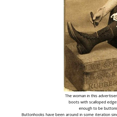
The woman in this advertisem
boots with scalloped edges
enough to be buttoni
Buttonhooks have been around in some iteration sinc