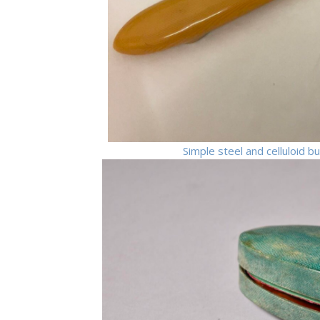
Simple steel and celluloid 