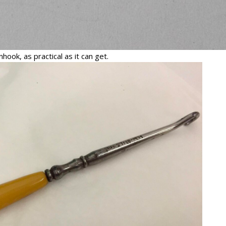
hook, as practical as it can get.