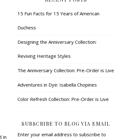
15 Fun Facts for 15 Years of American
Duchess
Designing the Anniversary Collection:
Reviving Heritage Styles
The Anniversary Collection: Pre-Order is Live
Adventures in Dye: Isabella Chopines
Color Refresh Collection: Pre-Order is Live
SUBSCRIBE TO BLOG VIA EMAIL
Enter your email address to subscribe to
 in