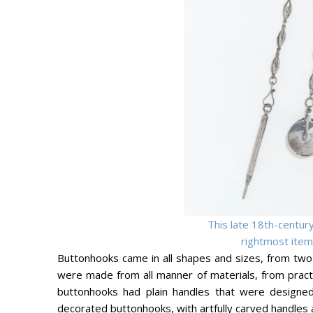
This late 18th-century
rightmost item.
Buttonhooks came in all shapes and sizes, from two
were made from all manner of materials, from practic
buttonhooks had plain handles that were designed 
decorated buttonhooks, with artfully carved handles 