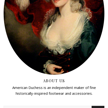
ABOUT US
American Duchess is an independent maker of fine
historically-inspired footwear and accessories.