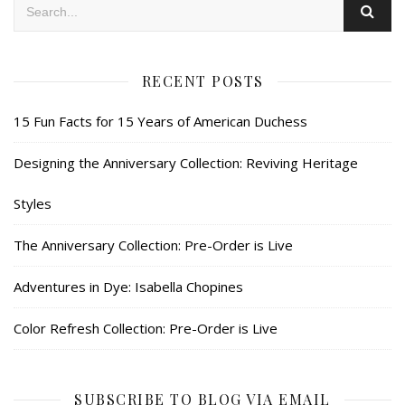
RECENT POSTS
15 Fun Facts for 15 Years of American Duchess
Designing the Anniversary Collection: Reviving Heritage
Styles
The Anniversary Collection: Pre-Order is Live
Adventures in Dye: Isabella Chopines
Color Refresh Collection: Pre-Order is Live
SUBSCRIBE TO BLOG VIA EMAIL