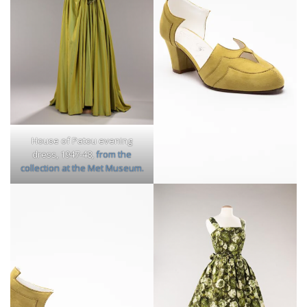
House of Patou evening
dress, 1947-48,
from the
collection at the Met Museum.