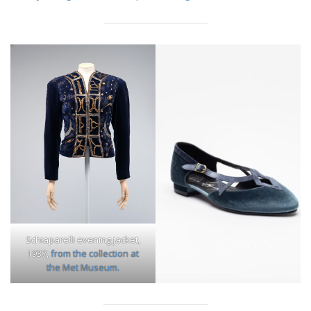
Schiaparelli evening jacket,
1937,
from the collection at
the Met Museum.