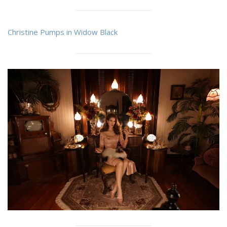
Christine Pumps in Widow Black