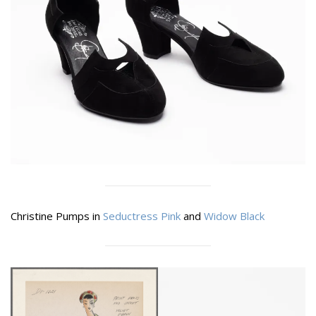
Christine Pumps in
Seductress Pink
and
Widow Black