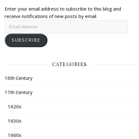
Enter your email address to subscribe to this blog and
receive notifications of new posts by email.
Email
Address
SUBSCRIBE
CATEGORIES
16th Century
17th Century
1620s
1630s
1660s