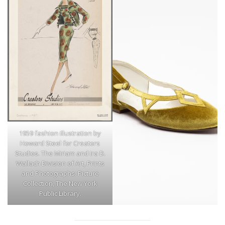
1959 fashion illustration by
Howard Steel for Creators
Studios. The Miriam and Ira D.
Wallach Division of Art, Prints
and Photographs: Picture
Collection, The New York
Public Library.