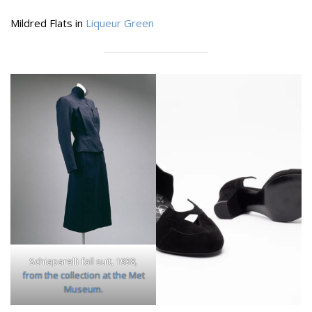
Mildred Flats in
Liqueur Green
Schiaparelli fall suit, 1938,
from the collection at the Met
Museum.