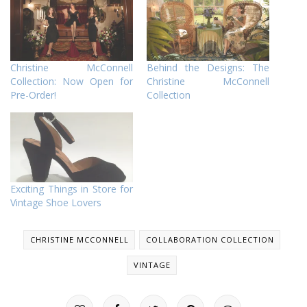
Christine McConnell
Behind the Designs: The
Collection: Now Open for
Christine McConnell
Pre-Order!
Collection
Exciting Things in Store for
Vintage Shoe Lovers
CHRISTINE MCCONNELL
COLLABORATION COLLECTION
VINTAGE