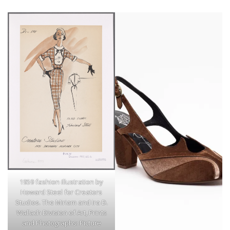
1959 fashion illustration by
Howard Steel for Creators
Studios. The Miriam and Ira D.
Wallach Division of Art, Prints
and Photographs: Picture