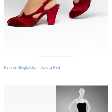
Kathryn Slingbacks in Aurora Red