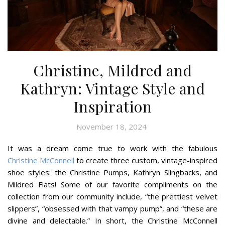
Christine, Mildred and
Kathryn: Vintage Style and
Inspiration
November 18, 2024
It was a dream come true to work with the fabulous
Christine McConnell
to create three custom, vintage-inspired
shoe styles: the Christine Pumps, Kathryn Slingbacks, and
Mildred Flats! Some of our favorite compliments on the
collection from our community include, “the prettiest velvet
slippers”, “obsessed with that vampy pump”, and “these are
divine and delectable.” In short, the Christine McConnell