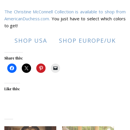
The Christine McConnell Collection is available to shop from
AmericanDuchess.com.
You just have to select which colors
to get!
SHOP USA
SHOP EUROPE/UK
Share this:
Like this: