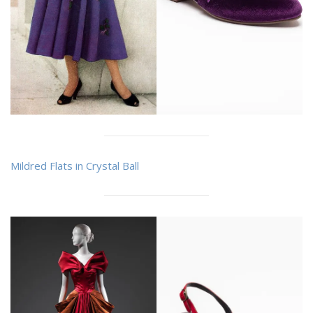
Mildred Flats in Crystal Ball