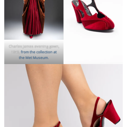
Charles James evening gown,
1946,
from the collection at
the Met Museum.