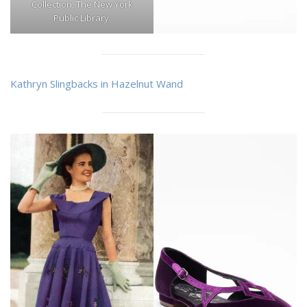
Collection, The New York
Public Library.
Kathryn Slingbacks in Hazelnut Wand