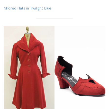
Mildred Flats in Twilight Blue