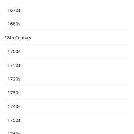
1670s
1680s
18th Century
1700s
1710s
1720s
1730s
1740s
1750s
1760s