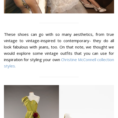
These shoes can go with so many aesthetics, from true
vintage to vintage-inspired to contemporary- they do all
look fabulous with jeans, too. On that note, we thought we
would explore some vintage outfits that you can use for
inspiration for styling your own
Christine McConnell collection
styles.