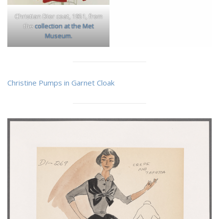
Christian Dior coat, 1951, from
the
collection at the Met
Museum.
Christine Pumps in Garnet Cloak