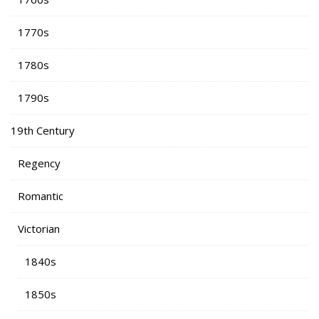
1770s
1780s
1790s
19th Century
Regency
Romantic
Victorian
1840s
1850s