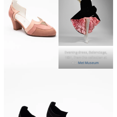
Evening dress, Balenciaga,
1951, from the collection at
the
Met Museum
.