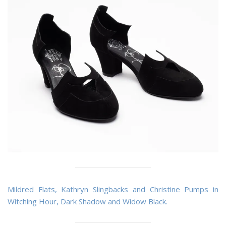
Mildred Flats, Kathryn Slingbacks and Christine Pumps in
Witching Hour, Dark Shadow and Widow Black.