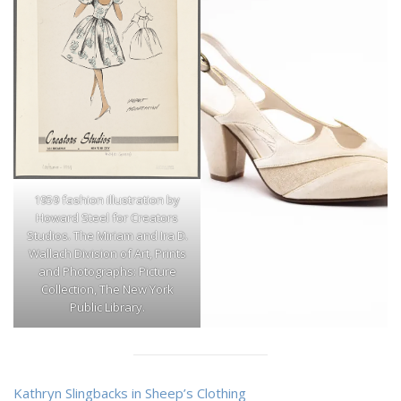
1959 fashion illustration by
Howard Steel for Creators
Studios. The Miriam and Ira D.
Wallach Division of Art, Prints
and Photographs: Picture
Collection, The New York
Public Library.
Kathryn Slingbacks in Sheep’s Clothing