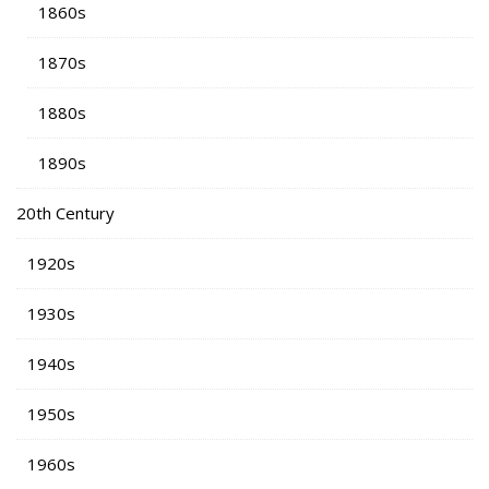
1860s
1870s
1880s
1890s
20th Century
1920s
1930s
1940s
1950s
1960s