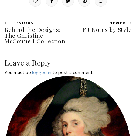
PREVIOUS
NEWER
Behind the Designs:
Fit Notes by Style
The Christine
McConnell Collection
Leave a Reply
You must be
logged in
to post a comment.