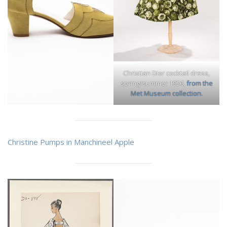
Christian Dior cocktail dress,
spring/summer 1956,
from the
Met Museum collection.
Christine Pumps in Manchineel Apple