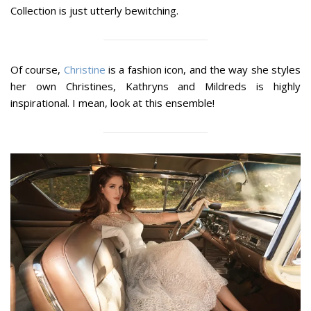
Collection is just utterly bewitching.
Of course,
Christine
is a fashion icon, and the way she styles
her own Christines, Kathryns and Mildreds is highly
inspirational. I mean, look at this ensemble!