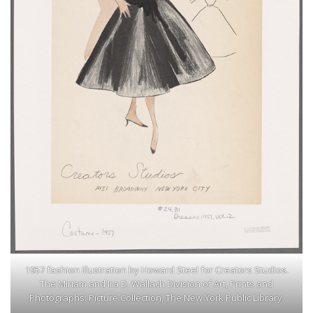
1957 fashion illustration by Howard Steel for Creators Studios.
The Miriam and Ira D. Wallach Division of Art, Prints and
Photographs: Picture Collection, The New York Public Library.