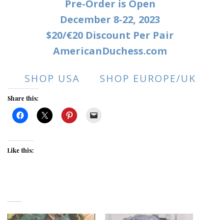
Pre-Order is Open
December 8-22, 2023
$20/€20 Discount Per Pair
AmericanDuchess.com
SHOP USA
SHOP EUROPE/UK
Share this:
Like this: