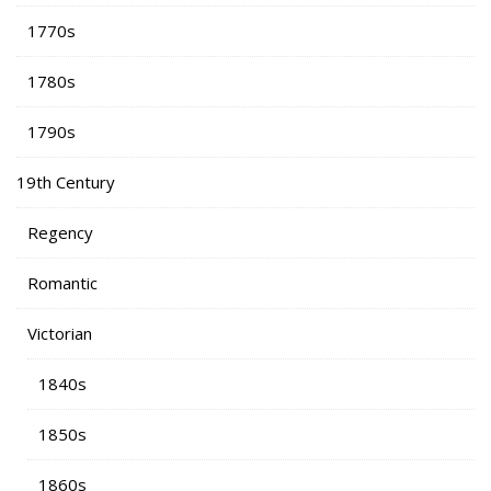
1770s
1780s
1790s
19th Century
Regency
Romantic
Victorian
1840s
1850s
1860s