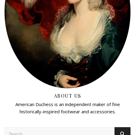
ABOUT US
American Duchess is an independent maker of fine
historically-inspired footwear and accessories.