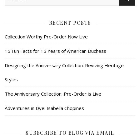
RECENT POSTS
Collection Worthy Pre-Order Now Live
15 Fun Facts for 15 Years of American Duchess
Designing the Anniversary Collection: Reviving Heritage
Styles
The Anniversary Collection: Pre-Order is Live
Adventures in Dye: Isabella Chopines
SUBSCRIBE TO BLOG VIA EMAIL