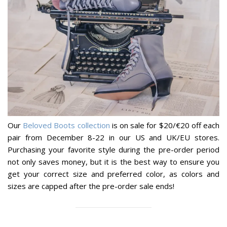
Our
Beloved Boots collection
is on sale for $20/€20 off each
pair from December 8-22 in our US and UK/EU stores.
Purchasing your favorite style during the pre-order period
not only saves money, but it is the best way to ensure you
get your correct size and preferred color, as colors and
sizes are capped after the pre-order sale ends!