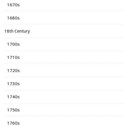
1670s
1680s
18th Century
1700s
1710s
1720s
1730s
1740s
1750s
1760s