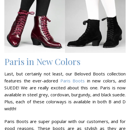
Paris in New Colors
Last, but certainly not least, our Beloved Boots collection
features the ever-adored
Paris Boots
in new colors, and
SUEDE! We are really excited about this one. Paris is now
available in steel grey, cordovan, burgundy, and black suede.
Plus, each of these colorways is available in both B and D
width!
Paris Boots are super popular with our customers, and for
good reasons. These boots are as stylish as they are