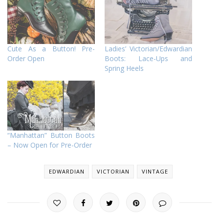
Cute As a Button! Pre-
Ladies’ Victorian/Edwardian
Order Open
Boots: Lace-Ups and
Spring Heels
“Manhattan” Button Boots
– Now Open for Pre-Order
EDWARDIAN
VICTORIAN
VINTAGE