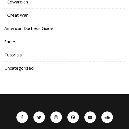
Edwardian
Great War
American Duchess Guide
Shoes
Tutorials
Uncategorized