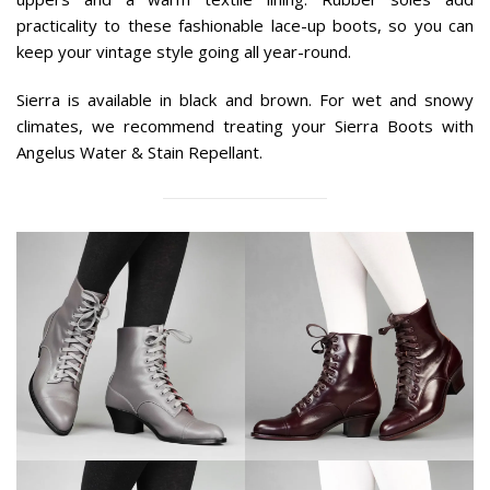
practicality to these fashionable lace-up boots, so you can
keep your vintage style going all year-round.
Sierra is available in black and brown. For wet and snowy
climates, we recommend treating your Sierra Boots with
Angelus Water & Stain Repellant.