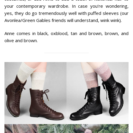
your contemporary wardrobe. In case you’re wondering,
yes, they do go tremendously well with puffed sleeves (our
Avonlea/Green Gables friends will understand, wink wink).
Anne comes in black, oxblood, tan and brown, brown, and
olive and brown.