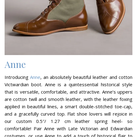
Anne
Introducing
Anne
, an absolutely beautiful leather and cotton
Victwardian boot. Anne is a quintessential historical style
that is versatile, comfortable, and attractive. Anne’s uppers
are cotton twill and smooth leather, with the leather foxing
applied in beautiful lines, a smart double-stitched toe-cap,
and a gracefully curved top. Flat shoe lovers will rejoice in
our custom 0.5″/ 1.27 cm leather spring heel- so
comfortable! Pair Anne with Late Victorian and Edwardian
costumes, or use Anne to add a touch of historical flair to