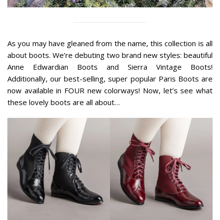
As you may have gleaned from the name, this collection is all
about boots. We’re debuting two brand new styles: beautiful
Anne Edwardian Boots and Sierra Vintage Boots!
Additionally, our best-selling, super popular Paris Boots are
now available in FOUR new colorways! Now, let’s see what
these lovely boots are all about…