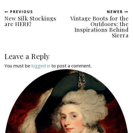
PREVIOUS
NEWER
New Silk Stockings
Vintage Boots for the
are HERE!
Outdoors: the
Inspirations Behind
Sierra
Leave a Reply
You must be
logged in
to post a comment.