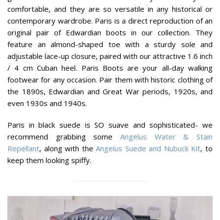
comfortable, and they are so versatile in any historical or
contemporary wardrobe. Paris is a direct reproduction of an
original pair of Edwardian boots in our collection. They
feature an almond-shaped toe with a sturdy sole and
adjustable lace-up closure, paired with our attractive 1.6 inch
/ 4 cm Cuban heel. Paris Boots are your all-day walking
footwear for any occasion. Pair them with historic clothing of
the 1890s, Edwardian and Great War periods, 1920s, and
even 1930s and 1940s.
Paris in black suede is SO suave and sophisticated- we
recommend grabbing some
Angelus Water & Stain
Repellant
, along with the
Angelus Suede and Nubuck Kit
, to
keep them looking spiffy.