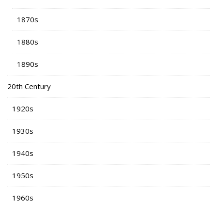
1870s
1880s
1890s
20th Century
1920s
1930s
1940s
1950s
1960s