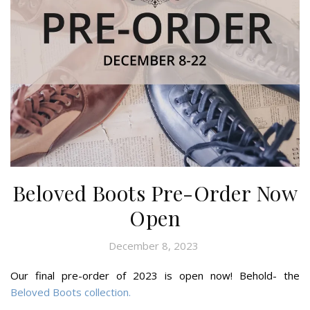
Beloved Boots Pre-Order Now
Open
December 8, 2023
Our final pre-order of 2023 is open now! Behold- the
Beloved Boots collection.