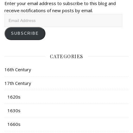
Enter your email address to subscribe to this blog and
receive notifications of new posts by email.
Email
Address
SUBSCRIBE
CATEGORIES
16th Century
17th Century
1620s
1630s
1660s