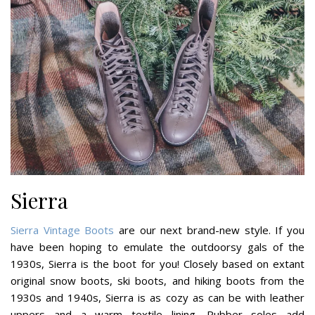
Sierra
Sierra Vintage Boots
are our next brand-new style. If you
have been hoping to emulate the outdoorsy gals of the
1930s, Sierra is the boot for you! Closely based on extant
original snow boots, ski boots, and hiking boots from the
1930s and 1940s, Sierra is as cozy as can be with leather
uppers and a warm textile lining. Rubber soles add