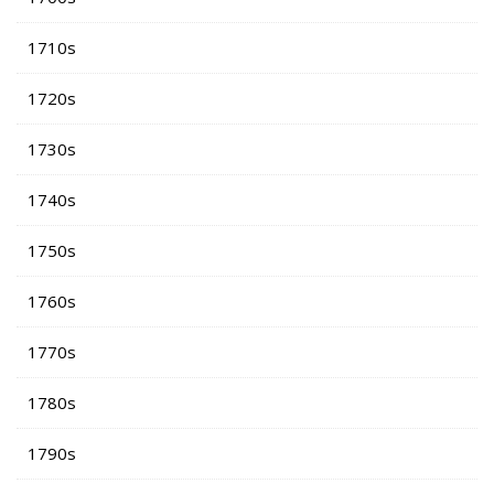
1710s
1720s
1730s
1740s
1750s
1760s
1770s
1780s
1790s