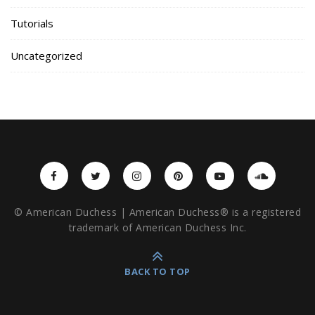
Tutorials
Uncategorized
© American Duchess | American Duchess® is a registered
trademark of American Duchess Inc.
BACK TO TOP