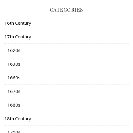
CATEGORIES
16th Century
17th Century
1620s
1630s
1660s
1670s
1680s
18th Century
1700s