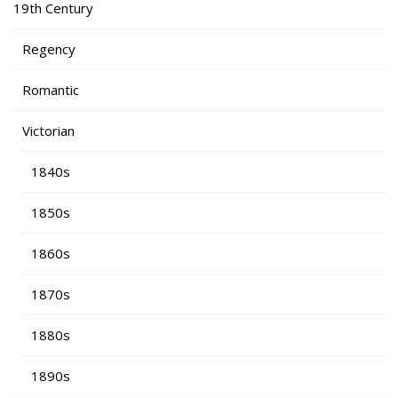
19th Century
Regency
Romantic
Victorian
1840s
1850s
1860s
1870s
1880s
1890s