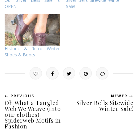
Our Silver Bells Sale is
Silver Bells Sitewide Winter
OPEN
Sale!
Historic & Retro Winter
Shoes & Boots
PREVIOUS
NEWER
Oh What a Tangled
Silver Bells Sitewide
Web We Weave (into
Winter Sale!
our clothes):
Spiderweb Motifs in
Fashion