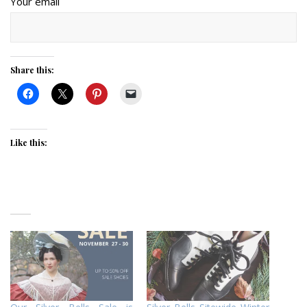
Your email
Share this:
Like this: