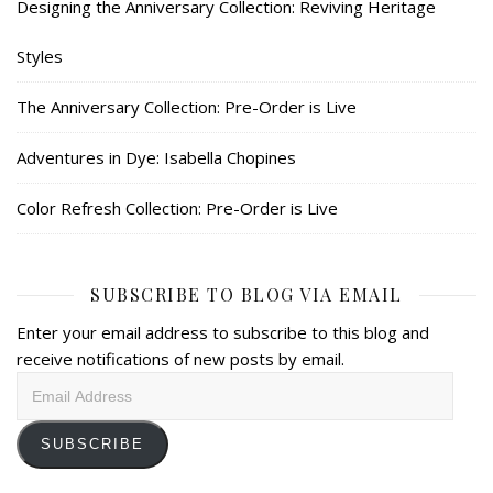
Designing the Anniversary Collection: Reviving Heritage
Styles
The Anniversary Collection: Pre-Order is Live
Adventures in Dye: Isabella Chopines
Color Refresh Collection: Pre-Order is Live
SUBSCRIBE TO BLOG VIA EMAIL
Enter your email address to subscribe to this blog and
receive notifications of new posts by email.
Email
Address
SUBSCRIBE