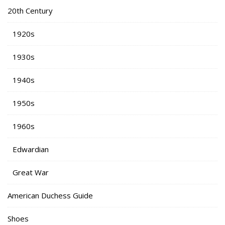
20th Century
1920s
1930s
1940s
1950s
1960s
Edwardian
Great War
American Duchess Guide
Shoes