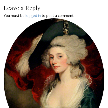
Leave a Reply
You must be
logged in
to post a comment.