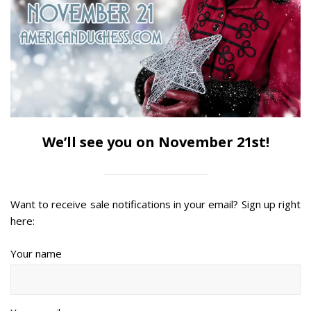
We’ll see you on November 21st!
Want to receive sale notifications in your email? Sign up right
here:
Your name