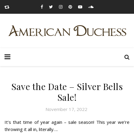
Save the Date – Silver Bells
Sale!
November 17, 2022
It’s that time of year again – sale season! This year we’re
throwing it all in, literally….