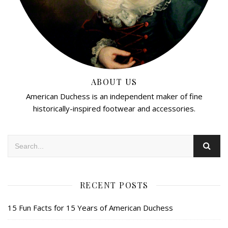
ABOUT US
American Duchess is an independent maker of fine
historically-inspired footwear and accessories.
RECENT POSTS
15 Fun Facts for 15 Years of American Duchess