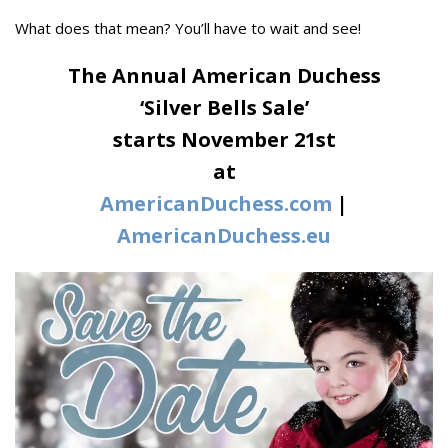
What does that mean? You’ll have to wait and see!
The Annual American Duchess
‘Silver Bells Sale’
starts November 21st
at
AmericanDuchess.com
|
AmericanDuchess.eu