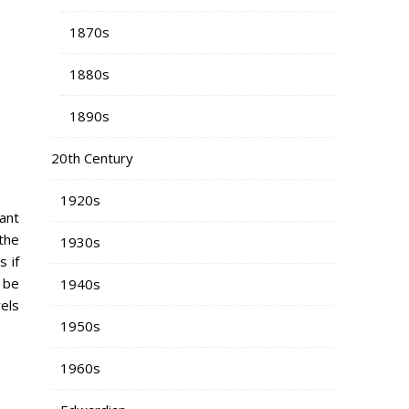
1870s
1880s
1890s
20th Century
1920s
want
 the
1930s
 if
 be
1940s
els
1950s
1960s