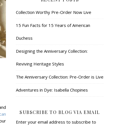
Collection Worthy Pre-Order Now Live
15 Fun Facts for 15 Years of American
Duchess
Designing the Anniversary Collection:
Reviving Heritage Styles
The Anniversary Collection: Pre-Order is Live
Adventures in Dye: Isabella Chopines
and
SUBSCRIBE TO BLOG VIA EMAIL
can
our
Enter your email address to subscribe to