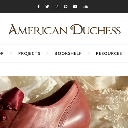
OP
PROJECTS
BOOKSHELF
RESOURCES