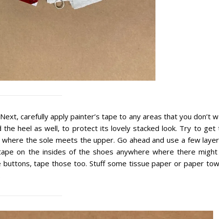
ext, carefully apply painter’s tape to any areas that you don’t 
 the heel as well, to protect its lovely stacked look. Try to get
r where the sole meets the upper. Go ahead and use a few layers
e tape on the insides of the shoes anywhere where there might
e buttons, tape those too. Stuff some tissue paper or paper tow
.