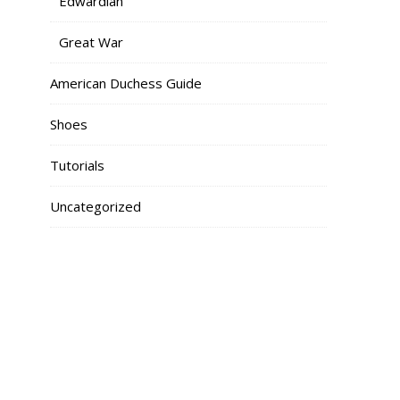
Edwardian
Great War
American Duchess Guide
Shoes
Tutorials
Uncategorized