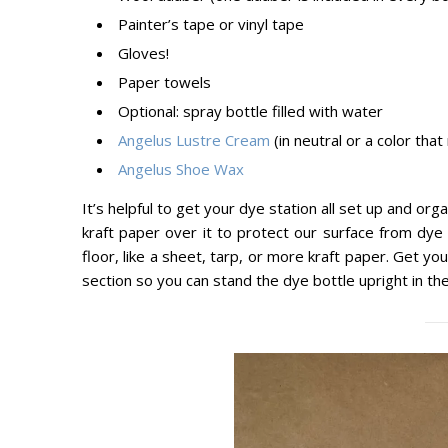
Painter’s tape or vinyl tape
Gloves!
Paper towels
Optional: spray bottle filled with water
Angelus Lustre Cream
(in neutral or a color tha
Angelus Shoe Wax
It’s helpful to get your dye station all set up and o
kraft paper over it to protect our surface from dye
floor, like a sheet, tarp, or more kraft paper. Get 
section so you can stand the dye bottle upright in th