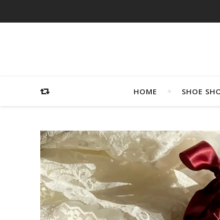
HOME
SHOE SH