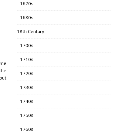
1670s
1680s
18th Century
1700s
1710s
some
the
1720s
-out
1730s
1740s
1750s
1760s