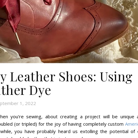
y Leather Shoes: Using
ther Dye
ptember 1, 2022
hen you’re sewing, about creating a project will be unique 
ubled (or tripled) for the joy of having completely custom
Ameri
while, you have probably heard us extolling the potential of 