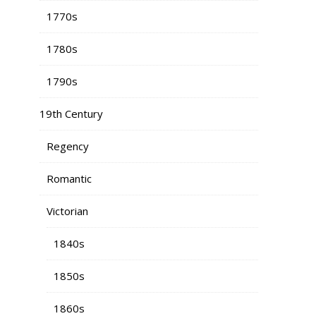
1770s
1780s
1790s
19th Century
Regency
Romantic
Victorian
1840s
1850s
1860s