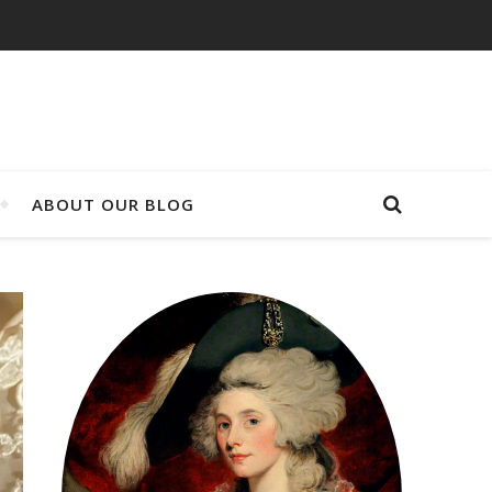
ABOUT OUR BLOG