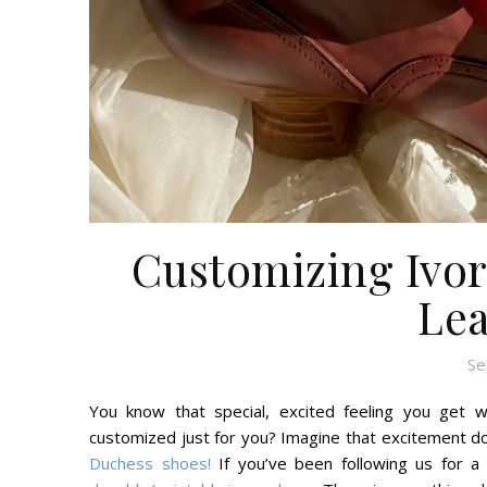
Customizing Ivor
Lea
Se
You know that special, excited feeling you get w
customized just for you? Imagine that excitement do
Duchess shoes!
If you’ve been following us for a 