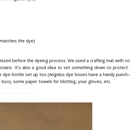
t matches the dye)
rganized before the dyeing process. We used a crafting mat with 
 stains. It’s also a good idea to set something down to protect 
your dye bottle set up too (Angelus dye boxes have a handy punch
e box), some paper towels for blotting, your gloves, etc.