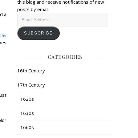
this blog and receive notifications of new
posts by email.
nd a
Email
Address
SUBSCRIBE
day
oes
CATEGORIES
16th Century
17th Century
ust
1620s
1630s
lor
1660s