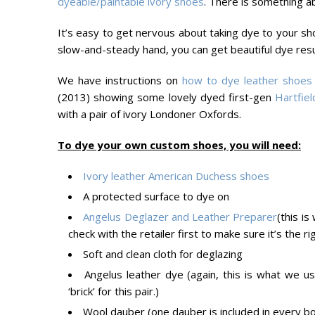
dyeable/paintable ivory shoes
. There is something a
It’s easy to get nervous about taking dye to your sho
slow-and-steady hand, you can get beautiful dye res
We have instructions on
how to dye leather shoes
(2013) showing some lovely dyed first-gen
Hartfiel
with a pair of ivory Londoner Oxfords.
To dye your own custom shoes, you will need:
Ivory leather American Duchess shoes
A protected surface to dye on
Angelus Deglazer and Leather Preparer
(this i
check with the retailer first to make sure it’s the rig
Soft and clean cloth for deglazing
Angelus leather dye (again, this is what we 
‘brick’ for this pair.)
Wool dauber (one dauber is included in every b