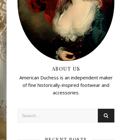
ABOUT US
American Duchess is an independent maker
of fine historically-inspired footwear and
accessories.
RECENT POSTS