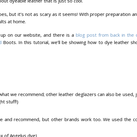
bout dyeable leather that is just so
cool.
es, but it’s not as scary as it seems! With proper preparation a
ults at home.
up on our website, and there is a
blog post from back in the 
d
Boots. In this tutorial, we’ll be showing how to dye leather sh
s what we recommend; other leather deglazers can also be used, j
ht stuff!)
use and recommend, but other brands work too. We used the co
ox of Angelus dye)