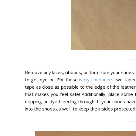
Remove any laces, ribbons, or trim from your shoes. N
to get dye on. For these
ivory Londoners
, we taped
tape as close as possible to the edge of the leathe
that makes you feel safe! Additionally, place som
dripping or dye bleeding through. If your shoes hav
into the shoes as well, to keep the insides protected