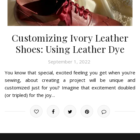
Customizing Ivory Leather
Shoes: Using Leather Dye
September 1, 2022
You know that special, excited feeling you get when you’re
sewing, about creating a project will be unique and
customized just for you? Imagine that excitement doubled
(or tripled) for the joy…