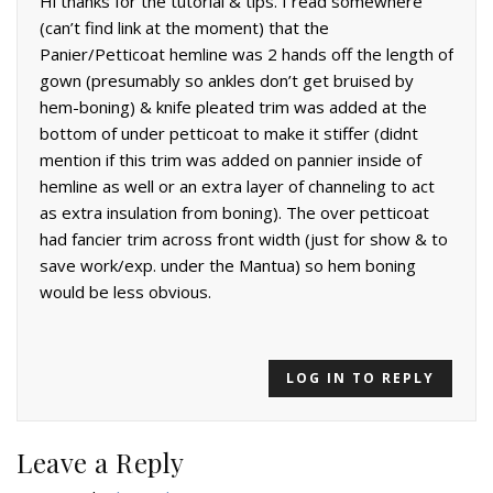
Hi thanks for the tutorial & tips. I read somewhere
(can’t find link at the moment) that the
Panier/Petticoat hemline was 2 hands off the length of
gown (presumably so ankles don’t get bruised by
hem-boning) & knife pleated trim was added at the
bottom of under petticoat to make it stiffer (didnt
mention if this trim was added on pannier inside of
hemline as well or an extra layer of channeling to act
as extra insulation from boning). The over petticoat
had fancier trim across front width (just for show & to
save work/exp. under the Mantua) so hem boning
would be less obvious.
LOG IN TO REPLY
Leave a Reply