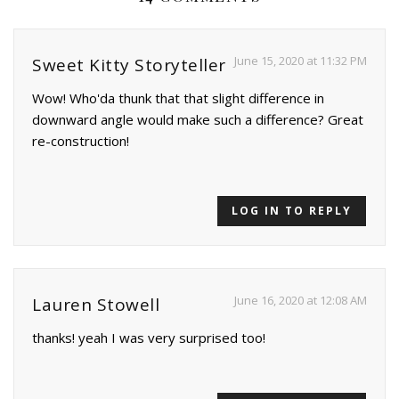
June 15, 2020 at 11:32 PM
Sweet Kitty Storyteller
Wow! Who'da thunk that that slight difference in
downward angle would make such a difference? Great
re-construction!
LOG IN TO REPLY
June 16, 2020 at 12:08 AM
Lauren Stowell
thanks! yeah I was very surprised too!