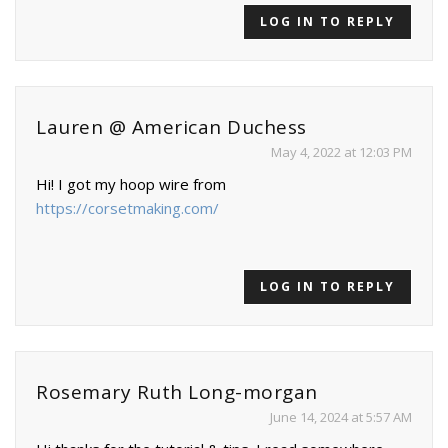
LOG IN TO REPLY
Lauren @ American Duchess
May 4, 2022 at 12:03 PM
Hi! I got my hoop wire from
https://corsetmaking.com/
LOG IN TO REPLY
Rosemary Ruth Long-morgan
June 14, 2024 at 5:57 AM