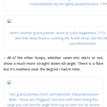
covered/hidden by the lightly pleated flounce. 17
Here’s another grand pannier, worn by Sofia Magdalena, 1772. 
with that deep flounce covering the fourth hoop, but the silh
Livrustkammaren.
– All of the other hoops, whether sewn into skirts or not,
show a much more straight-down-ish angle. There is a flare
but it’s nowhere near the degree I had in mine.
Two grand panneirs from Germanisches Nationalmuseum
(link) – these are *bigguns* but even with them being this
large you can see the angle from top to hem isn’t as severe