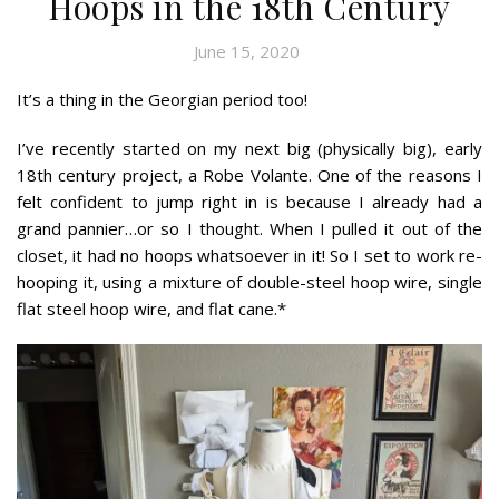
Hoops in the 18th Century
June 15, 2020
It’s a thing in the Georgian period too!
I’ve recently started on my next big (physically big), early
18th century project, a Robe Volante. One of the reasons I
felt confident to jump right in is because I already had a
grand pannier…or so I thought. When I pulled it out of the
closet, it had no hoops whatsoever in it! So I set to work re-
hooping it, using a mixture of double-steel hoop wire, single
flat steel hoop wire, and flat cane.*