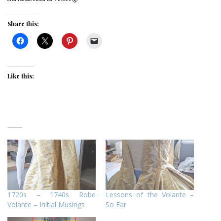
Share this:
Like this:
1720s – 1740s Robe
Lessons of the Volante –
Volante – Initial Musings
So Far