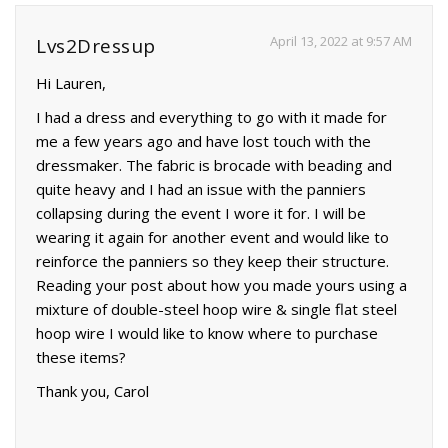
April 13, 2022 at 9:57 AM
Lvs2Dressup
Hi Lauren,
I had a dress and everything to go with it made for
me a few years ago and have lost touch with the
dressmaker. The fabric is brocade with beading and
quite heavy and I had an issue with the panniers
collapsing during the event I wore it for. I will be
wearing it again for another event and would like to
reinforce the panniers so they keep their structure.
Reading your post about how you made yours using a
mixture of double-steel hoop wire & single flat steel
hoop wire I would like to know where to purchase
these items?
Thank you, Carol