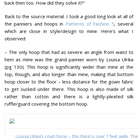
back then too. How did they solve it?”
Back to the source material. I took a good long look at all of
the panniers and hoops in
Patterns of Fashion 5
, several
which are close in style/design to mine. Here’s what I
observed:
– The only hoop that had as severe an angle from waist to
hem as mine was the grand pannier worn by Louisa Ulrika
(pg 130). This hoop is significantly wider than mine at the
top, though, and also longer than mine, making that bottom
hoop closer to the floor – less distance for the gown fabric
to get sucked under there. This hoop is also made of silk
rather than cotton and there is a lightly-pleated silk
ruffle/guard covering the bottom hoop.
Louisa Ulrika’s court hoop – this thing is over 7 feet wide. Th