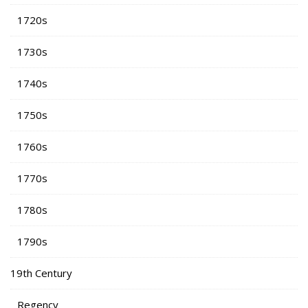
1720s
1730s
1740s
1750s
1760s
1770s
1780s
1790s
19th Century
Regency