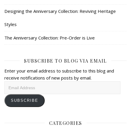
Designing the Anniversary Collection: Reviving Heritage
Styles
The Anniversary Collection: Pre-Order is Live
SUBSCRIBE TO BLOG VIA EMAIL
Enter your email address to subscribe to this blog and
receive notifications of new posts by email.
Email
Address
SUBSCRIBE
CATEGORIES