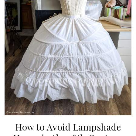
How to Avoid Lampshade