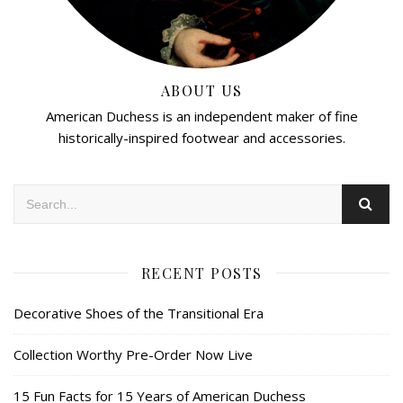
ABOUT US
American Duchess is an independent maker of fine
historically-inspired footwear and accessories.
RECENT POSTS
Decorative Shoes of the Transitional Era
Collection Worthy Pre-Order Now Live
15 Fun Facts for 15 Years of American Duchess