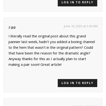
LOG IN TO REPLY
June 16, 2020 at 2:30 AM
rae
I literally read the original post about this grand
pannier last week, hadn't you added a boning channel
to the hem that wasn't in the original pattern? Could
that have been the reason for the dramatic angle?
Anyway thanks for this as I actually plan to start
making a pair soon! Great article!
LOG IN TO REPLY