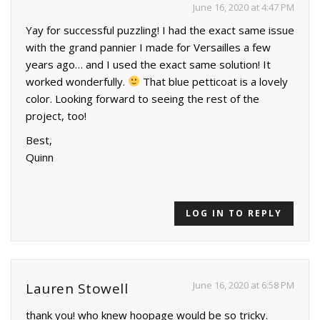
June 16, 2020 at 4:47 PM
Yay for successful puzzling! I had the exact same issue
with the grand pannier I made for Versailles a few
years ago… and I used the exact same solution! It
worked wonderfully.
That blue petticoat is a lovely
color. Looking forward to seeing the rest of the
project, too!
Best,
Quinn
LOG IN TO REPLY
June 16, 2020 at 6:58 PM
Lauren Stowell
thank you! who knew hoopage would be so tricky.