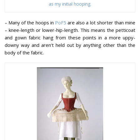
as my initial hooping.
– Many of the hoops in
PoF5
are also a lot shorter than mine
– knee-length or lower-hip-length. This means the petticoat
and gown fabric hang from these points in a more uppy-
downy way and aren’t held out by anything other than the
body of the fabric.