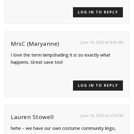
LOG IN TO REPLY
June 16, 2020 at 9:45 AM
MrsC (Maryanne)
I love the term lampshading it is so exactly what
happens. Great save too!
LOG IN TO REPLY
June 16, 2020 at 6:56 PM
Lauren Stowell
hehe – we have our own costume community lingo,