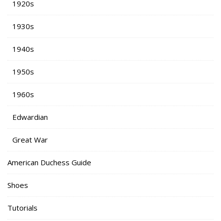
1920s
1930s
1940s
1950s
1960s
Edwardian
Great War
American Duchess Guide
Shoes
Tutorials