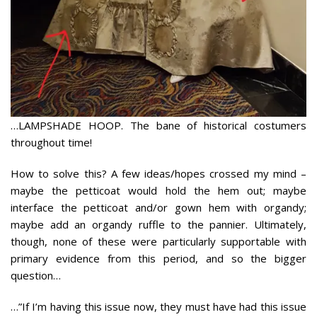
…LAMPSHADE HOOP. The bane of historical costumers
throughout time!
How to solve this? A few ideas/hopes crossed my mind –
maybe the petticoat would hold the hem out; maybe
interface the petticoat and/or gown hem with organdy;
maybe add an organdy ruffle to the pannier. Ultimately,
though, none of these were particularly supportable with
primary evidence from this period, and so the bigger
question…
…”If I’m having this issue now, they must have had this issue