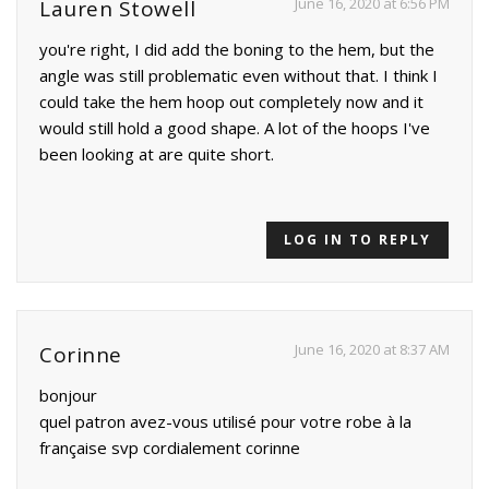
June 16, 2020 at 6:56 PM
Lauren Stowell
you're right, I did add the boning to the hem, but the
angle was still problematic even without that. I think I
could take the hem hoop out completely now and it
would still hold a good shape. A lot of the hoops I've
been looking at are quite short.
LOG IN TO REPLY
June 16, 2020 at 8:37 AM
Corinne
bonjour
quel patron avez-vous utilisé pour votre robe à la
française svp cordialement corinne