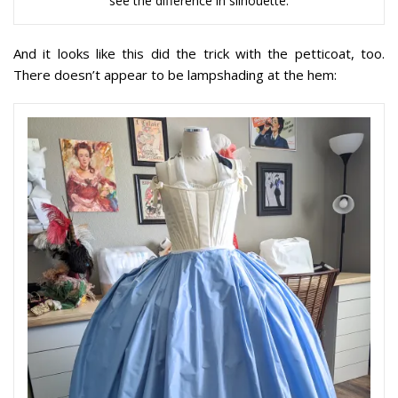
see the difference in silhouette.
And it looks like this did the trick with the petticoat, too.
There doesn’t appear to be lampshading at the hem: