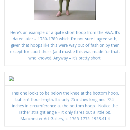
Here’s an example of a quite short hoop from the V&A. It’s
dated later – 1780-1789 which I’m not sure I agree with,
given that hoops like this were way out of fashion by then
except for court dress (and maybe this was made for that,
who knows). Anyway – it’s pretty short!
This one looks to be below the knee at the bottom hoop,
but isn’t floor-length. It’s only 25 inches long and 72.5
inches in circumference at the bottom hoop. Notice the
rather straight angle – it only flares out a little bit.
Manchester Art Gallery, c. 1765-1775. 1953.41.4