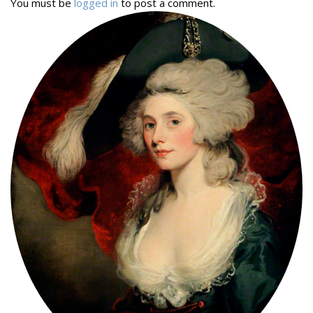
You must be
logged in
to post a comment.