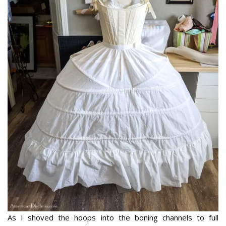
As I shoved the hoops into the boning channels to full