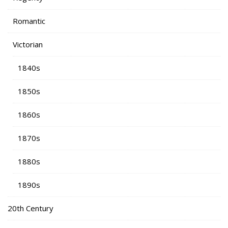
Romantic
Victorian
1840s
1850s
1860s
1870s
1880s
1890s
20th Century