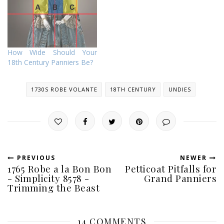
How Wide Should Your
18th Century Panniers Be?
1730S ROBE VOLANTE
18TH CENTURY
UNDIES
PREVIOUS
NEWER
1765 Robe a la Bon Bon
Petticoat Pitfalls for
- Simplicity 8578 -
Grand Panniers
Trimming the Beast
14 COMMENTS