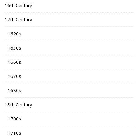
16th Century
17th Century
1620s
1630s
1660s
1670s
1680s
18th Century
1700s
1710s