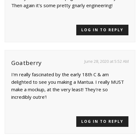
Then again it's some pretty gnarly engineering!
LOG IN TO REPLY
June 28, 2020 at 5:52 AM
Goatberry
I'm really fascinated by the early 18th C & am
delighted to see you making a Mantua. I really MUST
make a mockup, at the very least! They're so
incredibly outre'!
LOG IN TO REPLY