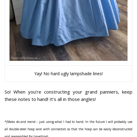
Yay! No hard ugly lampshade lines!
So! When you’re constructing your grand panniers, keep
these notes to hand! It’s all in those angles!
*
(Make do and mend – just using what I had to hand. In the future I will probably use
all double-steel hoop wire with connectors so that the hoop can be easily deconstructed
and reassembled for travelling)