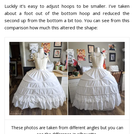
Luckily it’s easy to adjust hoops to be smaller. I’ve taken
about a foot out of the bottom hoop and reduced the
second up from the bottom a bit too. You can see from this
comparison how much this altered the shape:
These photos are taken from different angles but you can