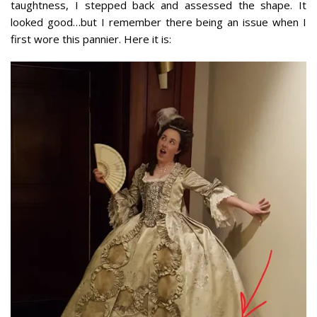
taughtness, I stepped back and assessed the shape. It
looked good…but I remember there being an issue when I
first wore this pannier. Here it is: