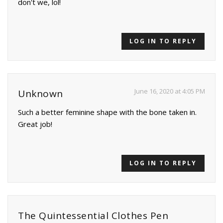
don't we, lol!
LOG IN TO REPLY
June 16, 2020 at 4:05 PM
Unknown
Such a better feminine shape with the bone taken in.
Great job!
LOG IN TO REPLY
The Quintessential Clothes Pen